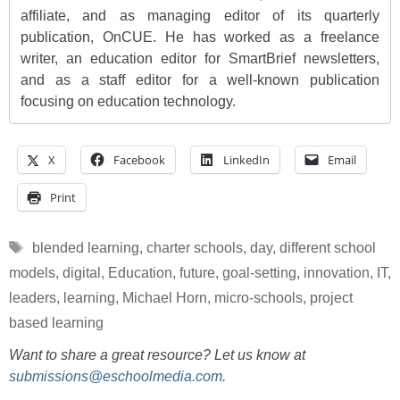
affiliate, and as managing editor of its quarterly
publication, OnCUE. He has worked as a freelance
writer, an education editor for SmartBrief newsletters,
and as a staff editor for a well-known publication
focusing on education technology.
X
Facebook
LinkedIn
Email
Print
Tags
blended learning
,
charter schools
,
day
,
different school
models
,
digital
,
Education
,
future
,
goal-setting
,
innovation
,
IT
,
leaders
,
learning
,
Michael Horn
,
micro-schools
,
project
based learning
Want to share a great resource? Let us know at
submissions@eschoolmedia.com
.