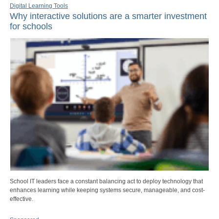
Digital Learning Tools
Why interactive solutions are a smarter investment
for schools
School IT leaders face a constant balancing act to deploy technology that
enhances learning while keeping systems secure, manageable, and cost-
effective.