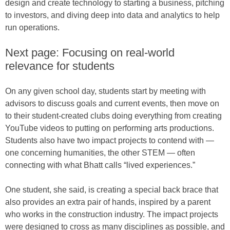
design and create technology to starting a business, pitching
to investors, and diving deep into data and analytics to help
run operations.
Next page: Focusing on real-world
relevance for students
On any given school day, students start by meeting with
advisors to discuss goals and current events, then move on
to their student-created clubs doing everything from creating
YouTube videos to putting on performing arts productions.
Students also have two impact projects to contend with —
one concerning humanities, the other STEM — often
connecting with what Bhatt calls “lived experiences.”
One student, she said, is creating a special back brace that
also provides an extra pair of hands, inspired by a parent
who works in the construction industry. The impact projects
were designed to cross as many disciplines as possible, and