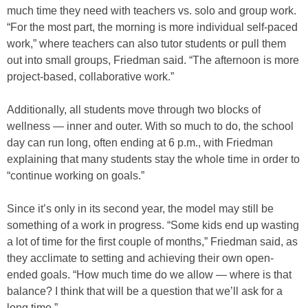
much time they need with teachers vs. solo and group work.
“For the most part, the morning is more individual self-paced
work,” where teachers can also tutor students or pull them
out into small groups, Friedman said. “The afternoon is more
project-based, collaborative work.”
Additionally, all students move through two blocks of
wellness — inner and outer. With so much to do, the school
day can run long, often ending at 6 p.m., with Friedman
explaining that many students stay the whole time in order to
“continue working on goals.”
Since it’s only in its second year, the model may still be
something of a work in progress. “Some kids end up wasting
a lot of time for the first couple of months,” Friedman said, as
they acclimate to setting and achieving their own open-
ended goals. “How much time do we allow — where is that
balance? I think that will be a question that we’ll ask for a
long time.”