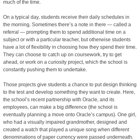
much of the time.
On a typical day, students receive their daily schedules in
the morning. Sometimes there’s a note in there — called a
referral — prompting them to spend additional time on a
subject or with a particular teacher, but otherwise students
have a lot of flexibility in choosing how they spend their time.
They can choose to catch up on coursework, try to get
ahead, or work on a curiosity project, which the school is
constantly pushing them to undertake.
Those projects give students a chance to put design thinking
to the test and develop something they want to create. Here,
the school’s recent partnership with Oracle, and its
employees, can make a big difference (the school is
eventually planning a move onto Oracle’s campus). One girl,
who had a visually impaired grandmother, designed and
created a watch that played a unique song when different
denominations of paper currency were passed underneath.