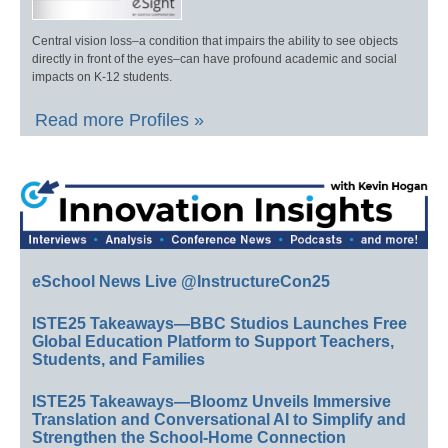
Central vision loss–a condition that impairs the ability to see objects
directly in front of the eyes–can have profound academic and social
impacts on K-12 students.
Read more Profiles »
eSchool News Live @InstructureCon25
ISTE25 Takeaways—BBC Studios Launches Free
Global Education Platform to Support Teachers,
Students, and Families
ISTE25 Takeaways—Bloomz Unveils Immersive
Translation and Conversational AI to Simplify and
Strengthen the School-Home Connection