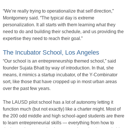
“We’re really trying to operationalize that self direction,”
Montgomery said. “The typical day is extreme
personalization. It all starts with them learning what they
need to do and building their schedule, and us providing the
expertise they need to reach their goal.”
The Incubator School, Los Angeles
“Our school is an entrepreneurship themed school,” said
founder Sujata Bhatt by way of introduction. In that, she
means, it mimics a startup incubator, of the Y-Combinator
sort, like those that have cropped up in most urban areas
over the past few years.
The LAUSD pilot school has a lot of autonomy letting it
function much (but not exactly) like a charter might. Most of
the 200 odd middle and high school-aged students are there
to learn entrepreneurial skills — everything from how to