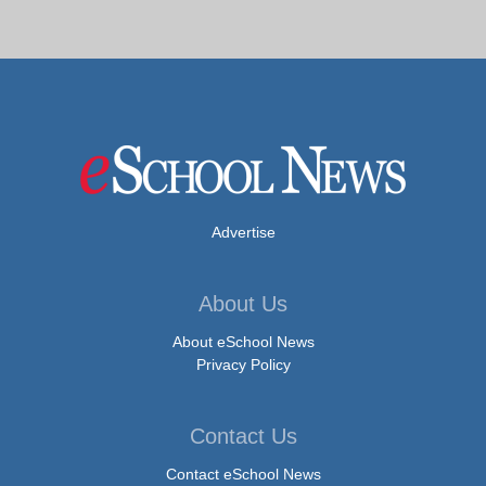
Advertise
About Us
About eSchool News
Privacy Policy
Contact Us
Contact eSchool News