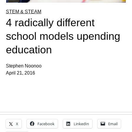
STEM & STEAM
4 radically different
school models upending
education
Stephen Noonoo
April 21, 2016
X
Facebook
LinkedIn
Email