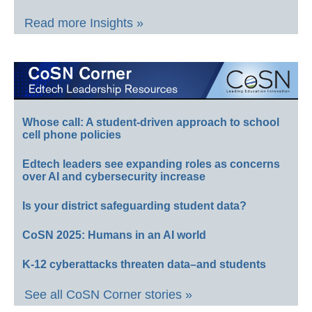
Read more Insights »
Whose call: A student-driven approach to school
cell phone policies
Edtech leaders see expanding roles as concerns
over AI and cybersecurity increase
Is your district safeguarding student data?
CoSN 2025: Humans in an AI world
K-12 cyberattacks threaten data–and students
See all CoSN Corner stories »