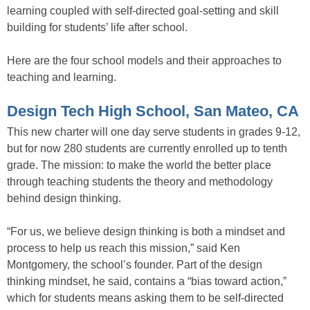
learning coupled with self-directed goal-setting and skill
building for students’ life after school.
Here are the four school models and their approaches to
teaching and learning.
Design Tech High School, San Mateo, CA
This new charter will one day serve students in grades 9-12,
but for now 280 students are currently enrolled up to tenth
grade. The mission: to make the world the better place
through teaching students the theory and methodology
behind design thinking.
“For us, we believe design thinking is both a mindset and
process to help us reach this mission,” said Ken
Montgomery, the school’s founder. Part of the design
thinking mindset, he said, contains a “bias toward action,”
which for students means asking them to be self-directed