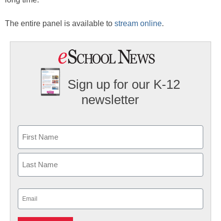
The entire panel is available to
stream online
.
Sign up for our K-12
newsletter
Name
First
Last
Email
(Required)