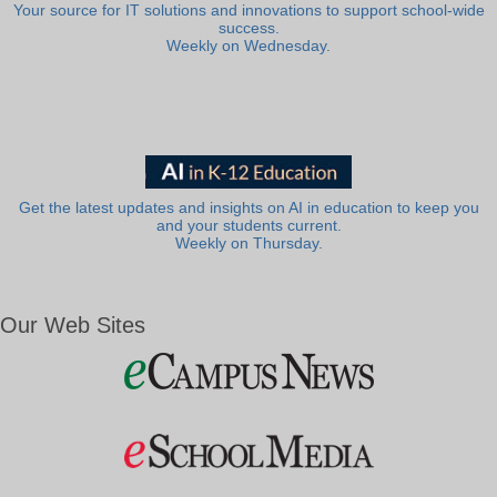
Your source for IT solutions and innovations to support school-wide
success.
Weekly on Wednesday.
Get the latest updates and insights on AI in education to keep you
and your students current.
Weekly on Thursday.
Our Web Sites