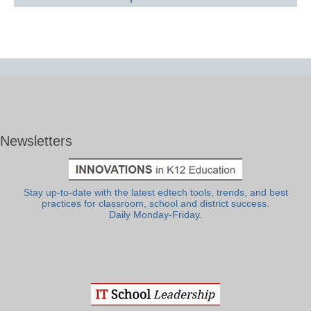
Newsletters
Stay up-to-date with the latest edtech tools, trends, and best
practices for classroom, school and district success.
Daily Monday-Friday.