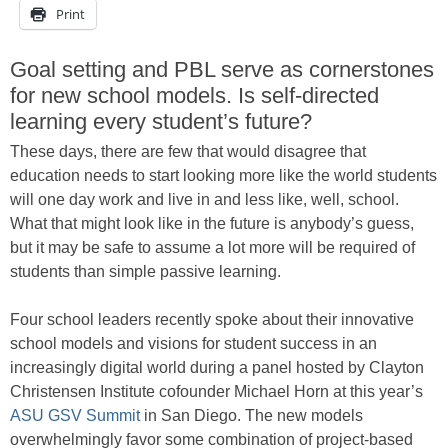
Print
Goal setting and PBL serve as cornerstones
for new school models. Is self-directed
learning every student’s future?
These days, there are few that would disagree that
education needs to start looking more like the world students
will one day work and live in and less like, well, school.
What that might look like in the future is anybody’s guess,
but it may be safe to assume a lot more will be required of
students than simple passive learning.
Four school leaders recently spoke about their innovative
school models and visions for student success in an
increasingly digital world during a panel hosted by Clayton
Christensen Institute cofounder Michael Horn at this year’s
ASU GSV Summit
in San Diego. The new models
overwhelmingly favor some combination of project-based