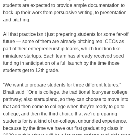
students are expected to provide ample documentation to
back up their work from persuasive writing, to presentation
and pitching.
All that practice isn’t just preparing students for some far-off
future — some of them are already pitching real CEOs as
part of their entrepreneurship teams, which function like
miniature startups. Each team has already received seed
funding in anticipation of a full launch by the time those
students get to 12th grade.
“We want to prepare students for three different futures,”
Bhatt said. “One is college, the traditional four-year college
pathway; also startupland, so they can choose to move into
that and then come to college when they’re ready to go to
college; and then the third choice that we’re preparing
students for is a kind of un-college, unbundled experience,
because by the time we have our first graduating class in