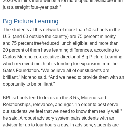
2020 we think there will be a lot more options available than
just a straight four-year path.”
Big Picture Learning
The students at this network of more than 50 schools in the
U.S. (and 60 outside the country) are 75 percent minority
and 75 percent free/reduced lunch eligible; and more than
20 percent of them have learning differences, according to
Carlos Moreno co-executive director of Big Picture Learning,
which received much of its funding for expansion from the
Gates Foundation. “We believe all of our students are
brilliant,” Moreno said. “And we need to provide them with an
opportunity to be brilliant.”
BPL schools tend to focus on the 3 Rs, Moreno said:
Relationships, relevance, and rigor. “In order to best serve
our students we feel that we need to know them really well,”
he said. A robust advisory system pairs students with an
advisor for up to four hours a day. In advisory, students are