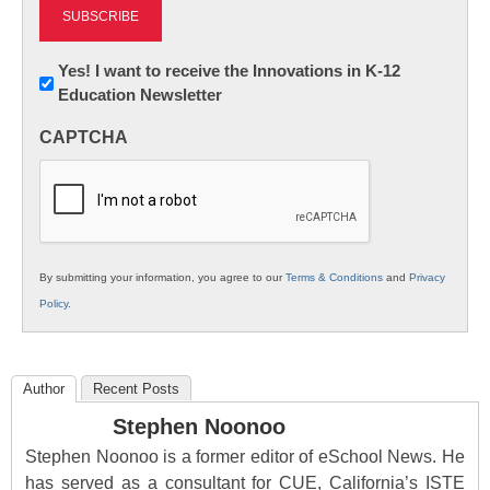
Newsletter:
Yes! I want to receive the Innovations in K-12
Education Newsletter
Innovations
in
CAPTCHA
K12
Education
By submitting your information, you agree to our
Terms & Conditions
and
Privacy
Policy
.
Author
Recent Posts
Stephen Noonoo
Stephen Noonoo is a former editor of eSchool News. He
has served as a consultant for CUE, California’s ISTE