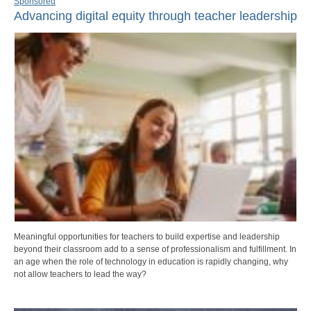
Sponsored
Advancing digital equity through teacher leadership
Meaningful opportunities for teachers to build expertise and leadership
beyond their classroom add to a sense of professionalism and fulfillment. In
an age when the role of technology in education is rapidly changing, why
not allow teachers to lead the way?