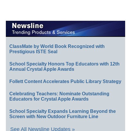
ClassMate by World Book Recognized with
Prestigious ISTE Seal
School Specialty Honors Top Educators with 12th
Annual Crystal Apple Awards
Follett Content Accelerates Public Library Strategy
Celebrating Teachers: Nominate Outstanding
Educators for Crystal Apple Awards
School Specialty Expands Learning Beyond the
Screen with New Outdoor Furniture Line
See All Newsline Updates »