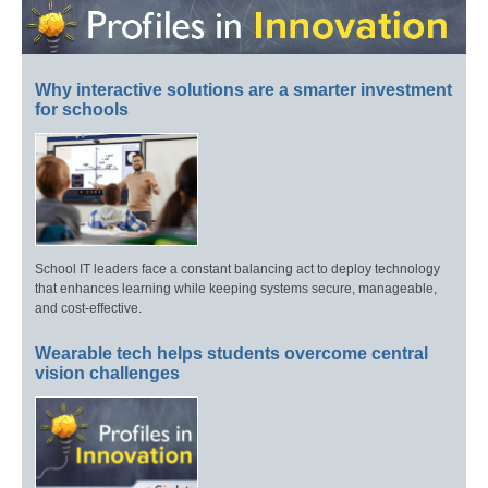
Why interactive solutions are a smarter investment
for schools
School IT leaders face a constant balancing act to deploy technology
that enhances learning while keeping systems secure, manageable,
and cost-effective.
Wearable tech helps students overcome central
vision challenges