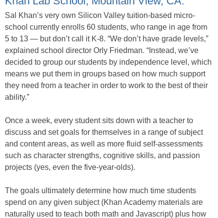
Khan Lab School, Mountain View, CA.
Sal Khan’s very own Silicon Valley tuition-based micro-
school currently enrolls 60 students, who range in age from
5 to 13 — but don’t call it K-8. “We don’t have grade levels,”
explained school director Orly Friedman. “Instead, we’ve
decided to group our students by independence level, which
means we put them in groups based on how much support
they need from a teacher in order to work to the best of their
ability.”
Once a week, every student sits down with a teacher to
discuss and set goals for themselves in a range of subject
and content areas, as well as more fluid self-assessments
such as character strengths, cognitive skills, and passion
projects (yes, even the five-year-olds).
The goals ultimately determine how much time students
spend on any given subject (Khan Academy materials are
naturally used to teach both math and Javascript) plus how