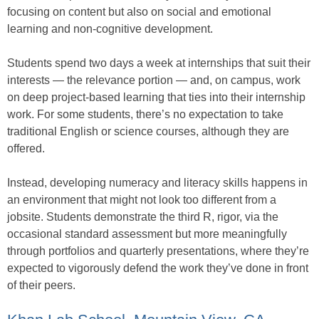
focusing on content but also on social and emotional
learning and non-cognitive development.
Students spend two days a week at internships that suit their
interests — the relevance portion — and, on campus, work
on deep project-based learning that ties into their internship
work. For some students, there’s no expectation to take
traditional English or science courses, although they are
offered.
Instead, developing numeracy and literacy skills happens in
an environment that might not look too different from a
jobsite. Students demonstrate the third R, rigor, via the
occasional standard assessment but more meaningfully
through portfolios and quarterly presentations, where they’re
expected to vigorously defend the work they’ve done in front
of their peers.