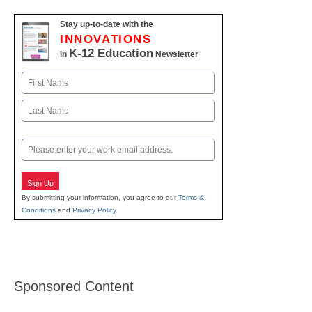
Stay up-to-date with the
INNOVATIONS
K-12 Education
in
Newsletter
Name
First
Last
Email
Sign Up
By submitting your information, you agree to our
Terms &
Conditions
and
Privacy Policy
.
Sponsored Content