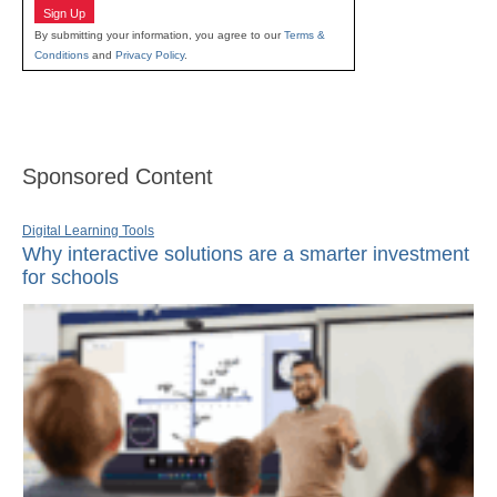
Sign Up
By submitting your information, you agree to our
Terms &
Conditions
and
Privacy Policy
.
Sponsored Content
Digital Learning Tools
Why interactive solutions are a smarter investment
for schools