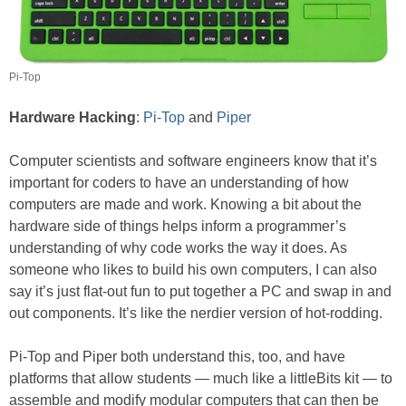
Pi-Top
Hardware Hacking
:
Pi-Top
and
Piper
Computer scientists and software engineers know that it’s
important for coders to have an understanding of how
computers are made and work. Knowing a bit about the
hardware side of things helps inform a programmer’s
understanding of why code works the way it does. As
someone who likes to build his own computers, I can also
say it’s just flat-out fun to put together a PC and swap in and
out components. It’s like the nerdier version of hot-rodding.
Pi-Top and Piper both understand this, too, and have
platforms that allow students — much like a littleBits kit — to
assemble and modify modular computers that can then be