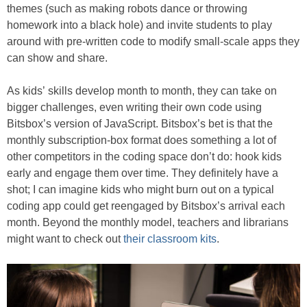
themes (such as making robots dance or throwing
homework into a black hole) and invite students to play
around with pre-written code to modify small-scale apps they
can show and share.
As kids’ skills develop month to month, they can take on
bigger challenges, even writing their own code using
Bitsbox’s version of JavaScript. Bitsbox’s bet is that the
monthly subscription-box format does something a lot of
other competitors in the coding space don’t do: hook kids
early and engage them over time. They definitely have a
shot; I can imagine kids who might burn out on a typical
coding app could get reengaged by Bitsbox’s arrival each
month. Beyond the monthly model, teachers and librarians
might want to check out
their classroom kits
.