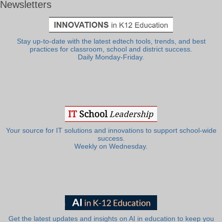
Newsletters
Stay up-to-date with the latest edtech tools, trends, and best
practices for classroom, school and district success.
Daily Monday-Friday.
Your source for IT solutions and innovations to support school-wide
success.
Weekly on Wednesday.
Get the latest updates and insights on AI in education to keep you