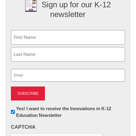
Sign up for our K-12
newsletter
Name
First
Last
Email
(Required)
Newsletter:
Yes! I want to receive the Innovations in K-12
Education Newsletter
Innovations
in
CAPTCHA
K12