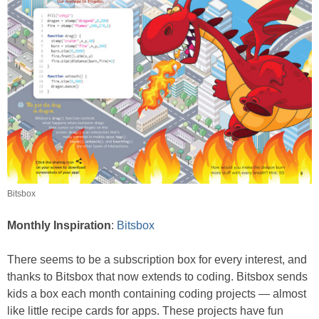
Bitsbox
Monthly Inspiration
:
Bitsbox
There seems to be a subscription box for every interest, and
thanks to Bitsbox that now extends to coding. Bitsbox sends
kids a box each month containing coding projects — almost
like little recipe cards for apps. These projects have fun