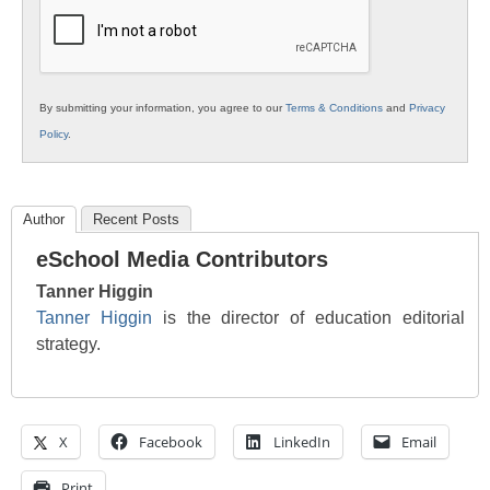
Education
By submitting your information, you agree to our
Terms & Conditions
and
Privacy
Policy
.
Author
Recent Posts
eSchool Media Contributors
Tanner Higgin
Tanner Higgin
is the director of education editorial
strategy.
X
Facebook
LinkedIn
Email
Print