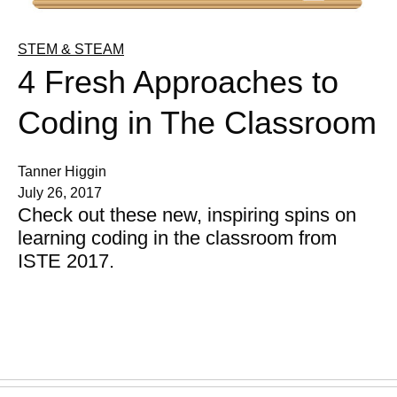
STEM & STEAM
4 Fresh Approaches to
Coding in The Classroom
Tanner Higgin
July 26, 2017
Check out these new, inspiring spins on
learning coding in the classroom from
ISTE 2017.