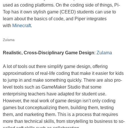
used as coding platforms. On the coding side of things, Pi-
Top has it own stylish game (CEED) students can use to
learn about the basics of code, and Piper integrates
with
Minecraft
.
Zulama
Realistic, Cross-Disciplinary Game Design
:
Zulama
A lot of tools out there simplify game design, offering
approximations of real-life coding that make it easier for kids
to jump in and make something quickly. There are also pro-
level tools such as GameMaker Studio that some
enterprising teachers have adapted for student use.
However, the real work of game design isn’t only coding
games but conceptualizing them, building them, testing
them, and marketing them. This is a process that requires
more than technical skills, from storytelling to business to so-