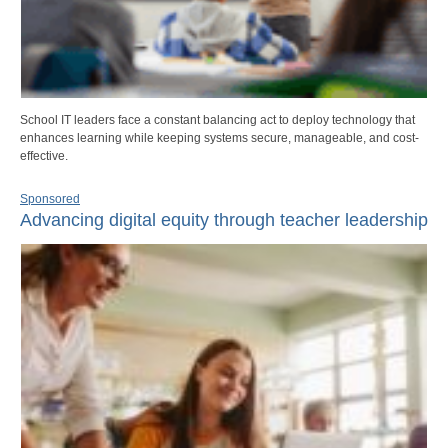
School IT leaders face a constant balancing act to deploy technology that
enhances learning while keeping systems secure, manageable, and cost-
effective.
Sponsored
Advancing digital equity through teacher leadership