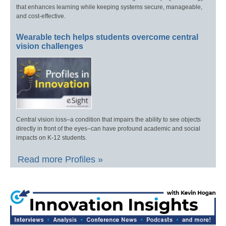
that enhances learning while keeping systems secure, manageable,
and cost-effective.
Wearable tech helps students overcome central
vision challenges
Central vision loss–a condition that impairs the ability to see objects
directly in front of the eyes–can have profound academic and social
impacts on K-12 students.
Read more Profiles »