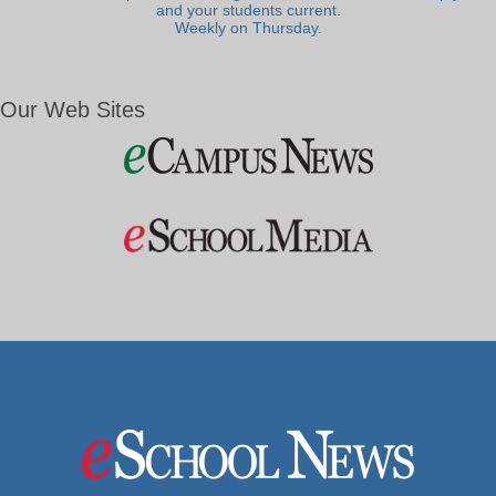
and your students current.
Weekly on Thursday.
Our Web Sites