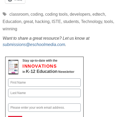
Tags
classroom
,
coding
,
coding tools
,
developers
,
edtech
,
Education
,
great
,
hacking
,
ISTE
,
students
,
Technology
,
tools
,
winning
Want to share a great resource? Let us know at
submissions@eschoolmedia.com
.
Stay up-to-date with the
INNOVATIONS
K-12 Education
in
Newsletter
Name
First
Last
Email