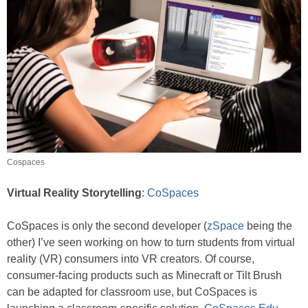
Cospaces
Virtual Reality Storytelling
:
CoSpaces
CoSpaces is only the second developer (
zSpace
being the
other) I’ve seen working on how to turn students from virtual
reality (VR) consumers into VR creators. Of course,
consumer-facing products such as Minecraft or Tilt Brush
can be adapted for classroom use, but CoSpaces is