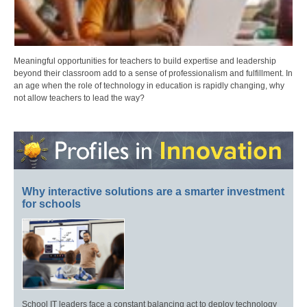
Meaningful opportunities for teachers to build expertise and leadership
beyond their classroom add to a sense of professionalism and fulfillment. In
an age when the role of technology in education is rapidly changing, why
not allow teachers to lead the way?
Why interactive solutions are a smarter investment
for schools
School IT leaders face a constant balancing act to deploy technology