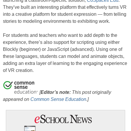
launching a classroom-specific solution,
CoSpaces Edu
.
They’ve built an interesting platform that effectively turns VR
into a creative platform for student expression — from telling
stories to modeling environments to exhibiting work.
For students and teachers who want to add depth to the
experience, there’s also support for scripting using either
Blockly (beginner) or JavaScript (advanced). Using one of
these languages, students can model and animate objects,
adding an extra layer of learning to the engaging experience
of VR creation.
[
Editor’s note:
This post originally
appeared on
Common Sense Education
.]