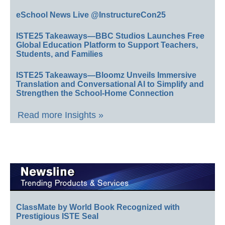
eSchool News Live @InstructureCon25
ISTE25 Takeaways—BBC Studios Launches Free
Global Education Platform to Support Teachers,
Students, and Families
ISTE25 Takeaways—Bloomz Unveils Immersive
Translation and Conversational AI to Simplify and
Strengthen the School-Home Connection
Read more Insights »
ClassMate by World Book Recognized with
Prestigious ISTE Seal