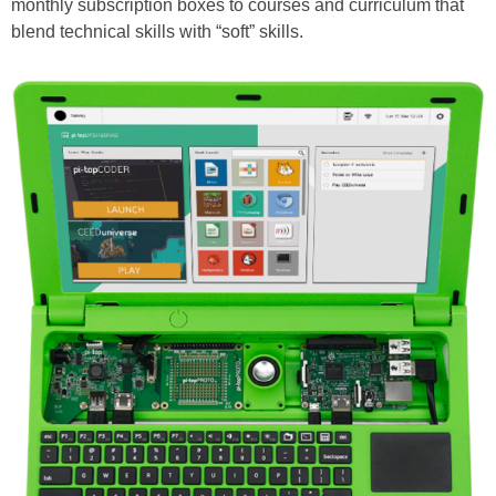
monthly subscription boxes to courses and curriculum that
blend technical skills with “soft” skills.