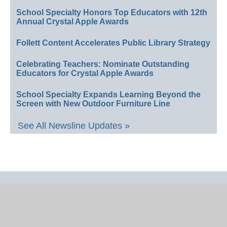
School Specialty Honors Top Educators with 12th
Annual Crystal Apple Awards
Follett Content Accelerates Public Library Strategy
Celebrating Teachers: Nominate Outstanding
Educators for Crystal Apple Awards
School Specialty Expands Learning Beyond the
Screen with New Outdoor Furniture Line
See All Newsline Updates »