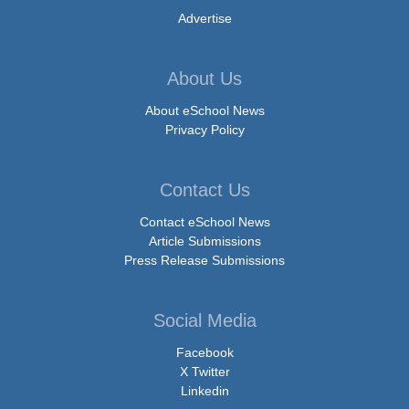
Advertise
About Us
About eSchool News
Privacy Policy
Contact Us
Contact eSchool News
Article Submissions
Press Release Submissions
Social Media
Facebook
X Twitter
Linkedin