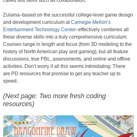
called soft skills such as collaboration.
Zulama–based on the successful college-level game design
and development curriculum at
Carnegie Mellon’s
Entertainment Technology Center
–effectively combines all
these diverse skills into a truly comprehensive curriculum.
Courses range in length and focus (from 3D modeling to the
history of North American play and gaming), but all feature
discussions, true PBL, assessments, and online and offline
activities. Don’t worry if all this seems intimidating: There
are PD resources that promise to get any teacher up to
speed.
(Next page: Two more fresh coding
resources)