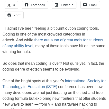
X
Facebook
LinkedIn
Email
Print
I’ll admit I’ve been feeling a bit burnt out on coding tools.
Coding is one of the most crowded categories in
edtech. And while
there are a ton of great tools for students
of any ability level
, many of these tools have hit on the same
winning formula.
So does that mean coding is over? Not quite yet. In fact, the
coding genre of edtech seems to be evolving.
One of the bright spots at this year’s
International Society for
Technology in Education (ISTE)
conference has been how
many developers are not just iterating on the tried-and-true
coding formula but exploring new frontiers that offer students
new ways to learn — from VR and hardware hacking to