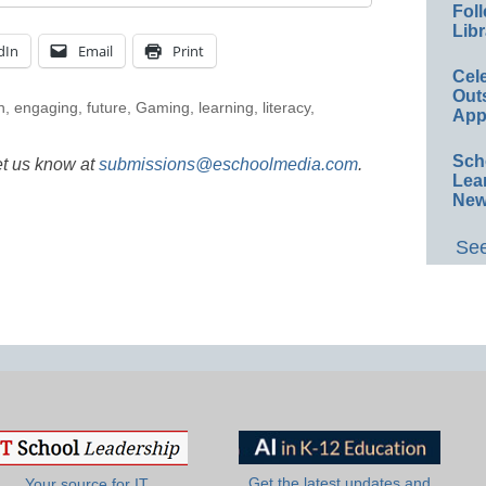
Foll
Libr
dIn
Email
Print
Cel
Out
n
,
engaging
,
future
,
Gaming
,
learning
,
literacy
,
App
Sch
et us know at
submissions@eschoolmedia.com
.
Lea
New
See
Get the latest updates and
Your source for IT