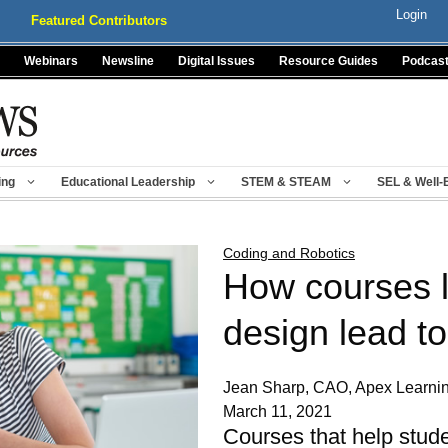
Login
Featured Contributors
Webinars
Newsline
Digital Issues
Resource Guides
Podcas
ing
Educational Leadership
STEM & STEAM
SEL & Well-
Coding and Robotics
How courses l
design lead to
Jean Sharp, CAO, Apex Learni
March 11, 2021
Courses that help stude