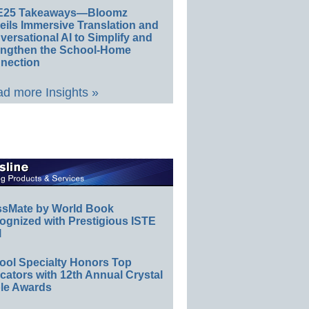
E25 Takeaways—Bloomz
eils Immersive Translation and
ersational AI to Simplify and
engthen the School-Home
nection
d more Insights »
ssMate by World Book
ognized with Prestigious ISTE
l
ool Specialty Honors Top
ators with 12th Annual Crystal
le Awards