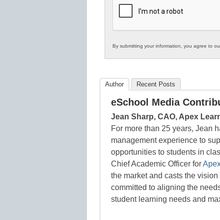
Education
By submitting your information, you agree to o
Author
Recent Posts
eSchool Media Contrib
Jean Sharp, CAO, Apex Lear
For more than 25 years, Jean h
management experience to supp
opportunities to students in cl
Chief Academic Officer for
Apex
the market and casts the vision 
committed to aligning the needs
student learning needs and ma