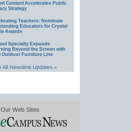
ett Content Accelerates Public
ary Strategy
ebrating Teachers: Nominate
standing Educators for Crystal
le Awards
ool Specialty Expands
rning Beyond the Screen with
 Outdoor Furniture Line
 All Newsline Updates »
Our Web Sites