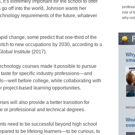
it’s extremely important for the school to offer
professi
s go off into the world, Johnson wants her
role of 
echnology requirements of the future, whatever
why not
pid change, some predict that one-third of the
witch to new occupations by 2030, according to
a
obal Institute (2017).
Why 
smar
echnology courses made it possible to pursue
a taste for specific industry professions—and
ls—well before college, while collaborating with
r project-based learning opportunities.
es will also provide a better transition for
secur
ge or professional and technical degrees.
Wea
nts need to be successful beyond high school
ove
pared to be lifelong learners—to be curious, to