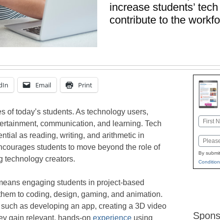
increase students’ tech l
contribute to the workf
dIn
Email
Print
es of today’s students. As technology users,
Name
tertainment, communication, and learning. Tech
First
tial as reading, writing, and arithmetic in
Email
 encourages students to move beyond the role of
By submit
 technology creators.
Condition
means engaging students in project-based
them to coding, design, gaming, and animation.
 such as developing an app, creating a 3D video
Spons
hey gain relevant, hands-on
experience
using