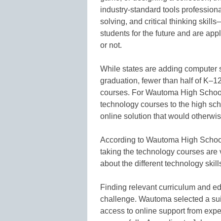
industry-standard tools professiona
solving, and critical thinking skil
students for the future and are appl
or not.
While states are adding computer 
graduation, fewer than half of K–12
courses. For Wautoma High School
technology courses to the high scho
online solution that would otherwise
According to Wautoma High School
taking the technology courses are 
about the different technology skill
Finding relevant curriculum and edu
challenge. Wautoma selected a suit
access to online support from expe