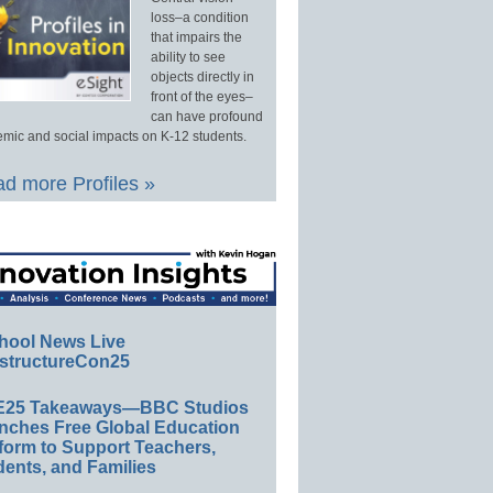
loss–a condition
that impairs the
ability to see
objects directly in
front of the eyes–
can have profound
mic and social impacts on K-12 students.
d more Profiles »
hool News Live
structureCon25
E25 Takeaways—BBC Studios
nches Free Global Education
form to Support Teachers,
ents, and Families