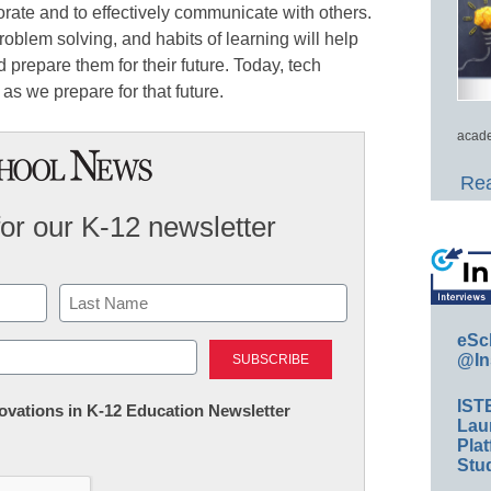
borate and to effectively communicate with others.
problem solving, and habits of learning will help
repare them for their future. Today, tech
as we prepare for that future.
acade
Rea
for our K-12 newsletter
Last
eSc
@In
IST
nnovations in K-12 Education Newsletter
Lau
Plat
Stud