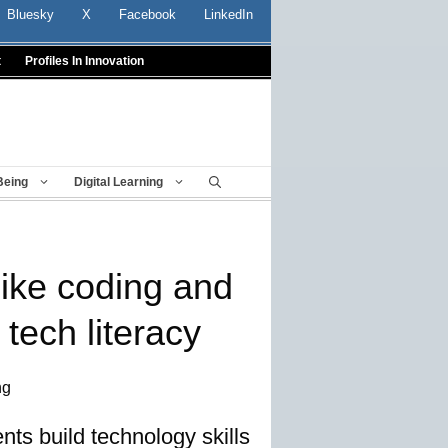
Bluesky
X
Facebook
LinkedIn
t
Profiles In Innovation
Being
Digital Learning
ike coding and
 tech literacy
ng
nts build technology skills