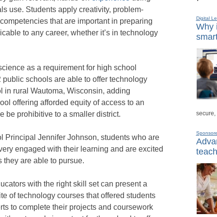
ls use. Students apply creativity, problem-
Digital L
ls–competencies that are important in preparing
Why i
icable to any career, whether it’s in technology
smart
science as a requirement for high school
 public schools are able to offer technology
 in rural Wautoma, Wisconsin, adding
ol offering afforded equity of access to an
secure,
 be prohibitive to a smaller district.
Sponsor
 Principal Jennifer Johnson, students who are
Advan
very engaged with their learning and are excited
teach
s they are able to pursue.
cators with the right skill set can present a
e of technology courses that offered students
rts to complete their projects and coursework