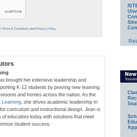
IST
Unv
Conv
Str
Con
ur
Terms & Conditions
and
Privacy Policy
.
Rea
utors
ning
as brought her extensive leadership and
orting K-12 students by proving new learning
Cla
assrooms and homes across the nation. As the
Rec
 Learning
, she drives academic leadership in
Sea
for curriculum and instructional design. Jean is
Sch
 of educators today with solutions that meet
Educ
ximize student success.
App