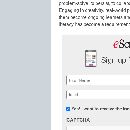
problem-solve, to persist, to colla
Engaging in creativity, real-world 
them become ongoing learners and p
literacy has become a requirement 
Sign up 
Name
First
Email
(Required)
Newsletter:
Yes! I want to receive the I
Innovations
CAPTCHA
in
K12