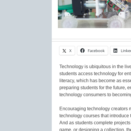
X
Facebook
Linke
Technology is ubiquitous in the liv
students access technology for en
literacy, which has become as essen
preparing students for the future,
technology consumers to becoming
Encouraging technology creators 
technology courses that introduce 
And as students complete projects
game, or designing a collection, t