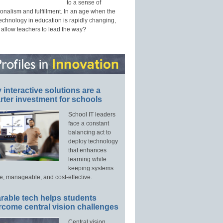
to a sense of
onalism and fulfillment. In an age when the
technology in education is rapidly changing,
 allow teachers to lead the way?
interactive solutions are a
ter investment for schools
School IT leaders
face a constant
balancing act to
deploy technology
that enhances
learning while
keeping systems
e, manageable, and cost-effective.
rable tech helps students
rcome central vision challenges
Central vision