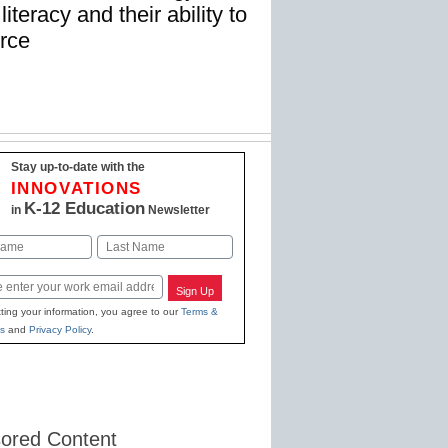
iteracy and their ability to
orce
Stay up-to-date with the
INNOVATIONS
K-12 Education
in
Newsletter
Last
Sign Up
ting your information, you agree to our
Terms &
s
and
Privacy Policy
.
ored Content