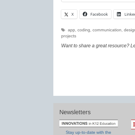
X
Facebook
Linke
Tags
app
,
coding
,
communication
,
desig
projects
Want to share a great resource? L
Newsletters
Stay up-to-date with the