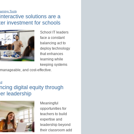
earning Tools
nteractive solutions are a
er investment for schools
School IT leaders
face a constant
balancing act to
deploy technology
that enhances
learning while
keeping systems
 manageable, and cost-effective.
ed
cing digital equity through
er leadership
Meaningful
opportunities for
teachers to build
expertise and
leadership beyond
their classroom add