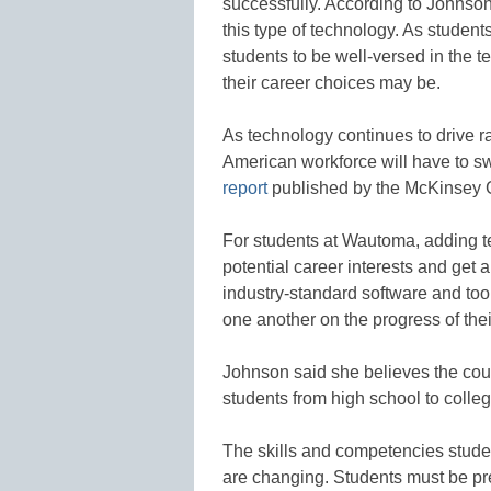
successfully. According to Johnson, 
this type of technology. As student
students to be well-versed in the t
their career choices may be.
As technology continues to drive ra
American workforce will have to s
report
published by the McKinsey Gl
For students at Wautoma, adding t
potential career interests and get 
industry-standard software and too
one another on the progress of thei
Johnson said she believes the cours
students from high school to colle
The skills and competencies stude
are changing. Students must be pre