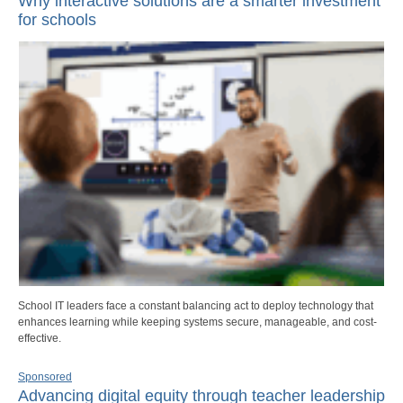
Why interactive solutions are a smarter investment
for schools
School IT leaders face a constant balancing act to deploy technology that
enhances learning while keeping systems secure, manageable, and cost-
effective.
Sponsored
Advancing digital equity through teacher leadership