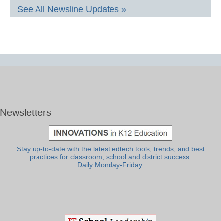
See All Newsline Updates »
Newsletters
Stay up-to-date with the latest edtech tools, trends, and best
practices for classroom, school and district success.
Daily Monday-Friday.