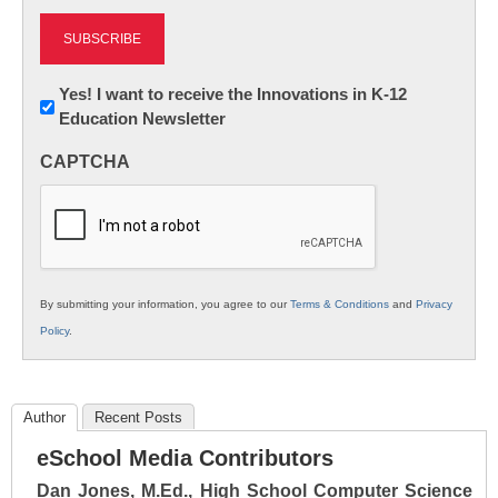
Newsletter:
Yes! I want to receive the Innovations in K-12
Education Newsletter
Innovations
in
CAPTCHA
K12
Education
By submitting your information, you agree to our
Terms & Conditions
and
Privacy
Policy
.
Author
Recent Posts
eSchool Media Contributors
Dan Jones, M.Ed., High School Computer Science