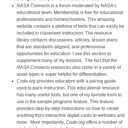
NASA Connects
is a forum moderated by NASA’s
educational team. Membership is free for educational
professionals and homeschoolers. This amazing
website contains a plethora of tools that can easily be
included in classroom instruction. The resource
library contains discussions, articles, lesson plans
that are standards-aligned, and professional
opportunities for educators. I use this section to
supplement many of my lessons. The fact that the
NASA Connects
resources also come in a variety of
asset types is super helpful for differentiation.
Code.org
provides educators with a pacing guide
used to pace instruction. This educational resource
has many useful tools, but one of my favorite tools to
use is the sample programs feature. This feature
provides step-by-step instructions on how to create
anything from interactive digital cards to websites and
more. More importantly,
Code.org
offers a number of