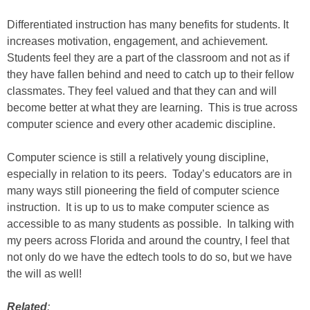
Differentiated instruction has many benefits for students. It
increases motivation, engagement, and achievement.
Students feel they are a part of the classroom and not as if
they have fallen behind and need to catch up to their fellow
classmates. They feel valued and that they can and will
become better at what they are learning. This is true across
computer science and every other academic discipline.
Computer science is still a relatively young discipline,
especially in relation to its peers. Today’s educators are in
many ways still pioneering the field of computer science
instruction. It is up to us to make computer science as
accessible to as many students as possible. In talking with
my peers across Florida and around the country, I feel that
not only do we have the edtech tools to do so, but we have
the will as well!
Related
: