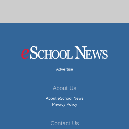
Advertise
About Us
About eSchool News
Privacy Policy
Contact Us