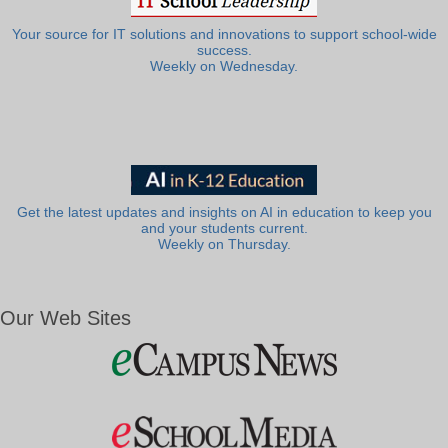
Your source for IT solutions and innovations to support school-wide
success.
Weekly on Wednesday.
Get the latest updates and insights on AI in education to keep you
and your students current.
Weekly on Thursday.
Our Web Sites