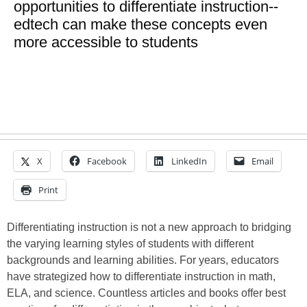
opportunities to differentiate instruction--
edtech can make these concepts even
more accessible to students
X
Facebook
LinkedIn
Email
Print
Differentiating instruction is not a new approach to bridging
the varying learning styles of students with different
backgrounds and learning abilities. For years, educators
have strategized how to differentiate instruction in math,
ELA, and science. Countless articles and books offer best