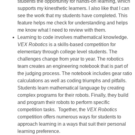
students the opportunity for hands-on learning, which
supports my kinesthetic learners. I also like that I can
see the work that my students have completed. This
feature helps me check for understanding and helps
me know what I need to review with them.
Learning to code involves mathematical knowledge.
VEX Robotics
is a skills-based competition for
elementary through college level students. The
challenges change from year to year. The robotics
team creates an engineering notebook that is part of
the judging process. The notebook includes gear ratio
calculations as well as coding triumphs and pitfalls.
Students learn mathematical language by creating
complex programs for their robots. Finally, they build
and program their robots to perform specific
competition tasks. Together, the
VEX Robotics
competition offers numerous ways for students to
approach learning in a ways that suit their personal
learning preference.