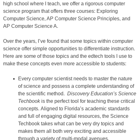
high school where I teach, we offer a rigorous computer
science program that offers three courses: Exploring
Computer Science, AP Computer Science Principles, and
AP Computer Science A.
Over the years, I’ve found that some topics within computer
science offer simple opportunities to differentiate instruction.
Here are some of those topics and the edtech tools I use to
make these concepts even more accessible to students:
Every computer scientist needs to master the nature
of science and possess a complete understanding of
the scientific method.
Discovery Education’s Science
Techbook
is the perfect tool for teaching these critical
concepts. Aligned to Florida’s academic standards
and full of engaging digital resources, the Science
Techbook takes what can be very dry topics and
makes them all both very exciting and accessible
through a variety of multi-modal avenues.