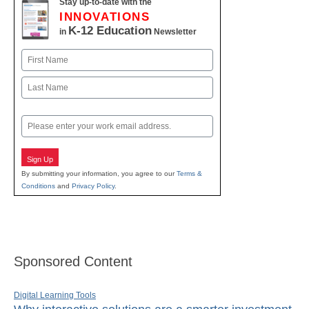
Stay up-to-date with the
INNOVATIONS
K-12 Education
in
Newsletter
Name
First
Last
Email
Sign Up
By submitting your information, you agree to our
Terms &
Conditions
and
Privacy Policy
.
Sponsored Content
Digital Learning Tools