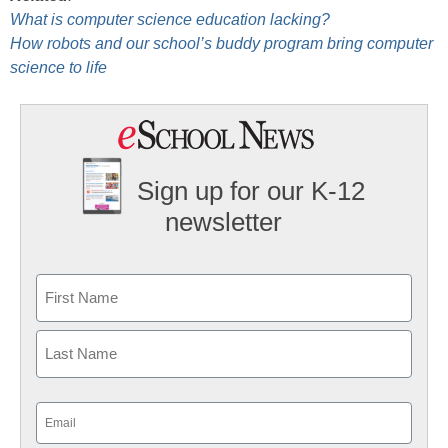
What is computer science education lacking?
How robots and our school’s buddy program bring computer
science to life
Sign up for our K-12
newsletter
Name
First
Last
Email
(Required)