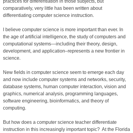
practices for differentiation in those subjects, but
comparatively, very little has been written about
differentiating computer science instruction.
I believe computer science is more important than ever. In
the age of artificial intelligence, the study of computers and
computational systems—including their theory, design,
development, and application–represents a new frontier in
science.
New fields in computer science seem to emerge each day
and now include computer systems and networks, security,
database systems, human computer interaction, vision and
graphics, numerical analysis, programming languages,
software engineering, bioinformatics, and theory of
computing.
But how does a computer science teacher differentiate
instruction in this increasingly important topic? At the Florida