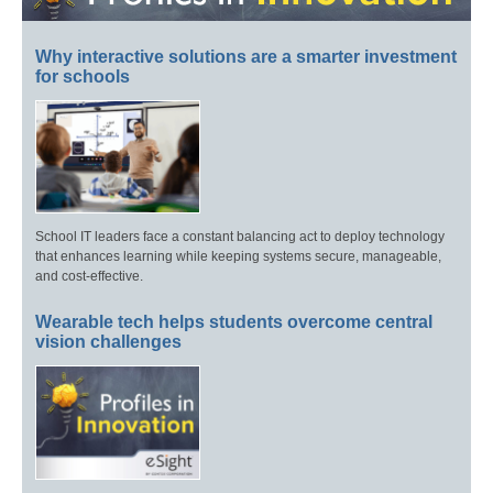
Why interactive solutions are a smarter investment
for schools
School IT leaders face a constant balancing act to deploy technology
that enhances learning while keeping systems secure, manageable,
and cost-effective.
Wearable tech helps students overcome central
vision challenges