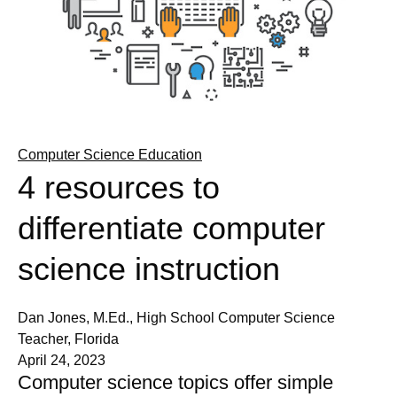
Computer Science Education
4 resources to
differentiate computer
science instruction
Dan Jones, M.Ed., High School Computer Science
Teacher, Florida
April 24, 2023
Computer science topics offer simple