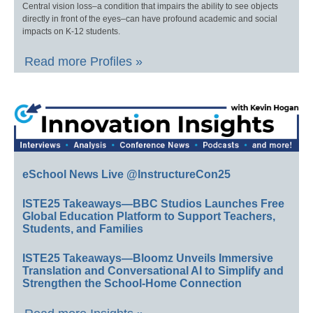
Central vision loss–a condition that impairs the ability to see objects
directly in front of the eyes–can have profound academic and social
impacts on K-12 students.
Read more Profiles »
eSchool News Live @InstructureCon25
ISTE25 Takeaways—BBC Studios Launches Free
Global Education Platform to Support Teachers,
Students, and Families
ISTE25 Takeaways—Bloomz Unveils Immersive
Translation and Conversational AI to Simplify and
Strengthen the School-Home Connection