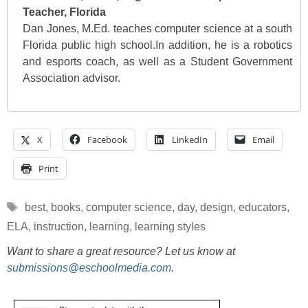
Teacher, Florida
Dan Jones, M.Ed. teaches computer science at a south
Florida public high school.In addition, he is a robotics
and esports coach, as well as a Student Government
Association advisor.
X
Facebook
LinkedIn
Email
Print
Tags
best
,
books
,
computer science
,
day
,
design
,
educators
,
ELA
,
instruction
,
learning
,
learning styles
Want to share a great resource? Let us know at
submissions@eschoolmedia.com
.