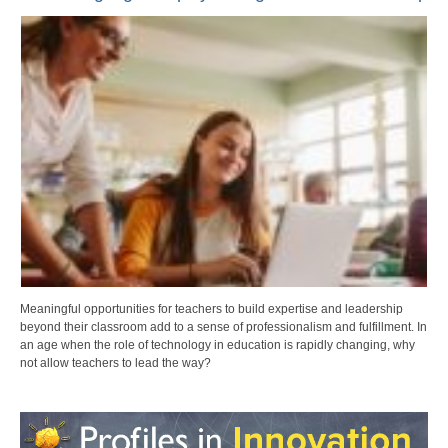
Meaningful opportunities for teachers to build expertise and leadership
beyond their classroom add to a sense of professionalism and fulfillment. In
an age when the role of technology in education is rapidly changing, why
not allow teachers to lead the way?