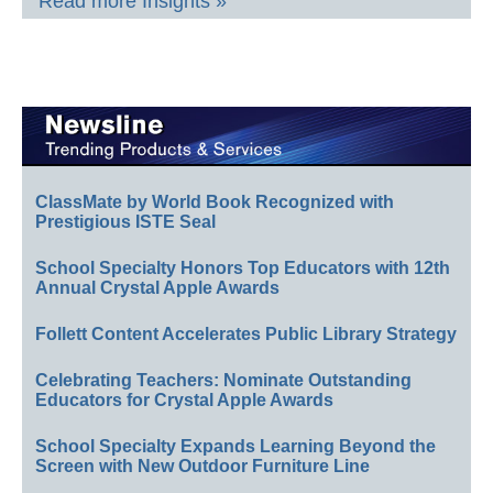
Read more Insights »
ClassMate by World Book Recognized with
Prestigious ISTE Seal
School Specialty Honors Top Educators with 12th
Annual Crystal Apple Awards
Follett Content Accelerates Public Library Strategy
Celebrating Teachers: Nominate Outstanding
Educators for Crystal Apple Awards
School Specialty Expands Learning Beyond the
Screen with New Outdoor Furniture Line