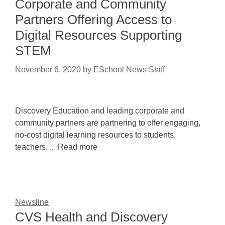
Corporate and Community
Partners Offering Access to
Digital Resources Supporting
STEM
November 6, 2020
by
ESchool News Staff
Discovery Education and leading corporate and
community partners are partnering to offer engaging,
no-cost digital learning resources to students,
teachers, ... Read more
Newsline
CVS Health and Discovery