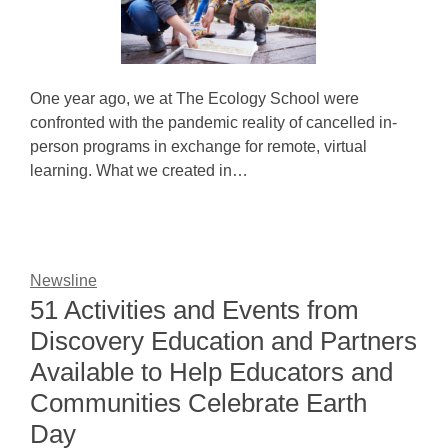
One year ago, we at The Ecology School were
confronted with the pandemic reality of cancelled in-
person programs in exchange for remote, virtual
learning. What we created in…
Newsline
51 Activities and Events from
Discovery Education and Partners
Available to Help Educators and
Communities Celebrate Earth
Day