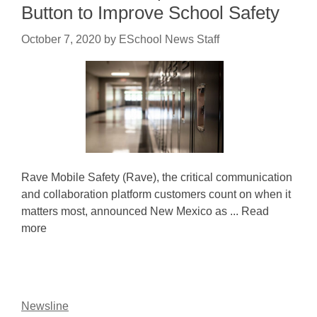
Button to Improve School Safety
October 7, 2020
by
ESchool News Staff
Rave Mobile Safety (Rave), the critical communication
and collaboration platform customers count on when it
matters most, announced New Mexico as ... Read
more
Newsline