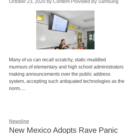
October 23, 2020
by
Content Provided By Samsung
Many of us can recall scratchy, static-muddled
murmurs of elementary and high school administrators
making announcements over the public address
system, accepting such antiquated technologies as the
norm.…
Newsline
New Mexico Adopts Rave Panic