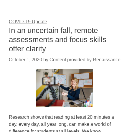
COVID-19 Update
In an uncertain fall, remote
assessments and focus skills
offer clarity
October 1, 2020
by
Content provided by Renaissance
Research shows that reading at least 20 minutes a
day, every day, all year long, can make a world of
difference for students at all levels. We know…