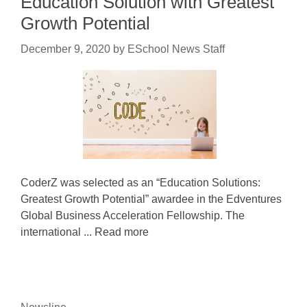
Education Solution with Greatest
Growth Potential
December 9, 2020
by
ESchool News Staff
CoderZ was selected as an “Education Solutions:
Greatest Growth Potential” awardee in the Edventures
Global Business Acceleration Fellowship. The
international ... Read more