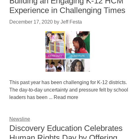
Building an Engaging K-12 HCM
Experience in Challenging Times
December 17, 2020
by
Jeff Festa
This past year has been challenging for K-12 districts.
The day-to-day uncertainty and pressure felt by school
leaders has been ... Read more
Newsline
Discovery Education Celebrates
Human Rights Day by Offering