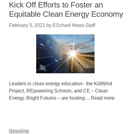
Kick Off Efforts to Foster an
Equitable Clean Energy Economy
February 5, 2021
by
ESchool News Staff
Leaders in clean energy education– the KidWind
Project, REpowering Schools, and CE – Clean
Energy. Bright Futures – are hosting ... Read more
Newsline