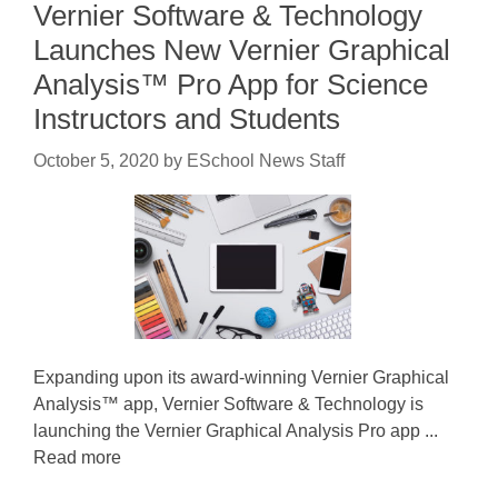
Vernier Software & Technology
Launches New Vernier Graphical
Analysis™ Pro App for Science
Instructors and Students
October 5, 2020
by
ESchool News Staff
Expanding upon its award-winning Vernier Graphical
Analysis™ app, Vernier Software & Technology is
launching the Vernier Graphical Analysis Pro app ...
Read more