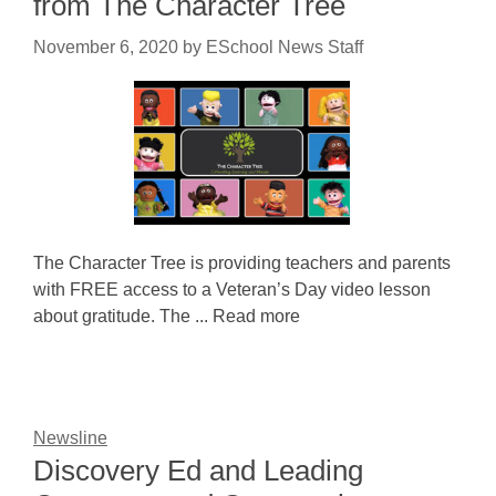
from The Character Tree
November 6, 2020
by
ESchool News Staff
The Character Tree is providing teachers and parents
with FREE access to a Veteran’s Day video lesson
about gratitude. The ... Read more
Newsline
Discovery Ed and Leading