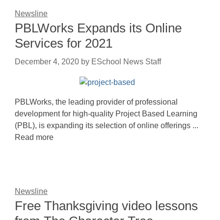
Newsline
PBLWorks Expands its Online
Services for 2021
December 4, 2020
by
ESchool News Staff
PBLWorks, the leading provider of professional
development for high-quality Project Based Learning
(PBL), is expanding its selection of online offerings ...
Read more
Newsline
Free Thanksgiving video lessons