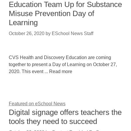
Education Team Up for Substance
Misuse Prevention Day of
Learning
October 26, 2020
by
ESchool News Staff
CVS Health and Discovery Education are coming
together to present a Day of Learning on October 27,
2020. This event ... Read more
Featured on eSchool News
Digital signage offers teachers the
tools they need to succeed