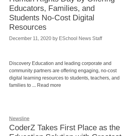
Educators, Families, and
Students No-Cost Digital
Resources
December 11, 2020
by
ESchool News Staff
Discovery Education and leading corporate and
community partners are offering engaging, no-cost
digital learning resources to students, teachers, and
families to ... Read more
Newsline
CoderZ Takes First Place as the