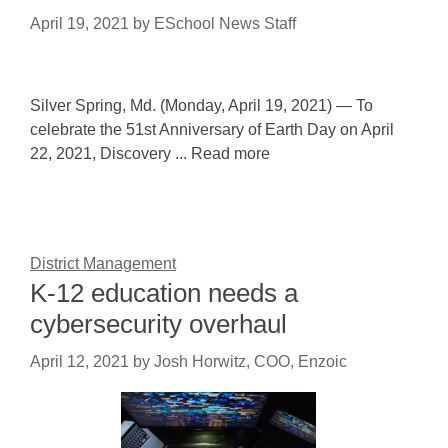
April 19, 2021
by
ESchool News Staff
Silver Spring, Md. (Monday, April 19, 2021) — To
celebrate the 51st Anniversary of Earth Day on April
22, 2021, Discovery ... Read more
District Management
K-12 education needs a
cybersecurity overhaul
April 12, 2021
by
Josh Horwitz, COO, Enzoic