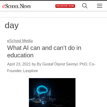
Skip
M
REGISTER NOW
to
content
day
eSchool Media
What AI can and can’t do in
education
April 23, 2021
by
By Gustaf Öqvist Seimyr, PhD, Co-
Founder, Lexplore