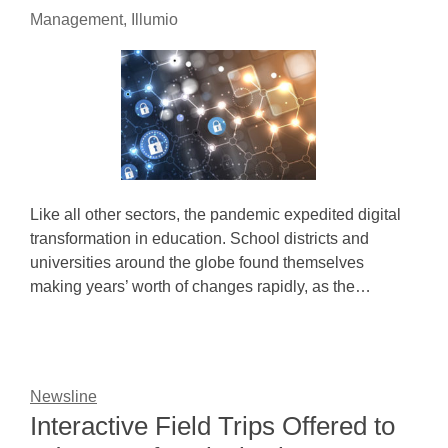
Management, Illumio
Like all other sectors, the pandemic expedited digital
transformation in education. School districts and
universities around the globe found themselves
making years’ worth of changes rapidly, as the…
Newsline
Interactive Field Trips Offered to