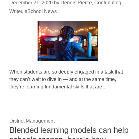
December 21, 2020
by
Dennis Pierce, Contributing
Writer, eSchool News
When students are so deeply engaged in a task that
they can’t wait to dive in — and at the same time,
they’re learning fundamental skills that are…
District Management
Blended learning models can help