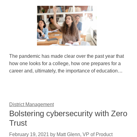
The pandemic has made clear over the past year that
how one looks for a college, how one prepares for a
career and, ultimately, the importance of education…
District Management
Bolstering cybersecurity with Zero
Trust
February 19, 2021
by
Matt Glenn, VP of Product