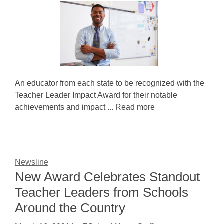
An educator from each state to be recognized with the
Teacher Leader Impact Award for their notable
achievements and impact ... Read more
Newsline
New Award Celebrates Standout
Teacher Leaders from Schools
Around the Country