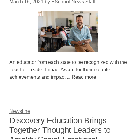
March 16, 2021
by
ESchool News Staff
An educator from each state to be recognized with the
Teacher Leader Impact Award for their notable
achievements and impact ... Read more
Newsline
Discovery Education Brings
Together Thought Leaders to