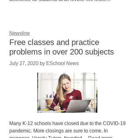
Newsline
Free classes and practice
problems in over 200 subjects
July 27, 2020
by
ESchool News
Many K-12 schools have closed due to the COVID-19
pandemic. More closings are sure to come. In