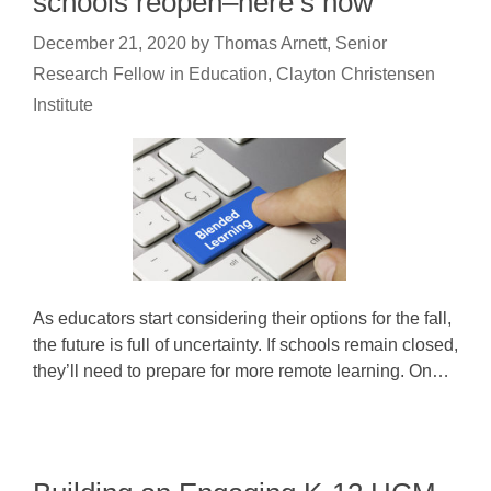
schools reopen–here’s how
December 21, 2020
by
Thomas Arnett, Senior
Research Fellow in Education, Clayton Christensen
Institute
As educators start considering their options for the fall,
the future is full of uncertainty. If schools remain closed,
they’ll need to prepare for more remote learning. On…