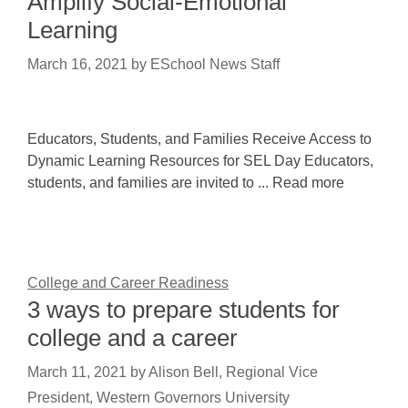
Amplify Social-Emotional
Learning
March 16, 2021
by
ESchool News Staff
Educators, Students, and Families Receive Access to
Dynamic Learning Resources for SEL Day Educators,
students, and families are invited to ... Read more
College and Career Readiness
3 ways to prepare students for
college and a career
March 11, 2021
by
Alison Bell, Regional Vice
President, Western Governors University