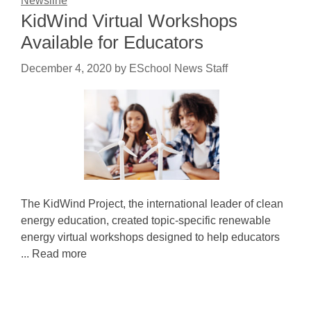
Newsline
KidWind Virtual Workshops
Available for Educators
December 4, 2020
by
ESchool News Staff
The KidWind Project, the international leader of clean
energy education, created topic-specific renewable
energy virtual workshops designed to help educators
... Read more