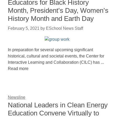
Educators for Black History
Month, President’s Day, Women’s
History Month and Earth Day
February 5, 2021
by
ESchool News Staff
In preparation for several upcoming significant
historical, cultural and societal events, the Center for
Interactive Learning and Collaboration (CILC) has ...
Read more
Newsline
National Leaders in Clean Energy
Education Convene Virtually to