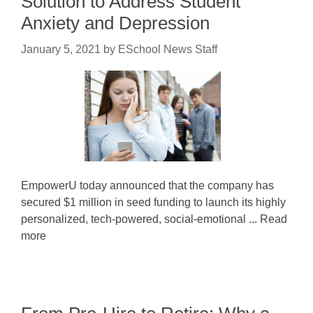
Solution to Address Student
Anxiety and Depression
January 5, 2021
by
ESchool News Staff
EmpowerU today announced that the company has
secured $1 million in seed funding to launch its highly
personalized, tech-powered, social-emotional ... Read
more