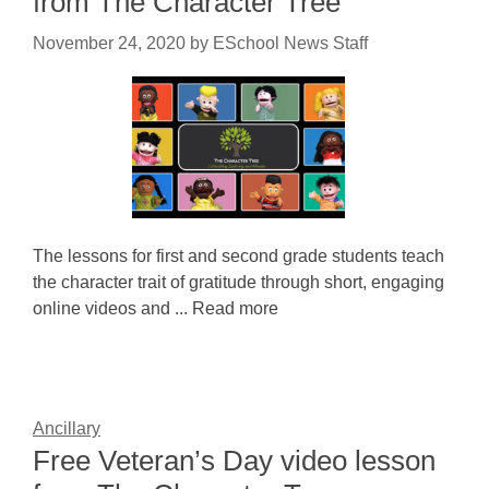
from The Character Tree
November 24, 2020
by
ESchool News Staff
The lessons for first and second grade students teach
the character trait of gratitude through short, engaging
online videos and ... Read more
Ancillary
Free Veteran’s Day video lesson