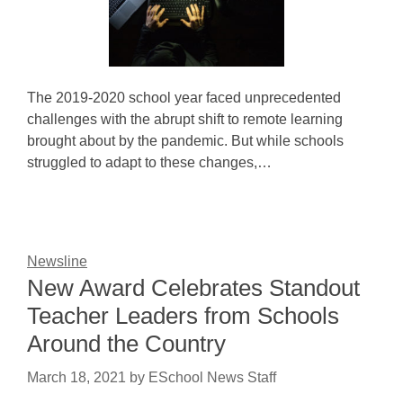
The 2019-2020 school year faced unprecedented
challenges with the abrupt shift to remote learning
brought about by the pandemic. But while schools
struggled to adapt to these changes,…
Newsline
New Award Celebrates Standout
Teacher Leaders from Schools
Around the Country
March 18, 2021
by
ESchool News Staff