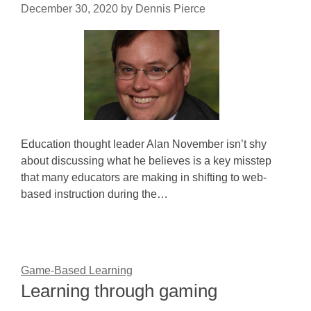
December 30, 2020
by
Dennis Pierce
Education thought leader Alan November isn’t shy
about discussing what he believes is a key misstep
that many educators are making in shifting to web-
based instruction during the…
Game-Based Learning
Learning through gaming