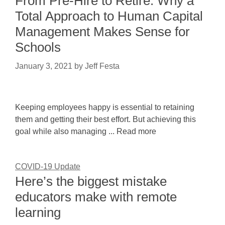
From Pre-Hire to Retire: Why a
Total Approach to Human Capital
Management Makes Sense for
Schools
January 3, 2021
by
Jeff Festa
Keeping employees happy is essential to retaining
them and getting their best effort. But achieving this
goal while also managing ... Read more
COVID-19 Update
Here’s the biggest mistake
educators make with remote
learning