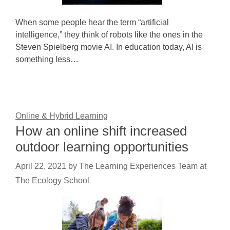
When some people hear the term “artificial
intelligence,” they think of robots like the ones in the
Steven Spielberg movie AI. In education today, AI is
something less…
Online & Hybrid Learning
How an online shift increased
outdoor learning opportunities
April 22, 2021
by
The Learning Experiences Team at
The Ecology School