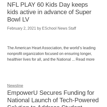
NFL PLAY 60 Kids Day keeps
kids active in advance of Super
Bowl LV
February 2, 2021
by
ESchool News Staff
The American Heart Association, the world’s leading
nonprofit organization focused on ensuring longer,
healthier lives for all, and the National ... Read more
Newsline
EmpowerU Secures Funding for
National Launch of Tech-Powered