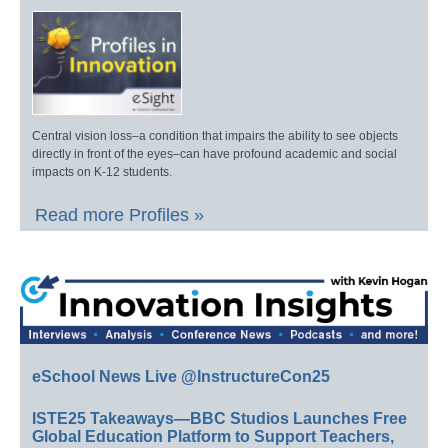
Central vision loss–a condition that impairs the ability to see objects
directly in front of the eyes–can have profound academic and social
impacts on K-12 students.
Read more Profiles »
eSchool News Live @InstructureCon25
ISTE25 Takeaways—BBC Studios Launches Free
Global Education Platform to Support Teachers,