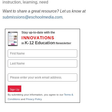
instruction
,
learning
,
need
Want to share a great resource? Let us know at
submissions@eschoolmedia.com
.
Stay up-to-date with the
INNOVATIONS
K-12 Education
in
Newsletter
Name
First
Last
Email
Sign Up
By submitting your information, you agree to our
Terms &
Conditions
and
Privacy Policy
.