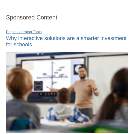
Sponsored Content
Digital Learning Tools
Why interactive solutions are a smarter investment
for schools