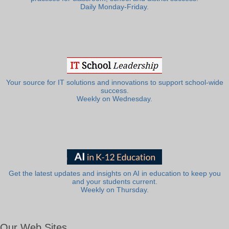
Daily Monday-Friday.
Your source for IT solutions and innovations to support school-wide
success.
Weekly on Wednesday.
Get the latest updates and insights on AI in education to keep you
and your students current.
Weekly on Thursday.
Our Web Sites