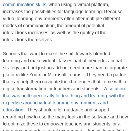
communication skills
, when using a virtual platform,
increases the possibilities for language learning. Because
virtual learning environments often offer multiple different
modes of communication, the amount of potential
interactions increases, as well as the quality of the
interactions themselves.
Schools that want to make the shift towards blended-
learning and make virtual classes part of their educational
strategy, and not just an add-on, need more than a corporate
platform like Zoom or Microsoft Teams. They need a partner
that can help them navigate the challenges that come with a
digital transformation for teachers and students. A
solution
that was built specifically for teaching and learning, with the
expertise around virtual learning environments and
education
. They should offer guidance and support
regarding how to use the many tools in the software and how
to optimize these to empower teachers and students for a
more powerful educational experience. Jigsaw Interactive