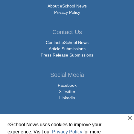
About eSchool News
Privacy Policy
Contact Us
Contact eSchool News
Article Submissions
Press Release Submissions
Social Media
Facebook
X Twitter
Linkedin
×
eSchool News uses cookies to improve your
© Copyright 2026 eSchoolMedia & eSchool News. All Rights Reserved. 9711
experience. Visit our
Privacy Policy
for more