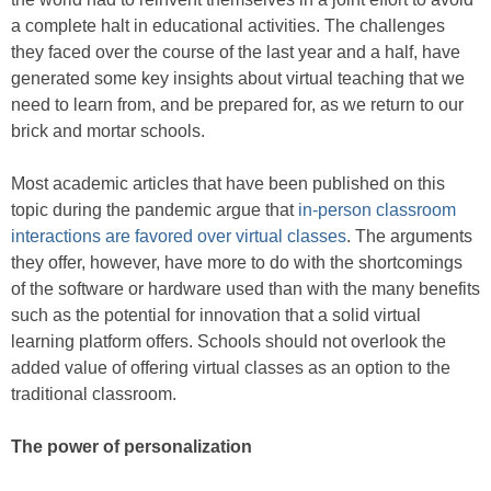
a complete halt in educational activities. The challenges
they faced over the course of the last year and a half, have
generated some key insights about virtual teaching that we
need to learn from, and be prepared for, as we return to our
brick and mortar schools.
Most academic articles that have been published on this
topic during the pandemic argue that
in-person classroom
interactions are favored over virtual classes
. The arguments
they offer, however, have more to do with the shortcomings
of the software or hardware used than with the many benefits
such as the potential for innovation that a solid virtual
learning platform offers. Schools should not overlook the
added value of offering virtual classes as an option to the
traditional classroom.
The power of personalization