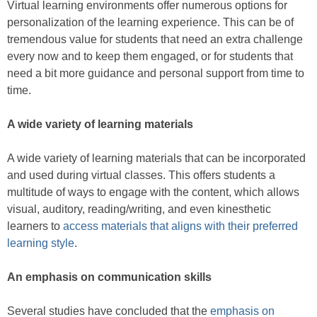
Virtual learning environments offer numerous options for
personalization of the learning experience. This can be of
tremendous value for students that need an extra challenge
every now and to keep them engaged, or for students that
need a bit more guidance and personal support from time to
time.
A wide variety of learning materials
A wide variety of learning materials that can be incorporated
and used during virtual classes. This offers students a
multitude of ways to engage with the content, which allows
visual, auditory, reading/writing, and even kinesthetic
learners to
access materials that aligns with their preferred
learning style
.
An emphasis on communication skills
Several studies have concluded that the
emphasis on