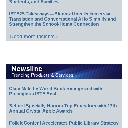
Students, and Families
ISTE25 Takeaways—Bloomz Unveils Immersive
Translation and Conversational AI to Simplify and
Strengthen the School-Home Connection
Read more Insights »
ClassMate by World Book Recognized with
Prestigious ISTE Seal
School Specialty Honors Top Educators with 12th
Annual Crystal Apple Awards
Follett Content Accelerates Public Library Strategy