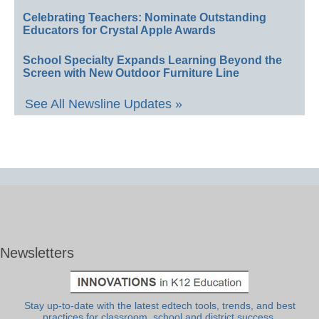
Celebrating Teachers: Nominate Outstanding
Educators for Crystal Apple Awards
School Specialty Expands Learning Beyond the
Screen with New Outdoor Furniture Line
See All Newsline Updates »
Newsletters
Stay up-to-date with the latest edtech tools, trends, and best
practices for classroom, school and district success.