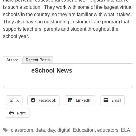
is such a solution. They work with some of the largest virtual
schools in the country, so they are familiar with what it takes.
They also have an outstanding customer care program that
supports teachers, parents and student throughout the
school year.
Author
Recent Posts
eSchool News
X
Facebook
LinkedIn
Email
Print
Tags
classroom
,
data
,
day
,
digital
,
Education
,
educators
,
ELA
,