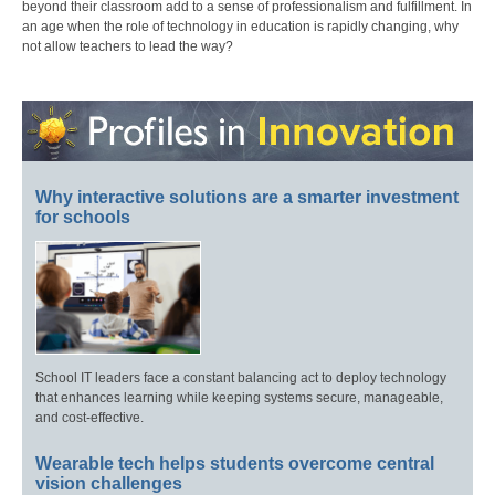
beyond their classroom add to a sense of professionalism and fulfillment. In
an age when the role of technology in education is rapidly changing, why
not allow teachers to lead the way?
Why interactive solutions are a smarter investment
for schools
School IT leaders face a constant balancing act to deploy technology
that enhances learning while keeping systems secure, manageable,
and cost-effective.
Wearable tech helps students overcome central
vision challenges