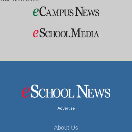
Advertise
About Us