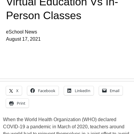
Virtual Education Vs In-
Person Classes
eSchool News
August 17, 2021
X
Facebook
LinkedIn
Email
Print
When the World Health Organization (WHO) declared
COVID-19 a pandemic in March of 2020, teachers around
the world had to reinvent themselves in a joint effort to avoid