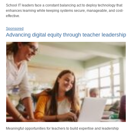
School IT leaders face a constant balancing act to deploy technology that
enhances learning while keeping systems secure, manageable, and cost-
effective.
Sponsored
Advancing digital equity through teacher leadership
Meaningful opportunities for teachers to build expertise and leadership