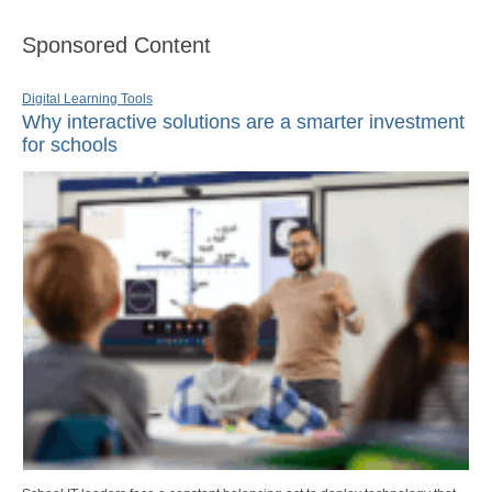
Sponsored Content
Digital Learning Tools
Why interactive solutions are a smarter investment
for schools