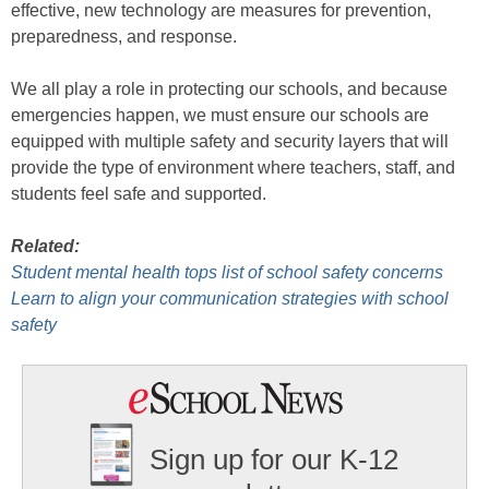
effective, new technology are measures for prevention,
preparedness, and response.
We all play a role in protecting our schools, and because
emergencies happen, we must ensure our schools are
equipped with multiple safety and security layers that will
provide the type of environment where teachers, staff, and
students feel safe and supported.
Related:
Student mental health tops list of school safety concerns
Learn to align your communication strategies with school
safety
Sign up for our K-12