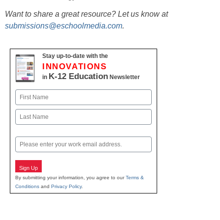
Want to share a great resource? Let us know at
submissions@eschoolmedia.com
.
Stay up-to-date with the
INNOVATIONS
K-12 Education
in
Newsletter
Name
First
Last
Email
Sign Up
By submitting your information, you agree to our
Terms &
Conditions
and
Privacy Policy
.