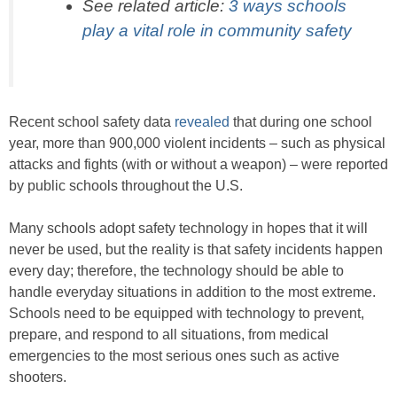
See related article:
3 ways schools
play a vital role in community safety
Recent school safety data
revealed
that during one school
year, more than 900,000 violent incidents – such as physical
attacks and fights (with or without a weapon) – were reported
by public schools throughout the U.S.
Many schools adopt safety technology in hopes that it will
never be used, but the reality is that safety incidents happen
every day; therefore, the technology should be able to
handle everyday situations in addition to the most extreme.
Schools need to be equipped with technology to prevent,
prepare, and respond to all situations, from medical
emergencies to the most serious ones such as active
shooters.