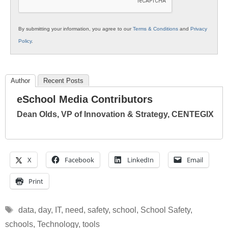
By submitting your information, you agree to our
Terms & Conditions
and
Privacy
Policy
.
Author
Recent Posts
eSchool Media Contributors
Dean Olds, VP of Innovation & Strategy, CENTEGIX
X
Facebook
LinkedIn
Email
Print
Tags
data
,
day
,
IT
,
need
,
safety
,
school
,
School Safety
,
schools
,
Technology
,
tools