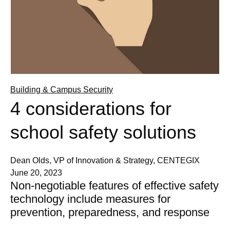
Building & Campus Security
4 considerations for
school safety solutions
Dean Olds, VP of Innovation & Strategy, CENTEGIX
June 20, 2023
Non-negotiable features of effective safety
technology include measures for
prevention, preparedness, and response