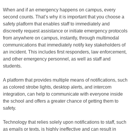
When and if an emergency happens on campus, every
second counts. That’s why it is important that you choose a
safety platform that enables staff to immediately and
discreetly request assistance or initiate emergency protocols
from anywhere on campus, instantly, through multimodal
communications that immediately notify key stakeholders of
an incident. This includes first responders, law enforcement,
and other emergency personnel, as well as staff and
students.
A platform that provides multiple means of notifications, such
as colored strobe lights, desktop alerts, and intercom
integration, can help to communicate with everyone inside
the school and offers a greater chance of getting them to
safety.
Technology that relies solely upon notifications to staff, such
as emails or texts, is highly ineffective and can result in