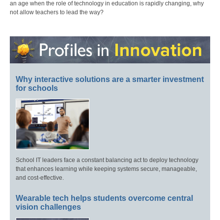
an age when the role of technology in education is rapidly changing, why
not allow teachers to lead the way?
Why interactive solutions are a smarter investment
for schools
School IT leaders face a constant balancing act to deploy technology
that enhances learning while keeping systems secure, manageable,
and cost-effective.
Wearable tech helps students overcome central
vision challenges