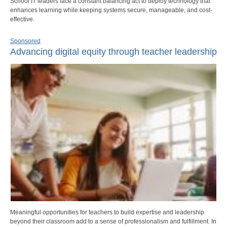
School IT leaders face a constant balancing act to deploy technology that
enhances learning while keeping systems secure, manageable, and cost-
effective.
Sponsored
Advancing digital equity through teacher leadership
Meaningful opportunities for teachers to build expertise and leadership
beyond their classroom add to a sense of professionalism and fulfillment. In