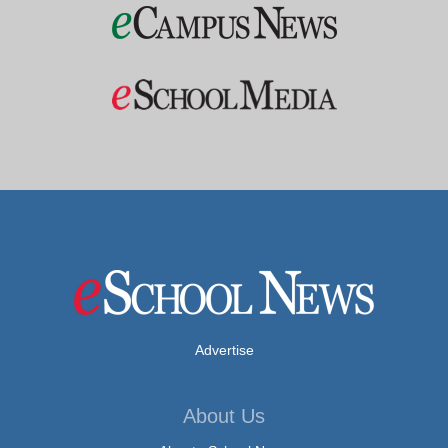
Advertise
About Us