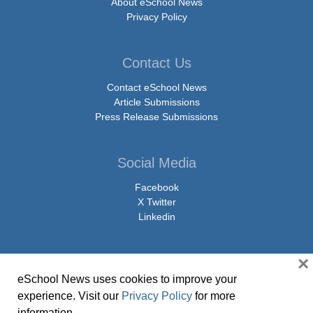
About eSchool News
Privacy Policy
Contact Us
Contact eSchool News
Article Submissions
Press Release Submissions
Social Media
Facebook
X Twitter
Linkedin
×
eSchool News uses cookies to improve your
© Copyright 2026 eSchoolMedia & eSchool News. All Rights Reserved. 9711
experience. Visit our
Privacy Policy
for more
Washingtonian Boulevard, Suite 550, Gaithersburg, MD 20878 | 1-301-913-
information.