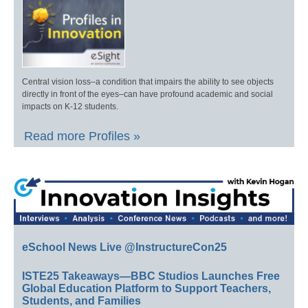
Central vision loss–a condition that impairs the ability to see objects
directly in front of the eyes–can have profound academic and social
impacts on K-12 students.
Read more Profiles »
eSchool News Live @InstructureCon25
ISTE25 Takeaways—BBC Studios Launches Free
Global Education Platform to Support Teachers,
Students, and Families