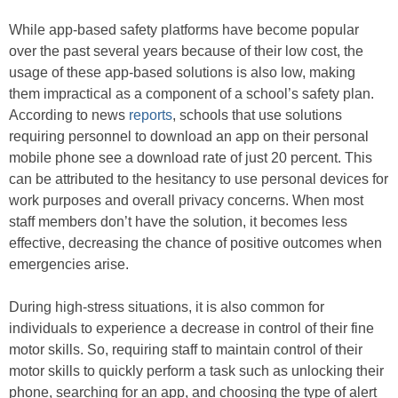
While app-based safety platforms have become popular
over the past several years because of their low cost, the
usage of these app-based solutions is also low, making
them impractical as a component of a school’s safety plan.
According to news
reports
, schools that use solutions
requiring personnel to download an app on their personal
mobile phone see a download rate of just 20 percent. This
can be attributed to the hesitancy to use personal devices for
work purposes and overall privacy concerns. When most
staff members don’t have the solution, it becomes less
effective, decreasing the chance of positive outcomes when
emergencies arise.
During high-stress situations, it is also common for
individuals to experience a decrease in control of their fine
motor skills. So, requiring staff to maintain control of their
motor skills to quickly perform a task such as unlocking their
phone, searching for an app, and choosing the type of alert