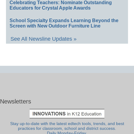
Celebrating Teachers: Nominate Outstanding
Educators for Crystal Apple Awards
School Specialty Expands Learning Beyond the
Screen with New Outdoor Furniture Line
See All Newsline Updates »
Newsletters
Stay up-to-date with the latest edtech tools, trends, and best
practices for classroom, school and district success.
Daily Monday-Friday.