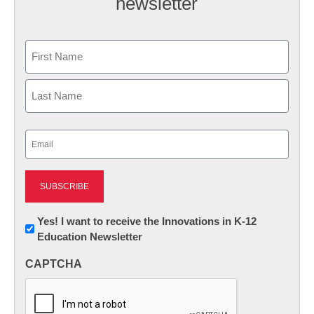
newsletter
Name
First
Last
Email
(Required)
Newsletter:
Yes! I want to receive the Innovations in K-12
Education Newsletter
Innovations
in
CAPTCHA
K12
Education