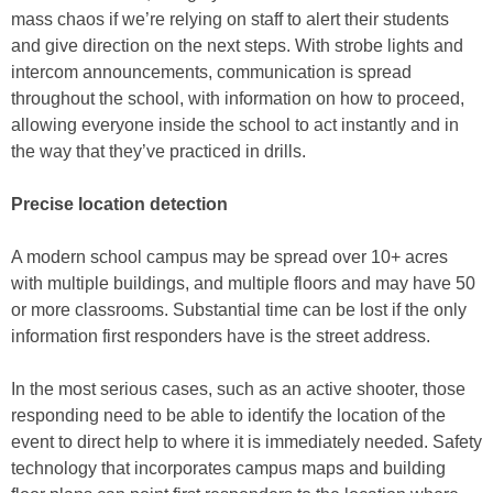
mass chaos if we’re relying on staff to alert their students
and give direction on the next steps. With strobe lights and
intercom announcements, communication is spread
throughout the school, with information on how to proceed,
allowing everyone inside the school to act instantly and in
the way that they’ve practiced in drills.
Precise location detection
A modern school campus may be spread over 10+ acres
with multiple buildings, and multiple floors and may have 50
or more classrooms. Substantial time can be lost if the only
information first responders have is the street address.
In the most serious cases, such as an active shooter, those
responding need to be able to identify the location of the
event to direct help to where it is immediately needed. Safety
technology that incorporates campus maps and building