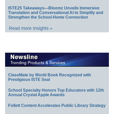
ISTE25 Takeaways—Bloomz Unveils Immersive
Translation and Conversational AI to Simplify and
Strengthen the School-Home Connection
Read more Insights »
ClassMate by World Book Recognized with
Prestigious ISTE Seal
School Specialty Honors Top Educators with 12th
Annual Crystal Apple Awards
Follett Content Accelerates Public Library Strategy