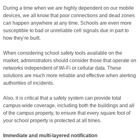
During a time when we are highly dependent on our mobile
devices, we all know that poor connections and dead zones
can happen anywhere at any time. Schools are even more
susceptible to bad or unreliable cell signals due in part to
how they’re built.
When considering school safety tools available on the
market, administrators should consider those that operate on
networks independent of Wi-Fi or cellular data. These
solutions are much more reliable and effective when alerting
authorities of incidents.
Also, it is critical that a safety system can provide total
campus-wide coverage, including both the buildings and all
of the campus property, to ensure that every square foot of
your school property is protected at all times.
Immediate and multi-layered notification