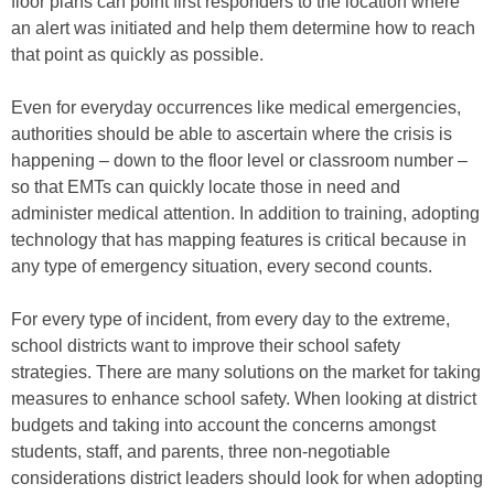
floor plans can point first responders to the location where
an alert was initiated and help them determine how to reach
that point as quickly as possible.
Even for everyday occurrences like medical emergencies,
authorities should be able to ascertain where the crisis is
happening – down to the floor level or classroom number –
so that EMTs can quickly locate those in need and
administer medical attention. In addition to training, adopting
technology that has mapping features is critical because in
any type of emergency situation, every second counts.
For every type of incident, from every day to the extreme,
school districts want to improve their school safety
strategies. There are many solutions on the market for taking
measures to enhance school safety. When looking at district
budgets and taking into account the concerns amongst
students, staff, and parents, three non-negotiable
considerations district leaders should look for when adopting