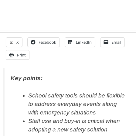
X
Facebook
LinkedIn
Email
Print
Key points:
School safety tools should be flexible
to address everyday events along
with emergency situations
Staff use and buy-in is critical when
adopting a new safety solution