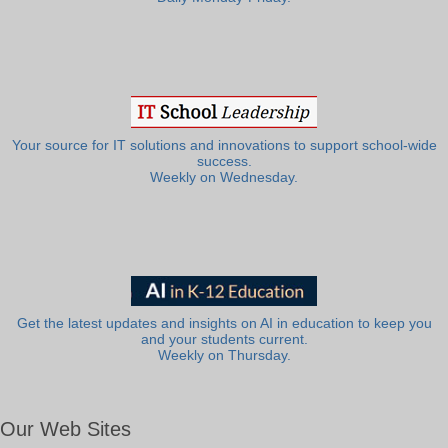
Your source for IT solutions and innovations to support school-wide
success.
Weekly on Wednesday.
Get the latest updates and insights on AI in education to keep you
and your students current.
Weekly on Thursday.
Our Web Sites