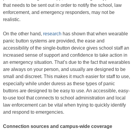
that needs to be sent out in order to notify the school, law
enforcement, and emergency responders, may not be
realistic.
On the other hand,
research
has shown that when wearable
panic button systems are provided, the ease and
accessibility of the single-button device gives school staff an
increased sense of support and confidence to take action in
an emergency situation. That’s due to the fact that wearables
are always on your person, and usually are designed to be
small and discreet. This makes it much easier for staff to use,
especially while under duress as these types of panic
buttons are designed to be easy to use. An accessible, easy-
to-use tool that connects to school administration and local
law enforcement can be vital when trying to quickly identify
and respond to emergencies.
Connection sources and campus-wide coverage