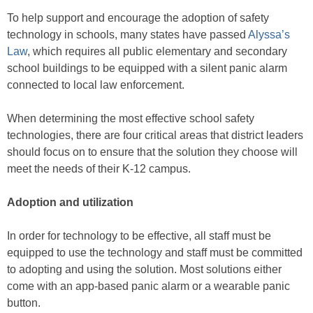
To help support and encourage the adoption of safety
technology in schools, many states have passed
Alyssa’s
Law
, which requires all public elementary and secondary
school buildings to be equipped with a silent panic alarm
connected to local law enforcement.
When determining the most effective school safety
technologies, there are four critical areas that district leaders
should focus on to ensure that the solution they choose will
meet the needs of their K-12 campus.
Adoption and utilization
In order for technology to be effective, all staff must be
equipped to use the technology and staff must be committed
to adopting and using the solution. Most solutions either
come with an app-based panic alarm or a wearable panic
button.