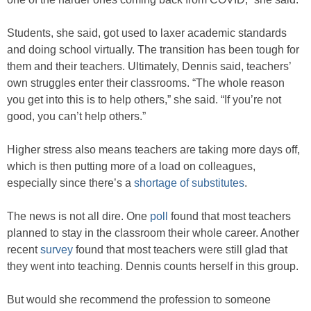
Students, she said, got used to laxer academic standards
and doing school virtually. The transition has been tough for
them and their teachers. Ultimately, Dennis said, teachers’
own struggles enter their classrooms. “The whole reason
you get into this is to help others,” she said. “If you’re not
good, you can’t help others.”
Higher stress also means teachers are taking more days off,
which is then putting more of a load on colleagues,
especially since there’s a
shortage of substitutes
.
The news is not all dire. One
poll
found that most teachers
planned to stay in the classroom their whole career. Another
recent
survey
found that most teachers were still glad that
they went into teaching. Dennis counts herself in this group.
But would she recommend the profession to someone