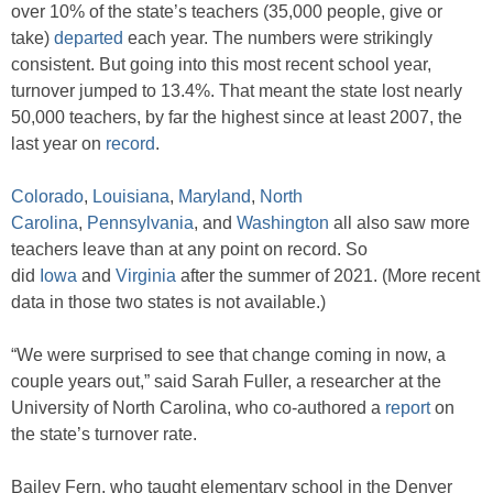
over 10% of the state’s teachers (35,000 people, give or
take)
departed
each year. The numbers were strikingly
consistent. But going into this most recent school year,
turnover jumped to 13.4%. That meant the state lost nearly
50,000 teachers, by far the highest since at least 2007, the
last year on
record
.
Colorado
,
Louisiana
,
Maryland
,
North
Carolina
,
Pennsylvania
, and
Washington
all also saw more
teachers leave than at any point on record. So
did
Iowa
and
Virginia
after the summer of 2021. (More recent
data in those two states is not available.)
“We were surprised to see that change coming in now, a
couple years out,” said Sarah Fuller, a researcher at the
University of North Carolina, who co-authored a
report
on
the state’s turnover rate.
Bailey Fern, who taught elementary school in the Denver