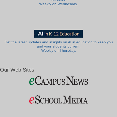
Weekly on Wednesday.
Get the latest updates and insights on AI in education to keep you
and your students current.
Weekly on Thursday.
Our Web Sites