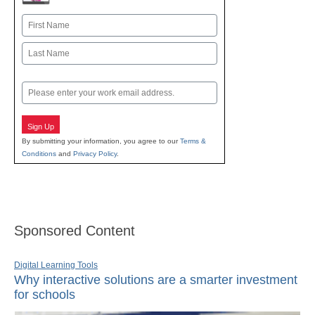
Name
First
Last
Email
Sign Up
By submitting your information, you agree to our
Terms &
Conditions
and
Privacy Policy
.
Sponsored Content
Digital Learning Tools
Why interactive solutions are a smarter investment
for schools