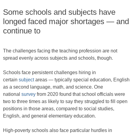
Some schools and subjects have
longed faced major shortages — and
continue to
The challenges facing the teaching profession are not
spread evenly across subjects and schools, though.
Schools face persistent challenges hiring in
certain
subject
areas — typically special education, English
as a second language, math, and science. One
national
survey
from 2020 found that school officials were
two to three times as likely to say they struggled to fill open
positions in those areas, compared to social studies,
English, and general elementary education.
High-poverty schools also face particular hurdles in