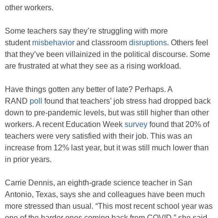
other workers.
Some teachers say they’re struggling with more
student
misbehavior
and classroom
disruptions
. Others feel
that they’ve been villainized in the political discourse. Some
are frustrated at what they see as a rising workload.
Have things gotten any better of late? Perhaps. A
RAND
poll
found that teachers’ job stress had dropped back
down to pre-pandemic levels, but was still higher than other
workers. A recent Education Week
survey
found that 20% of
teachers were very satisfied with their job. This was an
increase from 12% last year, but it was still much lower than
in prior years.
Carrie Dennis, an eighth-grade science teacher in San
Antonio, Texas, says she and colleagues have been much
more stressed than usual. “This most recent school year was
one of the harder ones coming back from COVID,” she said.