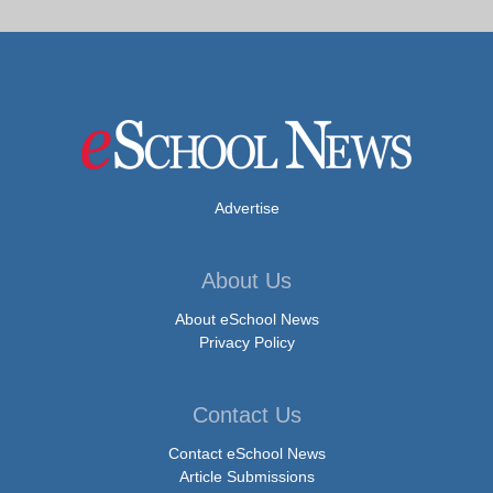
Advertise
About Us
About eSchool News
Privacy Policy
Contact Us
Contact eSchool News
Article Submissions