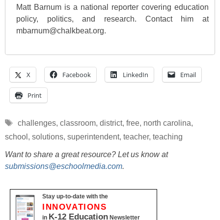
Matt Barnum is a national reporter covering education
policy, politics, and research. Contact him at
mbarnum@chalkbeat.org.
X
Facebook
LinkedIn
Email
Print
Tags
challenges
,
classroom
,
district
,
free
,
north carolina
,
school
,
solutions
,
superintendent
,
teacher
,
teaching
Want to share a great resource? Let us know at
submissions@eschoolmedia.com
.
Stay up-to-date with the
INNOVATIONS
K-12 Education
in
Newsletter