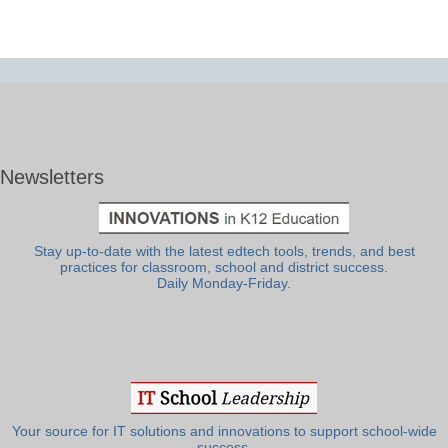
Newsletters
Stay up-to-date with the latest edtech tools, trends, and best
practices for classroom, school and district success.
Daily Monday-Friday.
Your source for IT solutions and innovations to support school-wide
success.