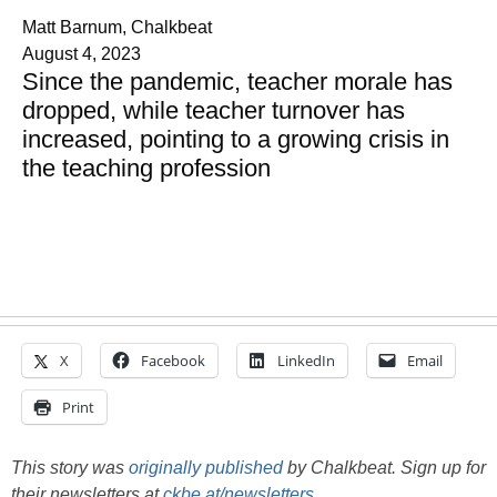
Matt Barnum, Chalkbeat
August 4, 2023
Since the pandemic, teacher morale has
dropped, while teacher turnover has
increased, pointing to a growing crisis in
the teaching profession
X
Facebook
LinkedIn
Email
Print
This story was
originally published
by Chalkbeat. Sign up for
their newsletters at
ckbe.at/newsletters
.