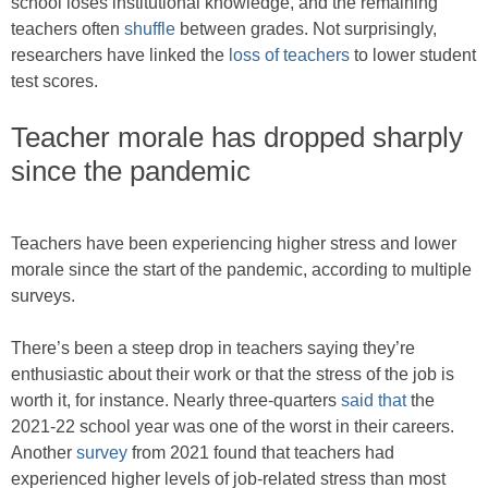
school loses institutional knowledge, and the remaining
teachers often
shuffle
between grades. Not surprisingly,
researchers have linked the
loss of teachers
to lower student
test scores.
Teacher morale has dropped sharply
since the pandemic
Teachers have been experiencing higher stress and lower
morale since the start of the pandemic, according to multiple
surveys.
There’s been a steep drop in teachers saying they’re
enthusiastic about their work or that the stress of the job is
worth it, for instance. Nearly three-quarters
said that
the
2021-22 school year was one of the worst in their careers.
Another
survey
from 2021 found that teachers had
experienced higher levels of job-related stress than most