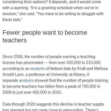
considering their options? It depends, and it would come
with a warning. “It is a grueling schedule when we’re in
session,” she said. “You have to be willing to struggle with
these kids.”
Fewer people want to become
teachers
Since 2006, the number of people earning a teaching
license has plummeted — from over 320,000 to 215,000,
according to an
analysis
of federal data by Kraft and Melissa
Arnold Lyon, a professor at University at Albany. A
separate
analysis
showed that the number of people training
to become teachers has fallen from a peak of 700,000 in
2009 to just over 400,000 in 2020.
Data through 2020 suggests this decline in teacher supply
has stopped but not come close to rebounding. There’s