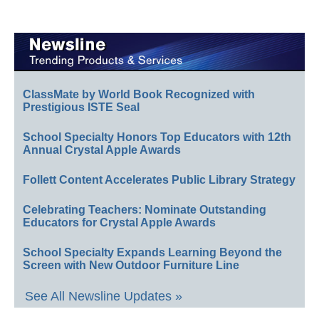
ClassMate by World Book Recognized with
Prestigious ISTE Seal
School Specialty Honors Top Educators with 12th
Annual Crystal Apple Awards
Follett Content Accelerates Public Library Strategy
Celebrating Teachers: Nominate Outstanding
Educators for Crystal Apple Awards
School Specialty Expands Learning Beyond the
Screen with New Outdoor Furniture Line
See All Newsline Updates »