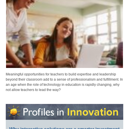
Meaningful opportunities for teachers to build expertise and leadership
beyond their classroom add to a sense of professionalism and fulfillment. In
an age when the role of technology in education is rapidly changing, why
not allow teachers to lead the way?