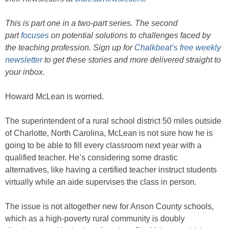
This is part one in a two-part series. The second
part
focuses
on potential solutions to challenges faced by
the teaching profession. Sign up for
Chalkbeat’s free weekly
newsletter
to get these stories and more delivered straight to
your inbox.
Howard McLean is worried.
The superintendent of a rural school district 50 miles outside
of Charlotte, North Carolina, McLean is not sure how he is
going to be able to fill every classroom next year with a
qualified teacher. He’s considering some drastic
alternatives, like having a certified teacher instruct students
virtually while an aide supervises the class in person.
The issue is not altogether new for Anson County schools,
which as a high-poverty rural community is doubly