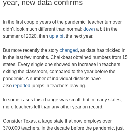
year, new data confirms
In the first couple years of the pandemic, teacher turnover
didn’t look much different than normal:
down
a bit in the
summer of 2020, then
up a bit
the next year.
But more recently the story
changed
, as data has trickled in
in the last few months. Chalkbeat obtained numbers from 15
states: Every single one showed an increase in teachers
exiting the classroom, compared to the year before the
pandemic. A number of individual districts have
also
reported
jumps in teachers leaving.
In some cases this change was small, but in many states,
more teachers left than any other year on record.
Consider Texas, a large state that now employs over
370,000 teachers. In the decade before the pandemic, just