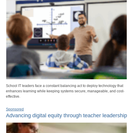
School IT leaders face a constant balancing act to deploy technology that
enhances learning while keeping systems secure, manageable, and cost-
effective.
Sponsored
Advancing digital equity through teacher leadership