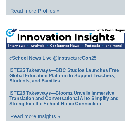
Read more Profiles »
eSchool News Live @InstructureCon25
ISTE25 Takeaways—BBC Studios Launches Free
Global Education Platform to Support Teachers,
Students, and Families
ISTE25 Takeaways—Bloomz Unveils Immersive
Translation and Conversational AI to Simplify and
Strengthen the School-Home Connection
Read more Insights »