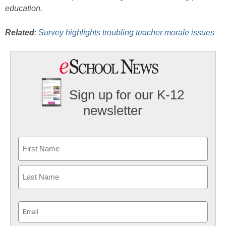
education.
Related
:
Survey highlights troubling teacher morale issues
Sign up for our K-12
newsletter
Name
First
Last
Email
(Required)