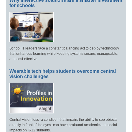
Why interactive solutions are a smarter investment
for schools
School IT leaders face a constant balancing act to deploy technology
that enhances learning while keeping systems secure, manageable,
and cost-effective.
Wearable tech helps students overcome central
vision challenges
Central vision loss–a condition that impairs the ability to see objects
directly in front of the eyes–can have profound academic and social
impacts on K-12 students.