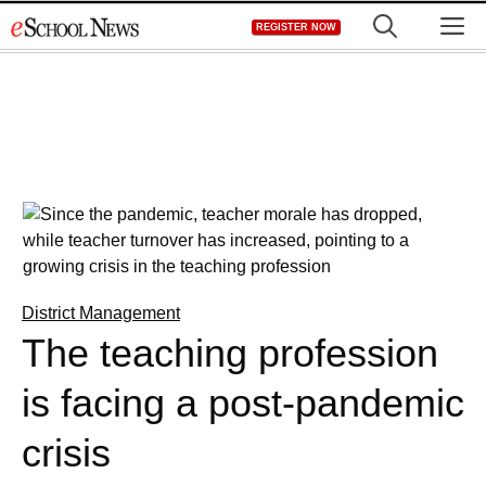
Skip
M
REGISTER NOW
to
content
District Management
The teaching profession
is facing a post-pandemic
crisis