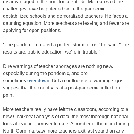
disadvantaged in the hunt for talent. But McLean said the
challenges have heightened since the pandemic
destabilized schools and demoralized teachers. He faces a
daunting equation: More teachers are leaving and fewer are
applying for open positions.
“The pandemic created a perfect storm for us,” he said. “The
results are: public education, we’re in trouble.”
Dire warnings of teacher shortages are nothing new,
especially during the pandemic, and are
sometimes
overblown
. But a confluence of warning signs
suggest that the country is at a post-pandemic inflection
point.
More teachers really have left the classroom, according to a
new Chalkbeat analysis of data, the most thorough national
look at teacher turnover to date. A number of them, including
North Carolina, saw more teachers exit last year than any