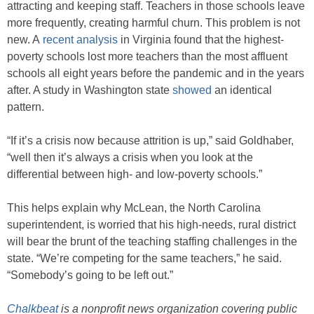
attracting and keeping staff. Teachers in those schools leave
more frequently, creating harmful churn. This problem is not
new. A
recent analysis
in Virginia found that the highest-
poverty schools lost more teachers than the most affluent
schools all eight years before the pandemic and in the years
after. A study in Washington state
showed
an identical
pattern.
“If it’s a crisis now because attrition is up,” said Goldhaber,
“well then it’s always a crisis when you look at the
differential between high- and low-poverty schools.”
This helps explain why McLean, the North Carolina
superintendent, is worried that his high-needs, rural district
will bear the brunt of the teaching staffing challenges in the
state. “We’re competing for the same teachers,” he said.
“Somebody’s going to be left out.”
Chalkbeat
is a nonprofit news organization covering public