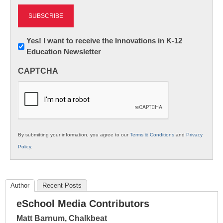
Newsletter:
Yes! I want to receive the Innovations in K-12
Education Newsletter
Innovations
in
CAPTCHA
K12
Education
By submitting your information, you agree to our
Terms & Conditions
and
Privacy
Policy
.
Author
Recent Posts
eSchool Media Contributors
Matt Barnum, Chalkbeat