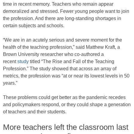
time in recent memory. Teachers who remain appear
demoralized and stressed. Fewer young people want to join
the profession. And there are long-standing shortages in
certain subjects and schools.
“We are in an acutely serious and severe moment for the
health of the teaching profession,” said Matthew Kraft, a
Brown University researcher who co-authored a
recent
study
titled “The Rise and Fall of the Teaching
Profession.” The study showed that across an array of
metrics, the profession was “at or near its lowest levels in 50
years.”
These problems could get better as the pandemic recedes
and policymakers respond, or they could shape a generation
of teachers and their students.
More teachers left the classroom last