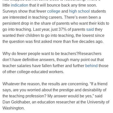
little
indication
that it will bounce back any time soon.
Surveys show that fewer
college
and
high school
students
are interested in teaching careers. There’s even been a
persistent drop in the share of parents who want their kids to
go into teaching. Last year, just 37% of parents
said
they
wanted their children to go into teaching, the lowest since
the question was first asked more than five decades ago.
Why do fewer people want to be teachers?Researchers
don’t have definitive answers, though many point out that
teacher salaries have fallen further and further
behind
those
of other college-educated workers.
Whatever the reason, the results are concerning. “If a friend
says, are you worried about the prestige and desirability of
the teaching profession? My answer would be yes,” said
Dan Goldhaber, an education researcher at the University of
Washington.