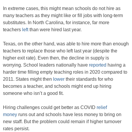
In extreme cases, this might mean schools do not hire as
many teachers as they might like or fill jobs with long-term
substitutes. In North Carolina, for instance, far more
teachers
left
than were hired last year.
Texas, on the other hand, was able to hire more than enough
teachers to replace those who left last year (despite the
higher exit rate). Even then, the decline in supply is
worrying. School leaders nationally have
reported
having a
harder time filling empty teaching roles in 2020 compared to
2011. States might then
lower
their standards for who
becomes a teacher, and schools might end up hiring
someone who isn’t a good fit.
Hiring challenges could get better as COVID
relief
money
runs out and schools have less money to bring on
new staff. But the problem could remain if higher turnover
rates persist.