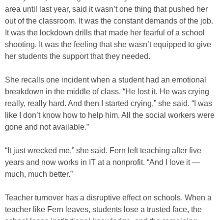
area until last year, said it wasn’t one thing that pushed her
out of the classroom. It was the constant demands of the job.
It was the lockdown drills that made her fearful of a school
shooting. It was the feeling that she wasn’t equipped to give
her students the support that they needed.
She recalls one incident when a student had an emotional
breakdown in the middle of class. “He lost it. He was crying
really, really hard. And then I started crying,” she said. “I was
like I don’t know how to help him. All the social workers were
gone and not available.”
“It just wrecked me,” she said. Fern left teaching after five
years and now works in IT at a nonprofit. “And I love it —
much, much better.”
Teacher turnover has a disruptive effect on schools. When a
teacher like Fern leaves, students lose a trusted face, the