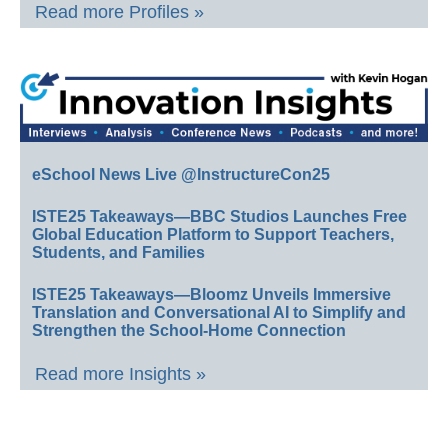
Read more Profiles »
eSchool News Live @InstructureCon25
ISTE25 Takeaways—BBC Studios Launches Free
Global Education Platform to Support Teachers,
Students, and Families
ISTE25 Takeaways—Bloomz Unveils Immersive
Translation and Conversational AI to Simplify and
Strengthen the School-Home Connection
Read more Insights »