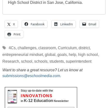
High School District in San Jose, California.
X
Facebook
LinkedIn
Email
Print
Tags
4Cs
,
challenges
,
classroom
,
Curriculum
,
district
,
entrepreneurial mindset
,
global
,
goals
,
help
,
high school
,
Research
,
school
,
schools
,
students
,
superintendent
Want to share a great resource? Let us know at
submissions@eschoolmedia.com
.
Stay up-to-date with the
INNOVATIONS
K-12 Education
in
Newsletter