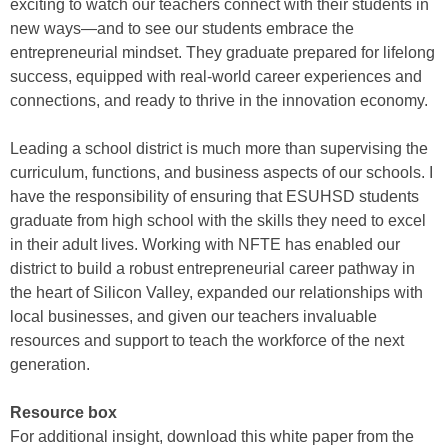
exciting to watch our teachers connect with their students in
new ways—and to see our students embrace the
entrepreneurial mindset. They graduate prepared for lifelong
success, equipped with real-world career experiences and
connections, and ready to thrive in the innovation economy.
Leading a school district is much more than supervising the
curriculum, functions, and business aspects of our schools. I
have the responsibility of ensuring that ESUHSD students
graduate from high school with the skills they need to excel
in their adult lives. Working with NFTE has enabled our
district to build a robust entrepreneurial career pathway in
the heart of Silicon Valley, expanded our relationships with
local businesses, and given our teachers invaluable
resources and support to teach the workforce of the next
generation.
Resource box
For additional insight, download this white paper from the