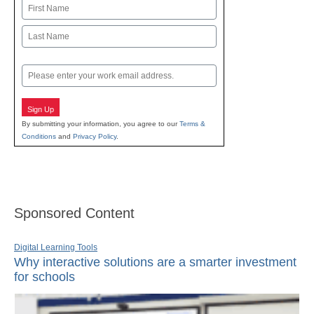
Name
First
Last
Email
Sign Up
By submitting your information, you agree to our
Terms &
Conditions
and
Privacy Policy
.
Sponsored Content
Digital Learning Tools
Why interactive solutions are a smarter investment
for schools