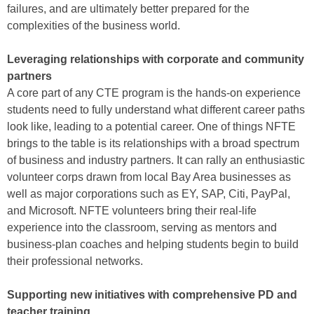
failures, and are ultimately better prepared for the
complexities of the business world.
Leveraging relationships with corporate and community
partners
A core part of any CTE program is the hands-on experience
students need to fully understand what different career paths
look like, leading to a potential career. One of things NFTE
brings to the table is its relationships with a broad spectrum
of business and industry partners. It can rally an enthusiastic
volunteer corps drawn from local Bay Area businesses as
well as major corporations such as EY, SAP, Citi, PayPal,
and Microsoft. NFTE volunteers bring their real-life
experience into the classroom, serving as mentors and
business-plan coaches and helping students begin to build
their professional networks.
Supporting new initiatives with comprehensive PD and
teacher training