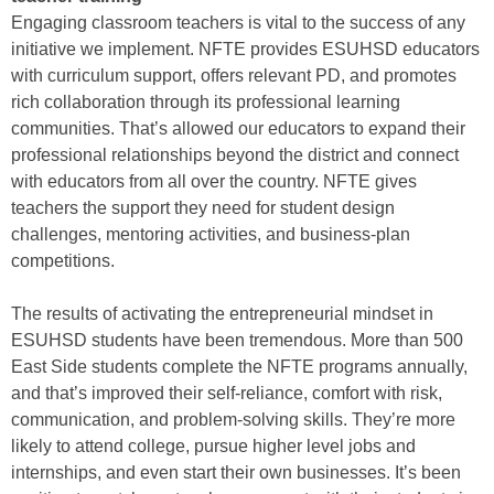
Engaging classroom teachers is vital to the success of any
initiative we implement. NFTE provides ESUHSD educators
with curriculum support, offers relevant PD, and promotes
rich collaboration through its professional learning
communities. That’s allowed our educators to expand their
professional relationships beyond the district and connect
with educators from all over the country. NFTE gives
teachers the support they need for student design
challenges, mentoring activities, and business-plan
competitions.
The results of activating the entrepreneurial mindset in
ESUHSD students have been tremendous. More than 500
East Side students complete the NFTE programs annually,
and that’s improved their self-reliance, comfort with risk,
communication, and problem-solving skills. They’re more
likely to attend college, pursue higher level jobs and
internships, and even start their own businesses. It’s been