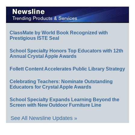
ClassMate by World Book Recognized with
Prestigious ISTE Seal
School Specialty Honors Top Educators with 12th
Annual Crystal Apple Awards
Follett Content Accelerates Public Library Strategy
Celebrating Teachers: Nominate Outstanding
Educators for Crystal Apple Awards
School Specialty Expands Learning Beyond the
Screen with New Outdoor Furniture Line
See All Newsline Updates »