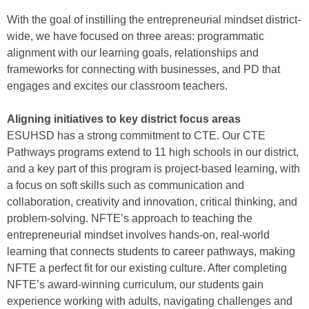
With the goal of instilling the entrepreneurial mindset district-
wide, we have focused on three areas: programmatic
alignment with our learning goals, relationships and
frameworks for connecting with businesses, and PD that
engages and excites our classroom teachers.
Aligning initiatives to key district focus areas
ESUHSD has a strong commitment to CTE. Our CTE
Pathways programs extend to 11 high schools in our district,
and a key part of this program is project-based learning, with
a focus on soft skills such as communication and
collaboration, creativity and innovation, critical thinking, and
problem-solving. NFTE’s approach to teaching the
entrepreneurial mindset involves hands-on, real-world
learning that connects students to career pathways, making
NFTE a perfect fit for our existing culture. After completing
NFTE’s award-winning curriculum, our students gain
experience working with adults, navigating challenges and