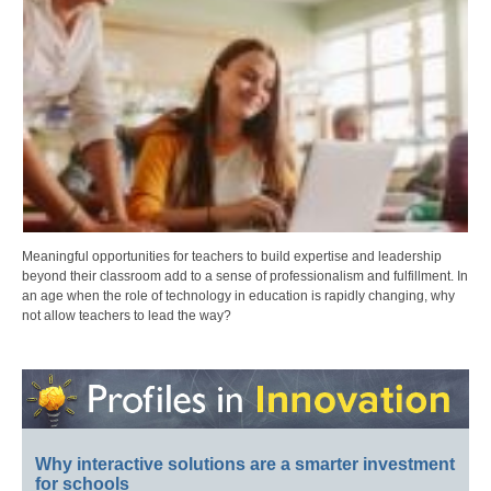
Meaningful opportunities for teachers to build expertise and leadership
beyond their classroom add to a sense of professionalism and fulfillment. In
an age when the role of technology in education is rapidly changing, why
not allow teachers to lead the way?
Why interactive solutions are a smarter investment
for schools