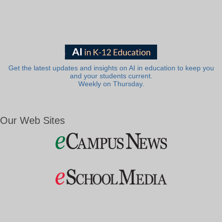
Get the latest updates and insights on AI in education to keep you
and your students current.
Weekly on Thursday.
Our Web Sites