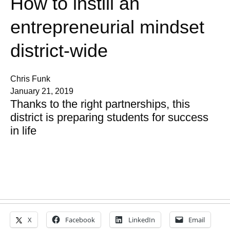
How to instill an
entrepreneurial mindset
district-wide
Chris Funk
January 21, 2019
Thanks to the right partnerships, this
district is preparing students for success
in life
X
Facebook
LinkedIn
Email