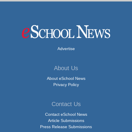
Advertise
About Us
About eSchool News
Privacy Policy
Contact Us
Contact eSchool News
Article Submissions
Press Release Submissions