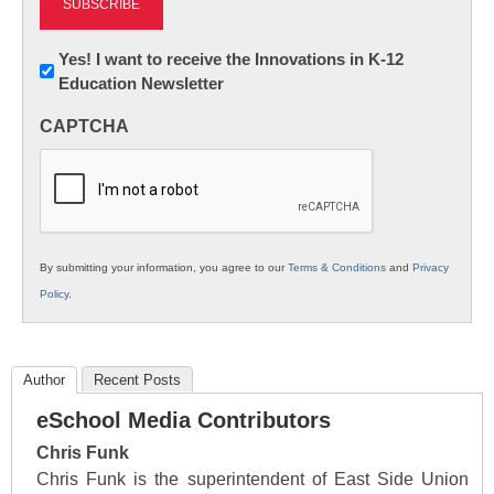
Newsletter:
Yes! I want to receive the Innovations in K-12
Education Newsletter
Innovations
in
CAPTCHA
K12
Education
By submitting your information, you agree to our
Terms & Conditions
and
Privacy
Policy
.
Author
Recent Posts
eSchool Media Contributors
Chris Funk
Chris Funk is the superintendent of East Side Union