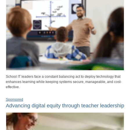
School IT leaders face a constant balancing act to deploy technology that
enhances learning while keeping systems secure, manageable, and cost-
effective.
Sponsored
Advancing digital equity through teacher leadership