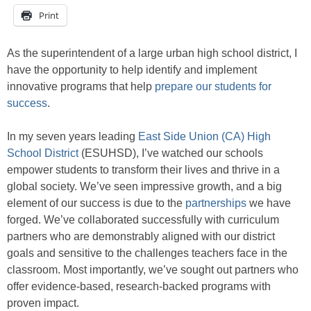
Print
As the superintendent of a large urban high school district, I
have the opportunity to help identify and implement
innovative programs that help
prepare our students for
success
.
In my seven years leading
East Side Union (CA) High
School District
(ESUHSD), I’ve watched our schools
empower students to transform their lives and thrive in a
global society. We’ve seen impressive growth, and a big
element of our success is due to the
partnerships
we have
forged. We’ve collaborated successfully with curriculum
partners who are demonstrably aligned with our district
goals and sensitive to the challenges teachers face in the
classroom. Most importantly, we’ve sought out partners who
offer evidence-based, research-backed programs with
proven impact.