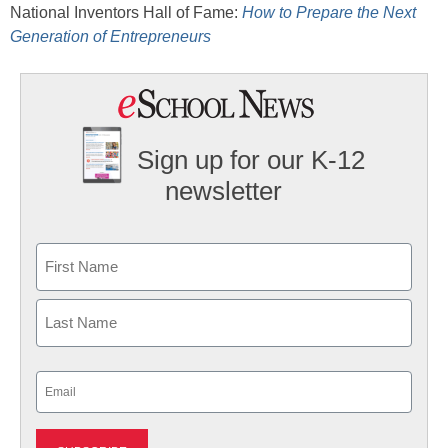
National Inventors Hall of Fame:
How to Prepare the Next
Generation of Entrepreneurs
Sign up for our K-12
newsletter
Name
First
Last
Email
(Required)