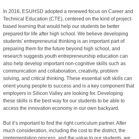
In 2016, ESUHSD adopted a renewed focus on Career and
Technical Education (CTE), centered on the kind of project-
based learning that would help our students be better
prepared for life after high school. We believe developing
students’ entrepreneurial thinking is an important part of
preparing them for the future beyond high school, and
research suggests youth entrepreneurship education can
also help develop important non-cognitive skills such as
communication and collaboration, creativity, problem
solving, and critical thinking. These essential soft skills can
orient young people to success and is a key component that
employers in Silicon Valley are looking for. Developing
these skills is the best way for our students to be able to
access the innovation economy in our own backyard.
But it’s important to find the right curriculum partner. After
much consideration, including the cost to the district, the
implementation process, and the value to our students, we