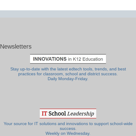
Newsletters
Stay up-to-date with the latest edtech tools, trends, and best
practices for classroom, school and district success.
Daily Monday-Friday.
Your source for IT solutions and innovations to support school-wide
success.
Weekly on Wednesday.