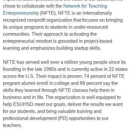
chose to collaborate with the
Network for Teaching
Entrepreneurship
(NFTE). NFTE is an internationally
recognized nonprofit organization that focuses on bringing
its unique programs to students in under-resourced
communities. Their approach to activating the
entrepreneurial mindset is grounded in project-based
learning and emphasizes building startup skills.
NFTE has served well over a million young people since its
founding in the late 1980s and is currently active in 22 states
across the U.S. Their impact is proven: 74 percent of NFTE
program alumni enroll in college and 89 percent say the
skills they learned through NFTE classes help them in
business and in life. The organization is well-equipped to
help ESUHSD meet our goals, deliver the results we want
for our students, and bring valuable training and
professional-development (PD) opportunities to our
teachers.