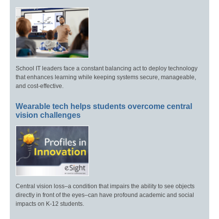
School IT leaders face a constant balancing act to deploy technology
that enhances learning while keeping systems secure, manageable,
and cost-effective.
Wearable tech helps students overcome central
vision challenges
Central vision loss–a condition that impairs the ability to see objects
directly in front of the eyes–can have profound academic and social
impacts on K-12 students.