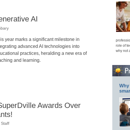
enerative AI
nbary
is year marks a significant milestone in
professio
role of t
tegrating advanced AI technologies into
why not 
ucational practices, heralding a new era of
aching and learning.
Why 
smar
uperDville Awards Over
nts!
Staff