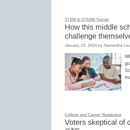
STEM & STEAM Trends
How this middle sch
challenge themselv
January 23, 2024
by
Samantha Lau
Wh
gr
Sc
ma
College and Career Readiness
Voters skeptical of 