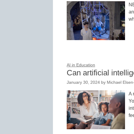
NE
an
wh
AI in Education
Can artificial intel
January 30, 2024
by
Michael Elsen
A 
Yo
in
fe