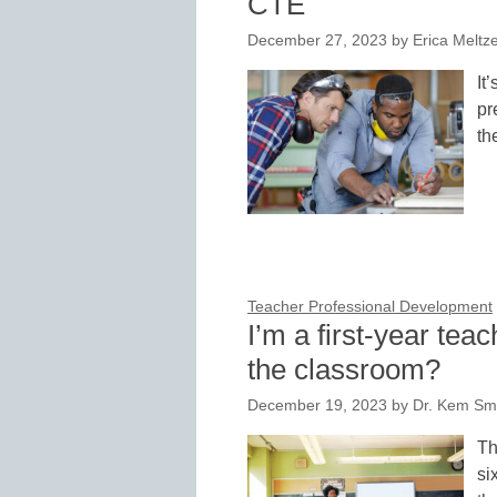
CTE
December 27, 2023
by
Erica Meltz
It
pr
th
Teacher Professional Development
I’m a first-year tea
the classroom?
December 19, 2023
by
Dr. Kem Smi
Th
si