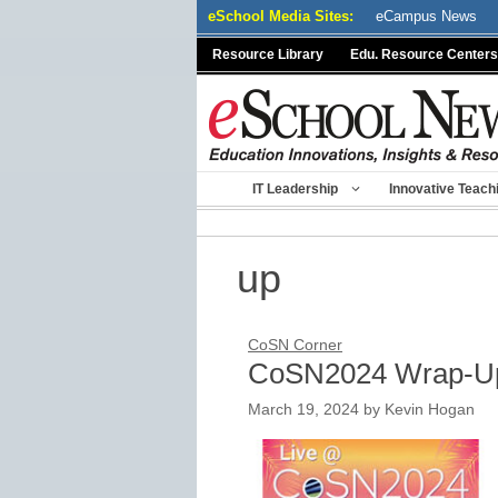
Skip
eSchool Media Sites:
eCampus News
to
Resource Library
Edu. Resource Centers
content
IT Leadership
Innovative Teach
up
CoSN Corner
CoSN2024 Wrap-U
March 19, 2024
by
Kevin Hogan