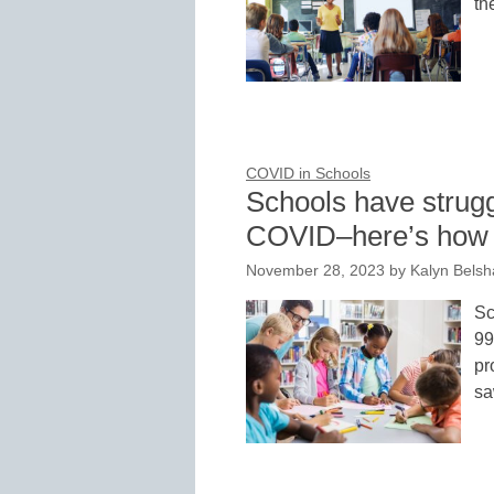
th
COVID in Schools
Schools have strugg
COVID–here’s how on
November 28, 2023
by
Kalyn Belsh
Sc
99
pr
sa