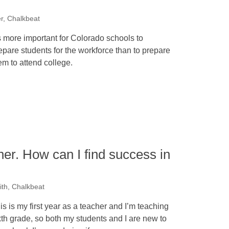
er, Chalkbeat
’s more important for Colorado schools to
epare students for the workforce than to prepare
em to attend college.
cher. How can I find success in
th, Chalkbeat
is is my first year as a teacher and I’m teaching
xth grade, so both my students and I are new to