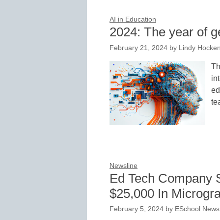
AI in Education
2024: The year of g
February 21, 2024
by
Lindy Hocke
Th
in
ed
te
Newsline
Ed Tech Company S
$25,000 In Microgra
February 5, 2024
by
ESchool News 