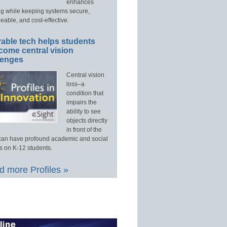
enhances
ng while keeping systems secure,
able, and cost-effective.
able tech helps students
come central vision
lenges
Central vision
loss–a
condition that
impairs the
ability to see
objects directly
in front of the
an have profound academic and social
s on K-12 students.
 more Profiles »