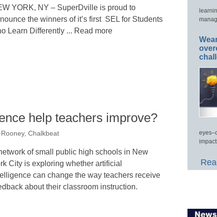
W YORK, NY – SuperDville is proud to
learni
nounce the winners of it’s first SEL for Students
manage
o Learn Differently ... Read more
Wear
over
chal
ligence help teachers improve?
eyes–c
-Rooney, Chalkbeat
impact
network of small public high schools in New
Read
rk City is exploring whether artificial
telligence can change the way teachers receive
edback about their classroom instruction.