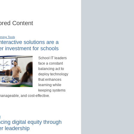
red Content
rning Tools
teractive solutions are a
r investment for schools
School IT leaders
face a constant
balancing act to
deploy technology
that enhances
learning while
keeping systems
manageable, and cost-effective.
d
ing digital equity through
r leadership