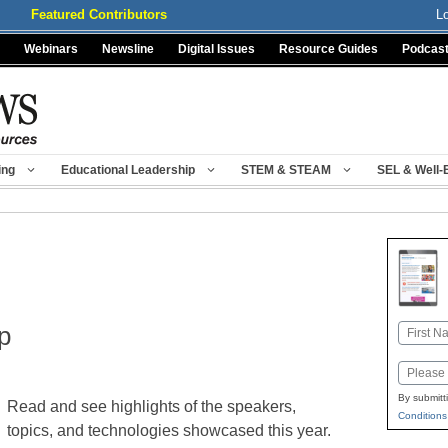
Featured Contributors
L
Webinars
Newsline
Digital Issues
Resource Guides
Podcas
ing
Educational Leadership
STEM & STEAM
SEL & Well-
p
Name
First
Email
By submitt
Read and see highlights of the speakers,
Conditions
topics, and technologies showcased this year.