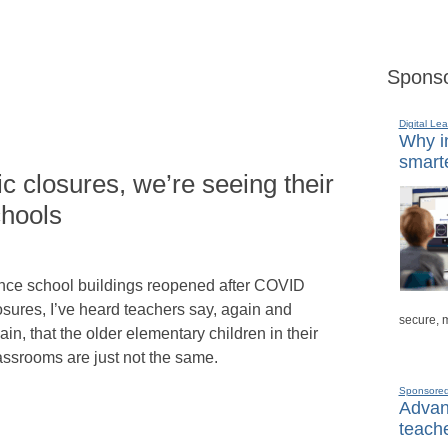
Sponso
Digital Lea
Why in
smarte
c closures, we’re seeing their
chools
nce school buildings reopened after COVID
osures, I’ve heard teachers say, again and
secure, 
ain, that the older elementary children in their
assrooms are just not the same.
Sponsore
Advanc
teache