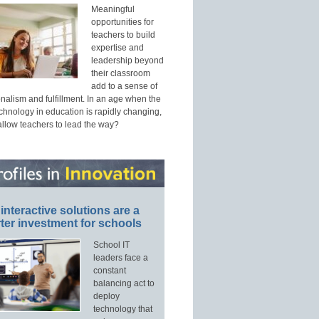
Meaningful
opportunities for
teachers to build
expertise and
leadership beyond
their classroom
add to a sense of
nalism and fulfillment. In an age when the
echnology in education is rapidly changing,
allow teachers to lead the way?
interactive solutions are a
ter investment for schools
School IT
leaders face a
constant
balancing act to
deploy
technology that