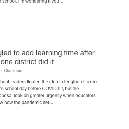
e school. I’m wondering if you…
led to add learning time after
e district did it
a, Chalkbeat
hool leaders floated the idea to lengthen Cicero
’s school day before COVID hit, but the
oposal took on greater urgency when educators
w how the pandemic set…