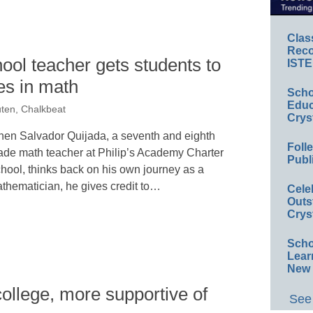
Clas
Reco
ool teacher gets students to
ISTE
es in math
Scho
Educ
ten, Chalkbeat
Crys
en Salvador Quijada, a seventh and eighth
Foll
ade math teacher at Philip’s Academy Charter
Publ
hool, thinks back on his own journey as a
thematician, he gives credit to…
Cele
Outs
Crys
Scho
Lear
New 
college, more supportive of
See 