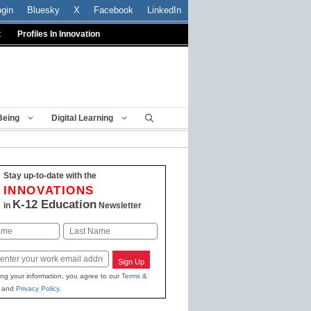
ogin
Bluesky
X
Facebook
LinkedIn
t
Profiles In Innovation
Being
Digital Learning
Stay up-to-date with the
INNOVATIONS
K-12 Education
in
Newsletter
Last
Sign Up
ing your information, you agree to our
Terms &
and
Privacy Policy
.