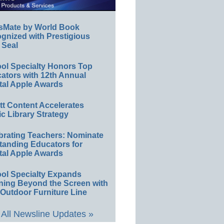
sMate by World Book
gnized with Prestigious
 Seal
ol Specialty Honors Top
ators with 12th Annual
tal Apple Awards
ett Content Accelerates
ic Library Strategy
brating Teachers: Nominate
tanding Educators for
tal Apple Awards
ol Specialty Expands
ning Beyond the Screen with
Outdoor Furniture Line
All Newsline Updates »