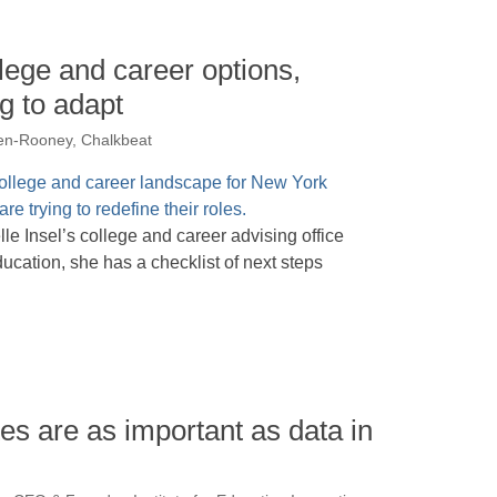
llege and career options,
g to adapt
en-Rooney, Chalkbeat
e Insel’s college and career advising office
ducation, she has a checklist of next steps
s are as important as data in