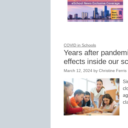
COVID in Schools
Years after pandemi
effects inside our s
March 12, 2024
by
Christine Ferris
Si
cl
ag
cl