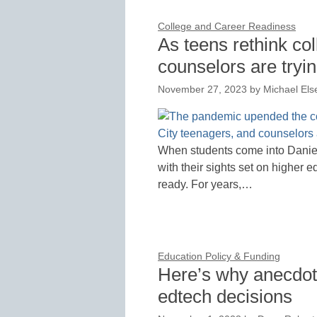
College and Career Readiness
As teens rethink co
counselors are tryin
November 27, 2023
by
Michael Els
When students come into Daniell
with their sights set on higher e
ready. For years,…
Education Policy & Funding
Here’s why anecdote
edtech decisions