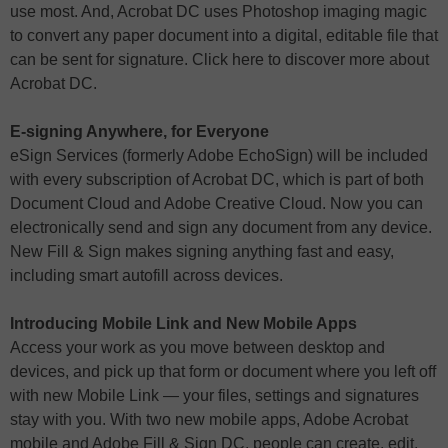
use most. And, Acrobat DC uses Photoshop imaging magic
to convert any paper document into a digital, editable file that
can be sent for signature. Click here to discover more about
Acrobat DC.
E-signing Anywhere, for Everyone
eSign Services (formerly Adobe EchoSign) will be included
with every subscription of Acrobat DC, which is part of both
Document Cloud and Adobe Creative Cloud. Now you can
electronically send and sign any document from any device.
New Fill & Sign makes signing anything fast and easy,
including smart autofill across devices.
Introducing Mobile Link and New Mobile Apps
Access your work as you move between desktop and
devices, and pick up that form or document where you left off
with new Mobile Link — your files, settings and signatures
stay with you. With two new mobile apps, Adobe Acrobat
mobile and Adobe Fill & Sign DC, people can create, edit,