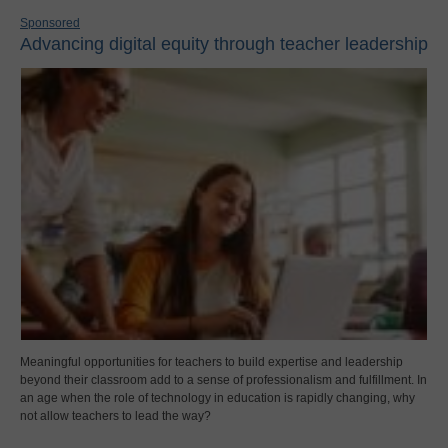
Sponsored
Advancing digital equity through teacher leadership
Meaningful opportunities for teachers to build expertise and leadership
beyond their classroom add to a sense of professionalism and fulfillment. In
an age when the role of technology in education is rapidly changing, why
not allow teachers to lead the way?