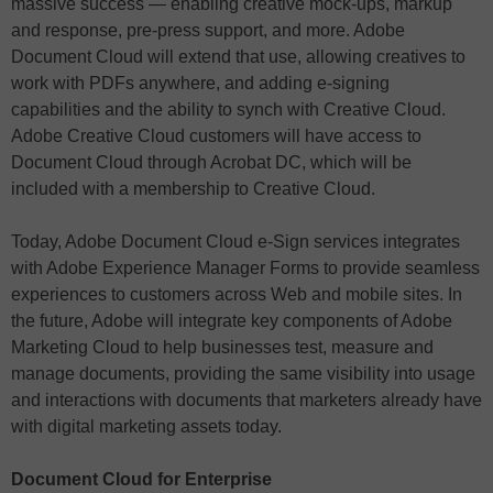
massive success — enabling creative mock-ups, markup
and response, pre-press support, and more. Adobe
Document Cloud will extend that use, allowing creatives to
work with PDFs anywhere, and adding e-signing
capabilities and the ability to synch with Creative Cloud.
Adobe Creative Cloud customers will have access to
Document Cloud through Acrobat DC, which will be
included with a membership to Creative Cloud.
Today, Adobe Document Cloud e-Sign services integrates
with Adobe Experience Manager Forms to provide seamless
experiences to customers across Web and mobile sites. In
the future, Adobe will integrate key components of Adobe
Marketing Cloud to help businesses test, measure and
manage documents, providing the same visibility into usage
and interactions with documents that marketers already have
with digital marketing assets today.
Document Cloud for Enterprise