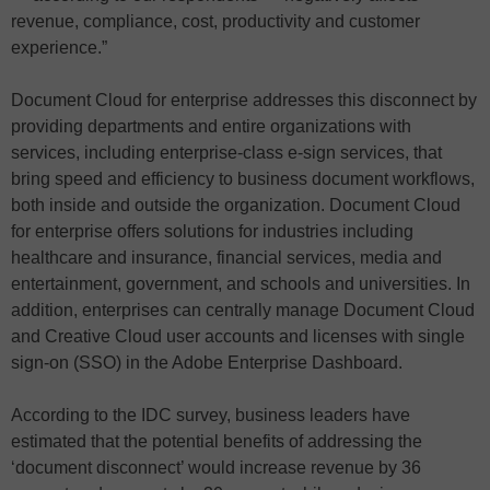
revenue, compliance, cost, productivity and customer
experience.”
Document Cloud for enterprise addresses this disconnect by
providing departments and entire organizations with
services, including enterprise-class e-sign services, that
bring speed and efficiency to business document workflows,
both inside and outside the organization. Document Cloud
for enterprise offers solutions for industries including
healthcare and insurance, financial services, media and
entertainment, government, and schools and universities. In
addition, enterprises can centrally manage Document Cloud
and Creative Cloud user accounts and licenses with single
sign-on (SSO) in the Adobe Enterprise Dashboard.
According to the IDC survey, business leaders have
estimated that the potential benefits of addressing the
‘document disconnect’ would increase revenue by 36