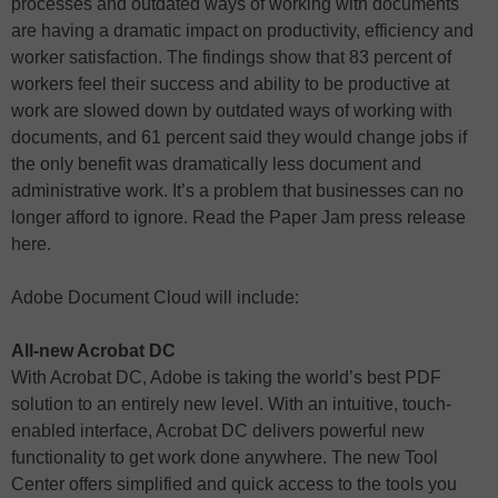
processes and outdated ways of working with documents
are having a dramatic impact on productivity, efficiency and
worker satisfaction. The findings show that 83 percent of
workers feel their success and ability to be productive at
work are slowed down by outdated ways of working with
documents, and 61 percent said they would change jobs if
the only benefit was dramatically less document and
administrative work. It’s a problem that businesses can no
longer afford to ignore. Read the Paper Jam press release
here.
Adobe Document Cloud will include:
All-new Acrobat DC
With Acrobat DC, Adobe is taking the world’s best PDF
solution to an entirely new level. With an intuitive, touch-
enabled interface, Acrobat DC delivers powerful new
functionality to get work done anywhere. The new Tool
Center offers simplified and quick access to the tools you