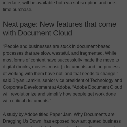
interface, will be available both via subscription and one-
time purchase.
Next page: New features that come
with Document Cloud
“People and businesses are stuck in document-based
processes that are slow, wasteful, and fragmented. While
most forms of content have successfully made the move to
digital (books, movies, music), documents and the process
of working with them have not, and that needs to change,”
said Bryan Lamkin, senior vice president of Technology and
Corporate Development at Adobe. “Adobe Document Cloud
will revolutionize and simplify how people get work done
with critical documents.”
A study by Adobe titled Paper Jam: Why Documents are
Dragging Us Down, has exposed how antiquated business