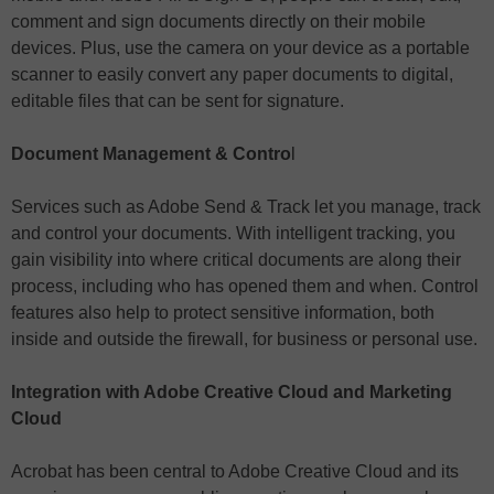
comment and sign documents directly on their mobile
devices. Plus, use the camera on your device as a portable
scanner to easily convert any paper documents to digital,
editable files that can be sent for signature.
Document Management & Contro
l
Services such as Adobe Send & Track let you manage, track
and control your documents. With intelligent tracking, you
gain visibility into where critical documents are along their
process, including who has opened them and when. Control
features also help to protect sensitive information, both
inside and outside the firewall, for business or personal use.
Integration with Adobe Creative Cloud and Marketing
Cloud
Acrobat has been central to Adobe Creative Cloud and its