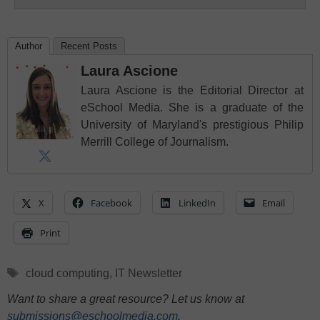
Author
Recent Posts
Laura Ascione
Laura Ascione is the Editorial Director at
eSchool Media. She is a graduate of the
University of Maryland's prestigious Philip
Merrill College of Journalism.
X
Facebook
LinkedIn
Email
Print
Tags
cloud computing
,
IT Newsletter
Want to share a great resource? Let us know at
submissions@eschoolmedia.com
.