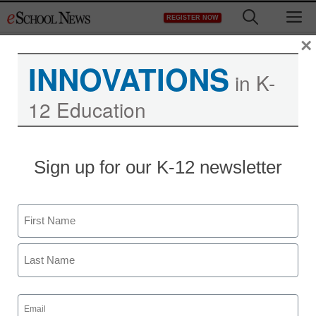
Skip
M
REGISTER NOW
to
content
×
INNOVATIONS
in K-
12 Education
Sign up for our K-12 newsletter
Name
First
Last
Email
(Required)