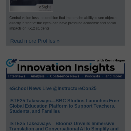
Central vision loss–a condition that impairs the ability to see objects
directly in front of the eyes–can have profound academic and social
impacts on K-12 students.
Read more Profiles »
eSchool News Live @InstructureCon25
ISTE25 Takeaways—BBC Studios Launches Free
Global Education Platform to Support Teachers,
Students, and Families
ISTE25 Takeaways—Bloomz Unveils Immersive
Translation and Conversational AI to Simplify and