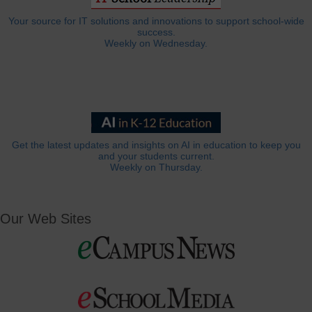
Your source for IT solutions and innovations to support school-wide
success.
Weekly on Wednesday.
Get the latest updates and insights on AI in education to keep you
and your students current.
Weekly on Thursday.
Our Web Sites