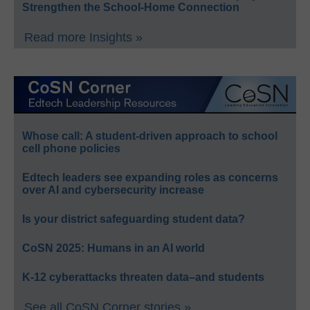
Strengthen the School-Home Connection
Read more Insights »
Whose call: A student-driven approach to school
cell phone policies
Edtech leaders see expanding roles as concerns
over AI and cybersecurity increase
Is your district safeguarding student data?
CoSN 2025: Humans in an AI world
K-12 cyberattacks threaten data–and students
See all CoSN Corner stories »