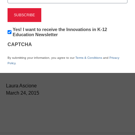
Newsletter:
Yes! I want to receive the Innovations in K-12
Innovations
Education Newsletter
in
CAPTCHA
K12
Education
Adobe launches
By submitting your information, you agree to our
Terms & Conditions
and
Privacy
Policy
.
Document Cloud
Laura Ascione
March 24, 2015