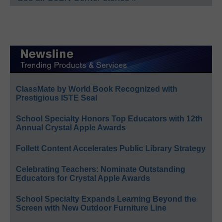
ClassMate by World Book Recognized with
Prestigious ISTE Seal
School Specialty Honors Top Educators with 12th
Annual Crystal Apple Awards
Follett Content Accelerates Public Library Strategy
Celebrating Teachers: Nominate Outstanding
Educators for Crystal Apple Awards
School Specialty Expands Learning Beyond the
Screen with New Outdoor Furniture Line