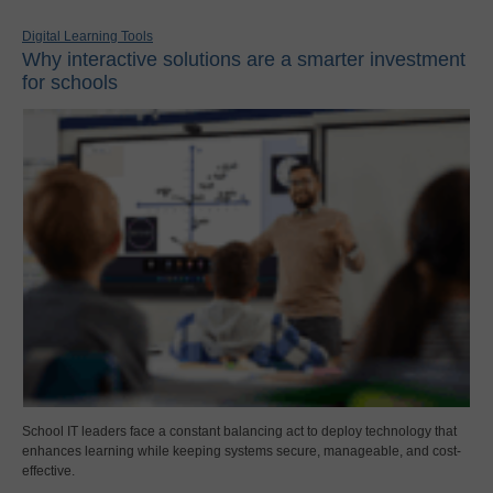
Digital Learning Tools
Why interactive solutions are a smarter investment
for schools
School IT leaders face a constant balancing act to deploy technology that
enhances learning while keeping systems secure, manageable, and cost-
effective.