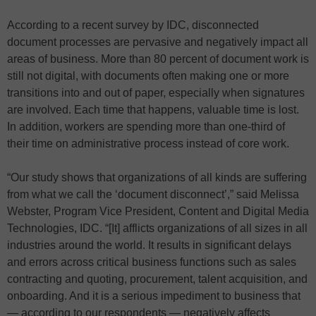
According to a recent survey by IDC, disconnected
document processes are pervasive and negatively impact all
areas of business. More than 80 percent of document work is
still not digital, with documents often making one or more
transitions into and out of paper, especially when signatures
are involved. Each time that happens, valuable time is lost.
In addition, workers are spending more than one-third of
their time on administrative process instead of core work.
“Our study shows that organizations of all kinds are suffering
from what we call the ‘document disconnect’,” said Melissa
Webster, Program Vice President, Content and Digital Media
Technologies, IDC. “[It] afflicts organizations of all sizes in all
industries around the world. It results in significant delays
and errors across critical business functions such as sales
contracting and quoting, procurement, talent acquisition, and
onboarding. And it is a serious impediment to business that
— according to our respondents — negatively affects