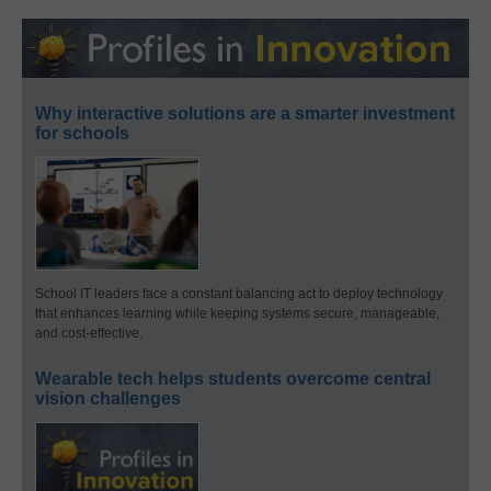
Why interactive solutions are a smarter investment
for schools
School IT leaders face a constant balancing act to deploy technology
that enhances learning while keeping systems secure, manageable,
and cost-effective.
Wearable tech helps students overcome central
vision challenges