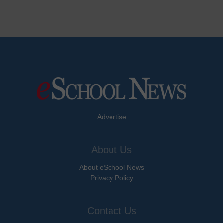
Advertise
About Us
About eSchool News
Privacy Policy
Contact Us