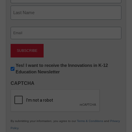
First
Last
Email
(Required)
Newsletter:
Yes! I want to receive the Innovations in K-12
Education Newsletter
Innovations
in
CAPTCHA
K12
Education
By submitting your information, you agree to our
Terms & Conditions
and
Privacy
Policy
.