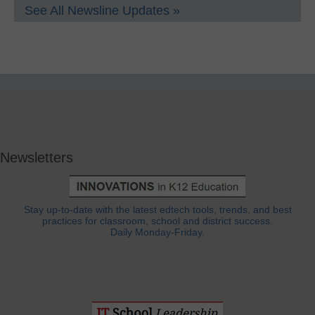
See All Newsline Updates »
Newsletters
Stay up-to-date with the latest edtech tools, trends, and best
practices for classroom, school and district success.
Daily Monday-Friday.