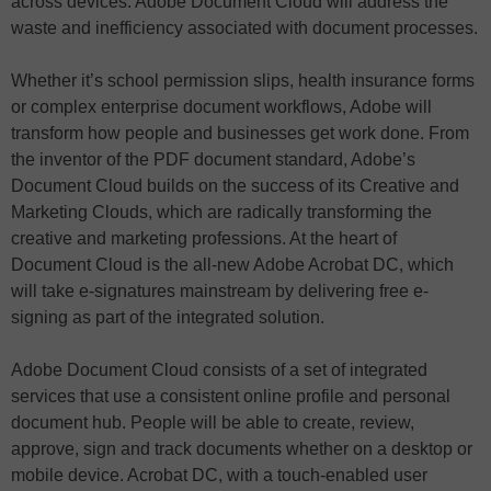
across devices. Adobe Document Cloud will address the
waste and inefficiency associated with document processes.
Whether it’s school permission slips, health insurance forms
or complex enterprise document workflows, Adobe will
transform how people and businesses get work done. From
the inventor of the PDF document standard, Adobe’s
Document Cloud builds on the success of its Creative and
Marketing Clouds, which are radically transforming the
creative and marketing professions. At the heart of
Document Cloud is the all-new Adobe Acrobat DC, which
will take e-signatures mainstream by delivering free e-
signing as part of the integrated solution.
Adobe Document Cloud consists of a set of integrated
services that use a consistent online profile and personal
document hub. People will be able to create, review,
approve, sign and track documents whether on a desktop or
mobile device. Acrobat DC, with a touch-enabled user