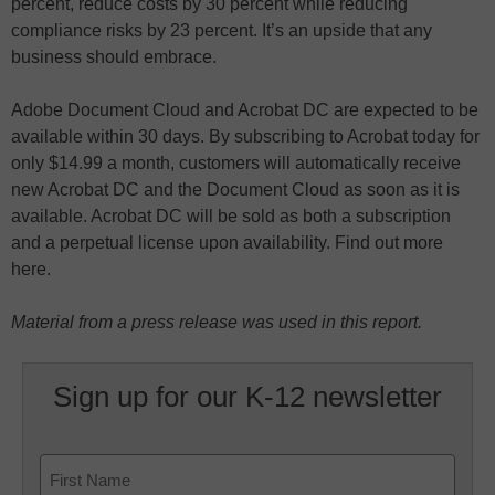
percent, reduce costs by 30 percent while reducing
compliance risks by 23 percent. It’s an upside that any
business should embrace.
Adobe Document Cloud and Acrobat DC are expected to be
available within 30 days. By subscribing to Acrobat today for
only $14.99 a month, customers will automatically receive
new Acrobat DC and the Document Cloud as soon as it is
available. Acrobat DC will be sold as both a subscription
and a perpetual license upon availability. Find out more
here.
Material from a press release was used in this report.
Sign up for our K-12 newsletter
Name