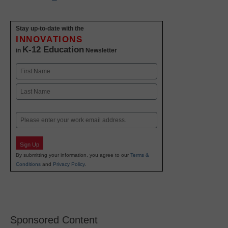
Stay up-to-date with the
INNOVATIONS
K-12 Education
in
Newsletter
Name
First
Last
Email
Sign Up
By submitting your information, you agree to our
Terms &
Conditions
and
Privacy Policy
.
Sponsored Content