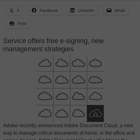
X
Facebook
LinkedIn
Email
Print
Service offers free e-signing, new
management strategies
Adobe recently announced Adobe Document Cloud, a new
way to manage critical documents at home, in the office and