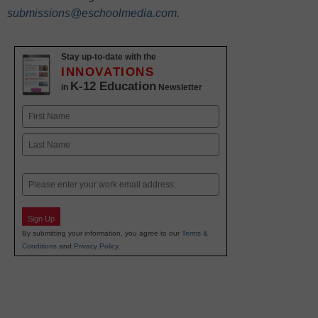
submissions@eschoolmedia.com
.
Stay up-to-date with the
INNOVATIONS
K-12 Education
in
Newsletter
Name
First
Last
Email
Sign Up
By submitting your information, you agree to our
Terms &
Conditions
and
Privacy Policy
.