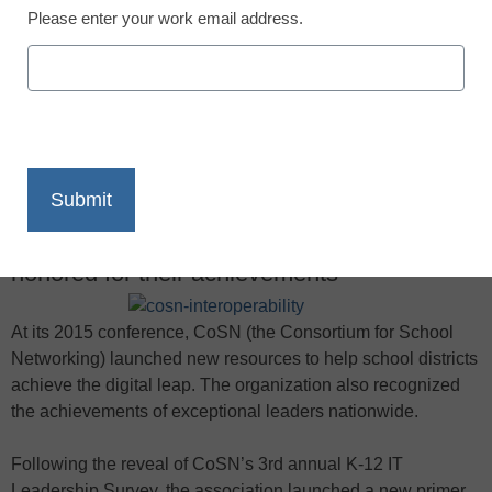
Please enter your work email address.
X
Facebook
LinkedIn
Email
Print
In addition to new resources, during CoSN
2015 in Atlanta, ed-tech champions were
honored for their achievements
At its 2015 conference, CoSN (the Consortium for School
Networking) launched new resources to help school districts
achieve the digital leap. The organization also recognized
the achievements of exceptional leaders nationwide.
Following the reveal of CoSN’s 3rd annual K-12 IT
Leadership Survey, the association launched a new primer,