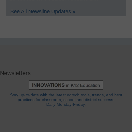
See All Newsline Updates »
Newsletters
Stay up-to-date with the latest edtech tools, trends, and best
practices for classroom, school and district success.
Daily Monday-Friday.