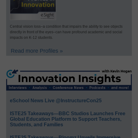
Central vision loss–a condition that impairs the ability to see objects
directly in front of the eyes–can have profound academic and social
impacts on K-12 students.
Read more Profiles »
eSchool News Live @InstructureCon25
ISTE25 Takeaways—BBC Studios Launches Free
Global Education Platform to Support Teachers,
Students, and Families
ISTE25 Takeaways—Bloomz Unveils Immersive