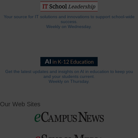
Your source for IT solutions and innovations to support school-wide
success.
Weekly on Wednesday.
Get the latest updates and insights on AI in education to keep you
and your students current.
Weekly on Thursday.
Our Web Sites