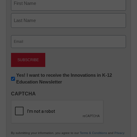
First
Last
Email
(Required)
Newsletter:
Yes! I want to receive the Innovations in K-12
Education Newsletter
Innovations
in
CAPTCHA
K12
Education
By submitting your information, you agree to our
Terms & Conditions
and
Privacy