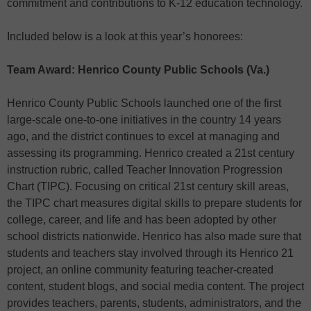
commitment and contributions to K-12 education technology.
Included below is a look at this year’s honorees:
Team Award: Henrico County Public Schools (Va.)
Henrico County Public Schools launched one of the first
large-scale one-to-one initiatives in the country 14 years
ago, and the district continues to excel at managing and
assessing its programming. Henrico created a 21st century
instruction rubric, called Teacher Innovation Progression
Chart (TIPC). Focusing on critical 21st century skill areas,
the TIPC chart measures digital skills to prepare students for
college, career, and life and has been adopted by other
school districts nationwide. Henrico has also made sure that
students and teachers stay involved through its Henrico 21
project, an online community featuring teacher-created
content, student blogs, and social media content. The project
provides teachers, parents, students, administrators, and the