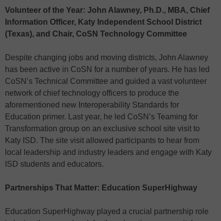
Volunteer of the Year: John Alawney, Ph.D., MBA, Chief
Information Officer, Katy Independent School District
(Texas), and Chair, CoSN Technology Committee
Despite changing jobs and moving districts, John Alawney
has been active in CoSN for a number of years. He has led
CoSN’s Technical Committee and guided a vast volunteer
network of chief technology officers to produce the
aforementioned new Interoperability Standards for
Education primer. Last year, he led CoSN’s Teaming for
Transformation group on an exclusive school site visit to
Katy ISD. The site visit allowed participants to hear from
local leadership and industry leaders and engage with Katy
ISD students and educators.
Partnerships That Matter: Education SuperHighway
Education SuperHighway played a crucial partnership role