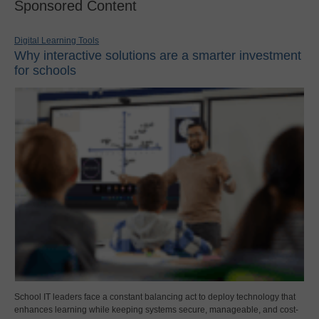
Sponsored Content
Digital Learning Tools
Why interactive solutions are a smarter investment
for schools
School IT leaders face a constant balancing act to deploy technology that
enhances learning while keeping systems secure, manageable, and cost-