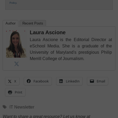
Policy
.
Author
Recent Posts
Laura Ascione
Laura Ascione is the Editorial Director at
eSchool Media. She is a graduate of the
University of Maryland's prestigious Philip
Merrill College of Journalism.
X
Facebook
LinkedIn
Email
Print
Tags
IT Newsletter
Want to share a great resource? Let us know at