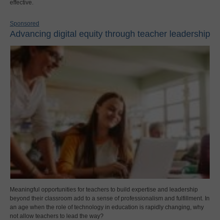
effective.
Sponsored
Advancing digital equity through teacher leadership
Meaningful opportunities for teachers to build expertise and leadership
beyond their classroom add to a sense of professionalism and fulfillment. In
an age when the role of technology in education is rapidly changing, why
not allow teachers to lead the way?