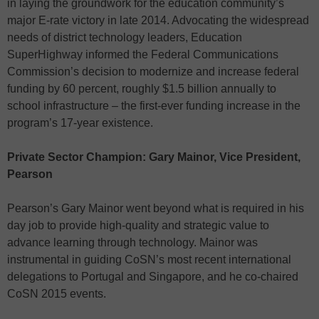
in laying the groundwork for the education community’s
major E-rate victory in late 2014. Advocating the widespread
needs of district technology leaders, Education
SuperHighway informed the Federal Communications
Commission’s decision to modernize and increase federal
funding by 60 percent, roughly $1.5 billion annually to
school infrastructure – the first-ever funding increase in the
program’s 17-year existence.
Private Sector Champion: Gary Mainor, Vice President,
Pearson
Pearson’s Gary Mainor went beyond what is required in his
day job to provide high-quality and strategic value to
advance learning through technology. Mainor was
instrumental in guiding CoSN’s most recent international
delegations to Portugal and Singapore, and he co-chaired
CoSN 2015 events.