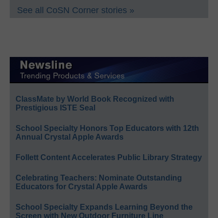
See all CoSN Corner stories »
ClassMate by World Book Recognized with
Prestigious ISTE Seal
School Specialty Honors Top Educators with 12th
Annual Crystal Apple Awards
Follett Content Accelerates Public Library Strategy
Celebrating Teachers: Nominate Outstanding
Educators for Crystal Apple Awards
School Specialty Expands Learning Beyond the
Screen with New Outdoor Furniture Line