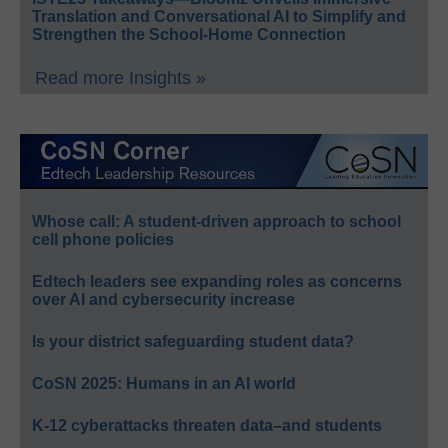
Translation and Conversational AI to Simplify and
Strengthen the School-Home Connection
Read more Insights »
Whose call: A student-driven approach to school
cell phone policies
Edtech leaders see expanding roles as concerns
over AI and cybersecurity increase
Is your district safeguarding student data?
CoSN 2025: Humans in an AI world
K-12 cyberattacks threaten data–and students