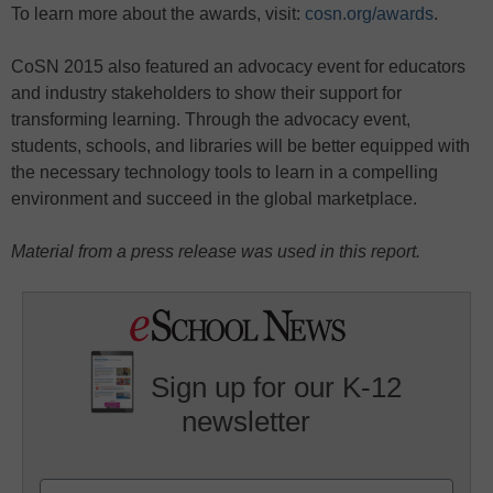
To learn more about the awards, visit:
cosn.org/awards
.
CoSN 2015 also featured an advocacy event for educators
and industry stakeholders to show their support for
transforming learning. Through the advocacy event,
students, schools, and libraries will be better equipped with
the necessary technology tools to learn in a compelling
environment and succeed in the global marketplace.
Material from a press release was used in this report.
Sign up for our K-12
newsletter
Name