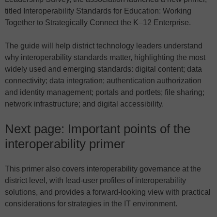
titled Interoperability Standards for Education: Working
Together to Strategically Connect the K–12 Enterprise.
The guide will help district technology leaders understand
why interoperability standards matter, highlighting the most
widely used and emerging standards: digital content; data
connectivity; data integration; authentication authorization
and identity management; portals and portlets; file sharing;
network infrastructure; and digital accessibility.
Next page: Important points of the
interoperability primer
This primer also covers interoperability governance at the
district level, with lead-user profiles of interoperability
solutions, and provides a forward-looking view with practical
considerations for strategies in the IT environment.