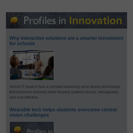
Why interactive solutions are a smarter investment
for schools
School IT leaders face a constant balancing act to deploy technology
that enhances learning while keeping systems secure, manageable,
and cost-effective.
Wearable tech helps students overcome central
vision challenges