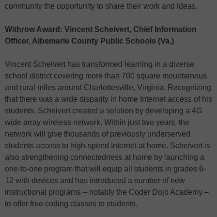
community the opportunity to share their work and ideas.
Withrow Award: Vincent Scheivert, Chief Information
Officer, Albemarle County Public Schools (Va.)
Vincent Scheivert has transformed learning in a diverse
school district covering more than 700 square mountainous
and rural miles around Charlottesville, Virginia. Recognizing
that there was a wide disparity in home Internet access of his
students, Scheivert created a solution by developing a 4G
wide array wireless network. Within just two years, the
network will give thousands of previously underserved
students access to high-speed Internet at home. Scheivert is
also strengthening connectedness at home by launching a
one-to-one program that will equip all students in grades 6-
12 with devices and has introduced a number of new
instructional programs – notably the Coder Dojo Academy –
to offer free coding classes to students.