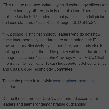
“This unique resource, written by chief technology officers for
chief technology officers, is truly one of a kind. There is not a
tool like this for K-12 leadership that paints such a full picture
on these standards,” said Keith Krueger, CEO of CoSN.
“K-12 school district technology leaders who do not know
these interoperability standards are not running their IT
environments effectively – and therefore, somebody else is
making decisions for them. The primer will help educate and
change that course,” said John Alawney, Ph.D., MBA, Chief
Information Officer, Katy (Texas) Independent School District,
and Chair, CoSN Technology Committee.
To see the primer in full, visit:
cosn.org/interoperability-
standards
.
During the conference, CoSN also honored exceptional
leaders and teams for demonstrating outstanding