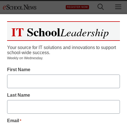
Skip
M
REGISTER NOW
to
content
IT
School
Leadership
Your source for IT solutions and innovations to support
school-wide success.
Weekly on Wednesday.
CoSN launches K-12
First Name
interoperability resource
Last Name
Laura Ascione
March 25, 2015
Email
*