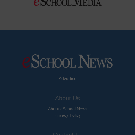
Advertise
About Us
About eSchool News
Privacy Policy
Contact Us