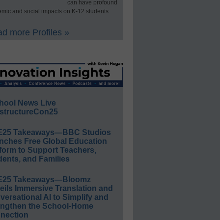
can have profound
mic and social impacts on K-12 students.
d more Profiles »
hool News Live
structureCon25
E25 Takeaways—BBC Studios
nches Free Global Education
form to Support Teachers,
ents, and Families
E25 Takeaways—Bloomz
eils Immersive Translation and
ersational AI to Simplify and
engthen the School-Home
nection