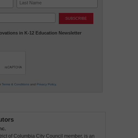
Last
nnovations in K-12 Education Newsletter
ur
Terms & Conditions
and
Privacy Policy
.
utors
nc.
rict of Columbia City Council member, is an