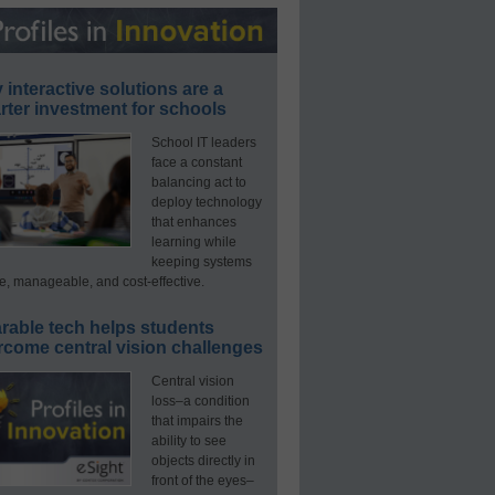
interactive solutions are a
ter investment for schools
School IT leaders
face a constant
balancing act to
deploy technology
that enhances
learning while
keeping systems
e, manageable, and cost-effective.
rable tech helps students
rcome central vision challenges
Central vision
loss–a condition
that impairs the
ability to see
objects directly in
front of the eyes–