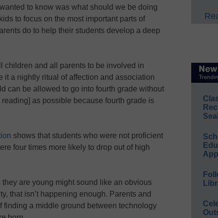
ruly wanted to know was what should we be doing
Rea
kids to focus on the most important parts of
rents do to help their students develop a deep
 all children and all parents to be involved in
t a nightly ritual of affection and association
ld can be allowed to go into fourth grade without
Cla
h reading] as possible because fourth grade is
Rec
Sea
ion
shows that students who were not proficient
Sch
Educ
ere four times more likely to drop out of high
App
Foll
 they are young might sound like an obvious
Libr
lity, that isn’t happening enough. Parents and
Cel
of finding a middle ground between technology
Out
re born.