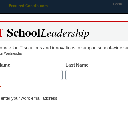
Login
Featured Contributors
Webinars
Newsline
Digital Issues
Resource Guides
Podcas
T
School
Leadership
ource for IT solutions and innovations to support school-wide s
ing
Educational Leadership
STEM & STEAM
SEL & Well-
on Wednesday.
 Name
Last Name
How technology impacts
*
Content Provided by Stride, Inc.
 enter your work email address.
December 23, 2021
Top 10 of 2021: Literacy education is 
of a modern society--but the basics of 
remain important