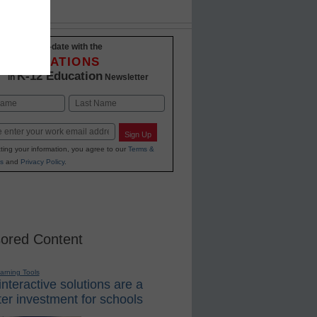
Stay up-to-date with the
INNOVATIONS
K-12 Education
in
Newsletter
Last
Sign Up
ting your information, you agree to our
Terms &
s
and
Privacy Policy
.
ored Content
earning Tools
nteractive solutions are a
er investment for schools