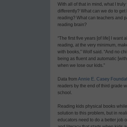
With all of that in mind, what I t
differently? What can we do to get 
reading? What can teachers and pa
reading brain?
“The first five years [of life] I want
reading, at the very minimum, make i
with books,” Wolf said. “And no chi
being as fluent and automatic [wit
when we lose our kids.”
Data from
Annie E. Casey Foundat
readers by the end of third grade w
school.
Reading kids physical books while
solution to this problem, but in rea
educators need to do a better job 
and literacy that starts when kids a