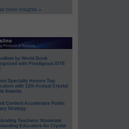
d more Insights »
ssMate by World Book
ognized with Prestigious ISTE
l
ool Specialty Honors Top
ators with 12th Annual Crystal
le Awards
ett Content Accelerates Public
ary Strategy
ebrating Teachers: Nominate
standing Educators for Crystal