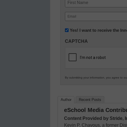
Name
First
Email
(Required)
Newsletter:
Yes! I want to receive the I
Innovations
CAPTCHA
in
K12
Education
By submitting your information, you agree to o
Author
Recent Posts
eSchool Media Contrib
Content Provided by Stride, I
Kevin P. Chavous, a former Dist