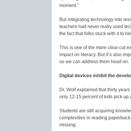
moment.”
But integrating technology into le
teachers had never really used tec
the fact that folks stuck with it to h
This is one of the more clear-cut 
impact on literacy. But it’s also im
so we can address them head on
Digital devices inhibit the devel
Dr. Wolf explained that thirty year
only 12-15 percent of kids pick u
Students are still acquiring knowle
complexities in reading paperback 
missing.