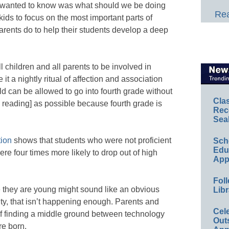
ruly wanted to know was what should we be doing
Rea
kids to focus on the most important parts of
rents do to help their students develop a deep
 all children and all parents to be involved in
t a nightly ritual of affection and association
ld can be allowed to go into fourth grade without
Cla
h reading] as possible because fourth grade is
Rec
Sea
ion
shows that students who were not proficient
Sch
Educ
ere four times more likely to drop out of high
App
Foll
 they are young might sound like an obvious
Libr
lity, that isn’t happening enough. Parents and
Cel
of finding a middle ground between technology
Out
re born.