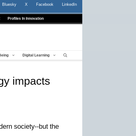
Bluesky
X
Facebook
LinkedIn
t
Profiles In Innovation
Being
Digital Learning
gy impacts
dern society--but the