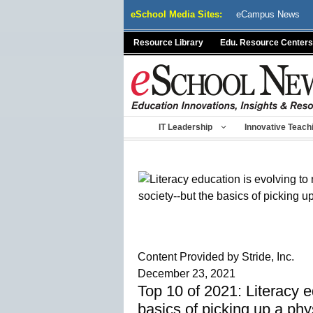
Skip
eSchool Media Sites:
eCampus News
to
content
Resource Library
Edu. Resource Centers
IT Leadership
Innovative Teach
Content Provided by Stride, Inc.
December 23, 2021
Top 10 of 2021: Literacy e
basics of picking up a ph