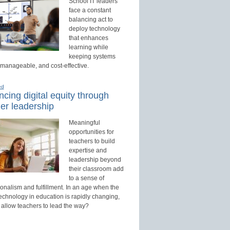
School IT leaders
face a constant
balancing act to
deploy technology
that enhances
learning while
keeping systems
 manageable, and cost-effective.
ed
cing digital equity through
er leadership
Meaningful
opportunities for
teachers to build
expertise and
leadership beyond
their classroom add
to a sense of
onalism and fulfillment. In an age when the
technology in education is rapidly changing,
 allow teachers to lead the way?