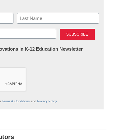
Last
nnovations in K-12 Education Newsletter
ur
Terms & Conditions
and
Privacy Policy
.
utors