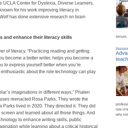
he UCLA Center for Dyslexia, Diverse Learners,
known for his work improving literacy in
 Wolf has done extensive research on brain
secure,
and enhance their literacy skills
Sponsor
er of literacy. “Practicing reading and getting
Advan
ou become a better writer, helps you become a
teach
you to express yourself better when you’re
 enthusiastic about the role technology can play
lar’s imaginations in different ways,” Phalen
mpuses reenacted Rosa Parks. They wrote the
professi
a Parks lived in 2020. They directed it. They did
role of 
n screen and learned about all those things. And
why not
chnology to enhance writing skills, public
gination while learning about a critical historical