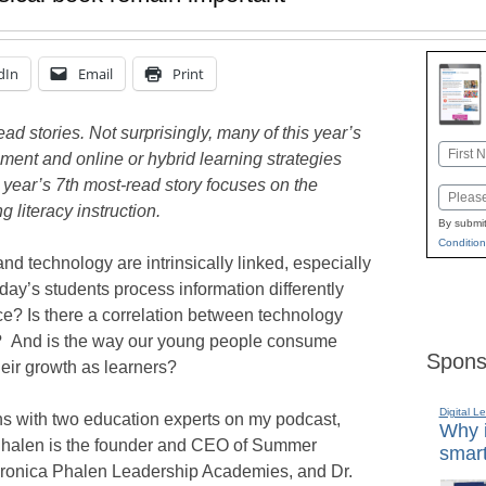
dIn
Email
Print
d stories. Not surprisingly, many of this year’s
Name
ent and online or hybrid learning strategies
First
 year’s 7th most-read story focuses on the
Email
 literacy instruction.
By submit
Condition
nd technology are intrinsically linked, especially
oday’s students process information differently
ce? Is there a correlation between technology
s? And is the way our young people consume
Spons
heir growth as learners?
Digital L
ns with two education experts on my podcast,
Why i
Phalen is the founder and CEO of Summer
smart
ronica Phalen Leadership Academies, and Dr.