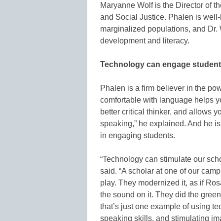
Maryanne Wolf is the Director of t
and Social Justice. Phalen is well-
marginalized populations, and Dr.
development and literacy.
Technology can engage students 
Phalen is a firm believer in the pow
comfortable with language helps y
better critical thinker, and allows 
speaking,” he explained. And he is
in engaging students.
“Technology can stimulate our scho
said. “A scholar at one of our ca
play. They modernized it, as if Ros
the sound on it. They did the gree
that’s just one example of using te
speaking skills, and stimulating ima