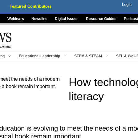
Login
Featured Contributors
Webinars
Newsline
Digital Issues
Resource Guides
Podcas
ing
Educational Leadership
STEM & STEAM
SEL & Well-
How technolo
literacy
ducation is evolving to meet the needs of a mo
ysical book remain important