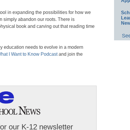
App
ol in expanding the possibilities for how we
Sch
Lea
n simply abandon our roots. There is
New
hysical book and carving out that reading time
See
cy education needs to evolve in a modern
hat I Want to Know Podcast
and join the
for our K-12 newsletter