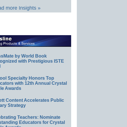
d more Insights »
ssMate by World Book
ognized with Prestigious ISTE
l
ool Specialty Honors Top
ators with 12th Annual Crystal
le Awards
ett Content Accelerates Public
ary Strategy
ebrating Teachers: Nominate
standing Educators for Crystal