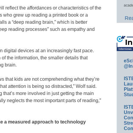
acade
ill reflect the affordances or characteristics of the
ts who grew up reading a printed book or a
Rea
s a “deep reading brain,” which is better
eep reading processes” such as empathy and
 digital devices at an increasingly fast pace.
f the information, the smaller details that
eSc
ng brain.
@In
IST
ows that kids are not comprehending what they’re
Lau
t attention is being so distracted,” Wolf said.
Plat
 that’s more involved in just getting the main
Stud
ally neglects the most important parts of reading,”
IST
Unv
Conv
ke a measured approach to technology
Str
Con