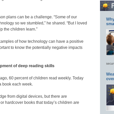
sson plans can be a challenge. “Some of our
Why 
hnology so we stumbled,” he shared. “But I loved
smar
elp the children learn.”
examples of how technology can have a positive
portant to know the potentially negative impacts
.
secur
opment of deep reading skills
Wea
s ago, 60 percent of children read weekly. Today
ove
p a book each week.
dge from digital devices, but there are
or hardcover books that today’s children are