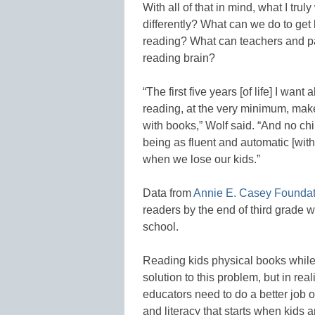
With all of that in mind, what I t
differently? What can we do to get 
reading? What can teachers and pa
reading brain?
“The first five years [of life] I want
reading, at the very minimum, make i
with books,” Wolf said. “And no chi
being as fluent and automatic [wit
when we lose our kids.”
Data from
Annie E. Casey Foundat
readers by the end of third grade w
school.
Reading kids physical books while
solution to this problem, but in rea
educators need to do a better job 
and literacy that starts when kids a