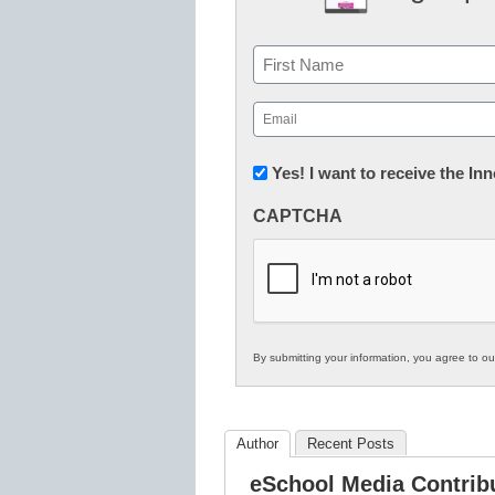
Name
First
Email
(Required)
Newsletter:
Yes! I want to receive the I
Innovations
CAPTCHA
in
K12
Education
By submitting your information, you agree to o
Author
Recent Posts
eSchool Media Contrib