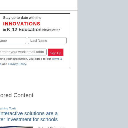
Stay up-to-date with the
INNOVATIONS
K-12 Education
in
Newsletter
Last
Sign Up
ting your information, you agree to our
Terms &
s
and
Privacy Policy
.
ored Content
earning Tools
nteractive solutions are a
er investment for schools