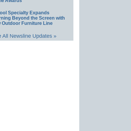
le Awards
ool Specialty Expands
rning Beyond the Screen with
 Outdoor Furniture Line
 All Newsline Updates »