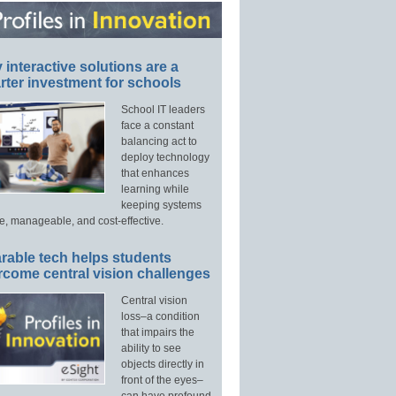
interactive solutions are a
ter investment for schools
School IT leaders
face a constant
balancing act to
deploy technology
that enhances
learning while
keeping systems
e, manageable, and cost-effective.
rable tech helps students
rcome central vision challenges
Central vision
loss–a condition
that impairs the
ability to see
objects directly in
front of the eyes–