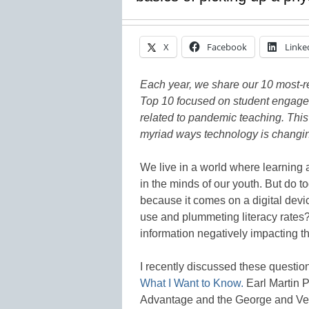
X
Facebook
Linke
Each year, we share our 10 most-rea
Top 10 focused on student engagem
related to pandemic teaching. This
myriad ways technology is changing
We live in a world where learning a
in the minds of our youth. But do t
because it comes on a digital devi
use and plummeting literacy rate
information negatively impacting t
I recently discussed these questio
What I Want to Know.
Earl Martin 
Advantage and the George and Ve