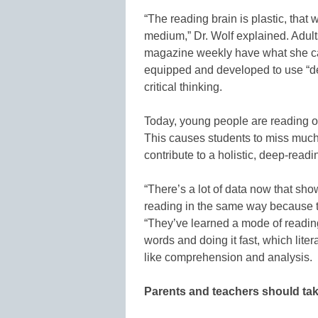
“The reading brain is plastic, that w
medium,” Dr. Wolf explained. Adul
magazine weekly have what she call
equipped and developed to use “d
critical thinking.
Today, young people are reading on
This causes students to miss much o
contribute to a holistic, deep-readi
“There’s a lot of data now that sh
reading in the same way because tha
“They’ve learned a mode of reading
words and doing it fast, which liter
like comprehension and analysis.
Parents and teachers should ta