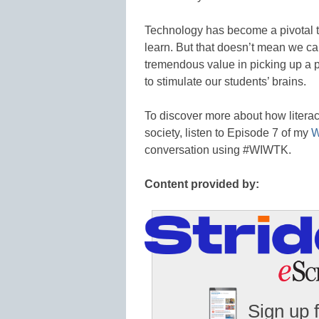
Technology has become a pivotal to
learn. But that doesn’t mean we ca
tremendous value in picking up a p
to stimulate our students’ brains.
To discover more about how litera
society, listen to Episode 7 of my
W
conversation using #WIWTK.
Content provided by:
Sign up 