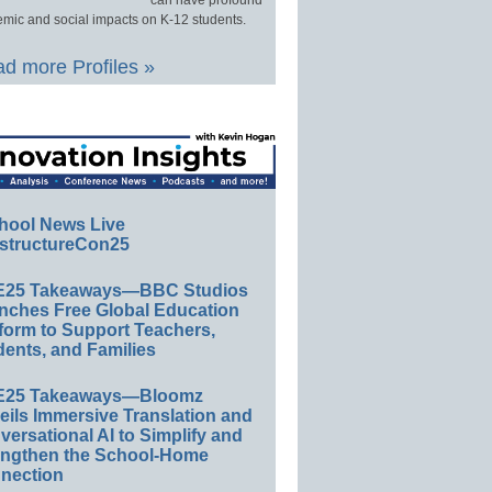
can have profound
mic and social impacts on K-12 students.
d more Profiles »
hool News Live
structureCon25
E25 Takeaways—BBC Studios
nches Free Global Education
form to Support Teachers,
ents, and Families
E25 Takeaways—Bloomz
eils Immersive Translation and
ersational AI to Simplify and
engthen the School-Home
nection