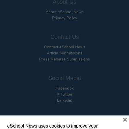
About Us
About eSchool News
Privacy Policy
Contact Us
Contact eSchool News
Article Submissions
Press Release Submissions
Social Media
Facebook
X Twitter
Linkedin
×
eSchool News uses cookies to improve your