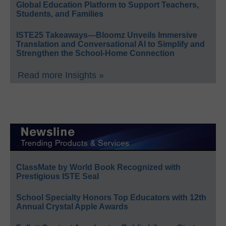
Global Education Platform to Support Teachers,
Students, and Families
ISTE25 Takeaways—Bloomz Unveils Immersive
Translation and Conversational AI to Simplify and
Strengthen the School-Home Connection
Read more Insights »
ClassMate by World Book Recognized with
Prestigious ISTE Seal
School Specialty Honors Top Educators with 12th
Annual Crystal Apple Awards