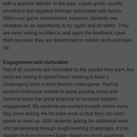
with a positive attitude. In the past, a poor grade usually
resulted in the negative feelings associated with failure.
Within our game environment, however, students see
mistakes as an opportunity to try again and do better. They
are more willing to listen to and apply the feedback I give
them because they are determined to master skills and level
up.
Engagement and motivation
Not of all students are motivated by the grades they earn, but
most are willing to spend hours working to beat a
challenging level in their favorite video game. Pairing
student motivation related to game playing along with
learning tasks has great potential to increase student
engagement. My students are excited to work online every
day, even asking me for extra work so that they can earn
points to level up. With students asking for additional work
and persevering through tough learning challenges, it’s no
wonder that my learners have shown so much academic