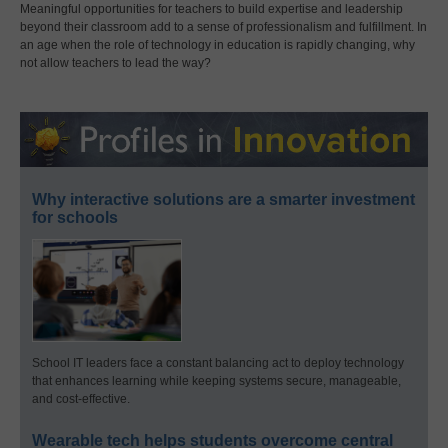
Meaningful opportunities for teachers to build expertise and leadership
beyond their classroom add to a sense of professionalism and fulfillment. In
an age when the role of technology in education is rapidly changing, why
not allow teachers to lead the way?
Why interactive solutions are a smarter investment
for schools
School IT leaders face a constant balancing act to deploy technology
that enhances learning while keeping systems secure, manageable,
and cost-effective.
Wearable tech helps students overcome central