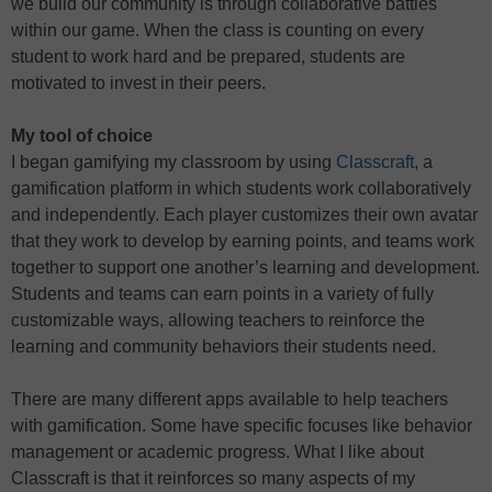
we build our community is through collaborative battles
within our game. When the class is counting on every
student to work hard and be prepared, students are
motivated to invest in their peers.
My tool of choice
I began gamifying my classroom by using
Classcraft
, a
gamification platform in which students work collaboratively
and independently. Each player customizes their own avatar
that they work to develop by earning points, and teams work
together to support one another’s learning and development.
Students and teams can earn points in a variety of fully
customizable ways, allowing teachers to reinforce the
learning and community behaviors their students need.
There are many different apps available to help teachers
with gamification. Some have specific focuses like behavior
management or academic progress. What I like about
Classcraft is that it reinforces so many aspects of my