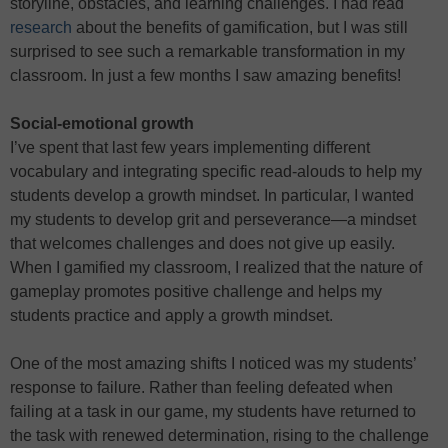
storyline, obstacles, and learning challenges. I had read
research
about the benefits of gamification, but I was still
surprised to see such a remarkable transformation in my
classroom. In just a few months I saw amazing benefits!
Social-emotional growth
I’ve spent that last few years implementing different
vocabulary and integrating specific read-alouds to help my
students develop a growth mindset. In particular, I wanted
my students to develop grit and perseverance—a mindset
that welcomes challenges and does not give up easily.
When I gamified my classroom, I realized that the nature of
gameplay promotes positive challenge and helps my
students practice and apply a growth mindset.
One of the most amazing shifts I noticed was my students’
response to failure. Rather than feeling defeated when
failing at a task in our game, my students have returned to
the task with renewed determination, rising to the challenge