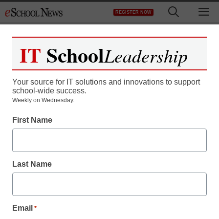
Skip
M
REGISTER NOW
to
content
IT
School
Leadership
Your source for IT solutions and innovations to support
school-wide success.
Weekly on Wednesday.
Game-Based Learning
First Name
I gamified my classroom
and students are soaring
Last Name
Amanda Moore
January 9, 2019
An elementary teacher shares how game-
Email
*