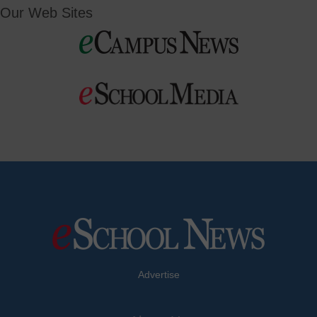
Our Web Sites
Advertise