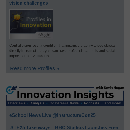
vision challenges
Central vision loss–a condition that impairs the ability to see objects
directly in front of the eyes–can have profound academic and social
impacts on K-12 students.
Read more Profiles »
eSchool News Live @InstructureCon25
ISTE25 Takeaways—BBC Studios Launches Free