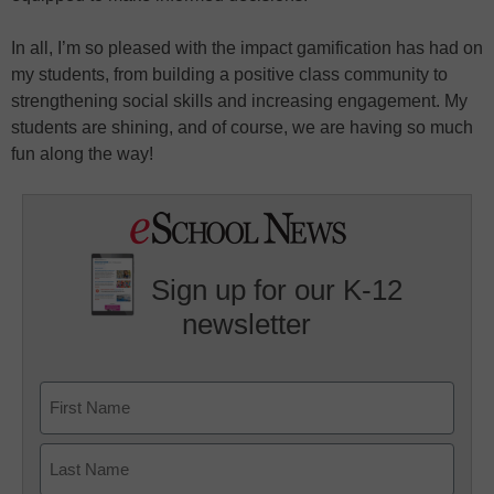
In all, I’m so pleased with the impact gamification has had on
my students, from building a positive class community to
strengthening social skills and increasing engagement. My
students are shining, and of course, we are having so much
fun along the way!
Sign up for our K-12
newsletter
Name
First