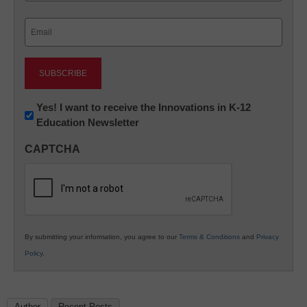
Last
Email
(Required)
Newsletter:
Yes! I want to receive the Innovations in K-12
Education Newsletter
Innovations
in
CAPTCHA
K12
Education
By submitting your information, you agree to our
Terms & Conditions
and
Privacy
Policy
.
Author
Recent Posts