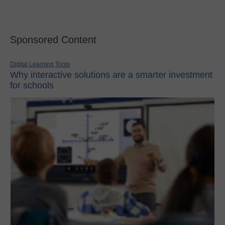
Sponsored Content
Digital Learning Tools
Why interactive solutions are a smarter investment
for schools