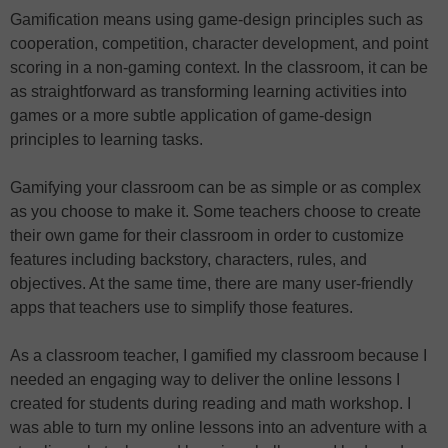
Gamification means using game-design principles such as
cooperation, competition, character development, and point
scoring in a non-gaming context. In the classroom, it can be
as straightforward as transforming learning activities into
games or a more subtle application of game-design
principles to learning tasks.
Gamifying your classroom can be as simple or as complex
as you choose to make it. Some teachers choose to create
their own game for their classroom in order to customize
features including backstory, characters, rules, and
objectives. At the same time, there are many user-friendly
apps that teachers use to simplify those features.
As a classroom teacher, I gamified my classroom because I
needed an engaging way to deliver the online lessons I
created for students during reading and math workshop. I
was able to turn my online lessons into an adventure with a