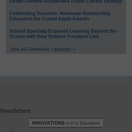
Follett Content Accelerates Public Library Strategy
Celebrating Teachers: Nominate Outstanding
Educators for Crystal Apple Awards
School Specialty Expands Learning Beyond the
Screen with New Outdoor Furniture Line
See All Newsline Updates »
Newsletters