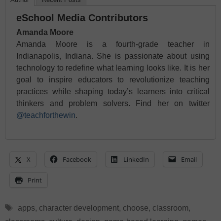
eSchool Media Contributors
Amanda Moore
Amanda Moore is a fourth-grade teacher in
Indianapolis, Indiana. She is passionate about using
technology to redefine what learning looks like. It is her
goal to inspire educators to revolutionize teaching
practices while shaping today’s learners into critical
thinkers and problem solvers. Find her on twitter
@teachforthewin
.
X
Facebook
LinkedIn
Email
Print
Tags
apps
,
character development
,
choose
,
classroom
,