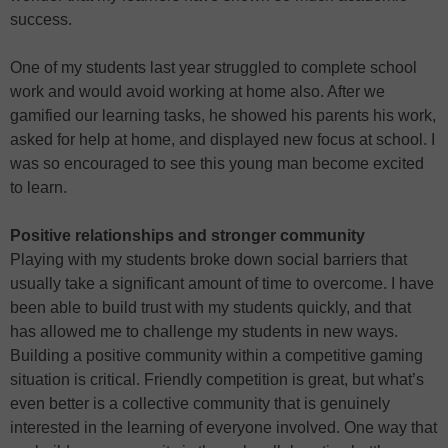
success.
One of my students last year struggled to complete school
work and would avoid working at home also. After we
gamified our learning tasks, he showed his parents his work,
asked for help at home, and displayed new focus at school. I
was so encouraged to see this young man become excited
to learn.
Positive relationships and stronger community
Playing with my students broke down social barriers that
usually take a significant amount of time to overcome. I have
been able to build trust with my students quickly, and that
has allowed me to challenge my students in new ways.
Building a positive community within a competitive gaming
situation is critical. Friendly competition is great, but what’s
even better is a collective community that is genuinely
interested in the learning of everyone involved. One way that