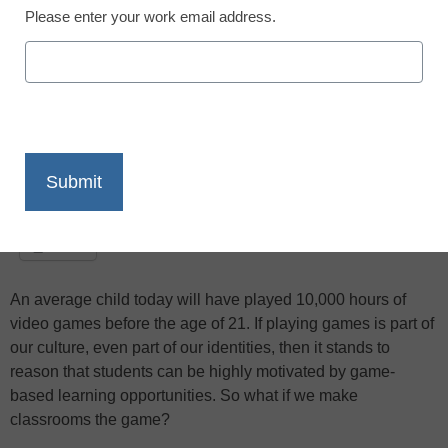
based learning is taking learning to a new
Please enter your work email address.
level
X
Facebook
LinkedIn
Email
Print
An average child today will have played 10,000 hours of
video games before the age of 21. If playing games is part of
our culture, even part of our identities, then it stands to
reason that students can be highly motivated by game-
based learning opportunities. So what if we make
classrooms the game?