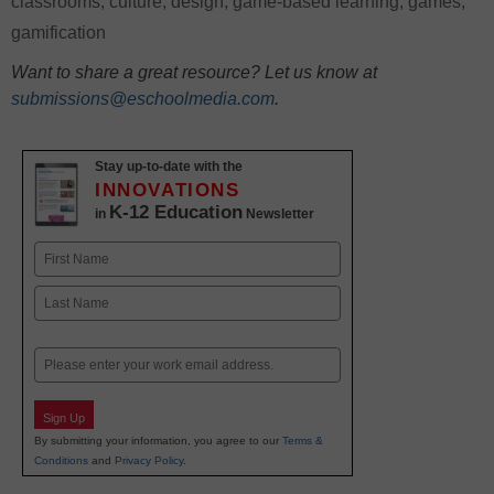
classrooms
,
culture
,
design
,
game-based learning
,
games
,
gamification
Want to share a great resource? Let us know at
submissions@eschoolmedia.com
.
Stay up-to-date with the
INNOVATIONS
K-12 Education
in
Newsletter
Name
First
Last
Email
Sign Up
By submitting your information, you agree to our
Terms &
Conditions
and
Privacy Policy
.