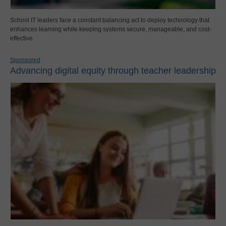
School IT leaders face a constant balancing act to deploy technology that
enhances learning while keeping systems secure, manageable, and cost-
effective.
Sponsored
Advancing digital equity through teacher leadership