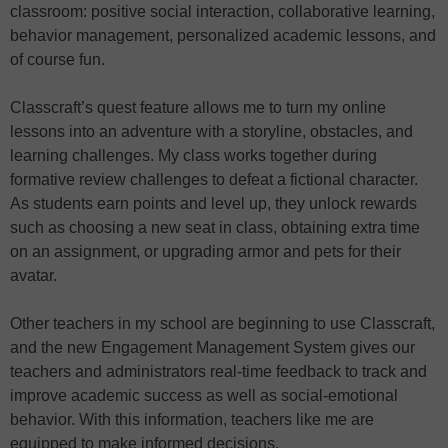
classroom: positive social interaction, collaborative learning,
behavior management, personalized academic lessons, and
of course fun.
Classcraft’s quest feature allows me to turn my online
lessons into an adventure with a storyline, obstacles, and
learning challenges. My class works together during
formative review challenges to defeat a fictional character.
As students earn points and level up, they unlock rewards
such as choosing a new seat in class, obtaining extra time
on an assignment, or upgrading armor and pets for their
avatar.
Other teachers in my school are beginning to use Classcraft,
and the new Engagement Management System gives our
teachers and administrators real-time feedback to track and
improve academic success as well as social-emotional
behavior. With this information, teachers like me are
equipped to make informed decisions.