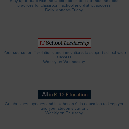
Stay up-to-date with the latest edtech tools, trends, and best
practices for classroom, school and district success.
Daily Monday-Friday.
Your source for IT solutions and innovations to support school-wide
success.
Weekly on Wednesday.
Get the latest updates and insights on AI in education to keep you
and your students current.
Weekly on Thursday.