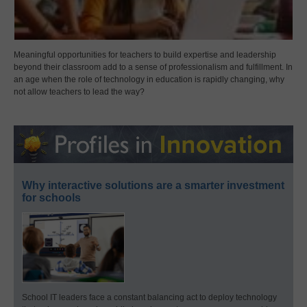
Meaningful opportunities for teachers to build expertise and leadership
beyond their classroom add to a sense of professionalism and fulfillment. In
an age when the role of technology in education is rapidly changing, why
not allow teachers to lead the way?
Why interactive solutions are a smarter investment
for schools
School IT leaders face a constant balancing act to deploy technology