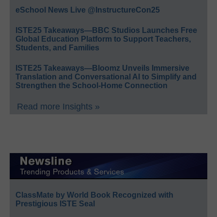
eSchool News Live @InstructureCon25
ISTE25 Takeaways—BBC Studios Launches Free
Global Education Platform to Support Teachers,
Students, and Families
ISTE25 Takeaways—Bloomz Unveils Immersive
Translation and Conversational AI to Simplify and
Strengthen the School-Home Connection
Read more Insights »
ClassMate by World Book Recognized with
Prestigious ISTE Seal