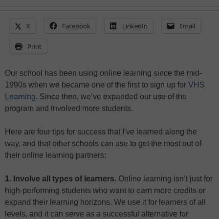
X
Facebook
LinkedIn
Email
Print
Our school has been using online learning since the mid-
1990s when we became one of the first to sign up for
VHS
Learning
. Since then, we’ve expanded our use of the
program and involved more students.
Here are four tips for success that I’ve learned along the
way, and that other schools can use to get the most out of
their online learning partners:
1. Involve all types of learners.
Online learning isn’t just for
high-performing students who want to earn more credits or
expand their learning horizons. We use it for learners of all
levels, and it can serve as a successful alternative for