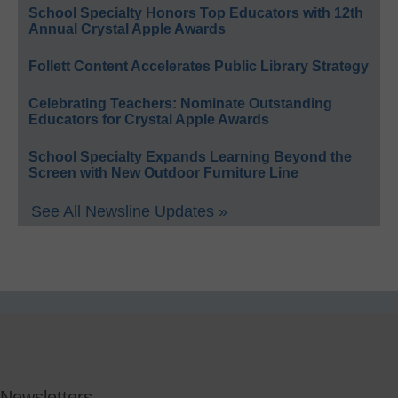
School Specialty Honors Top Educators with 12th
Annual Crystal Apple Awards
Follett Content Accelerates Public Library Strategy
Celebrating Teachers: Nominate Outstanding
Educators for Crystal Apple Awards
School Specialty Expands Learning Beyond the
Screen with New Outdoor Furniture Line
See All Newsline Updates »
Newsletters