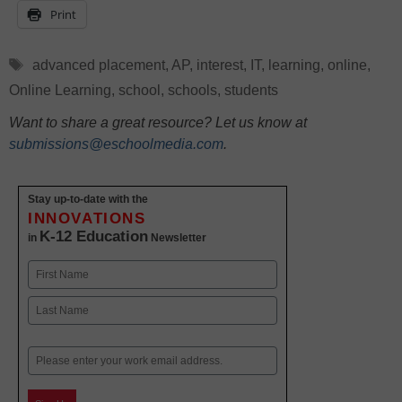
Print
Tags
advanced placement
,
AP
,
interest
,
IT
,
learning
,
online
,
Online Learning
,
school
,
schools
,
students
Want to share a great resource? Let us know at
submissions@eschoolmedia.com
.
Stay up-to-date with the
INNOVATIONS
K-12 Education
in
Newsletter
Name
First
Last
Email