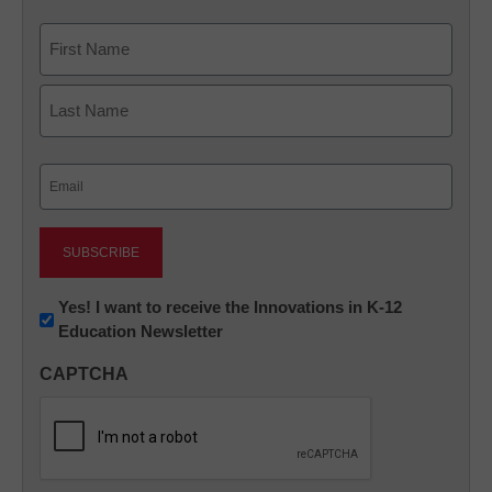
Name
First
Last
Email
(Required)
Newsletter:
Yes! I want to receive the Innovations in K-12
Education Newsletter
Innovations
in
CAPTCHA
K12
Education