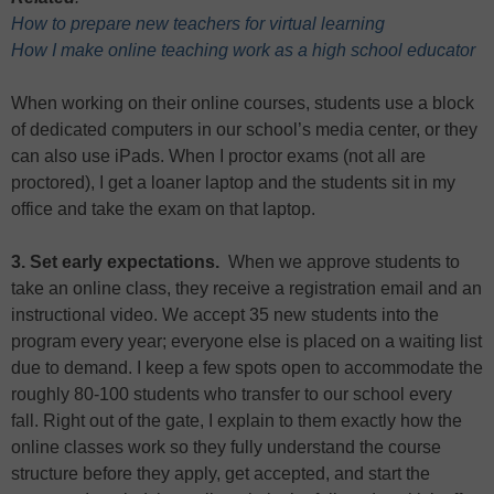
How to prepare new teachers for virtual learning
How I make online teaching work as a high school educator
When working on their online courses, students use a block
of dedicated computers in our school’s media center, or they
can also use iPads. When I proctor exams (not all are
proctored), I get a loaner laptop and the students sit in my
office and take the exam on that laptop.
3. Set early expectations.
When we approve students to
take an online class, they receive a registration email and an
instructional video. We accept 35 new students into the
program every year; everyone else is placed on a waiting list
due to demand. I keep a few spots open to accommodate the
roughly 80-100 students who transfer to our school every
fall. Right out of the gate, I explain to them exactly how the
online classes work so they fully understand the course
structure before they apply, get accepted, and start the