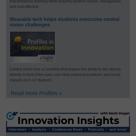
that enhances learning while keeping systems secure, manageable,
and cost-effective.
Wearable tech helps students overcome central
vision challenges
Central vision loss–a condition that impairs the ability to see objects
directly in front of the eyes–can have profound academic and social
impacts on K-12 students.
Read more Profiles »