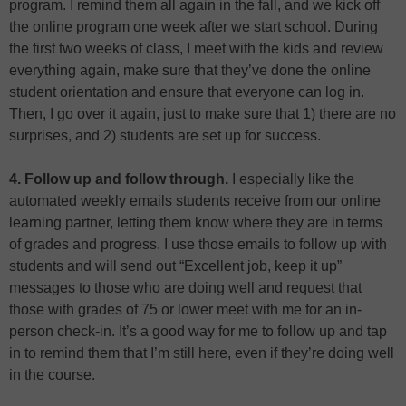
program. I remind them all again in the fall, and we kick off
the online program one week after we start school. During
the first two weeks of class, I meet with the kids and review
everything again, make sure that they’ve done the online
student orientation and ensure that everyone can log in.
Then, I go over it again, just to make sure that 1) there are no
surprises, and 2) students are set up for success.
4. Follow up and follow through.
I especially like the
automated weekly emails students receive from our online
learning partner, letting them know where they are in terms
of grades and progress. I use those emails to follow up with
students and will send out “Excellent job, keep it up”
messages to those who are doing well and request that
those with grades of 75 or lower meet with me for an in-
person check-in. It’s a good way for me to follow up and tap
in to remind them that I’m still here, even if they’re doing well
in the course.