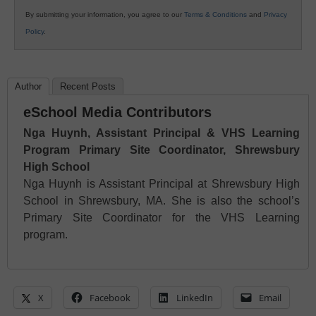
By submitting your information, you agree to our
Terms & Conditions
and
Privacy
Policy
.
Author
Recent Posts
eSchool Media Contributors
Nga Huynh, Assistant Principal & VHS Learning
Program Primary Site Coordinator, Shrewsbury
High School
Nga Huynh is Assistant Principal at Shrewsbury High
School in Shrewsbury, MA. She is also the school’s
Primary Site Coordinator for the VHS Learning
program.
X
Facebook
LinkedIn
Email