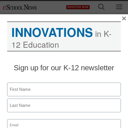
Skip
M
REGISTER NOW
to
content
×
INNOVATIONS
in K-
12 Education
Sign up for our K-12 newsletter
Name
First
Last
Email
(Required)