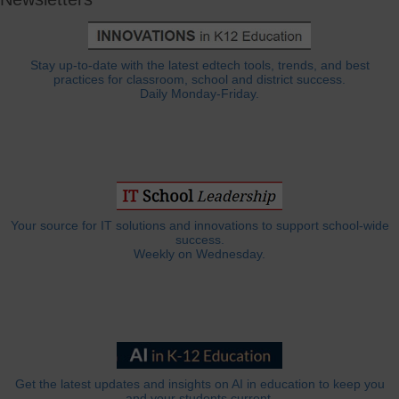
Stay up-to-date with the latest edtech tools, trends, and best
practices for classroom, school and district success.
Daily Monday-Friday.
Your source for IT solutions and innovations to support school-wide
success.
Weekly on Wednesday.
Get the latest updates and insights on AI in education to keep you
and your students current.