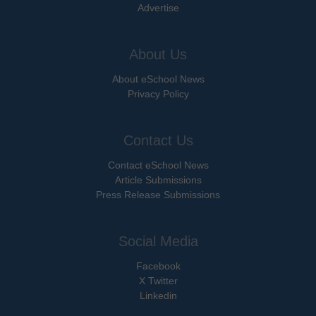
Advertise
About Us
About eSchool News
Privacy Policy
Contact Us
Contact eSchool News
Article Submissions
Press Release Submissions
Social Media
Facebook
X Twitter
Linkedin