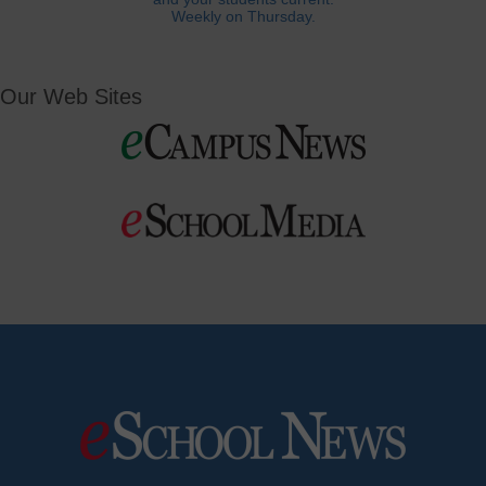
Weekly on Thursday.
Our Web Sites