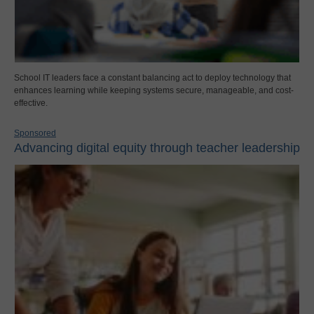
School IT leaders face a constant balancing act to deploy technology that
enhances learning while keeping systems secure, manageable, and cost-
effective.
Sponsored
Advancing digital equity through teacher leadership