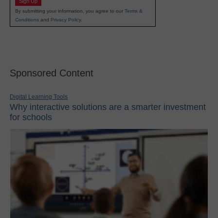
Sign Up
By submitting your information, you agree to our
Terms &
Conditions
and
Privacy Policy
.
Sponsored Content
Digital Learning Tools
Why interactive solutions are a smarter investment
for schools