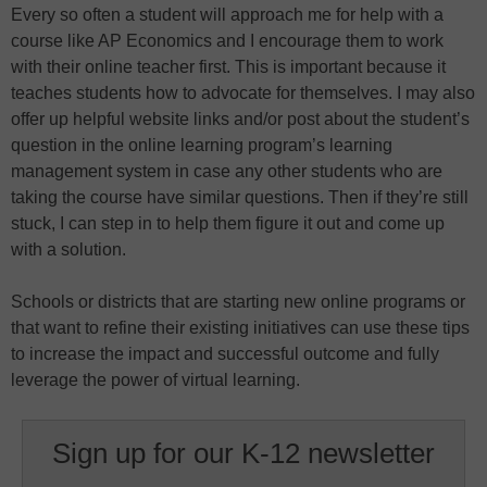
Every so often a student will approach me for help with a
course like AP Economics and I encourage them to work
with their online teacher first. This is important because it
teaches students how to advocate for themselves. I may also
offer up helpful website links and/or post about the student’s
question in the online learning program’s learning
management system in case any other students who are
taking the course have similar questions. Then if they’re still
stuck, I can step in to help them figure it out and come up
with a solution.
Schools or districts that are starting new online programs or
that want to refine their existing initiatives can use these tips
to increase the impact and successful outcome and fully
leverage the power of virtual learning.
Sign up for our K-12 newsletter