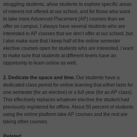
struggling students, allow students to explore specific areas
of interest not offered at our school, and for those who want
to take more Advanced Placement (AP) courses than we
offer on campus. I always have several students who are
interested in AP classes that we don’t offer at our school, but
I also make sure that I keep half of the online semester
elective courses open for students who are interested. I want
to make sure that students at different levels have an
opportunity to learn online as well.
2. Dedicate the space and time.
Our students have a
dedicated class period for online learning that either lasts for
one semester (for an elective) or a full year (for an AP class).
This effectively replaces whatever elective the student had
previously registered for offline. About 50 percent of students
using the online platform take AP courses and the rest are
taking other courses.
Related
: