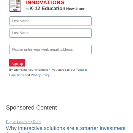
INNOVATIONS
K-12 Education
in
Newsletter
Name
First
Last
Email
Sign Up
By submitting your information, you agree to our
Terms &
Conditions
and
Privacy Policy
.
Sponsored Content
Digital Learning Tools
Why interactive solutions are a smarter investment