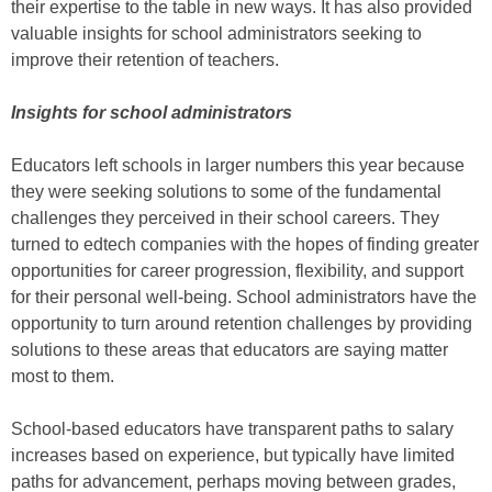
their expertise to the table in new ways. It has also provided
valuable insights for school administrators seeking to
improve their retention of teachers.
Insights for school administrators
Educators left schools in larger numbers this year because
they were seeking solutions to some of the fundamental
challenges they perceived in their school careers. They
turned to edtech companies with the hopes of finding greater
opportunities for career progression, flexibility, and support
for their personal well-being. School administrators have the
opportunity to turn around retention challenges by providing
solutions to these areas that educators are saying matter
most to them.
School-based educators have transparent paths to salary
increases based on experience, but typically have limited
paths for advancement, perhaps moving between grades,