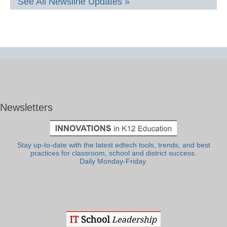
See All Newsline Updates »
Newsletters
Stay up-to-date with the latest edtech tools, trends, and best
practices for classroom, school and district success.
Daily Monday-Friday.