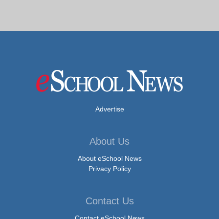
Advertise
About Us
About eSchool News
Privacy Policy
Contact Us
Contact eSchool News