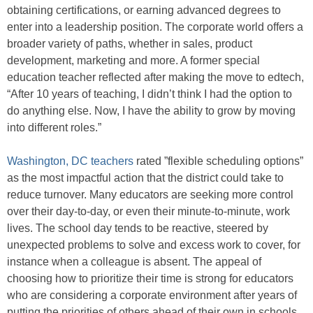
obtaining certifications, or earning advanced degrees to
enter into a leadership position. The corporate world offers a
broader variety of paths, whether in sales, product
development, marketing and more. A former special
education teacher reflected after making the move to edtech,
“After 10 years of teaching, I didn’t think I had the option to
do anything else. Now, I have the ability to grow by moving
into different roles.”
Washington, DC teachers
rated ”flexible scheduling options”
as the most impactful action that the district could take to
reduce turnover. Many educators are seeking more control
over their day-to-day, or even their minute-to-minute, work
lives. The school day tends to be reactive, steered by
unexpected problems to solve and excess work to cover, for
instance when a colleague is absent. The appeal of
choosing how to prioritize their time is strong for educators
who are considering a corporate environment after years of
putting the priorities of others ahead of their own in schools.