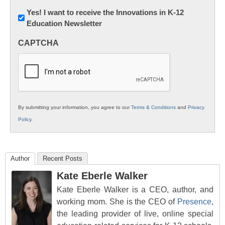
Newsletter:
Yes! I want to receive the Innovations in K-12
Education Newsletter
Innovations
in
CAPTCHA
K12
Education
By submitting your information, you agree to our
Terms & Conditions
and
Privacy
Policy
.
Author
Recent Posts
Kate Eberle Walker
Kate Eberle Walker is a CEO, author, and
working mom. She is the CEO of
Presence
,
the leading provider of live, online special