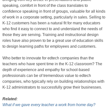
speaking, comfort in front of the class translates to
confidence speaking in front of groups, valuable for all kinds
of work in a corporate setting, particularly in sales. Selling to
K-12 customers has been a natural fit for many educators
who find it easy to connect to and understand the needs of
those they are serving. Training and instructional design
roles have also proven to be a great use of education skills
to design learning paths for employees and customers.
Who better to innovate for edtech companies than the
teachers who have spent time in the K-12 classroom? The
depth of experience and empathy for school-based
professionals can be of tremendous value to edtech
companies, who typically rely on building relationships with
K-12 administrators to successfully grow their businesses.
Related
:
What if we gave every teacher a work from home day?