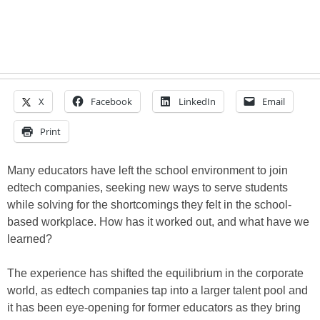
X
Facebook
LinkedIn
Email
Print
Many educators have left the school environment to join
edtech companies, seeking new ways to serve students
while solving for the shortcomings they felt in the school-
based workplace. How has it worked out, and what have we
learned?
The experience has shifted the equilibrium in the corporate
world, as edtech companies tap into a larger talent pool and
it has been eye-opening for former educators as they bring