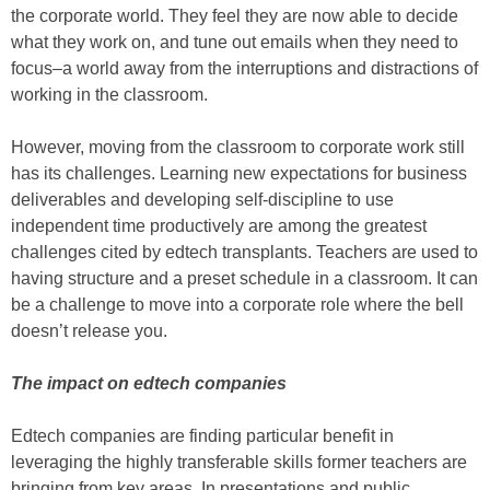
the corporate world. They feel they are now able to decide
what they work on, and tune out emails when they need to
focus–a world away from the interruptions and distractions of
working in the classroom.
However, moving from the classroom to corporate work still
has its challenges. Learning new expectations for business
deliverables and developing self-discipline to use
independent time productively are among the greatest
challenges cited by edtech transplants. Teachers are used to
having structure and a preset schedule in a classroom. It can
be a challenge to move into a corporate role where the bell
doesn’t release you.
The impact on edtech companies
Edtech companies are finding particular benefit in
leveraging the highly transferable skills former teachers are
bringing from key areas. In presentations and public