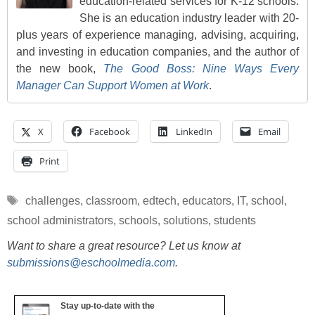
education-related services for K-12 schools.
She is an education industry leader with 20-
plus years of experience managing, advising, acquiring,
and investing in education companies, and the author of
the new book,
The Good Boss: Nine Ways Every
Manager Can Support Women at Work
.
X
Facebook
LinkedIn
Email
Print
Tags
challenges
,
classroom
,
edtech
,
educators
,
IT
,
school
,
school administrators
,
schools
,
solutions
,
students
Want to share a great resource? Let us know at
submissions@eschoolmedia.com
.
Stay up-to-date with the