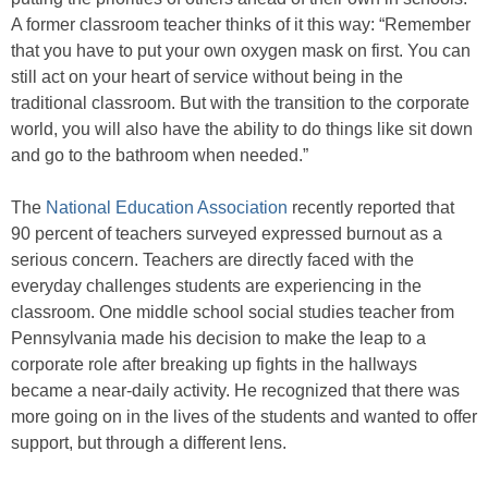
A former classroom teacher thinks of it this way: “Remember
that you have to put your own oxygen mask on first. You can
still act on your heart of service without being in the
traditional classroom. But with the transition to the corporate
world, you will also have the ability to do things like sit down
and go to the bathroom when needed.”
The
National Education Association
recently reported that
90 percent of teachers surveyed expressed burnout as a
serious concern. Teachers are directly faced with the
everyday challenges students are experiencing in the
classroom. One middle school social studies teacher from
Pennsylvania made his decision to make the leap to a
corporate role after breaking up fights in the hallways
became a near-daily activity. He recognized that there was
more going on in the lives of the students and wanted to offer
support, but through a different lens.