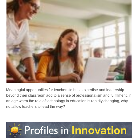
Meaningful opportunities for teachers to build expertise and leadership
beyond their classroom add to a sense of professionalism and fulfillment. In
an age when the role of technology in education is rapidly changing, why
not allow teachers to lead the way?