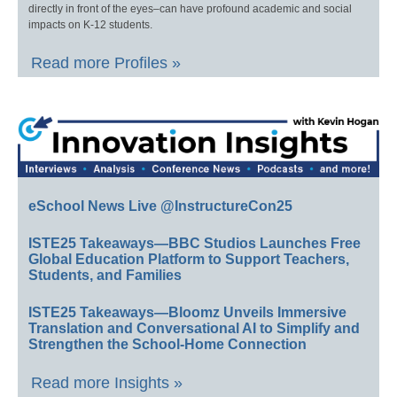
directly in front of the eyes–can have profound academic and social
impacts on K-12 students.
Read more Profiles »
eSchool News Live @InstructureCon25
ISTE25 Takeaways—BBC Studios Launches Free
Global Education Platform to Support Teachers,
Students, and Families
ISTE25 Takeaways—Bloomz Unveils Immersive
Translation and Conversational AI to Simplify and
Strengthen the School-Home Connection
Read more Insights »