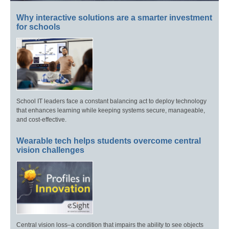
Why interactive solutions are a smarter investment
for schools
School IT leaders face a constant balancing act to deploy technology
that enhances learning while keeping systems secure, manageable,
and cost-effective.
Wearable tech helps students overcome central
vision challenges
Central vision loss–a condition that impairs the ability to see objects