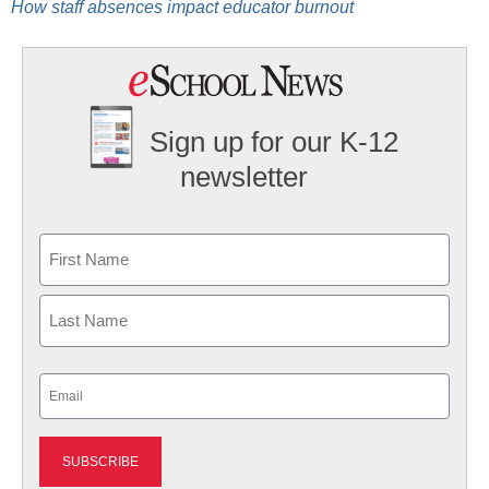
How staff absences impact educator burnout
Sign up for our K-12
newsletter
Name
First
Last
Email
(Required)