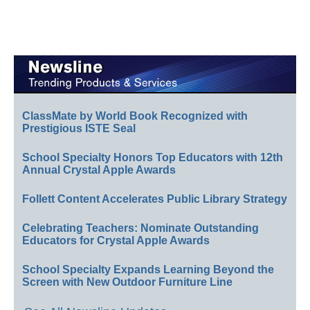
ClassMate by World Book Recognized with
Prestigious ISTE Seal
School Specialty Honors Top Educators with 12th
Annual Crystal Apple Awards
Follett Content Accelerates Public Library Strategy
Celebrating Teachers: Nominate Outstanding
Educators for Crystal Apple Awards
School Specialty Expands Learning Beyond the
Screen with New Outdoor Furniture Line