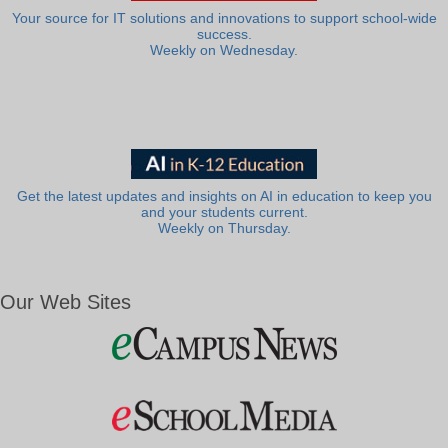
Your source for IT solutions and innovations to support school-wide
success.
Weekly on Wednesday.
Get the latest updates and insights on AI in education to keep you
and your students current.
Weekly on Thursday.
Our Web Sites