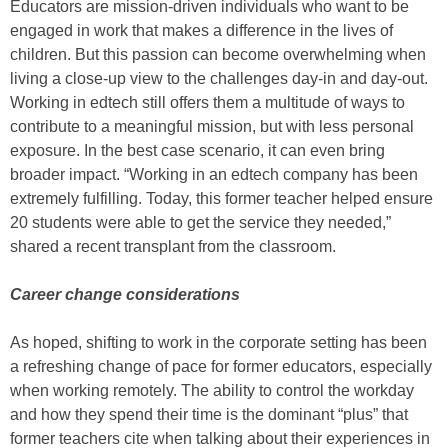
Educators are mission-driven individuals who want to be
engaged in work that makes a difference in the lives of
children. But this passion can become overwhelming when
living a close-up view to the challenges day-in and day-out.
Working in edtech still offers them a multitude of ways to
contribute to a meaningful mission, but with less personal
exposure. In the best case scenario, it can even bring
broader impact. “Working in an edtech company has been
extremely fulfilling. Today, this former teacher helped ensure
20 students were able to get the service they needed,”
shared a recent transplant from the classroom.
Career change considerations
As hoped, shifting to work in the corporate setting has been
a refreshing change of pace for former educators, especially
when working remotely. The ability to control the workday
and how they spend their time is the dominant “plus” that
former teachers cite when talking about their experiences in