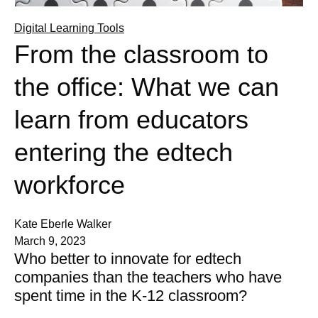
Digital Learning Tools
From the classroom to
the office: What we can
learn from educators
entering the edtech
workforce
Kate Eberle Walker
March 9, 2023
Who better to innovate for edtech
companies than the teachers who have
spent time in the K-12 classroom?