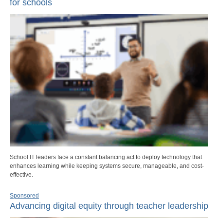
for schools
School IT leaders face a constant balancing act to deploy technology that
enhances learning while keeping systems secure, manageable, and cost-
effective.
Sponsored
Advancing digital equity through teacher leadership