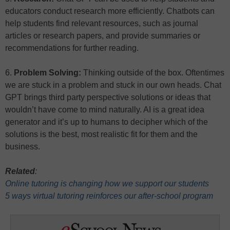
educators conduct research more efficiently. Chatbots can
help students find relevant resources, such as journal
articles or research papers, and provide summaries or
recommendations for further reading.
6.
Problem Solving:
Thinking outside of the box. Oftentimes
we are stuck in a problem and stuck in our own heads. Chat
GPT brings third party perspective solutions or ideas that
wouldn’t have come to mind naturally. AI is a great idea
generator and it’s up to humans to decipher which of the
solutions is the best, most realistic fit for them and the
business.
Related
:
Online tutoring is changing how we support our students
5 ways virtual tutoring reinforces our after-school program