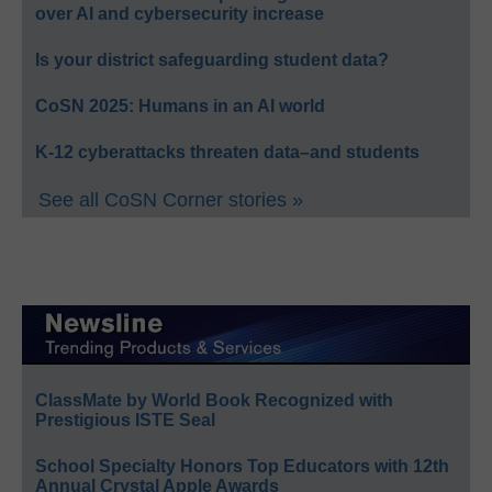
over AI and cybersecurity increase
Is your district safeguarding student data?
CoSN 2025: Humans in an AI world
K-12 cyberattacks threaten data–and students
See all CoSN Corner stories »
ClassMate by World Book Recognized with
Prestigious ISTE Seal
School Specialty Honors Top Educators with 12th
Annual Crystal Apple Awards