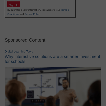
Sign Up
By submitting your information, you agree to our
Terms &
Conditions
and
Privacy Policy
.
Sponsored Content
Digital Learning Tools
Why interactive solutions are a smarter investment
for schools