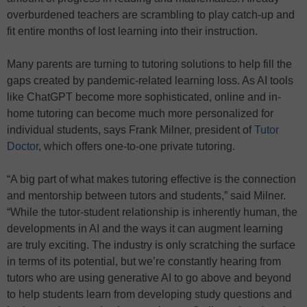
overburdened teachers are scrambling to play catch-up and
fit entire months of lost learning into their instruction.
Many parents are turning to tutoring solutions to help fill the
gaps created by pandemic-related learning loss. As AI tools
like ChatGPT become more sophisticated, online and in-
home tutoring can become much more personalized for
individual students, says Frank Milner, president of
Tutor
Doctor
, which offers one-to-one private tutoring.
“A big part of what makes tutoring effective is the connection
and mentorship between tutors and students,” said Milner.
“While the tutor-student relationship is inherently human, the
developments in AI and the ways it can augment learning
are truly exciting. The industry is only scratching the surface
in terms of its potential, but we’re constantly hearing from
tutors who are using generative AI to go above and beyond
to help students learn from developing study questions and