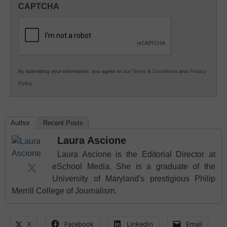
CAPTCHA
K12
Education
By submitting your information, you agree to our
Terms & Conditions
and
Privacy
Policy
.
Author
Recent Posts
Laura Ascione
Laura Ascione is the Editorial Director at
eSchool Media. She is a graduate of the
University of Maryland's prestigious Philip
Merrill College of Journalism.
X
Facebook
LinkedIn
Email