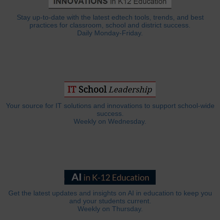
Stay up-to-date with the latest edtech tools, trends, and best
practices for classroom, school and district success.
Daily Monday-Friday.
Your source for IT solutions and innovations to support school-wide
success.
Weekly on Wednesday.
Get the latest updates and insights on AI in education to keep you
and your students current.
Weekly on Thursday.