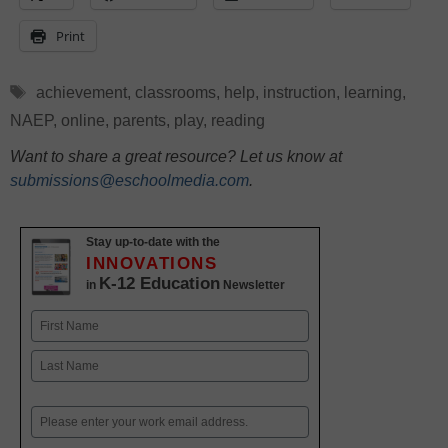
Print
Tags
achievement
,
classrooms
,
help
,
instruction
,
learning
,
NAEP
,
online
,
parents
,
play
,
reading
Want to share a great resource? Let us know at
submissions@eschoolmedia.com
.
Stay up-to-date with the
INNOVATIONS
K-12 Education
in
Newsletter
Name
First
Last
Email