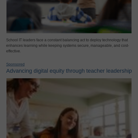
School IT leaders face a constant balancing act to deploy technology that
enhances learning while keeping systems secure, manageable, and cost-
effective.
Sponsored
Advancing digital equity through teacher leadership