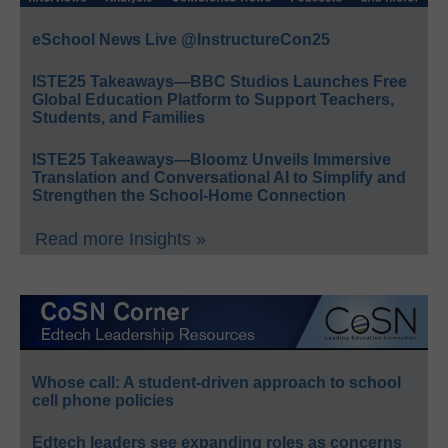
eSchool News Live @InstructureCon25
ISTE25 Takeaways—BBC Studios Launches Free
Global Education Platform to Support Teachers,
Students, and Families
ISTE25 Takeaways—Bloomz Unveils Immersive
Translation and Conversational AI to Simplify and
Strengthen the School-Home Connection
Read more Insights »
Whose call: A student-driven approach to school
cell phone policies
Edtech leaders see expanding roles as concerns