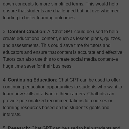
down concepts to more simplified terms. This would help
ensure that students are challenged but not overwhelmed,
leading to better learning outcomes.
3.
Content Creation
: AI/Chat GPT could be used to help
create educational content, such as lesson plans, quizzes,
and assessments. This could save time for tutors and
educators and ensure that content is accurate and effective.
Tutors can also use this to create social media content–a
huge time saver for their business.
4.
Continuing Education:
Chat GPT can be used to offer
continuing education opportunities to students who want to
learn new skills or advance their careers. Chatbots can
provide personalized recommendations for courses or
learning resources based on the student’s goals and
interests.
5.
Research:
Chat GPT can be used to help students and