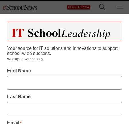
Skip
M
REGISTER NOW
to
content
IT
School
Leadership
Your source for IT solutions and innovations to support
school-wide success.
Weekly on Wednesday.
First Name
Machine Learning in Education
6 ways AI tools will
Last Name
impact tutoring
Email
Laura Ascione
*