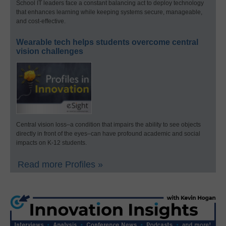
School IT leaders face a constant balancing act to deploy technology
that enhances learning while keeping systems secure, manageable,
and cost-effective.
Wearable tech helps students overcome central
vision challenges
Central vision loss–a condition that impairs the ability to see objects
directly in front of the eyes–can have profound academic and social
impacts on K-12 students.
Read more Profiles »