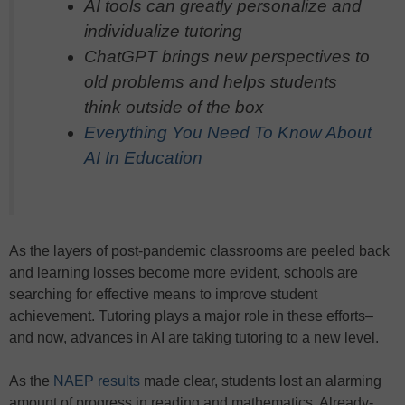
AI tools can greatly personalize and
individualize tutoring
ChatGPT brings new perspectives to
old problems and helps students
think outside of the box
Everything You Need To Know About
AI In Education
As the layers of post-pandemic classrooms are peeled back
and learning losses become more evident, schools are
searching for effective means to improve student
achievement. Tutoring plays a major role in these efforts–
and now, advances in AI are taking tutoring to a new level.
As the
NAEP results
made clear, students lost an alarming
amount of progress in reading and mathematics. Already-