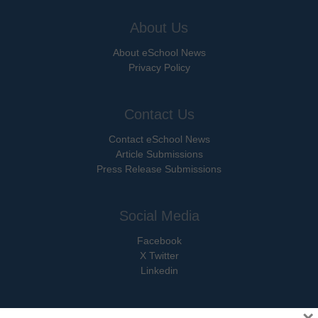
About Us
About eSchool News
Privacy Policy
Contact Us
Contact eSchool News
Article Submissions
Press Release Submissions
Social Media
Facebook
X Twitter
Linkedin