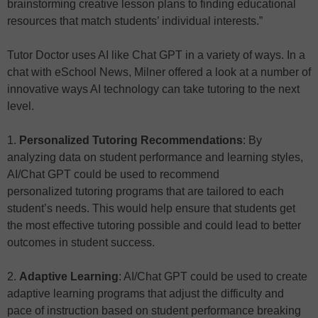
brainstorming creative lesson plans to finding educational
resources that match students’ individual interests.”
Tutor Doctor uses AI like Chat GPT in a variety of ways. In a
chat with eSchool News, Milner offered a look at a number of
innovative ways AI technology can take tutoring to the next
level.
1.
Personalized Tutoring Recommendations
: By
analyzing data on student performance and learning styles,
AI/Chat GPT could be used to recommend
personalized tutoring programs that are tailored to each
student’s needs. This would help ensure that students get
the most effective tutoring possible and could lead to better
outcomes in student success.
2.
Adaptive Learning
: AI/Chat GPT could be used to create
adaptive learning programs that adjust the difficulty and
pace of instruction based on student performance breaking