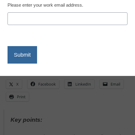
May 30, 2023
Please enter your work email address.
Advances in AI and resources like
ChatGPT are expanding opportunities for
students to learn--here's how tutoring can
benefit
X
Facebook
LinkedIn
Email
Print
Key points: