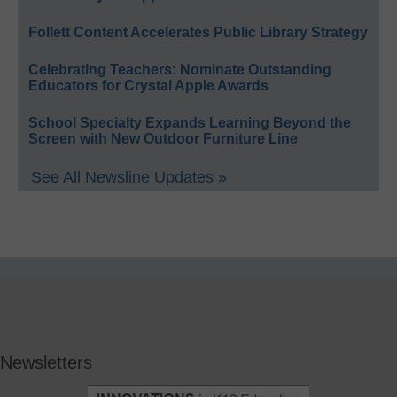
Follett Content Accelerates Public Library Strategy
Celebrating Teachers: Nominate Outstanding
Educators for Crystal Apple Awards
School Specialty Expands Learning Beyond the
Screen with New Outdoor Furniture Line
See All Newsline Updates »
Newsletters