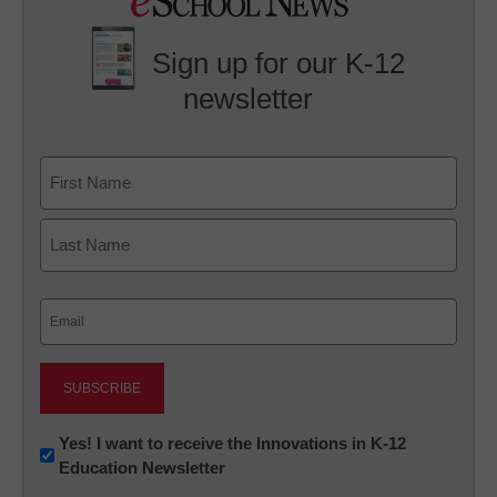
Sign up for our K-12
newsletter
Name
First
Last
Email
(Required)
Newsletter:
Yes! I want to receive the Innovations in K-12
Education Newsletter
Innovations
in