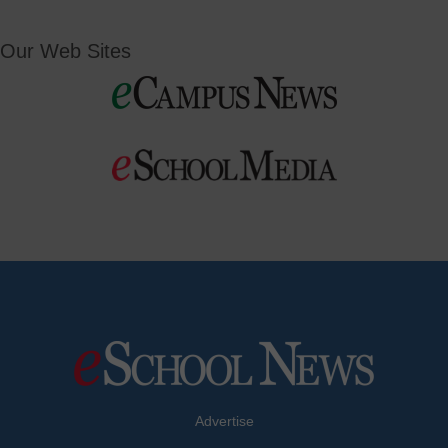
Our Web Sites
Advertise