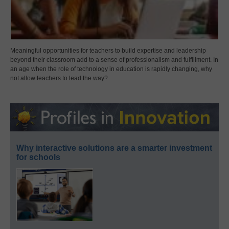
Meaningful opportunities for teachers to build expertise and leadership
beyond their classroom add to a sense of professionalism and fulfillment. In
an age when the role of technology in education is rapidly changing, why
not allow teachers to lead the way?
Why interactive solutions are a smarter investment
for schools