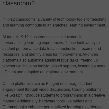
classroom?
In K-12 classrooms, a variety of technology tools for teaching
and learning contribute to an enriched learning environment.
AI tools in K-12 classrooms assist educators in
personalizing learning experiences. These tools analyze
student performance data to tailor instruction, recommend
resources, and identify areas for improvement. AI-driven
platforms also automate administrative tasks, freeing up
teachers to focus on individualized support, fostering a more
efficient and adaptive educational environment.
Online platforms such as Flipgrid encourage student
engagement through video discussions. Coding platforms
like Scratch introduce students to programming in a creative
manner. Additionally, hardware tools like tablets and
Chromebooks enhance personalized learning experiences.