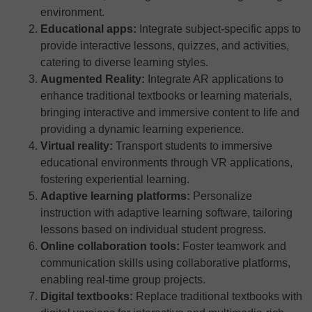
environment.
Educational apps:
Integrate subject-specific apps to
provide interactive lessons, quizzes, and activities,
catering to diverse learning styles.
Augmented Reality:
Integrate AR applications to
enhance traditional textbooks or learning materials,
bringing interactive and immersive content to life and
providing a dynamic learning experience.
Virtual reality:
Transport students to immersive
educational environments through VR applications,
fostering experiential learning.
Adaptive learning platforms:
Personalize
instruction with adaptive learning software, tailoring
lessons based on individual student progress.
Online collaboration tools:
Foster teamwork and
communication skills using collaborative platforms,
enabling real-time group projects.
Digital textbooks:
Replace traditional textbooks with