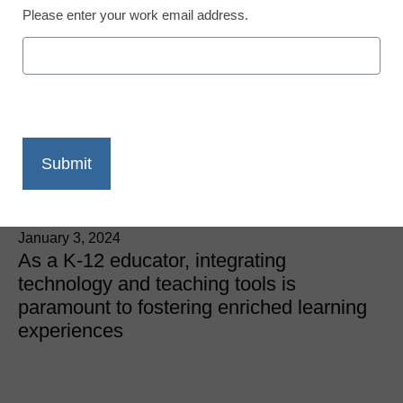
Please enter your work email address.
What Technology or
Teaching Tools Do You
Use to Enhance Your
Teaching?
eSchool News
January 3, 2024
As a K-12 educator, integrating
technology and teaching tools is
paramount to fostering enriched learning
experiences