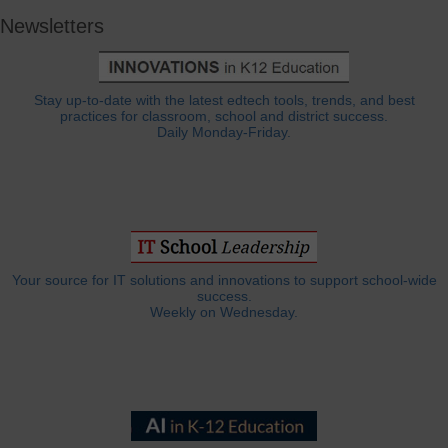
Newsletters
Stay up-to-date with the latest edtech tools, trends, and best
practices for classroom, school and district success.
Daily Monday-Friday.
Your source for IT solutions and innovations to support school-wide
success.
Weekly on Wednesday.