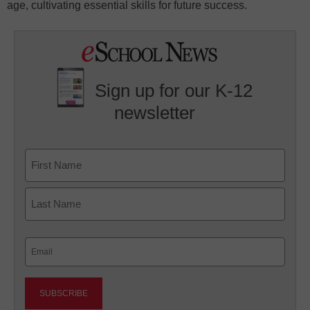
age, cultivating essential skills for future success.
Sign up for our K-12
newsletter
Name
First
Last
Email
(Required)