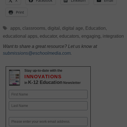
X
Facebook
LinkedIn
Email
Print
Tags
apps
,
classrooms
,
digital
,
digital age
,
Education
,
educational apps
,
educator
,
educators
,
engaging
,
integration
Want to share a great resource? Let us know at
submissions@eschoolmedia.com
.
Stay up-to-date with the
INNOVATIONS
K-12 Education
in
Newsletter
Name
First
Last
Email