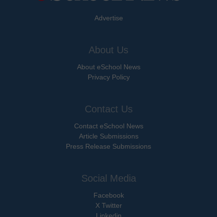
Advertise
About Us
About eSchool News
Privacy Policy
Contact Us
Contact eSchool News
Article Submissions
Press Release Submissions
Social Media
Facebook
X Twitter
Linkedin