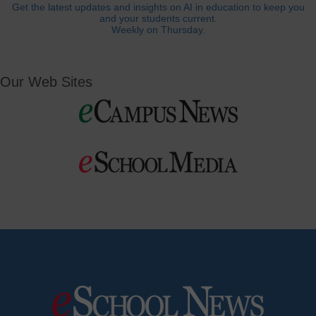
Get the latest updates and insights on AI in education to keep you
and your students current.
Weekly on Thursday.
Our Web Sites