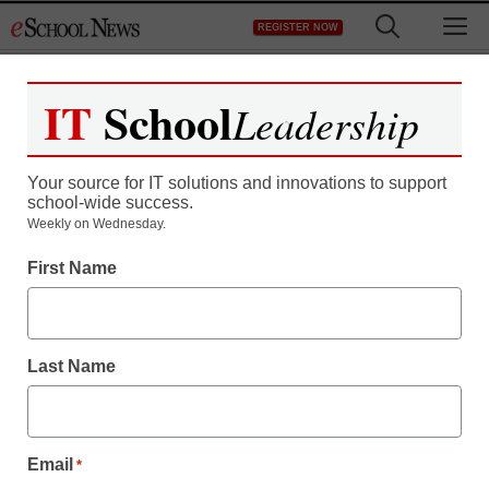
Skip
M
REGISTER NOW
to
content
IT
School
Leadership
Your source for IT solutions and innovations to support
school-wide success.
Weekly on Wednesday.
First Name
Last Name
Email
*