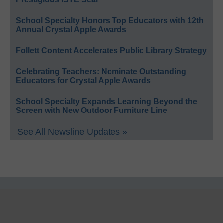
School Specialty Honors Top Educators with 12th
Annual Crystal Apple Awards
Follett Content Accelerates Public Library Strategy
Celebrating Teachers: Nominate Outstanding
Educators for Crystal Apple Awards
School Specialty Expands Learning Beyond the
Screen with New Outdoor Furniture Line
See All Newsline Updates »