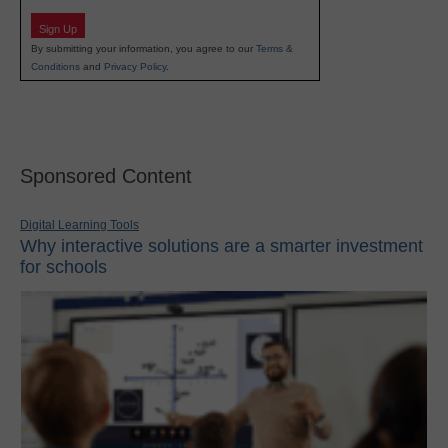
Sign Up
By submitting your information, you agree to our
Terms &
Conditions
and
Privacy Policy
.
Sponsored Content
Digital Learning Tools
Why interactive solutions are a smarter investment
for schools