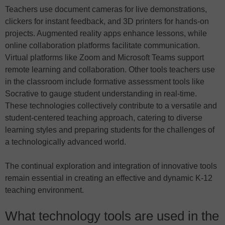
Teachers use document cameras for live demonstrations,
clickers for instant feedback, and 3D printers for hands-on
projects. Augmented reality apps enhance lessons, while
online collaboration platforms facilitate communication.
Virtual platforms like Zoom and Microsoft Teams support
remote learning and collaboration. Other tools teachers use
in the classroom include formative assessment tools like
Socrative to gauge student understanding in real-time.
These technologies collectively contribute to a versatile and
student-centered teaching approach, catering to diverse
learning styles and preparing students for the challenges of
a technologically advanced world.
The continual exploration and integration of innovative tools
remain essential in creating an effective and dynamic K-12
teaching environment.
What technology tools are used in the