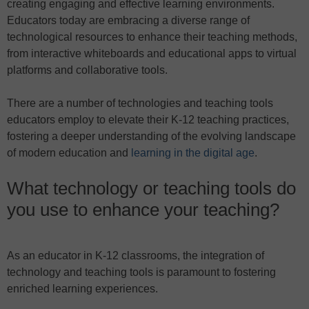
creating engaging and effective learning environments.
Educators today are embracing a diverse range of
technological resources to enhance their teaching methods,
from interactive whiteboards and educational apps to virtual
platforms and collaborative tools.
There are a number of technologies and teaching tools
educators employ to elevate their K-12 teaching practices,
fostering a deeper understanding of the evolving landscape
of modern education and
learning in the digital age
.
What technology or teaching tools do
you use to enhance your teaching?
As an educator in K-12 classrooms, the integration of
technology and teaching tools is paramount to fostering
enriched learning experiences.