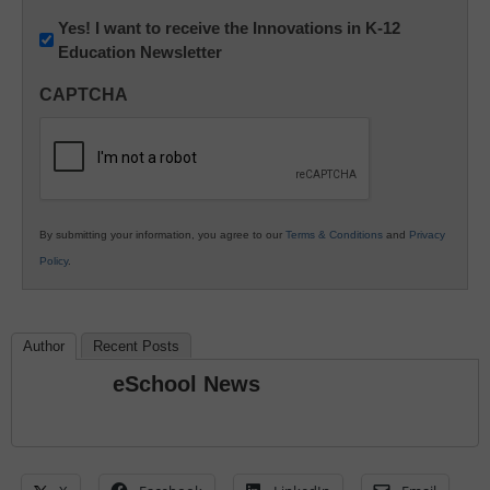
Newsletter:
Yes! I want to receive the Innovations in K-12
Education Newsletter
Innovations
in
CAPTCHA
K12
Education
By submitting your information, you agree to our
Terms & Conditions
and
Privacy
Policy
.
Author
Recent Posts
eSchool News