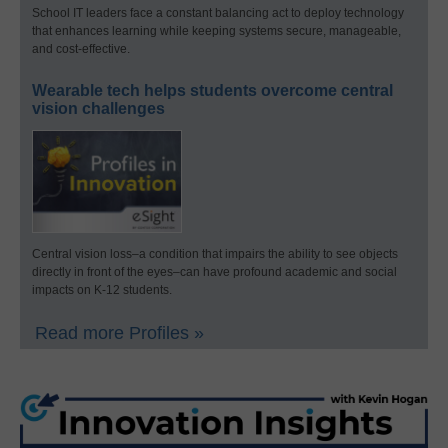
School IT leaders face a constant balancing act to deploy technology
that enhances learning while keeping systems secure, manageable,
and cost-effective.
Wearable tech helps students overcome central
vision challenges
Central vision loss–a condition that impairs the ability to see objects
directly in front of the eyes–can have profound academic and social
impacts on K-12 students.
Read more Profiles »