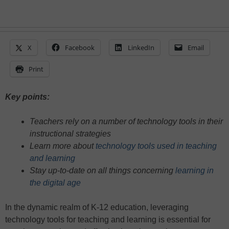
X
Facebook
LinkedIn
Email
Print
Key points:
Teachers rely on a number of technology tools in their
instructional strategies
Learn more about
technology tools used in teaching
and learning
Stay up-to-date on all things concerning
learning in
the digital age
In the dynamic realm of K-12 education, leveraging
technology tools for teaching and learning is essential for