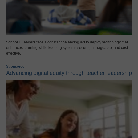
School IT leaders face a constant balancing act to deploy technology that
enhances learning while keeping systems secure, manageable, and cost-
effective.
Sponsored
Advancing digital equity through teacher leadership