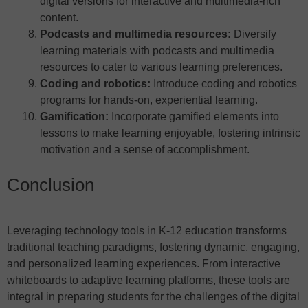
digital versions for interactive and multimedia-rich
content.
Podcasts and multimedia resources:
Diversify
learning materials with podcasts and multimedia
resources to cater to various learning preferences.
Coding and robotics:
Introduce coding and robotics
programs for hands-on, experiential learning.
Gamification:
Incorporate gamified elements into
lessons to make learning enjoyable, fostering intrinsic
motivation and a sense of accomplishment.
Conclusion
Leveraging technology tools in K-12 education transforms
traditional teaching paradigms, fostering dynamic, engaging,
and personalized learning experiences. From interactive
whiteboards to adaptive learning platforms, these tools are
integral in preparing students for the challenges of the digital