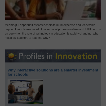
Meaningful opportunities for teachers to build expertise and leadership
beyond their classroom add to a sense of professionalism and fulfillment. In
an age when the role of technology in education is rapidly changing, why
not allow teachers to lead the way?
Why interactive solutions are a smarter investment
for schools