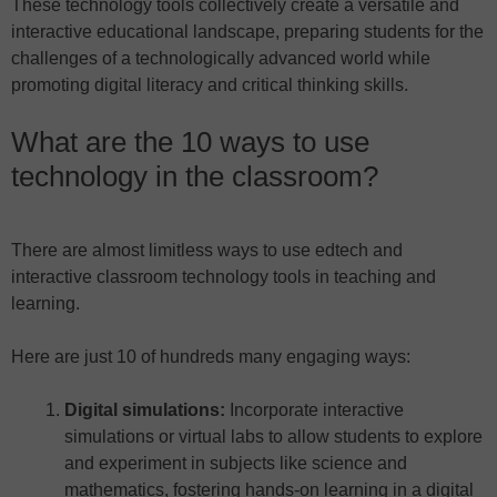
These technology tools collectively create a versatile and
interactive educational landscape, preparing students for the
challenges of a technologically advanced world while
promoting digital literacy and critical thinking skills.
What are the 10 ways to use
technology in the classroom?
There are almost limitless ways to use edtech and
interactive classroom technology tools in teaching and
learning.
Here are just 10 of hundreds many engaging ways:
Digital simulations:
Incorporate interactive
simulations or virtual labs to allow students to explore
and experiment in subjects like science and
mathematics, fostering hands-on learning in a digital