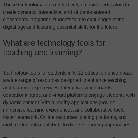
These technology tools collectively empower educators to
create dynamic, interactive, and student-centered
classrooms, preparing students for the challenges of the
digital age and fostering essential skills for the future.
What are technology tools for
teaching and learning?
Technology tools for students in K-12 education encompass
a wide range of resources designed to enhance teaching
and learning experiences. Interactive whiteboards,
educational apps, and virtual platforms engage students with
dynamic content. Virtual reality applications provide
immersive learning experiences, and collaborative tools
foster teamwork. Online resources, coding platforms, and
multimedia tools contribute to diverse learning approaches.