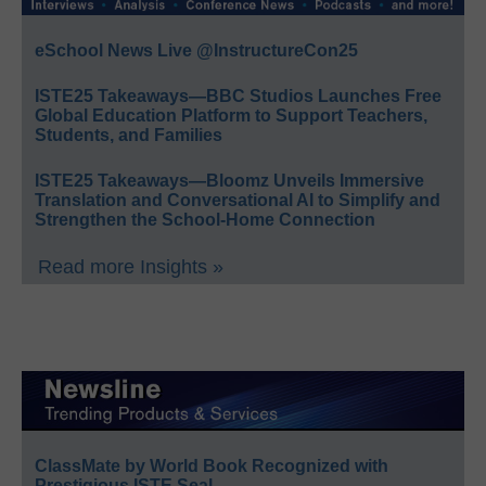
eSchool News Live @InstructureCon25
ISTE25 Takeaways—BBC Studios Launches Free
Global Education Platform to Support Teachers,
Students, and Families
ISTE25 Takeaways—Bloomz Unveils Immersive
Translation and Conversational AI to Simplify and
Strengthen the School-Home Connection
Read more Insights »
ClassMate by World Book Recognized with
Prestigious ISTE Seal