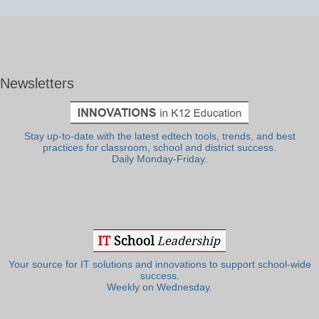
Newsletters
Stay up-to-date with the latest edtech tools, trends, and best
practices for classroom, school and district success.
Daily Monday-Friday.
Your source for IT solutions and innovations to support school-wide
success.
Weekly on Wednesday.