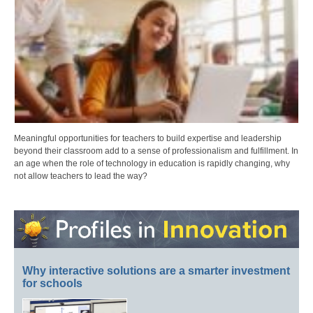
Meaningful opportunities for teachers to build expertise and leadership
beyond their classroom add to a sense of professionalism and fulfillment. In
an age when the role of technology in education is rapidly changing, why
not allow teachers to lead the way?
Why interactive solutions are a smarter investment
for schools