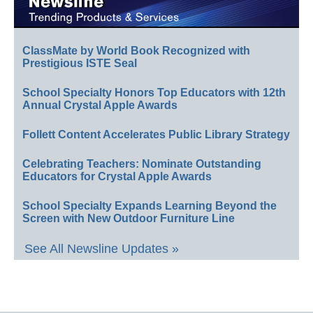
ClassMate by World Book Recognized with
Prestigious ISTE Seal
School Specialty Honors Top Educators with 12th
Annual Crystal Apple Awards
Follett Content Accelerates Public Library Strategy
Celebrating Teachers: Nominate Outstanding
Educators for Crystal Apple Awards
School Specialty Expands Learning Beyond the
Screen with New Outdoor Furniture Line
See All Newsline Updates »