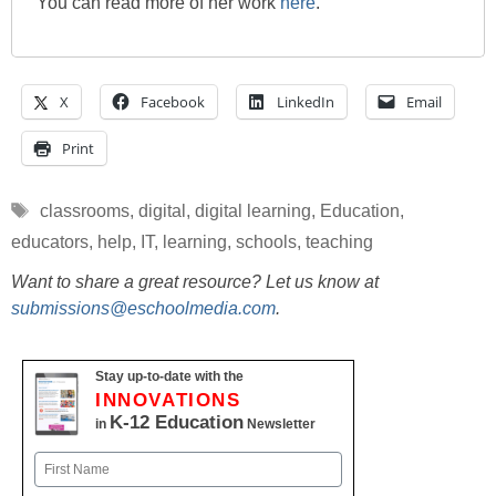
You can read more of her work
here
.
X
Facebook
LinkedIn
Email
Print
Tags
classrooms
,
digital
,
digital learning
,
Education
,
educators
,
help
,
IT
,
learning
,
schools
,
teaching
Want to share a great resource? Let us know at
submissions@eschoolmedia.com
.
Stay up-to-date with the
INNOVATIONS
K-12 Education
in
Newsletter
Name