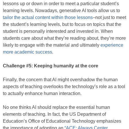
lessons up or down in order to meet a particular student’s
learning levels. Nowadays, generative AI tools allow us to
tailor the actual content within those lessons
–not just to meet
the student’s learning levels, but to focus on topics that the
student is personally interested and invested in. When
students care about what they’re reading about, they’re more
likely to engage with the material and ultimately
experience
more academic success
.
Challenge #5: Keeping humanity at the core
Finally, the concern that AI might overshadow the human
aspects of teaching overlooks the technology’s role as a tool
to actually enhance human interaction.
No one thinks AI should replace the essential human
elements of teaching. In fact, the US Department of
Education’s Office of Educational Technology emphasizes
the importance of adopting an
“ACE: Always Center