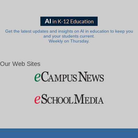
Get the latest updates and insights on AI in education to keep you
and your students current.
Weekly on Thursday.
Our Web Sites