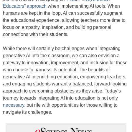
Educators” approach
when implementing AI tools. When
humans are kept in the loop, AI can successfully augment
the educational experience, allowing teachers more time to
focus on empathy, inspiration, and building personal
connections with their students.
While there will certainly be challenges when integrating
generative AI into the classroom, we can also envision a
gateway to innovation, improvement, and inclusion for those
who choose to harness its potential. The benefits of
generative AI in enriching education, empowering teachers,
and engaging students warrant a balanced, forward-looking
approach to overcoming obstacles as they arise. Today’s
journey towards integrating AI into education is not only
necessary
, but rife with opportunities for those willing to
navigate its challenges.