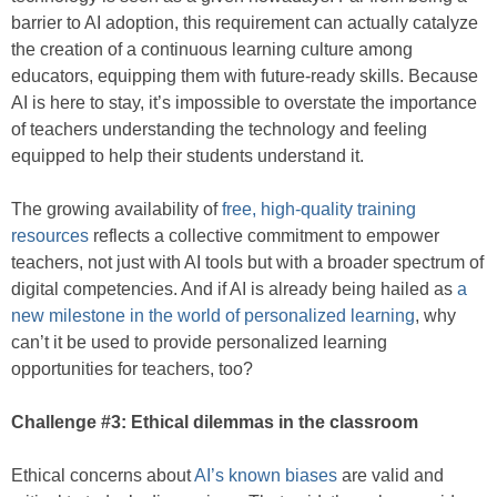
barrier to AI adoption, this requirement can actually catalyze
the creation of a continuous learning culture among
educators, equipping them with future-ready skills. Because
AI is here to stay, it’s impossible to overstate the importance
of teachers understanding the technology and feeling
equipped to help their students understand it.
The growing availability of
free, high-quality training
resources
reflects a collective commitment to empower
teachers, not just with AI tools but with a broader spectrum of
digital competencies. And if AI is already being hailed as
a
new milestone in the world of personalized learning
, why
can’t it be used to provide personalized learning
opportunities for teachers, too?
Challenge #3: Ethical dilemmas in the classroom
Ethical concerns about
AI’s known biases
are valid and