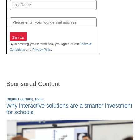
First
Last
Email
Sign Up
By submitting your information, you agree to our
Terms &
Conditions
and
Privacy Policy
.
Sponsored Content
Digital Learning Tools
Why interactive solutions are a smarter investment
for schools