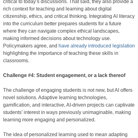
critical to today’s discussions. That said, they also provide a
rich context for teaching and learning about digital
citizenship, ethics, and critical thinking. Integrating AI literacy
into the curriculum better prepares students for a future
where they can navigate complex ethical landscapes,
making informed decisions about technology use.
Policymakers agree, and
have already introduced legislation
highlighting the importance of teaching these skills in
classrooms.
Challenge #4: Student engagement, or a lack thereof
The challenge of engaging students is not new, but AI offers
novel solutions. Adaptive learning technologies,
gamification, and interactive, AI-driven projects can captivate
students’ interest in ways previously unimaginable, making
learning more engaging and personalized.
The idea of personalized learning used to mean adapting