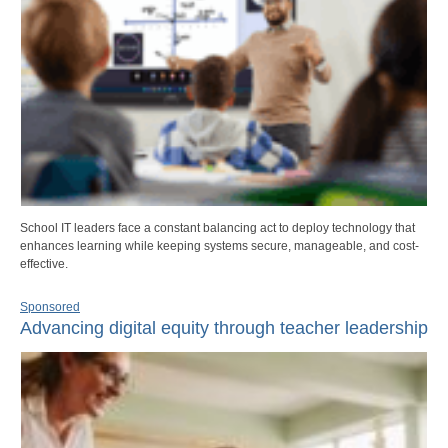
School IT leaders face a constant balancing act to deploy technology that
enhances learning while keeping systems secure, manageable, and cost-
effective.
Sponsored
Advancing digital equity through teacher leadership