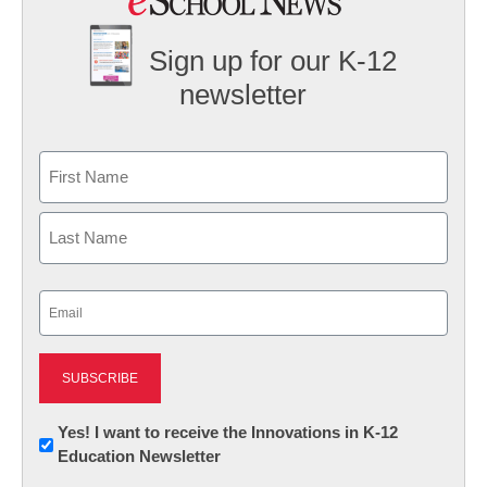
Sign up for our K-12
newsletter
Name
First
Last
Email
(Required)
Newsletter:
Yes! I want to receive the Innovations in K-12
Education Newsletter
Innovations
in