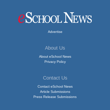
Advertise
About Us
About eSchool News
Privacy Policy
Contact Us
Contact eSchool News
Article Submissions
Press Release Submissions