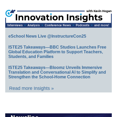
eSchool News Live @InstructureCon25
ISTE25 Takeaways—BBC Studios Launches Free
Global Education Platform to Support Teachers,
Students, and Families
ISTE25 Takeaways—Bloomz Unveils Immersive
Translation and Conversational AI to Simplify and
Strengthen the School-Home Connection
Read more Insights »