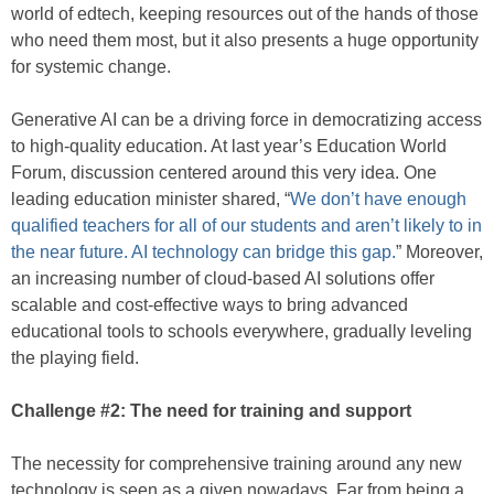
world of edtech, keeping resources out of the hands of those
who need them most, but it also presents a huge opportunity
for systemic change.
Generative AI can be a driving force in democratizing access
to high-quality education. At last year’s Education World
Forum, discussion centered around this very idea. One
leading education minister shared, “
We don’t have enough
qualified teachers for all of our students and aren’t likely to in
the near future. AI technology can bridge this gap.
” Moreover,
an increasing number of cloud-based AI solutions offer
scalable and cost-effective ways to bring advanced
educational tools to schools everywhere, gradually leveling
the playing field.
Challenge #2: The need for training and support
The necessity for comprehensive training around any new
technology is seen as a given nowadays. Far from being a