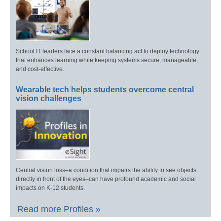
School IT leaders face a constant balancing act to deploy technology
that enhances learning while keeping systems secure, manageable,
and cost-effective.
Wearable tech helps students overcome central
vision challenges
Central vision loss–a condition that impairs the ability to see objects
directly in front of the eyes–can have profound academic and social
impacts on K-12 students.
Read more Profiles »