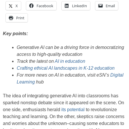
X
Facebook
LinkedIn
Email
Print
Key points:
Generative AI can be a driving force in democratizing
access to high-quality education
Track the latest on
AI in education
Crafting ethical AI landscapes in K-12 education
For more news on AI in education, visit eSN’s
Digital
Learning
hub
The idea of integrating generative AI into classrooms has
sparked nonstop debate since it appeared on the scene. On
one side, enthusiasts herald
its potential
to revolutionize
teaching and learning. On the other, skeptics raise concerns
and worries about the unknown–causing some educators to