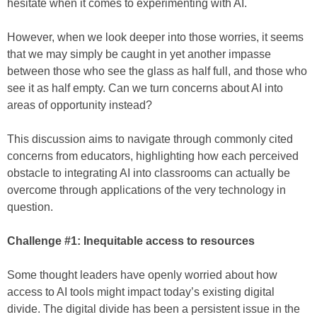
hesitate when it comes to experimenting with AI.
However, when we look deeper into those worries, it seems
that we may simply be caught in yet another impasse
between those who see the glass as half full, and those who
see it as half empty. Can we turn concerns about AI into
areas of opportunity instead?
This discussion aims to navigate through commonly cited
concerns from educators, highlighting how each perceived
obstacle to integrating AI into classrooms can actually be
overcome through applications of the very technology in
question.
Challenge #1: Inequitable access to resources
Some thought leaders have openly worried about how
access to AI tools might impact today’s existing digital
divide. The digital divide has been a persistent issue in the