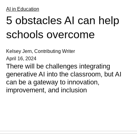
AI in Education
5 obstacles AI can help
schools overcome
Kelsey Jern, Contributing Writer
April 16, 2024
There will be challenges integrating
generative AI into the classroom, but AI
can be a gateway to innovation,
improvement, and inclusion