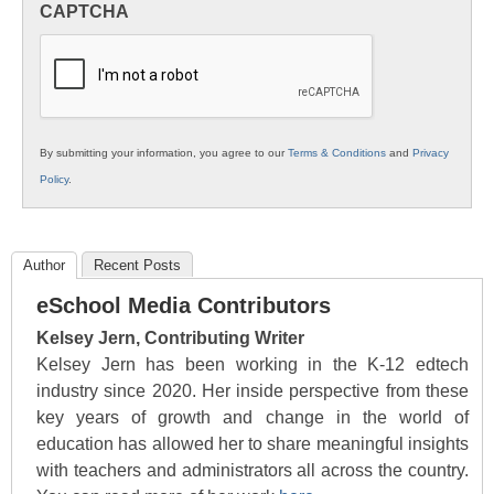
CAPTCHA
K12
Education
By submitting your information, you agree to our
Terms & Conditions
and
Privacy
Policy
.
Author
Recent Posts
eSchool Media Contributors
Kelsey Jern, Contributing Writer
Kelsey Jern has been working in the K-12 edtech
industry since 2020. Her inside perspective from these
key years of growth and change in the world of
education has allowed her to share meaningful insights
with teachers and administrators all across the country.