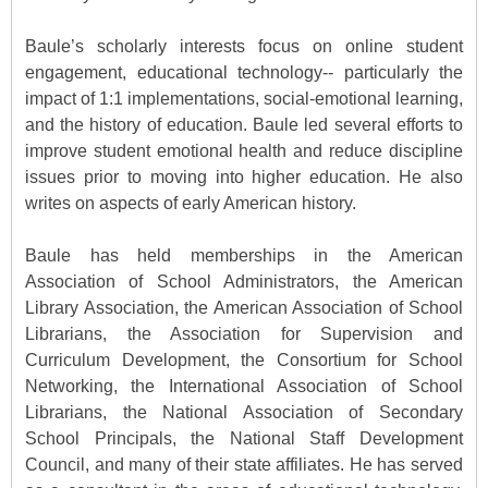
Baule’s scholarly interests focus on online student
engagement, educational technology-- particularly the
impact of 1:1 implementations, social-emotional learning,
and the history of education. Baule led several efforts to
improve student emotional health and reduce discipline
issues prior to moving into higher education. He also
writes on aspects of early American history.
Baule has held memberships in the American
Association of School Administrators, the American
Library Association, the American Association of School
Librarians, the Association for Supervision and
Curriculum Development, the Consortium for School
Networking, the International Association of School
Librarians, the National Association of Secondary
School Principals, the National Staff Development
Council, and many of their state affiliates. He has served