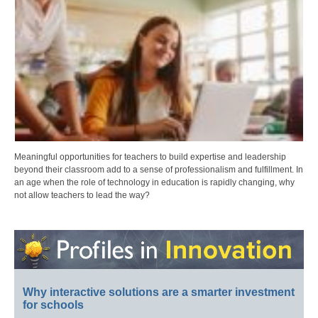
Meaningful opportunities for teachers to build expertise and leadership
beyond their classroom add to a sense of professionalism and fulfillment. In
an age when the role of technology in education is rapidly changing, why
not allow teachers to lead the way?
Why interactive solutions are a smarter investment
for schools