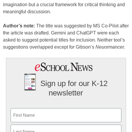
imagination but a crucial framework for critical thinking and
meaningful discussion.
Author’s note:
The title was suggested by MS Co-Pilot after
the article was drafted. Gemini and ChatGPT were each
asked to suggest potential titles for inclusion. Neither tool’s
suggestions overlapped except for Gibson’s
Neuormancer.
Sign up for our K-12
newsletter
Name
First