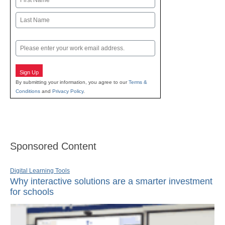
First
Last
Email
Sign Up
By submitting your information, you agree to our
Terms &
Conditions
and
Privacy Policy
.
Sponsored Content
Digital Learning Tools
Why interactive solutions are a smarter investment
for schools