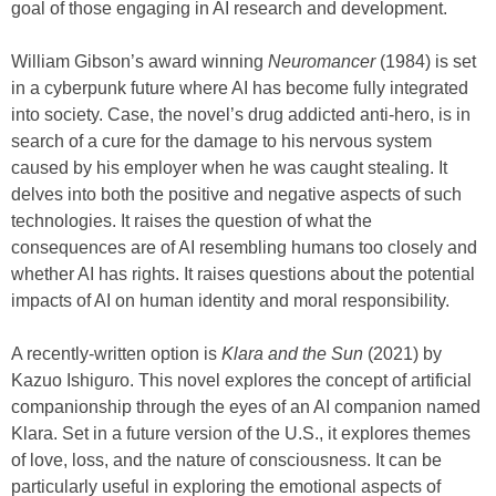
goal of those engaging in AI research and development.
William Gibson’s award winning
Neuromancer
(1984) is set
in a cyberpunk future where AI has become fully integrated
into society. Case, the novel’s drug addicted anti-hero, is in
search of a cure for the damage to his nervous system
caused by his employer when he was caught stealing. It
delves into both the positive and negative aspects of such
technologies. It raises the question of what the
consequences are of AI resembling humans too closely and
whether AI has rights. It raises questions about the potential
impacts of AI on human identity and moral responsibility.
A recently-written option is
Klara and the Sun
(2021) by
Kazuo Ishiguro. This novel explores the concept of artificial
companionship through the eyes of an AI companion named
Klara. Set in a future version of the U.S., it explores themes
of love, loss, and the nature of consciousness. It can be
particularly useful in exploring the emotional aspects of