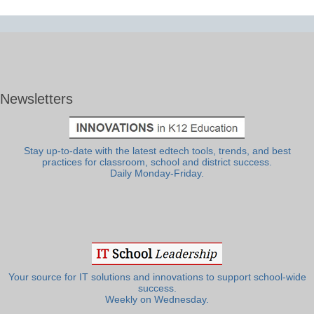
Newsletters
Stay up-to-date with the latest edtech tools, trends, and best
practices for classroom, school and district success.
Daily Monday-Friday.
Your source for IT solutions and innovations to support school-wide
success.
Weekly on Wednesday.