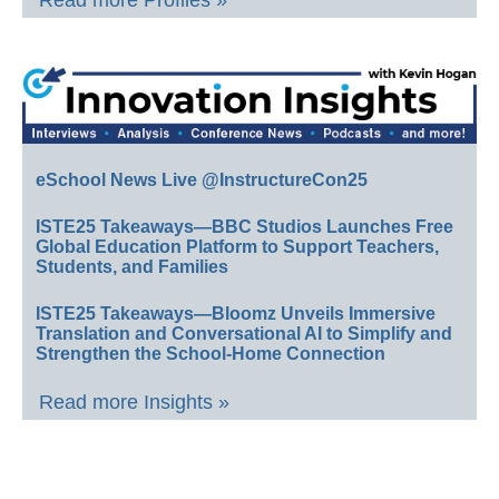
Read more Profiles »
eSchool News Live @InstructureCon25
ISTE25 Takeaways—BBC Studios Launches Free
Global Education Platform to Support Teachers,
Students, and Families
ISTE25 Takeaways—Bloomz Unveils Immersive
Translation and Conversational AI to Simplify and
Strengthen the School-Home Connection
Read more Insights »