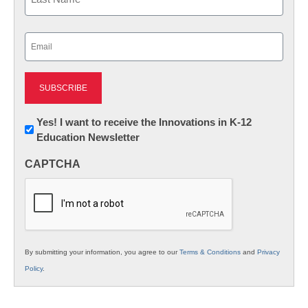
Last
Email
(Required)
Newsletter:
Yes! I want to receive the Innovations in K-12
Education Newsletter
Innovations
in
CAPTCHA
K12
Education
By submitting your information, you agree to our
Terms & Conditions
and
Privacy
Policy
.