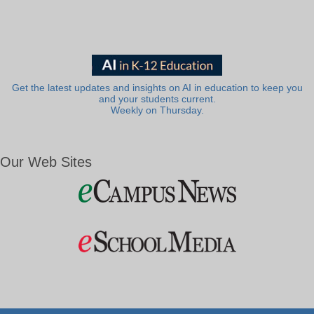
Get the latest updates and insights on AI in education to keep you
and your students current.
Weekly on Thursday.
Our Web Sites