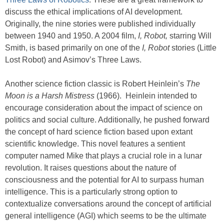
discuss the ethical implications of AI development.
Originally, the nine stories were published individually
between 1940 and 1950. A 2004 film,
I, Robot,
starring Will
Smith, is based primarily on one of the
I, Robot
stories (Little
Lost Robot) and Asimov’s Three Laws.
Another science fiction classic is Robert Heinlein’s
The
Moon is a Harsh Mistress
(1966). Heinlein intended to
encourage consideration about the impact of science on
politics and social culture. Additionally, he pushed forward
the concept of hard science fiction based upon extant
scientific knowledge. This novel features a sentient
computer named Mike that plays a crucial role in a lunar
revolution. It raises questions about the nature of
consciousness and the potential for AI to surpass human
intelligence. This is a particularly strong option to
contextualize conversations around the concept of artificial
general intelligence (AGI) which seems to be the ultimate