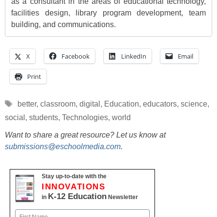
as a consultant in the areas of educational technology,
facilities design, library program development, team
building, and communications.
X
Facebook
LinkedIn
Email
Print
Tags
better
,
classroom
,
digital
,
Education
,
educators
,
science
,
social
,
students
,
Technologies
,
world
Want to share a great resource? Let us know at
submissions@eschoolmedia.com
.
Stay up-to-date with the
INNOVATIONS
K-12 Education
in
Newsletter
Name