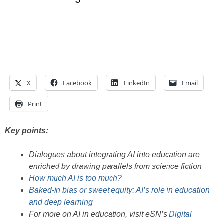
X
Facebook
LinkedIn
Email
Print
Key points:
Dialogues about integrating AI into education are
enriched by drawing parallels from science fiction
How much AI is too much?
Baked-in bias or sweet equity: AI’s role in education
and deep learning
For more on AI in education, visit eSN’s
Digital