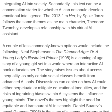
integrating AI into society. Secondarily, this text can be a
conversation starter for whether AI can or should develop
emotional intelligence. The 2013 film
Her
, by Spike Jonze,
follows the same themes as the main character, Theodore
Twombly, develops a relationship with his virtual AI
assistant.
A couple of less commonly-known options would include the
following. Neal Stephenson’s
The Diamond Age: Or, A
Young Lady’s Illustrated Primer
(1995) is a coming of age
story of a young girl set in a world where an interactive AI
book educates her. The story raises issues about access
inequality, as only certain social classes benefit from
advanced AI tools. Discussions can center on how AI could
either perpetuate or mitigate educational inequities, and the
risks of ingraining biases within AI systems that influence
young minds. The novel’s themes highlight the need for
equitable and transparent AI in schools. Daniel Suarez’s
novel
Daemon
(2006) is the story of a computer program that