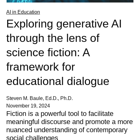
AI in Education
Exploring generative AI
through the lens of
science fiction: A
framework for
educational dialogue
Steven M. Baule, Ed.D., Ph.D.
November 19, 2024
Fiction is a powerful tool to facilitate
meaningful discourse and promote a more
nuanced understanding of contemporary
social challenges