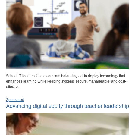
School IT leaders face a constant balancing act to deploy technology that
enhances learning while keeping systems secure, manageable, and cost-
effective.
Sponsored
Advancing digital equity through teacher leadership