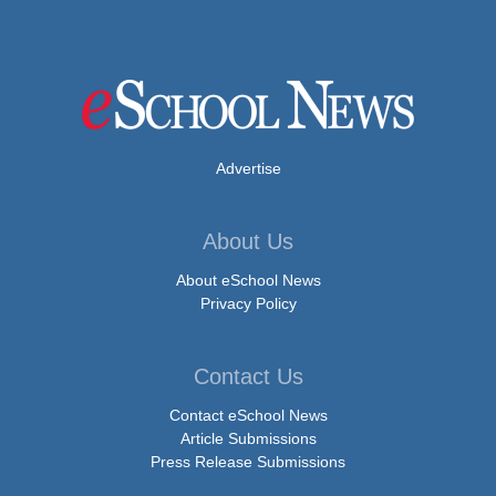
Advertise
About Us
About eSchool News
Privacy Policy
Contact Us
Contact eSchool News
Article Submissions
Press Release Submissions