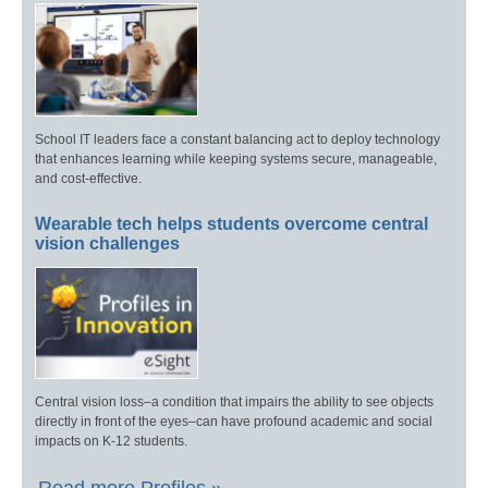
School IT leaders face a constant balancing act to deploy technology
that enhances learning while keeping systems secure, manageable,
and cost-effective.
Wearable tech helps students overcome central
vision challenges
Central vision loss–a condition that impairs the ability to see objects
directly in front of the eyes–can have profound academic and social
impacts on K-12 students.