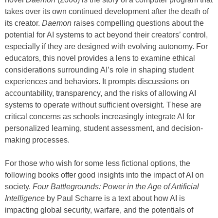
takes over its own continued development after the death of
its creator.
Daemon
raises compelling questions about the
potential for AI systems to act beyond their creators’ control,
especially if they are designed with evolving autonomy. For
educators, this novel provides a lens to examine ethical
considerations surrounding AI’s role in shaping student
experiences and behaviors. It prompts discussions on
accountability, transparency, and the risks of allowing AI
systems to operate without sufficient oversight. These are
critical concerns as schools increasingly integrate AI for
personalized learning, student assessment, and decision-
making processes.
For those who wish for some less fictional options, the
following books offer good insights into the impact of AI on
society.
Four Battlegrounds: Power in the Age of Artificial
Intelligence
by Paul Scharre is a text about how AI is
impacting global security, warfare, and the potentials of