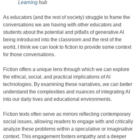
Learning
hub
As educators (and the rest of society) struggle to frame the
conversations we are having with other educators and
students about the potential and pitfalls of generative AI
being introduced into the classroom and the rest of the
world, I think we can look to fiction to provide some context
for those conversations.
Fiction offers a unique lens through which we can explore
the ethical, social, and practical implications of AI
technologies. By examining these narratives, we can better
understand the complexities and nuances of integrating AI
into our daily lives and educational environments.
Fiction texts often serve as mirrors reflecting contemporary
social issues, allowing readers to engage with and critically
analyze these problems within a speculative or imaginative
context. This engagement fosters empathy and a deeper