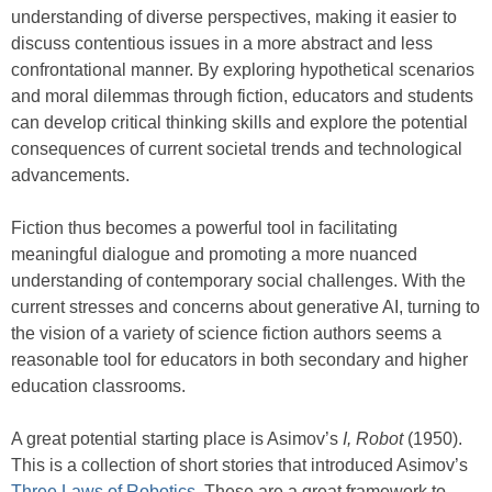
understanding of diverse perspectives, making it easier to
discuss contentious issues in a more abstract and less
confrontational manner. By exploring hypothetical scenarios
and moral dilemmas through fiction, educators and students
can develop critical thinking skills and explore the potential
consequences of current societal trends and technological
advancements.
Fiction thus becomes a powerful tool in facilitating
meaningful dialogue and promoting a more nuanced
understanding of contemporary social challenges. With the
current stresses and concerns about generative AI, turning to
the vision of a variety of science fiction authors seems a
reasonable tool for educators in both secondary and higher
education classrooms.
A great potential starting place is Asimov’s
I, Robot
(1950).
This is a collection of short stories that introduced Asimov’s
Three Laws of Robotics
. These are a great framework to