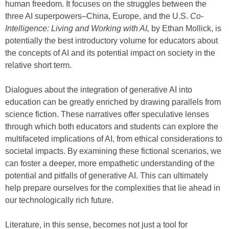
human freedom. It focuses on the struggles between the
three AI superpowers–China, Europe, and the U.S.
Co-
Intelligence: Living and Working with AI,
by Ethan Mollick, is
potentially the best introductory volume for educators about
the concepts of AI and its potential impact on society in the
relative short term.
Dialogues about the integration of generative AI into
education can be greatly enriched by drawing parallels from
science fiction. These narratives offer speculative lenses
through which both educators and students can explore the
multifaceted implications of AI, from ethical considerations to
societal impacts. By examining these fictional scenarios, we
can foster a deeper, more empathetic understanding of the
potential and pitfalls of generative AI. This can ultimately
help prepare ourselves for the complexities that lie ahead in
our technologically rich future.
Literature, in this sense, becomes not just a tool for