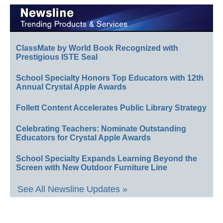
ClassMate by World Book Recognized with
Prestigious ISTE Seal
School Specialty Honors Top Educators with 12th
Annual Crystal Apple Awards
Follett Content Accelerates Public Library Strategy
Celebrating Teachers: Nominate Outstanding
Educators for Crystal Apple Awards
School Specialty Expands Learning Beyond the
Screen with New Outdoor Furniture Line
See All Newsline Updates »