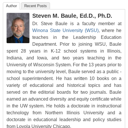
Author
Recent Posts
Steven M. Baule, Ed.D., Ph.D.
Dr. Steve Baule is a faculty member at
Winona State University (WSU)
, where he
teaches in the Leadership Education
Department. Prior to joining WSU, Baule
spent 28 years in K-12 school systems in Illinois,
Indiana, and Iowa, and two years teaching in the
University of Wisconsin System. For the 13 years prior to
moving to the university level, Baule served as a public -
school superintendent. He has written 10 books on a
variety of educational and historical topics and has
served on the editorial boards for two journals. Baule
earned an advanced diversity and equity certificate while
in the UW system. He holds a doctorate in instructional
technology from Northern Illinois University and a
doctorate in educational leadership and policy studies
from Loyola University Chicago.