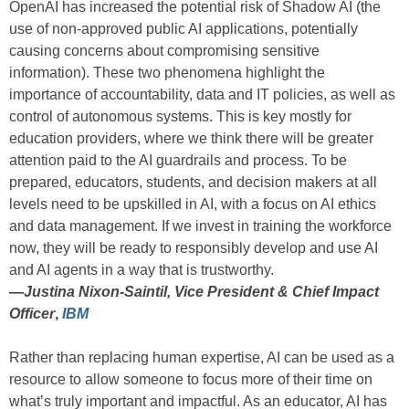
OpenAI has increased the potential risk of Shadow AI (the
use of non-approved public AI applications, potentially
causing concerns about compromising sensitive
information). These two phenomena highlight the
importance of accountability, data and IT policies, as well as
control of autonomous systems. This is key mostly for
education providers, where we think there will be greater
attention paid to the AI guardrails and process. To be
prepared, educators, students, and decision makers at all
levels need to be upskilled in AI, with a focus on AI ethics
and data management. If we invest in training the workforce
now, they will be ready to responsibly develop and use AI
and AI agents in a way that is trustworthy.
—
Justina Nixon-Saintil, Vice President & Chief Impact
Officer
,
IBM
Rather than replacing human expertise, AI can be used as a
resource to allow someone to focus more of their time on
what’s truly important and impactful. As an educator, AI has