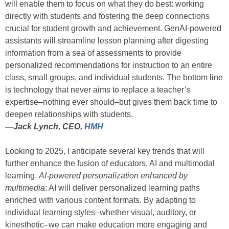
will enable them to focus on what they do best: working
directly with students and fostering the deep connections
crucial for student growth and achievement. GenAI-powered
assistants will streamline lesson planning after digesting
information from a sea of assessments to provide
personalized recommendations for instruction to an entire
class, small groups, and individual students. The bottom line
is technology that never aims to replace a teacher’s
expertise–nothing ever should–but gives them back time to
deepen relationships with students.
—
Jack Lynch, CEO,
HMH
Looking to 2025, I anticipate several key trends that will
further enhance the fusion of educators, AI and multimodal
learning.
AI-powered personalization enhanced by
multimedia
: AI will deliver personalized learning paths
enriched with various content formats. By adapting to
individual learning styles–whether visual, auditory, or
kinesthetic–we can make education more engaging and