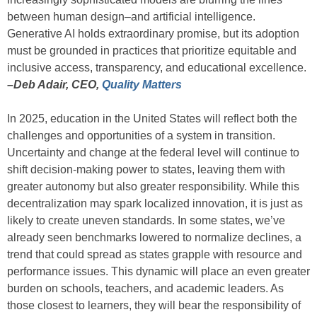
between human design–and artificial intelligence.
Generative AI holds extraordinary promise, but its adoption
must be grounded in practices that prioritize equitable and
inclusive access, transparency, and educational excellence.
–Deb Adair, CEO,
Quality Matters
In 2025, education in the United States will reflect both the
challenges and opportunities of a system in transition.
Uncertainty and change at the federal level will continue to
shift decision-making power to states, leaving them with
greater autonomy but also greater responsibility. While this
decentralization may spark localized innovation, it is just as
likely to create uneven standards. In some states, we’ve
already seen benchmarks lowered to normalize declines, a
trend that could spread as states grapple with resource and
performance issues. This dynamic will place an even greater
burden on schools, teachers, and academic leaders. As
those closest to learners, they will bear the responsibility of