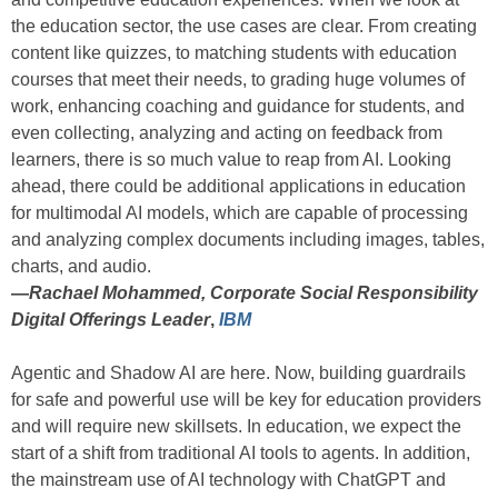
the education sector, the use cases are clear. From creating
content like quizzes, to matching students with education
courses that meet their needs, to grading huge volumes of
work, enhancing coaching and guidance for students, and
even collecting, analyzing and acting on feedback from
learners, there is so much value to reap from AI. Looking
ahead, there could be additional applications in education
for multimodal AI models, which are capable of processing
and analyzing complex documents including images, tables,
charts, and audio.
—
Rachael Mohammed, Corporate Social Responsibility
Digital Offerings Leader
,
IBM
Agentic and Shadow AI are here. Now, building guardrails
for safe and powerful use will be key for education providers
and will require new skillsets. In education, we expect the
start of a shift from traditional AI tools to agents. In addition,
the mainstream use of AI technology with ChatGPT and