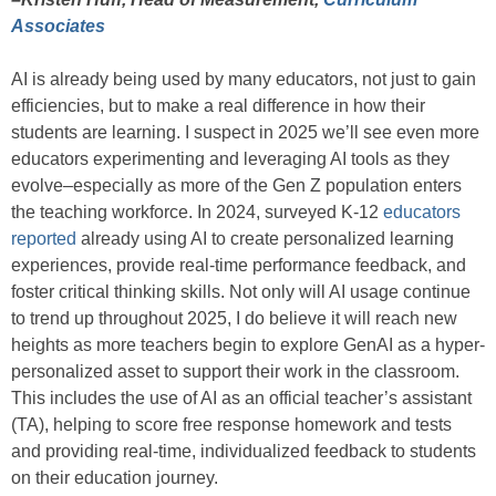
Associates
AI is already being used by many educators, not just to gain
efficiencies, but to make a real difference in how their
students are learning. I suspect in 2025 we’ll see even more
educators experimenting and leveraging AI tools as they
evolve–especially as more of the Gen Z population enters
the teaching workforce. In 2024, surveyed K-12
educators
reported
already using AI to create personalized learning
experiences, provide real-time performance feedback, and
foster critical thinking skills. Not only will AI usage continue
to trend up throughout 2025, I do believe it will reach new
heights as more teachers begin to explore GenAI as a hyper-
personalized asset to support their work in the classroom.
This includes the use of AI as an official teacher’s assistant
(TA), helping to score free response homework and tests
and providing real-time, individualized feedback to students
on their education journey.