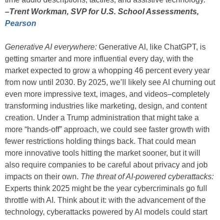
–Trent Workman, SVP for U.S. School Assessments,
Pearson
Generative AI everywhere:
Generative AI, like ChatGPT, is
getting smarter and more influential every day, with the
market expected to grow a whopping 46 percent every year
from now until 2030. By 2025, we’ll likely see AI churning out
even more impressive text, images, and videos–completely
transforming industries like marketing, design, and content
creation. Under a Trump administration that might take a
more “hands-off” approach, we could see faster growth with
fewer restrictions holding things back. That could mean
more innovative tools hitting the market sooner, but it will
also require companies to be careful about privacy and job
impacts on their own.
The threat of AI-powered cyberattacks:
Experts think 2025 might be the year cybercriminals go full
throttle with AI. Think about it: with the advancement of the
technology, cyberattacks powered by AI models could start