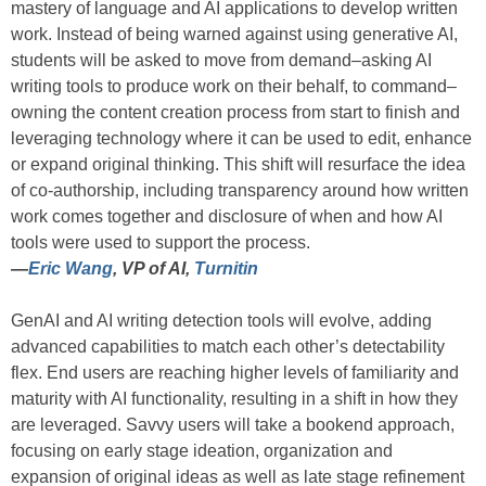
mastery of language and AI applications to develop written
work. Instead of being warned against using generative AI,
students will be asked to move from demand–asking AI
writing tools to produce work on their behalf, to command–
owning the content creation process from start to finish and
leveraging technology where it can be used to edit, enhance
or expand original thinking. This shift will resurface the idea
of co-authorship, including transparency around how written
work comes together and disclosure of when and how AI
tools were used to support the process.
—
Eric Wang
, VP of AI,
Turnitin
GenAI and AI writing detection tools will evolve, adding
advanced capabilities to match each other’s detectability
flex. End users are reaching higher levels of familiarity and
maturity with AI functionality, resulting in a shift in how they
are leveraged. Savvy users will take a bookend approach,
focusing on early stage ideation, organization and
expansion of original ideas as well as late stage refinement