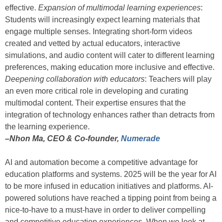
effective.
Expansion of multimodal learning experiences
:
Students will increasingly expect learning materials that
engage multiple senses. Integrating short-form videos
created and vetted by actual educators, interactive
simulations, and audio content will cater to different learning
preferences, making education more inclusive and effective.
Deepening collaboration with educators
: Teachers will play
an even more critical role in developing and curating
multimodal content. Their expertise ensures that the
integration of technology enhances rather than detracts from
the learning experience.
–Nhon Ma, CEO & Co-founder,
Numerade
AI and automation become a competitive advantage for
education platforms and systems. 2025 will be the year for AI
to be more infused in education initiatives and platforms. AI-
powered solutions have reached a tipping point from being a
nice-to-have to a must-have in order to deliver compelling
and competitive education experiences. When we look at