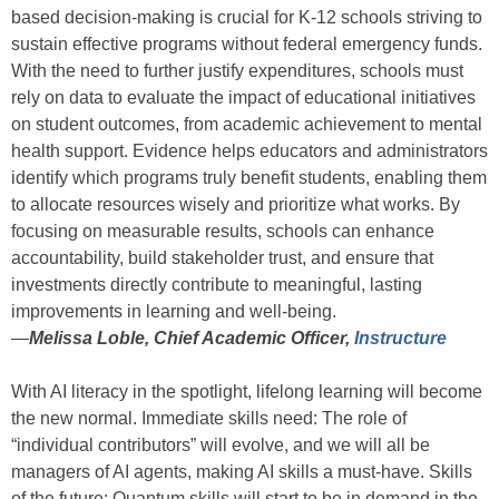
based decision-making is crucial for K-12 schools striving to
sustain effective programs without federal emergency funds.
With the need to further justify expenditures, schools must
rely on data to evaluate the impact of educational initiatives
on student outcomes, from academic achievement to mental
health support. Evidence helps educators and administrators
identify which programs truly benefit students, enabling them
to allocate resources wisely and prioritize what works. By
focusing on measurable results, schools can enhance
accountability, build stakeholder trust, and ensure that
investments directly contribute to meaningful, lasting
improvements in learning and well-being.
—
Melissa Loble, Chief Academic Officer,
Instructure
With AI literacy in the spotlight, lifelong learning will become
the new normal. Immediate skills need: The role of
“individual contributors” will evolve, and we will all be
managers of AI agents, making AI skills a must-have. Skills
of the future: Quantum skills will start to be in demand in the