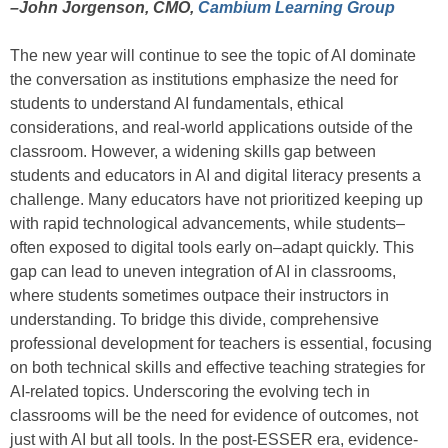
–John Jorgenson, CMO,
Cambium Learning Group
The new year will continue to see the topic of AI dominate
the conversation as institutions emphasize the need for
students to understand AI fundamentals, ethical
considerations, and real-world applications outside of the
classroom. However, a widening skills gap between
students and educators in AI and digital literacy presents a
challenge. Many educators have not prioritized keeping up
with rapid technological advancements, while students–
often exposed to digital tools early on–adapt quickly. This
gap can lead to uneven integration of AI in classrooms,
where students sometimes outpace their instructors in
understanding. To bridge this divide, comprehensive
professional development for teachers is essential, focusing
on both technical skills and effective teaching strategies for
AI-related topics. Underscoring the evolving tech in
classrooms will be the need for evidence of outcomes, not
just with AI but all tools. In the post-ESSER era, evidence-