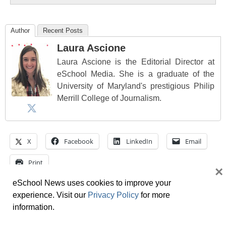
Author
Recent Posts
Laura Ascione
Laura Ascione is the Editorial Director at
eSchool Media. She is a graduate of the
University of Maryland's prestigious Philip
Merrill College of Journalism.
X
Facebook
LinkedIn
Email
Print
×
eSchool News uses cookies to improve your
Tags
cheating
,
edtech
,
Education
,
education trends
,
experience. Visit our
Privacy Policy
for more
educators
,
help
,
IT
,
learning
,
open
,
projects
information.
Want to share a great resource? Let us know at