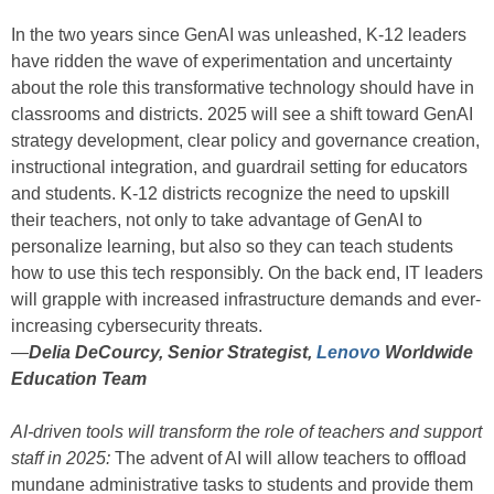
In the two years since GenAI was unleashed, K-12 leaders
have ridden the wave of experimentation and uncertainty
about the role this transformative technology should have in
classrooms and districts. 2025 will see a shift toward GenAI
strategy development, clear policy and governance creation,
instructional integration, and guardrail setting for educators
and students. K-12 districts recognize the need to upskill
their teachers, not only to take advantage of GenAI to
personalize learning, but also so they can teach students
how to use this tech responsibly. On the back end, IT leaders
will grapple with increased infrastructure demands and ever-
increasing cybersecurity threats.
—
Delia DeCourcy, Senior Strategist,
Lenovo
Worldwide
Education Team
AI-driven tools will transform the role of teachers and support
staff in 2025:
The advent of AI will allow teachers to offload
mundane administrative tasks to students and provide them