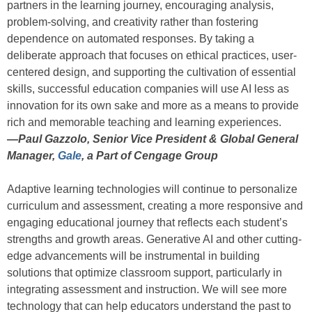
partners in the learning journey, encouraging analysis,
problem-solving, and creativity rather than fostering
dependence on automated responses. By taking a
deliberate approach that focuses on ethical practices, user-
centered design, and supporting the cultivation of essential
skills, successful education companies will use AI less as
innovation for its own sake and more as a means to provide
rich and memorable teaching and learning experiences.
—
Paul Gazzolo, Senior Vice President & Global General
Manager,
Gale
, a Part of Cengage Group
Adaptive learning technologies will continue to personalize
curriculum and assessment, creating a more responsive and
engaging educational journey that reflects each student’s
strengths and growth areas. Generative AI and other cutting-
edge advancements will be instrumental in building
solutions that optimize classroom support, particularly in
integrating assessment and instruction. We will see more
technology that can help educators understand the past to