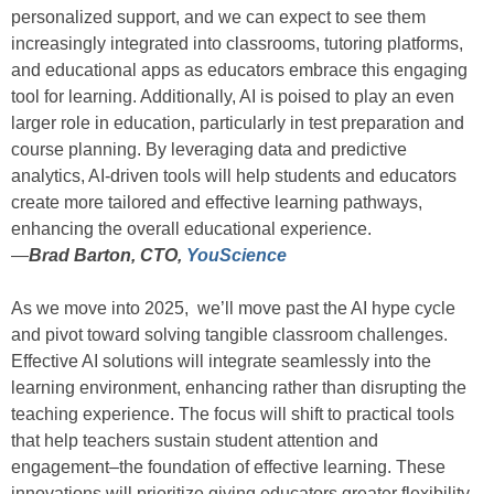
personalized support, and we can expect to see them
increasingly integrated into classrooms, tutoring platforms,
and educational apps as educators embrace this engaging
tool for learning. Additionally, AI is poised to play an even
larger role in education, particularly in test preparation and
course planning. By leveraging data and predictive
analytics, AI-driven tools will help students and educators
create more tailored and effective learning pathways,
enhancing the overall educational experience.
—
Brad Barton, CTO,
YouScience
As we move into 2025, we’ll move past the AI hype cycle
and pivot toward solving tangible classroom challenges.
Effective AI solutions will integrate seamlessly into the
learning environment, enhancing rather than disrupting the
teaching experience. The focus will shift to practical tools
that help teachers sustain student attention and
engagement–the foundation of effective learning. These
innovations will prioritize giving educators greater flexibility