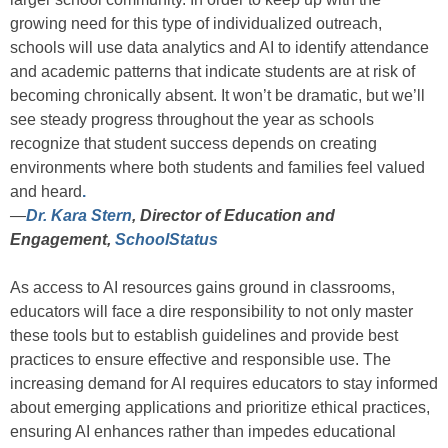
growing need for this type of individualized outreach,
schools will use data analytics and AI to identify attendance
and academic patterns that indicate students are at risk of
becoming chronically absent. It won’t be dramatic, but we’ll
see steady progress throughout the year as schools
recognize that student success depends on creating
environments where both students and families feel valued
and heard
.
—
Dr. Kara Stern
, Director of Education and
Engagement,
SchoolStatus
As access to AI resources gains ground in classrooms,
educators will face a dire responsibility to not only master
these tools but to establish guidelines and provide best
practices to ensure effective and responsible use. The
increasing demand for AI requires educators to stay informed
about emerging applications and prioritize ethical practices,
ensuring AI enhances rather than impedes educational