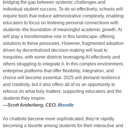
bridging the gap between systemic challenges and
individual student success. To do so effectively, schools will
require tools that reduce administrative complexity, enabling
educators to focus on fostering personal connections with
students–the foundation of meaningful academic growth. AI
will play a transformative role in this landscape, offering
solutions to these pressures. However, fragmented adoption
driven by decentralized decision-making will lead to
inequities, with some districts leveraging AI effectively and
others struggling to integrate it. In this complex environment,
enterprise platforms that offer flexibility, integration, and
choice will become essential. 2025 will demand resilience
and creativity, but it also offers all of us an opportunity to
refocus on what truly matters: supporting educators and the
students they inspire.
—
Scott Anderberg, CEO,
Moodle
As chatbots become more sophisticated, they’re rapidly
becoming a favorite among students for their interactive and