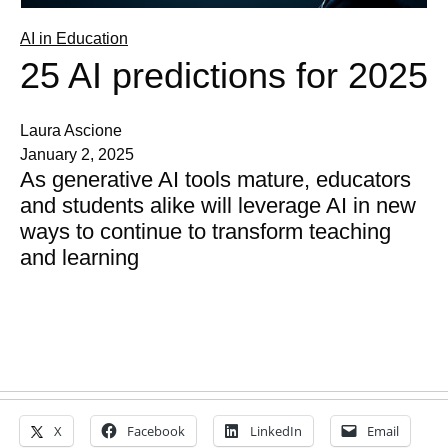
AI in Education
25 AI predictions for 2025
Laura Ascione
January 2, 2025
As generative AI tools mature, educators
and students alike will leverage AI in new
ways to continue to transform teaching
and learning
X
Facebook
LinkedIn
Email