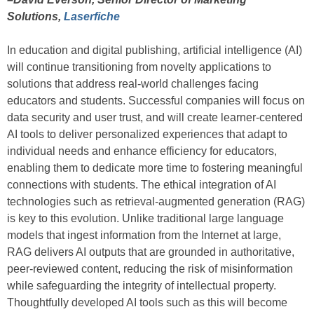
Solutions,
Laserfiche
In education and digital publishing, artificial intelligence (AI)
will continue transitioning from novelty applications to
solutions that address real-world challenges facing
educators and students. Successful companies will focus on
data security and user trust, and will create learner-centered
AI tools to deliver personalized experiences that adapt to
individual needs and enhance efficiency for educators,
enabling them to dedicate more time to fostering meaningful
connections with students. The ethical integration of AI
technologies such as retrieval-augmented generation (RAG)
is key to this evolution. Unlike traditional large language
models that ingest information from the Internet at large,
RAG delivers AI outputs that are grounded in authoritative,
peer-reviewed content, reducing the risk of misinformation
while safeguarding the integrity of intellectual property.
Thoughtfully developed AI tools such as this will become