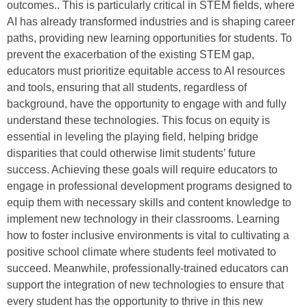
outcomes.. This is particularly critical in STEM fields, where
AI has already transformed industries and is shaping career
paths, providing new learning opportunities for students. To
prevent the exacerbation of the existing STEM gap,
educators must prioritize equitable access to AI resources
and tools, ensuring that all students, regardless of
background, have the opportunity to engage with and fully
understand these technologies. This focus on equity is
essential in leveling the playing field, helping bridge
disparities that could otherwise limit students’ future
success. Achieving these goals will require educators to
engage in professional development programs designed to
equip them with necessary skills and content knowledge to
implement new technology in their classrooms. Learning
how to foster inclusive environments is vital to cultivating a
positive school climate where students feel motivated to
succeed. Meanwhile, professionally-trained educators can
support the integration of new technologies to ensure that
every student has the opportunity to thrive in this new