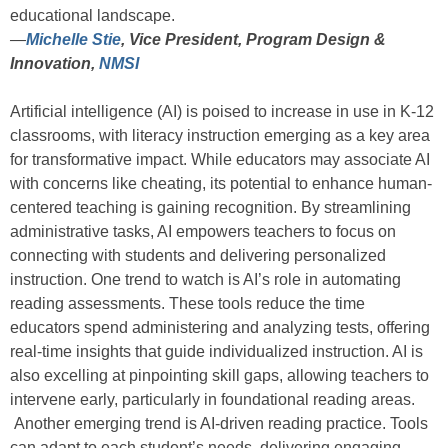
educational landscape.
—
Michelle Stie
, Vice President, Program Design &
Innovation,
NMSI
Artificial intelligence (AI) is poised to increase in use in K-12
classrooms, with literacy instruction emerging as a key area
for transformative impact. While educators may associate AI
with concerns like cheating, its potential to enhance human-
centered teaching is gaining recognition. By streamlining
administrative tasks, AI empowers teachers to focus on
connecting with students and delivering personalized
instruction. One trend to watch is AI’s role in automating
reading assessments. These tools reduce the time
educators spend administering and analyzing tests, offering
real-time insights that guide individualized instruction. AI is
also excelling at pinpointing skill gaps, allowing teachers to
intervene early, particularly in foundational reading areas.
Another emerging trend is AI-driven reading practice. Tools
can adapt to each student’s needs, delivering engaging,