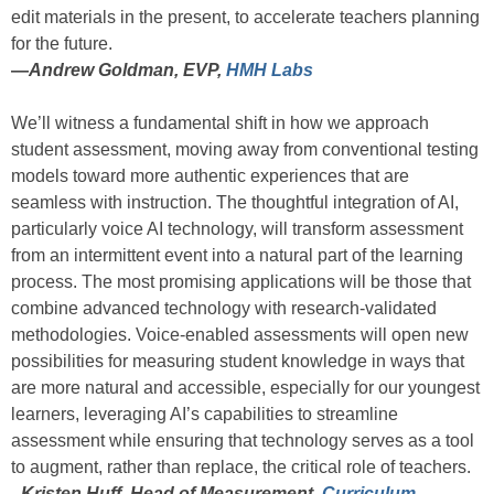
edit materials in the present, to accelerate teachers planning
for the future.
—
Andrew Goldman, EVP,
HMH Labs
We’ll witness a fundamental shift in how we approach
student assessment, moving away from conventional testing
models toward more authentic experiences that are
seamless with instruction. The thoughtful integration of AI,
particularly voice AI technology, will transform assessment
from an intermittent event into a natural part of the learning
process. The most promising applications will be those that
combine advanced technology with research-validated
methodologies. Voice-enabled assessments will open new
possibilities for measuring student knowledge in ways that
are more natural and accessible, especially for our youngest
learners, leveraging AI’s capabilities to streamline
assessment while ensuring that technology serves as a tool
to augment, rather than replace, the critical role of teachers.
–Kristen Huff, Head of Measurement,
Curriculum