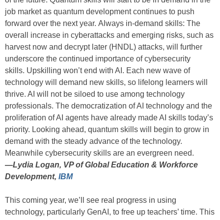
job market as quantum development continues to push
forward over the next year. Always in-demand skills: The
overall increase in cyberattacks and emerging risks, such as
harvest now and decrypt later (HNDL) attacks, will further
underscore the continued importance of cybersecurity
skills. Upskilling won’t end with AI. Each new wave of
technology will demand new skills, so lifelong learners will
thrive. AI will not be siloed to use among technology
professionals. The democratization of AI technology and the
proliferation of AI agents have already made AI skills today’s
priority. Looking ahead, quantum skills will begin to grow in
demand with the steady advance of the technology.
Meanwhile cybersecurity skills are an evergreen need.
—
Lydia Logan, VP of Global Education & Workforce
Development,
IBM
This coming year, we’ll see real progress in using
technology, particularly GenAI, to free up teachers’ time. This