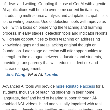
of ideas and writing. Coupling the use of GenAI with agentic
AI applications will help to overcome current limitations,
introducing multi-source analysis and adaptation capabilities
to the writing process. Use of detection tools will improve as
well, with a focus on preserving the teaching and learning
process. In early stages, detection tools and indicator reports
will create opportunities to focus teaching on addressing
knowledge gaps and areas lacking original thought or
foundation. Later stage detection will offer opportunities to
strengthen the dialogue between educators and students,
providing transparency that will reduce student risk and
increase engagement.
—
Eric Wang
, VP of AI,
Turnitin
Advanced AI tools will provide
more equitable access
for all
students, inclusive of reaching students in their home
language, deaf and hard of hearing support through AI-
enabled ASL videos, blind and visually impaired with real
time audio descriptions, tactiles, and assistive technology.