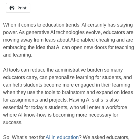
Print
When it comes to education trends, AI certainly has staying
power. As generative AI technologies evolve, educators are
moving away from fears about AI-enabled cheating and are
embracing the idea that AI can open new doors for teaching
and learning.
AI tools can reduce the administrative burden so many
educators carry, can personalize learning for students, and
can help students become more engaged in their learning
when they use the tools to brainstorm and expand on ideas
for assignments and projects. Having AI skills is also
essential for today’s students, who will enter a workforce
where AI know-how is becoming more necessary for
success.
So: What’s next for
AI in education
? We asked educators,