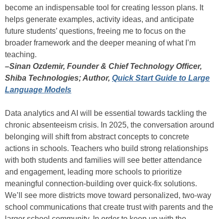
become an indispensable tool for creating lesson plans. It
helps generate examples, activity ideas, and anticipate
future students’ questions, freeing me to focus on the
broader framework and the deeper meaning of what I’m
teaching.
–Sinan Ozdemir, Founder & Chief Technology Officer,
Shiba Technologies; Author,
Quick Start Guide to Large
Language Models
Data analytics and AI will be essential towards tackling the
chronic absenteeism crisis. In 2025, the conversation around
belonging will shift from abstract concepts to concrete
actions in schools. Teachers who build strong relationships
with both students and families will see better attendance
and engagement, leading more schools to prioritize
meaningful connection-building over quick-fix solutions.
We’ll see more districts move toward personalized, two-way
school communications that create trust with parents and the
larger school community. In order to keep up with the