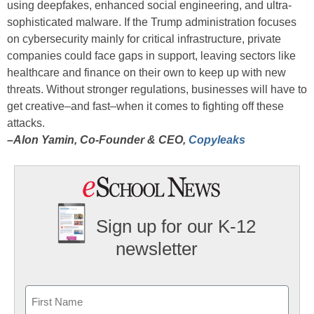
using deepfakes, enhanced social engineering, and ultra-
sophisticated malware. If the Trump administration focuses
on cybersecurity mainly for critical infrastructure, private
companies could face gaps in support, leaving sectors like
healthcare and finance on their own to keep up with new
threats. Without stronger regulations, businesses will have to
get creative–and fast–when it comes to fighting off these
attacks.
–Alon Yamin, Co-Founder & CEO,
Copyleaks
Sign up for our K-12
newsletter
Name