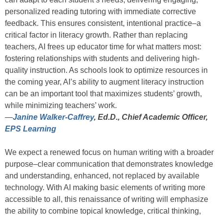
personalized reading tutoring with immediate corrective
feedback. This ensures consistent, intentional practice–a
critical factor in literacy growth. Rather than replacing
teachers, AI frees up educator time for what matters most:
fostering relationships with students and delivering high-
quality instruction. As schools look to optimize resources in
the coming year, AI’s ability to augment literacy instruction
can be an important tool that maximizes students’ growth,
while minimizing teachers’ work.
—
Janine Walker-Caffrey
, Ed.D., Chief Academic Officer,
EPS Learning
We expect a renewed focus on human writing with a broader
purpose–clear communication that demonstrates knowledge
and understanding, enhanced, not replaced by available
technology. With AI making basic elements of writing more
accessible to all, this renaissance of writing will emphasize
the ability to combine topical knowledge, critical thinking,