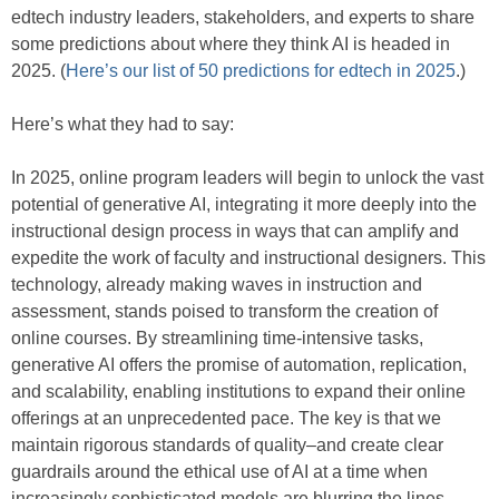
edtech industry leaders, stakeholders, and experts to share
some predictions about where they think AI is headed in
2025. (
Here’s our list of 50 predictions for edtech in 2025
.)
Here’s what they had to say:
In 2025, online program leaders will begin to unlock the vast
potential of generative AI, integrating it more deeply into the
instructional design process in ways that can amplify and
expedite the work of faculty and instructional designers. This
technology, already making waves in instruction and
assessment, stands poised to transform the creation of
online courses. By streamlining time-intensive tasks,
generative AI offers the promise of automation, replication,
and scalability, enabling institutions to expand their online
offerings at an unprecedented pace. The key is that we
maintain rigorous standards of quality–and create clear
guardrails around the ethical use of AI at a time when
increasingly sophisticated models are blurring the lines