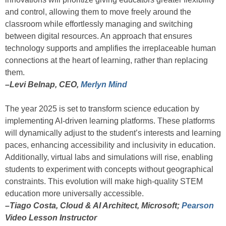
and control, allowing them to move freely around the
classroom while effortlessly managing and switching
between digital resources. An approach that ensures
technology supports and amplifies the irreplaceable human
connections at the heart of learning, rather than replacing
them.
–Levi Belnap, CEO,
Merlyn Mind
The year 2025 is set to transform science education by
implementing AI-driven learning platforms. These platforms
will dynamically adjust to the student’s interests and learning
paces, enhancing accessibility and inclusivity in education.
Additionally, virtual labs and simulations will rise, enabling
students to experiment with concepts without geographical
constraints. This evolution will make high-quality STEM
education more universally accessible.
–Tiago Costa, Cloud & AI Architect, Microsoft;
Pearson
Video Lesson Instructor