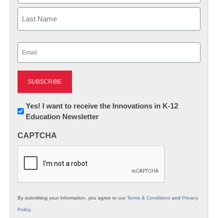
First
Last
Email
(Required)
Newsletter:
Yes! I want to receive the Innovations in K-12
Education Newsletter
Innovations
in
CAPTCHA
K12
Education
By submitting your information, you agree to our
Terms & Conditions
and
Privacy
Policy
.