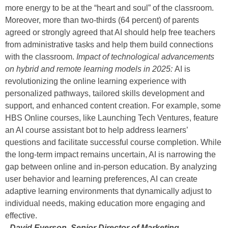
more energy to be at the “heart and soul” of the classroom.
Moreover, more than two-thirds (64 percent) of parents
agreed or strongly agreed that AI should help free teachers
from administrative tasks and help them build connections
with the classroom.
Impact of technological advancements
on hybrid and remote learning models in 2025:
AI is
revolutionizing the online learning experience with
personalized pathways, tailored skills development and
support, and enhanced content creation. For example, some
HBS Online courses, like Launching Tech Ventures, feature
an AI course assistant bot to help address learners’
questions and facilitate successful course completion. While
the long-term impact remains uncertain, AI is narrowing the
gap between online and in-person education. By analyzing
user behavior and learning preferences, AI can create
adaptive learning environments that dynamically adjust to
individual needs, making education more engaging and
effective.
–David Everson, Senior Director of Marketing