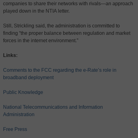
companies to share their networks with rivals—an approach
played down in the NTIA letter.
Still, Strickling said, the administration is committed to
finding “the proper balance between regulation and market
forces in the internet environment.”
Links:
Comments to the FCC regarding the e-Rate’s role in
broadband deployment
Public Knowledge
National Telecommunications and Information
Administration
Free Press