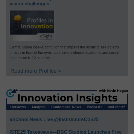
vision challenges
Central vision loss–a condition that impairs the ability to see objects
directly in front of the eyes–can have profound academic and social
impacts on K-12 students.
Read more Profiles »
eSchool News Live @InstructureCon25
ISTE25 Takeaways—BBC Studios Launches Free