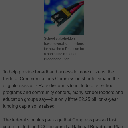
School stakeholders
have several suggestions
for how the e-Rate can be
a part of the National
Broadband Plan.
To help provide broadband access to more citizens, the
Federal Communications Commission should expand the
eligible uses of e-Rate discounts to include after-school
programs and community centers, many school leaders and
education groups say—but only if the $2.25 billion-a-year
funding cap also is raised.
The federal stimulus package that Congress passed last
year directed the FCC to submit a National Broadband Plan