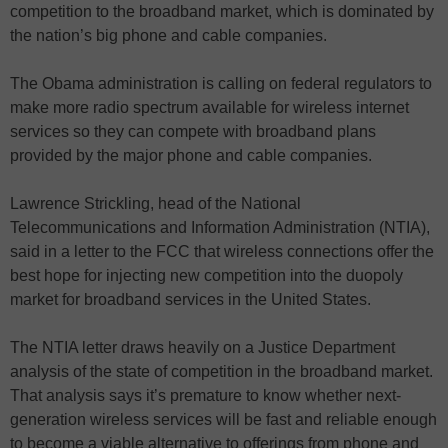
competition to the broadband market, which is dominated by
the nation’s big phone and cable companies.
The Obama administration is calling on federal regulators to
make more radio spectrum available for wireless internet
services so they can compete with broadband plans
provided by the major phone and cable companies.
Lawrence Strickling, head of the National
Telecommunications and Information Administration (NTIA),
said in a letter to the FCC that wireless connections offer the
best hope for injecting new competition into the duopoly
market for broadband services in the United States.
The NTIA letter draws heavily on a Justice Department
analysis of the state of competition in the broadband market.
That analysis says it’s premature to know whether next-
generation wireless services will be fast and reliable enough
to become a viable alternative to offerings from phone and