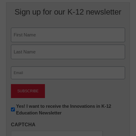
Sign up for our K-12 newsletter
Name
First
Last
Email
(Required)
Newsletter:
Yes! I want to receive the Innovations in K-12
Education Newsletter
Innovations
in
CAPTCHA
K12
Education