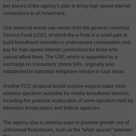
key pieces of the agency’s plan to bring high-speed internet
connections to all Americans.
One proposal would use money from the general Universal
Service Fund (USF), of which the e-Rate is a small part, to
build broadband networks in underserved communities and
pay for high-speed internet connections for those who
cannot afford them. The USF, which is supported by a
surcharge on consumers’ phone bills, originally was
established to subsidize telephone service in rural areas.
Another FCC proposal would explore ways to make more
wireless spectrum available for mobile broadband services,
including the potential reallocation of some spectrum held by
television broadcasters and federal agencies.
The agency also is seeking ways to promote greater use of
unlicensed frequencies, such as the “white spaces” between