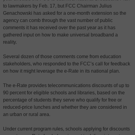
to lawmakers by Feb. 17, but FCC Chairman Julius
Genachowski has asked for a one-month extension so the
agency can comb through the vast number of public
comments it has received over the past year as it has
gathered input on how to make universal broadband a
reality.
Several dozen of those comments come from education
stakeholders, who responded to the FCC’s call for feedback
on how it might leverage the e-Rate in its national plan.
The e-Rate provides telecommunications discounts of up to
90 percent for eligible schools and libraries, based on the
percentage of students they serve who qualify for free or
reduced-price lunches and whether they are considered in
an urban or rural area.
Under current program rules, schools applying for discounts