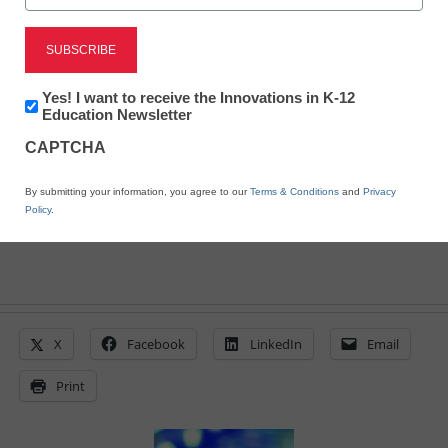
District Management
Schools weigh in on
national broadband plan
Newsletter:
Yes! I want to receive the Innovations in K-12
Innovations
Education Newsletter
in
From staff and wire reports
CAPTCHA
K12
Education
January 18, 2010
By submitting your information, you agree to our
Terms & Conditions
and
Privacy
Policy
.
X
Facebook
LinkedIn
Email
Print