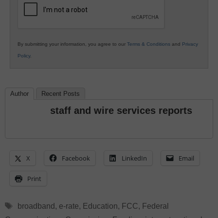
By submitting your information, you agree to our
Terms & Conditions
and
Privacy
Policy
.
Author
Recent Posts
staff and wire services reports
X
Facebook
LinkedIn
Email
Print
Tags
broadband
,
e-rate
,
Education
,
FCC
,
Federal