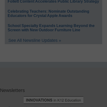
Follett Content Accelerates Public Library Strategy
Celebrating Teachers: Nominate Outstanding
Educators for Crystal Apple Awards
School Specialty Expands Learning Beyond the
Screen with New Outdoor Furniture Line
See All Newsline Updates »
Newsletters