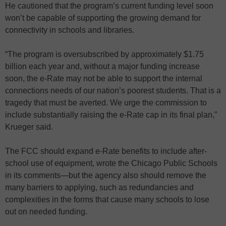
He cautioned that the program’s current funding level soon
won’t be capable of supporting the growing demand for
connectivity in schools and libraries.
“The program is oversubscribed by approximately $1.75
billion each year and, without a major funding increase
soon, the e-Rate may not be able to support the internal
connections needs of our nation’s poorest students. That is a
tragedy that must be averted. We urge the commission to
include substantially raising the e-Rate cap in its final plan,”
Krueger said.
The FCC should expand e-Rate benefits to include after-
school use of equipment, wrote the Chicago Public Schools
in its comments—but the agency also should remove the
many barriers to applying, such as redundancies and
complexities in the forms that cause many schools to lose
out on needed funding.