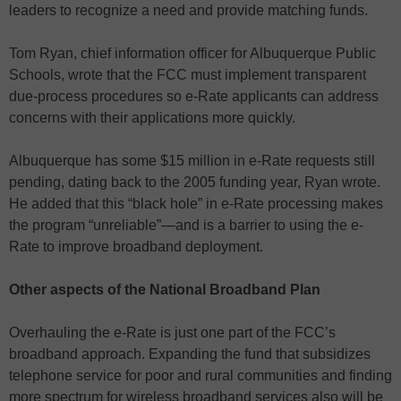
leaders to recognize a need and provide matching funds.
Tom Ryan, chief information officer for Albuquerque Public
Schools, wrote that the FCC must implement transparent
due-process procedures so e-Rate applicants can address
concerns with their applications more quickly.
Albuquerque has some $15 million in e-Rate requests still
pending, dating back to the 2005 funding year, Ryan wrote.
He added that this “black hole” in e-Rate processing makes
the program “unreliable”—and is a barrier to using the e-
Rate to improve broadband deployment.
Other aspects of the National Broadband Plan
Overhauling the e-Rate is just one part of the FCC’s
broadband approach. Expanding the fund that subsidizes
telephone service for poor and rural communities and finding
more spectrum for wireless broadband services also will be