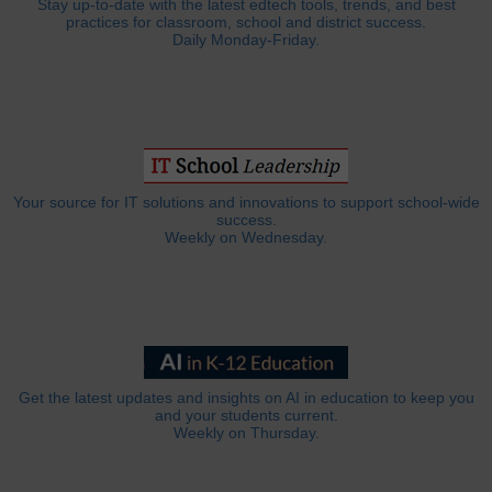
Stay up-to-date with the latest edtech tools, trends, and best
practices for classroom, school and district success.
Daily Monday-Friday.
Your source for IT solutions and innovations to support school-wide
success.
Weekly on Wednesday.
Get the latest updates and insights on AI in education to keep you
and your students current.
Weekly on Thursday.