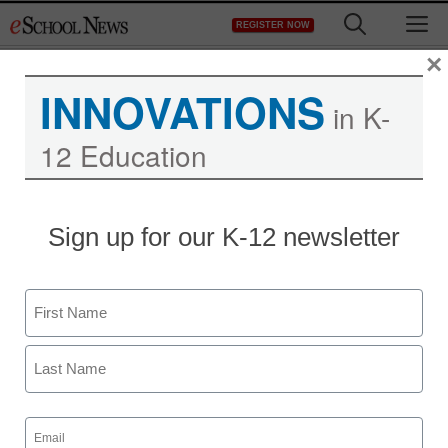
Skip
M
REGISTER NOW
to
content
×
INNOVATIONS
in K-
12 Education
Sign up for our K-12 newsletter
Name
First
Last
Email
(Required)