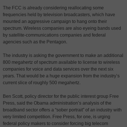
The FCC is already considering reallocating some
frequencies held by television broadcasters, which have
mounted an aggressive campaign to hang onto their
spectrum. Wireless companies are also eyeing bands used
by satellite-communications companies and federal
agencies such as the Pentagon.
The industry is asking the government to make an additional
800 megahertz of spectrum available to license to wireless
companies for voice and data services over the next six
years. That would be a huge expansion from the industry’s
current slice of roughly 500 megahertz.
Ben Scott, policy director for the public interest group Free
Press, said the Obama administration’s analysis of the
broadband sector offers a “sober portrait” of an industry with
very limited competition. Free Press, for one, is urging
federal policy makers to consider forcing big telecom