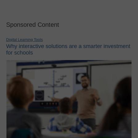
Sponsored Content
Digital Learning Tools
Why interactive solutions are a smarter investment
for schools