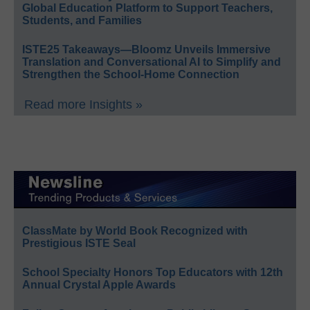
Global Education Platform to Support Teachers,
Students, and Families
ISTE25 Takeaways—Bloomz Unveils Immersive
Translation and Conversational AI to Simplify and
Strengthen the School-Home Connection
Read more Insights »
ClassMate by World Book Recognized with
Prestigious ISTE Seal
School Specialty Honors Top Educators with 12th
Annual Crystal Apple Awards