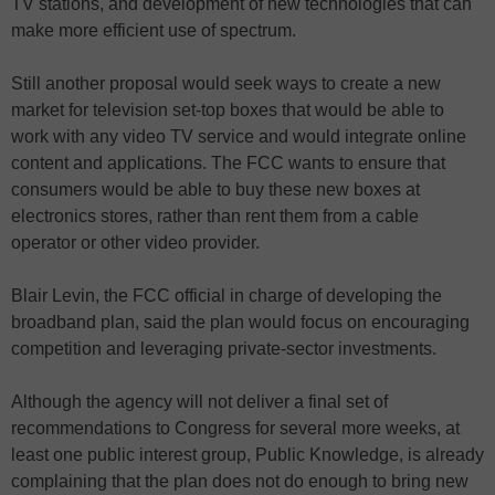
TV stations, and development of new technologies that can
make more efficient use of spectrum.
Still another proposal would seek ways to create a new
market for television set-top boxes that would be able to
work with any video TV service and would integrate online
content and applications. The FCC wants to ensure that
consumers would be able to buy these new boxes at
electronics stores, rather than rent them from a cable
operator or other video provider.
Blair Levin, the FCC official in charge of developing the
broadband plan, said the plan would focus on encouraging
competition and leveraging private-sector investments.
Although the agency will not deliver a final set of
recommendations to Congress for several more weeks, at
least one public interest group, Public Knowledge, is already
complaining that the plan does not do enough to bring new