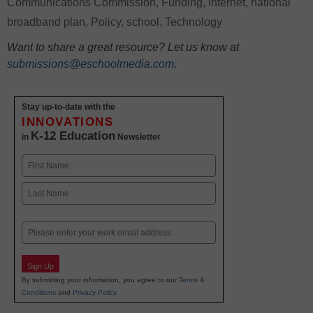
Communications Commission
,
Funding
,
internet
,
national
broadband plan
,
Policy
,
school
,
Technology
Want to share a great resource? Let us know at
submissions@eschoolmedia.com
.
Stay up-to-date with the
INNOVATIONS
K-12 Education
in
Newsletter
Name
First
Last
Email
Sign Up
By submitting your information, you agree to our
Terms &
Conditions
and
Privacy Policy
.