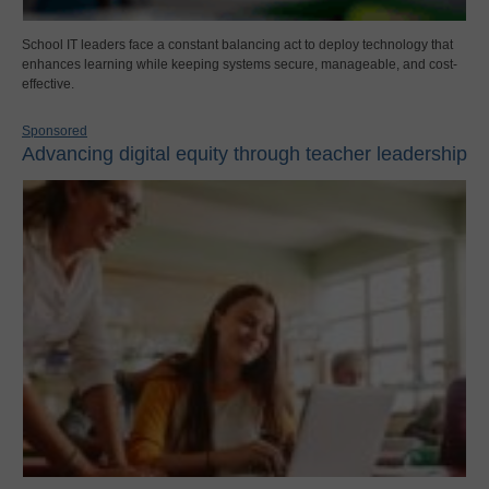
School IT leaders face a constant balancing act to deploy technology that
enhances learning while keeping systems secure, manageable, and cost-
effective.
Sponsored
Advancing digital equity through teacher leadership