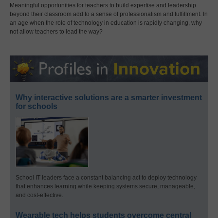
Meaningful opportunities for teachers to build expertise and leadership
beyond their classroom add to a sense of professionalism and fulfillment. In
an age when the role of technology in education is rapidly changing, why
not allow teachers to lead the way?
Why interactive solutions are a smarter investment
for schools
School IT leaders face a constant balancing act to deploy technology
that enhances learning while keeping systems secure, manageable,
and cost-effective.
Wearable tech helps students overcome central