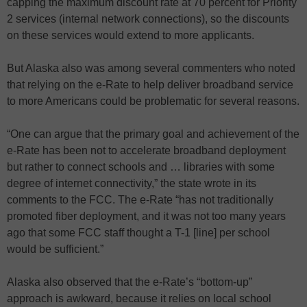
capping the maximum discount rate at 70 percent for Priority
2 services (internal network connections), so the discounts
on these services would extend to more applicants.
But Alaska also was among several commenters who noted
that relying on the e-Rate to help deliver broadband service
to more Americans could be problematic for several reasons.
“One can argue that the primary goal and achievement of the
e-Rate has been not to accelerate broadband deployment
but rather to connect schools and … libraries with some
degree of internet connectivity,” the state wrote in its
comments to the FCC. The e-Rate “has not traditionally
promoted fiber deployment, and it was not too many years
ago that some FCC staff thought a T-1 [line] per school
would be sufficient.”
Alaska also observed that the e-Rate’s “bottom-up”
approach is awkward, because it relies on local school