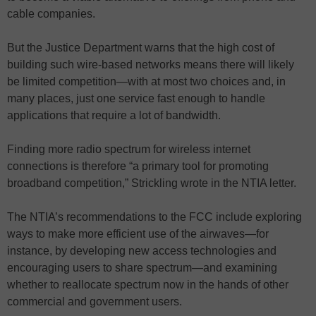
cable companies.
But the Justice Department warns that the high cost of
building such wire-based networks means there will likely
be limited competition—with at most two choices and, in
many places, just one service fast enough to handle
applications that require a lot of bandwidth.
Finding more radio spectrum for wireless internet
connections is therefore “a primary tool for promoting
broadband competition,” Strickling wrote in the NTIA letter.
The NTIA’s recommendations to the FCC include exploring
ways to make more efficient use of the airwaves—for
instance, by developing new access technologies and
encouraging users to share spectrum—and examining
whether to reallocate spectrum now in the hands of other
commercial and government users.