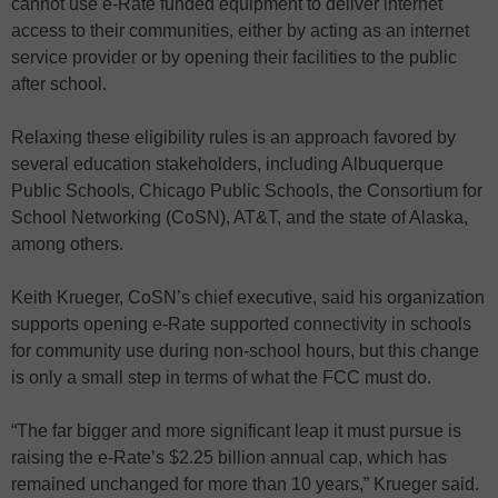
cannot use e-Rate funded equipment to deliver internet
access to their communities, either by acting as an internet
service provider or by opening their facilities to the public
after school.
Relaxing these eligibility rules is an approach favored by
several education stakeholders, including Albuquerque
Public Schools, Chicago Public Schools, the Consortium for
School Networking (CoSN), AT&T, and the state of Alaska,
among others.
Keith Krueger, CoSN’s chief executive, said his organization
supports opening e-Rate supported connectivity in schools
for community use during non-school hours, but this change
is only a small step in terms of what the FCC must do.
“The far bigger and more significant leap it must pursue is
raising the e-Rate’s $2.25 billion annual cap, which has
remained unchanged for more than 10 years,” Krueger said.