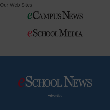
Our Web Sites
Advertise