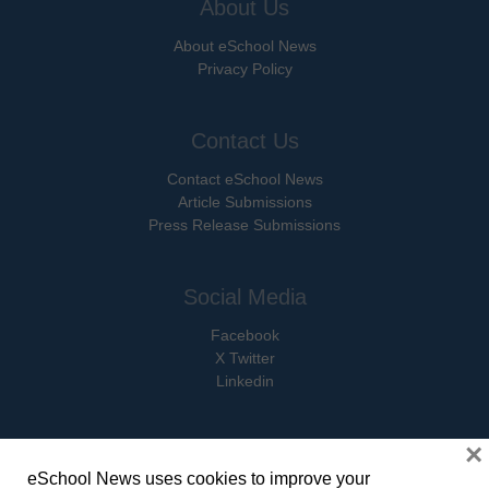
About Us
About eSchool News
Privacy Policy
Contact Us
Contact eSchool News
Article Submissions
Press Release Submissions
Social Media
Facebook
X Twitter
Linkedin
×
eSchool News uses cookies to improve your