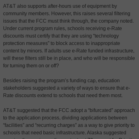
AT&T also supports after-hours use of equipment by
community members. However, this raises several filtering
issues that the FCC must think through, the company noted.
Under current program rules, schools receiving e-Rate
discounts must certify that they are using “technology
protection measures” to block access to inappropriate
content by minors. If adults use e-Rate funded infrastructure,
will these filters still be in place, and who will be responsible
for turning them on or off?
Besides raising the program’s funding cap, education
stakeholders suggested a variety of ways to ensure that e-
Rate discounts extend to schools that need them most.
AT&T suggested that the FCC adopt a “bifurcated” approach
to the application process, dividing applications between
“facilities” and “recurring charges” as a way to give priority to
schools that need basic infrastructure. Alaska suggested