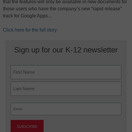
that the features will only be available in new documents for
those users who have the company’s new “rapid release”
track for Google Apps…
Click here for the full story
Sign up for our K-12 newsletter
Name
First
Last
Email
(Required)