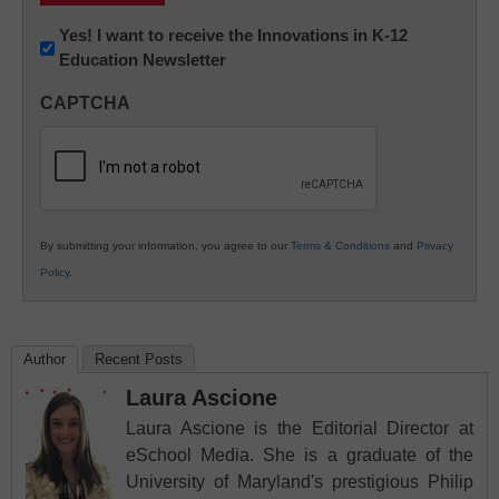
Newsletter:
Yes! I want to receive the Innovations in K-12
Education Newsletter
Innovations
in
CAPTCHA
K12
Education
By submitting your information, you agree to our
Terms & Conditions
and
Privacy
Policy
.
Author
Recent Posts
Laura Ascione
Laura Ascione is the Editorial Director at
eSchool Media. She is a graduate of the
University of Maryland's prestigious Philip