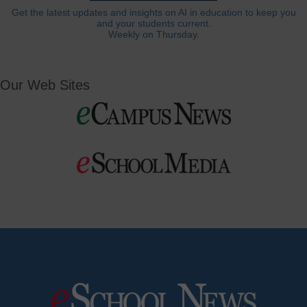
Get the latest updates and insights on AI in education to keep you
and your students current.
Weekly on Thursday.
Our Web Sites