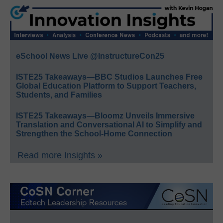
eSchool News Live @InstructureCon25
ISTE25 Takeaways—BBC Studios Launches Free
Global Education Platform to Support Teachers,
Students, and Families
ISTE25 Takeaways—Bloomz Unveils Immersive
Translation and Conversational AI to Simplify and
Strengthen the School-Home Connection
Read more Insights »