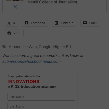
Merrill College of Journalism.
X
Facebook
LinkedIn
Email
Print
Tags
Around the Web
,
Google
,
Higher Ed
Want to share a great resource? Let us know at
submissions@eschoolmedia.com
.
Stay up-to-date with the
INNOVATIONS
K-12 Education
in
Newsletter
Name
First