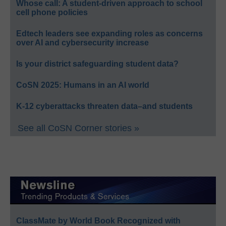
Whose call: A student-driven approach to school
cell phone policies
Edtech leaders see expanding roles as concerns
over AI and cybersecurity increase
Is your district safeguarding student data?
CoSN 2025: Humans in an AI world
K-12 cyberattacks threaten data–and students
See all CoSN Corner stories »
ClassMate by World Book Recognized with