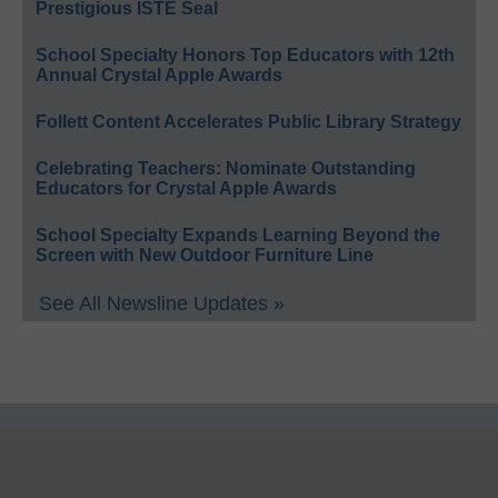
Prestigious ISTE Seal
School Specialty Honors Top Educators with 12th
Annual Crystal Apple Awards
Follett Content Accelerates Public Library Strategy
Celebrating Teachers: Nominate Outstanding
Educators for Crystal Apple Awards
School Specialty Expands Learning Beyond the
Screen with New Outdoor Furniture Line
See All Newsline Updates »