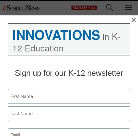
Skip
M
REGISTER NOW
to
content
×
INNOVATIONS
in K-
12 Education
District Management
Sign up for our K-12 newsletter
Google Docs does the
wave
Name
Laura Ascione
First
March 17, 2011
Last
Email
(Required)