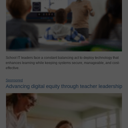
School IT leaders face a constant balancing act to deploy technology that
enhances learning while keeping systems secure, manageable, and cost-
effective.
Sponsored
Advancing digital equity through teacher leadership