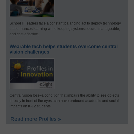
School IT leaders face a constant balancing act to deploy technology
that enhances learning while keeping systems secure, manageable,
and cost-effective.
Wearable tech helps students overcome central
vision challenges
Central vision loss–a condition that impairs the ability to see objects
directly in front of the eyes–can have profound academic and social
impacts on K-12 students.
Read more Profiles »