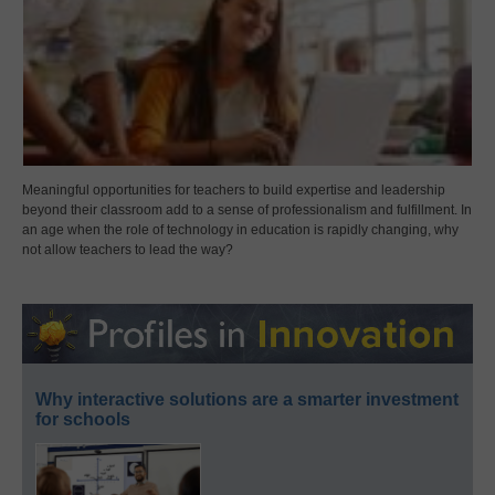
Meaningful opportunities for teachers to build expertise and leadership
beyond their classroom add to a sense of professionalism and fulfillment. In
an age when the role of technology in education is rapidly changing, why
not allow teachers to lead the way?
Why interactive solutions are a smarter investment
for schools