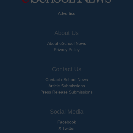
Advertise
About Us
About eSchool News
Privacy Policy
Contact Us
Contact eSchool News
Article Submissions
Press Release Submissions
Social Media
Facebook
X Twitter