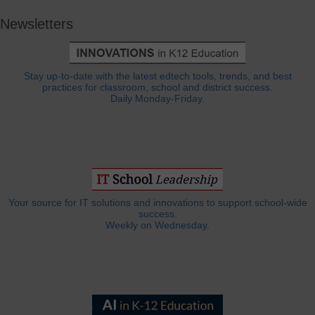
Newsletters
Stay up-to-date with the latest edtech tools, trends, and best
practices for classroom, school and district success.
Daily Monday-Friday.
Your source for IT solutions and innovations to support school-wide
success.
Weekly on Wednesday.