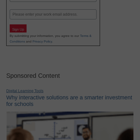
Last
Email
Sign Up
By submitting your information, you agree to our
Terms &
Conditions
and
Privacy Policy
.
Sponsored Content
Digital Learning Tools
Why interactive solutions are a smarter investment
for schools