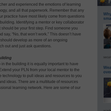
her and experienced the emotions of learning
agogy, and all that paperwork. Remember that any
Why 
ur practice have most likely come from questions
smar
uilding. Identifying a mentor or key collaborator
 should be your first step. Find someone you
d say, “No, that won’t work.” This doesn’t have
d should develop as more of an ongoing
ch out and just ask questions.
secur
uilding
 in the building it is equally important to have
Wea
 Extend your PLN from your local mentor to the
ove
e technology to pull ideas and resources to you
and ideas. There are a multitude of resources
essional learning network. Here are some of our
acade