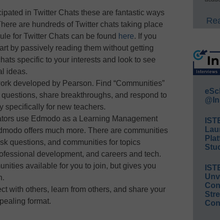
icipated in Twitter Chats these are fantastic ways
Rea
There are hundreds of Twitter chats taking place
ule for Twitter Chats can be found
here
. If you
art by passively reading them without getting
hats specific to your interests and look to see
al ideas.
work developed by Pearson. Find “Communities”
eSc
 questions, share breakthroughs, and respond to
@In
 specifically for new teachers.
ators use Edmodo as a Learning Management
IST
Lau
 Edmodo offers much more. There are communities
Plat
ask questions, and communities for topics
Stud
fessional development, and careers and tech.
ities available for you to join, but gives you
IST
Unv
n.
Conv
ct with others, learn from others, and share your
Str
pealing format.
Con