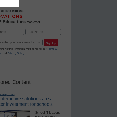
-to-date with the
OVATIONS
2 Education
Newsletter
Last
Sign Up
ting your information, you agree to our
Terms &
s
and
Privacy Policy
.
ored Content
earning Tools
nteractive solutions are a
er investment for schools
School IT leaders