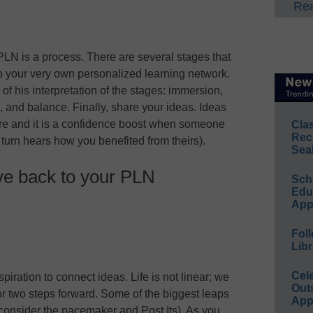
Rea
PLN is a process. There are several stages that
p your very own personalized learning network.
of his interpretation of the stages: immersion,
e, and balance. Finally, share your ideas. Ideas
ire and it is a confidence boost when someone
Cla
Rec
n turn hears how you benefited from theirs).
Sea
ve back to your PLN
Sch
Educ
App
Foll
Libr
Cel
piration to connect ideas. Life is not linear; we
Out
or two steps forward. Some of the biggest leaps
App
consider the pacemaker and Post Its). As you