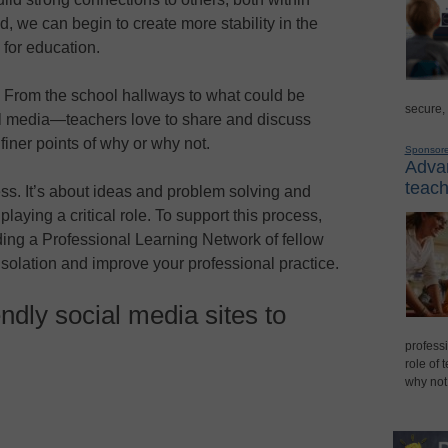
d, we can begin to create more stability in the
 for education.
. From the school hallways to what could be
secure,
l media—teachers love to share and discuss
finer points of why or why not.
Sponsor
Advan
teach
ss. It’s about ideas and problem solving and
 playing a critical role. To support this process,
lding a Professional Learning Network of fellow
solation and improve your professional practice.
ndly social media sites to
professi
role of 
why not