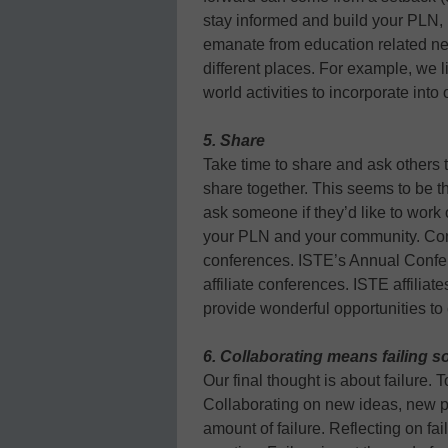
stay informed and build your PLN, 
emanate from education related ne
different places. For example, we li
world activities to incorporate into
5. Share
Take time to share and ask others t
share together. This seems to be th
ask someone if they’d like to work 
your PLN and your community. Consi
conferences. ISTE’s Annual Confere
affiliate conferences. ISTE affiliat
provide wonderful opportunities to
6. Collaborating means failing 
Our final thought is about failure. 
Collaborating on new ideas, new pr
amount of failure. Reflecting on f