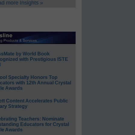
d more Insights »
ssMate by World Book
ognized with Prestigious ISTE
l
ool Specialty Honors Top
ators with 12th Annual Crystal
le Awards
ett Content Accelerates Public
ary Strategy
ebrating Teachers: Nominate
standing Educators for Crystal
le Awards