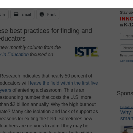
Stay up
dIn
Email
Print
INN
K-1
in
se best practices for finding and
Name
 educators
First
 a new monthly column from the
Email
y in Education
focused on
By submit
Condition
Research indicates that nearly 50 percent of
educators will
leave the field within the first five
years
of entering a classroom. This is an
Spons
astounding number that costs the U.S. more
than $2 billion annually. Why the high burnout
Digital L
rate? Many cite isolation and lack of support as
Why i
smart
reasons for exiting the field. Sometimes new
teachers are nervous to admit they may be
ild strong connections to others, both within