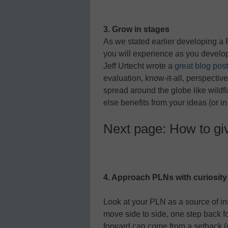
3. Grow in stages
As we stated earlier developing a 
you will experience as you develo
Jeff Urtecht wrote a
great blog post
evaluation, know-it-all, perspectiv
spread around the globe like wildf
else benefits from your ideas (or i
Next page: How to gi
4. Approach PLNs with curiosity
Look at your PLN as a source of ins
move side to side, one step back f
forward can come from a setback (