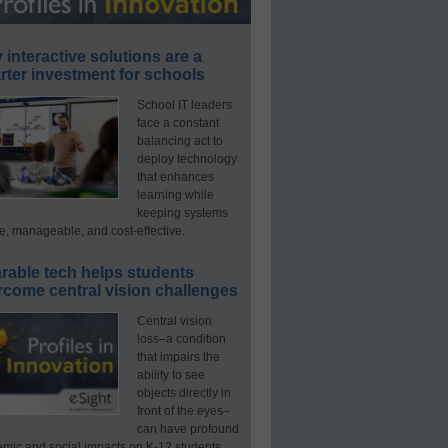
interactive solutions are a
ter investment for schools
School IT leaders
face a constant
balancing act to
deploy technology
that enhances
learning while
keeping systems
e, manageable, and cost-effective.
rable tech helps students
rcome central vision challenges
Central vision
loss–a condition
that impairs the
ability to see
objects directly in
front of the eyes–
can have profound
mic and social impacts on K-12 students.