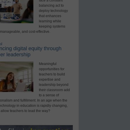
face a constant
balancing act to
deploy technology
that enhances
learning while
keeping systems
 manageable, and cost-effective.
ed
cing digital equity through
er leadership
Meaningful
opportunities for
teachers to build
expertise and
leadership beyond
their classroom add
to a sense of
onalism and fulfillment. In an age when the
technology in education is rapidly changing,
 allow teachers to lead the way?