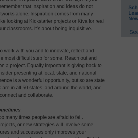
remember that inspiration and ideas do not
Sch
Lea
tworks alone. Inspiration comes from many
New
ke looking at Kickstarter projects or Kiva for real
 our classrooms. It’s about being inquisitive.
See
o work with you and to innovate, reflect and
e most difficult step for some. Reach out and
on a project. Equally important is giving back to
der presenting at local, state, and national
nce is a wonderful opportunity, but so are state
es are in all 50 states, and around the world, and
 connect and collaborate.
sometimes
Too many times people are afraid to fail.
ojects, or new strategies will involve some
ailures and successes only improves your