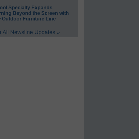
ool Specialty Expands
rning Beyond the Screen with
 Outdoor Furniture Line
 All Newsline Updates »