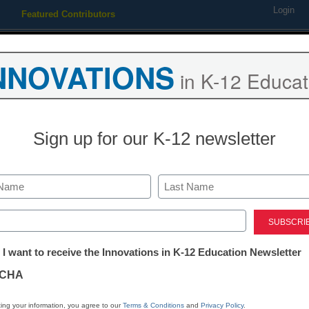
Login
Featured Contributors
Webinars
Newsline
Digital Issues
Resource Guides
Podcas
NNOVATIONS
in K-12 Educat
ing
Educational Leadership
STEM & STEAM
SEL & Well-
Sign up for our K-12 newsletter
istrict Management
7 tips for teachers building c
Last
fearless PLNs
ed)
tter:
 I want to receive the Innovations in K-12 Education Newsletter
ations
By Randy Hansen and Nicole Zumpano
CHA
March 16, 2015
tion
ing your information, you agree to our
Terms & Conditions
and
Privacy Policy
.