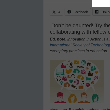
X
Facebook
Linke
Don’t be daunted! Try the
collaborating with fellow
Ed. note
: Innovation In Action is
International Society of Technolog
exem
plary practices in education.
struggling. By helping educators bu