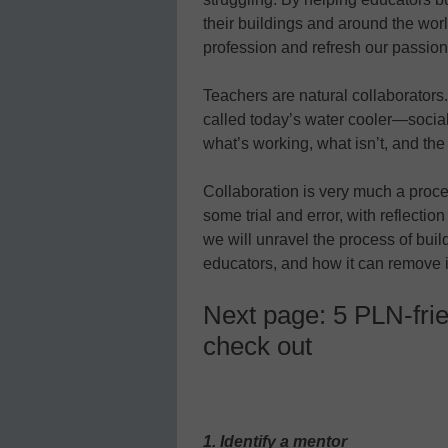
their buildings and around the worl
profession and refresh our passion
Teachers are natural collaborators
called today’s water cooler—socia
what’s working, what isn’t, and the 
Collaboration is very much a proce
some trial and error, with reflection
we will unravel the process of bui
educators, and how it can remove i
Next page: 5 PLN-frie
check out
1. Identify a mentor