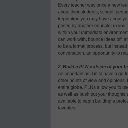
Every teacher was once a new teac
about their students, school, ped
trepidation you may have about yo
posed by another educator in your b
within your immediate environment
can work with, bounce ideas off, an
to be a formal process, but instea
conversation, an opportunity to rea
2. Build a PLN outside of your b
As important as it is to have a go-to
other points of view and opinions.
entire globe. PLNs allow you to us
as well as push out your thoughts 
available to begin building a prof
favorites: