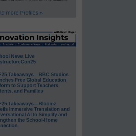
d more Profiles »
hool News Live
structureCon25
E25 Takeaways—BBC Studios
nches Free Global Education
form to Support Teachers,
ents, and Families
E25 Takeaways—Bloomz
eils Immersive Translation and
ersational AI to Simplify and
engthen the School-Home
nection