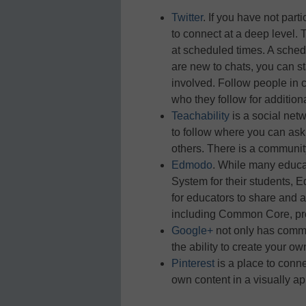
Twitter
. If you have not part
to connect at a deep level. 
at scheduled times. A sched
are new to chats, you can st
involved. Follow people in c
who they follow for addition
Teachability
is a social net
to follow where you can ask
others. There is a community
Edmodo
. While many educ
System for their students,
for educators to share and 
including Common Core, pro
Google+
not only has commun
the ability to create your ow
Pinterest
is a place to conne
own content in a visually ap