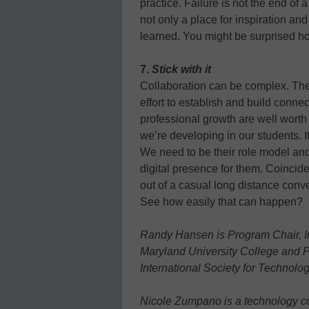
practice. Failure is not the end of 
not only a place for inspiration a
learned. You might be surprised h
7.
Stick with it
Collaboration can be complex. The
effort to establish and build conne
professional growth are well worth t
we’re developing in our students. It
We need to be their role model and
digital presence for them. Coinciden
out of a casual long distance conv
See how easily that can happen?
Randy Hansen is Program Chair, In
Maryland University College and 
International Society for Technolo
Nicole Zumpano is a technology c