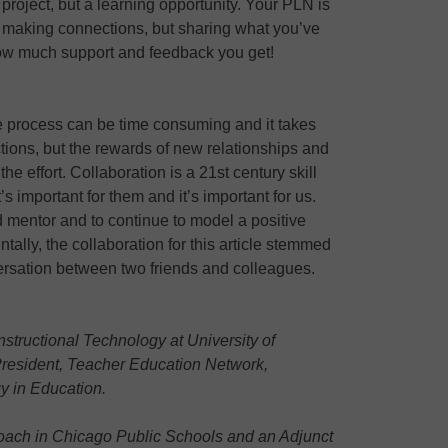
a project, but a learning opportunity. Your PLN is
nd making connections, but sharing what you’ve
ow much support and feedback you get!
 process can be time consuming and it takes
ctions, but the rewards of new relationships and
he effort. Collaboration is a 21st century skill
’s important for them and it’s important for us.
 mentor and to continue to model a positive
tally, the collaboration for this article stemmed
ersation between two friends and colleagues.
structional Technology at University of
President, Teacher Education Network,
gy in Education.
oach in Chicago Public Schools and an Adjunct