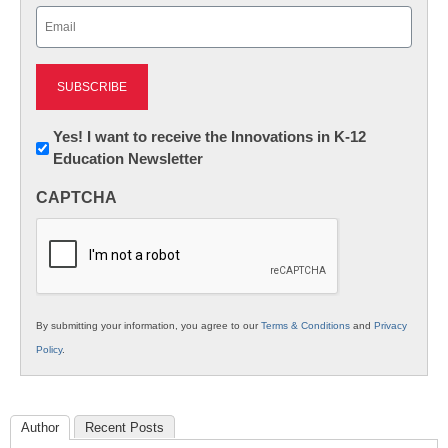
Email
(Required)
Newsletter:
Yes! I want to receive the Innovations in K-12
Education Newsletter
Innovations
in
CAPTCHA
K12
Education
By submitting your information, you agree to our
Terms & Conditions
and
Privacy
Policy
.
Author
Recent Posts