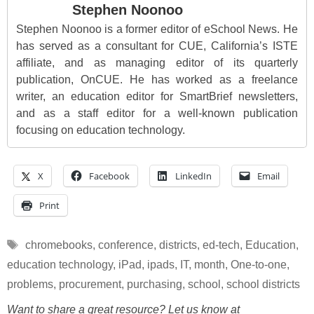
Stephen Noonoo
Stephen Noonoo is a former editor of eSchool News. He
has served as a consultant for CUE, California’s ISTE
affiliate, and as managing editor of its quarterly
publication, OnCUE. He has worked as a freelance
writer, an education editor for SmartBrief newsletters,
and as a staff editor for a well-known publication
focusing on education technology.
X
Facebook
LinkedIn
Email
Print
Tags
chromebooks
,
conference
,
districts
,
ed-tech
,
Education
,
education technology
,
iPad
,
ipads
,
IT
,
month
,
One-to-one
,
problems
,
procurement
,
purchasing
,
school
,
school districts
Want to share a great resource? Let us know at