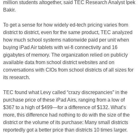
million students altogether, said TEC Research Analyst Ipek
Bakir.
To get a sense for how widely ed-tech pricing varies from
district to district, even for the same product, TEC analyzed
how much school systems nationwide paid per unit when
buying iPad Air tablets with wi-fi connectivity and 16
gigabytes of memory. The organization relied on publicly
available data from school district websites and on
conversations with CIOs from school districts of all sizes for
its research.
TEC found what Levy called “crazy discrepancies” in the
purchase price of these iPad Airs, ranging from a low of
$367 to a high of $499—for a difference of $132. What’s
more, this difference had nothing to do with the size of the
district or the volume of its purchase: Many small districts
reportedly got a better price than districts 10 times larger.