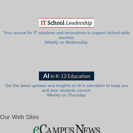
Your source for IT solutions and innovations to support school-wide
success.
Weekly on Wednesday.
Get the latest updates and insights on AI in education to keep you
and your students current.
Weekly on Thursday.
Our Web Sites