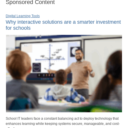
Sponsored Content
Digital Learning Tools
Why interactive solutions are a smarter investment
for schools
School IT leaders face a constant balancing act to deploy technology that
enhances learning while keeping systems secure, manageable, and cost-