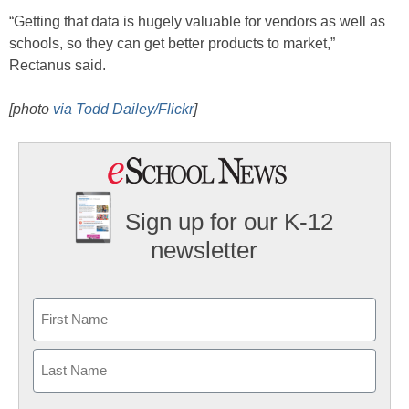
“Getting that data is hugely valuable for vendors as well as
schools, so they can get better products to market,”
Rectanus said.
[photo
via Todd Dailey/Flickr
]
Sign up for our K-12
newsletter
Name
First
Last