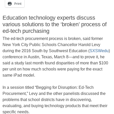
Print
Education technology experts discuss
various solutions to the ‘broken’ process of
ed-tech purchasing
The ed-tech procurement process is broken, said former
New York City Public Schools Chancellor Harold Levy
during the 2016 South by Southwest Education (
SXSWedu
)
conference in Austin, Texas, March 8—and to prove it, he
said a study last month found disparities of more than $100
per unit on how much schools were paying for the exact
same iPad model.
In a session titled “Begging for Disruption: Ed-Tech
Procurement,” Levy and the other panelists discussed the
problems that school districts have in discovering,
evaluating, and buying technology products that meet their
specific needs.