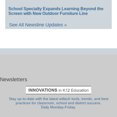
School Specialty Expands Learning Beyond the
Screen with New Outdoor Furniture Line
See All Newsline Updates »
Newsletters
Stay up-to-date with the latest edtech tools, trends, and best
practices for classroom, school and district success.
Daily Monday-Friday.