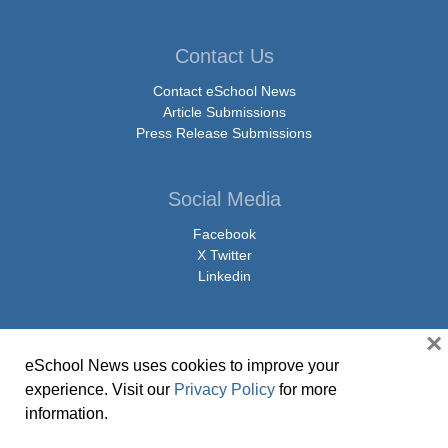
Contact Us
Contact eSchool News
Article Submissions
Press Release Submissions
Social Media
Facebook
X Twitter
Linkedin
×
eSchool News uses cookies to improve your
© Copyright 2026 eSchoolMedia & eSchool News. All Rights Reserved. 9711
experience. Visit our
Privacy Policy
for more
Washingtonian Boulevard, Suite 550, Gaithersburg, MD 20878 | 1-301-913-
information.
0115