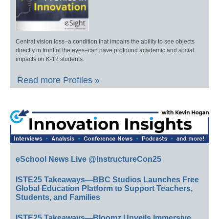
Central vision loss–a condition that impairs the ability to see objects
directly in front of the eyes–can have profound academic and social
impacts on K-12 students.
Read more Profiles »
eSchool News Live @InstructureCon25
ISTE25 Takeaways—BBC Studios Launches Free
Global Education Platform to Support Teachers,
Students, and Families
ISTE25 Takeaways—Bloomz Unveils Immersive