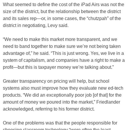
What seemed to define the cost of the iPad Airs was not the
size of the district, but the relationship between the district
and its sales rep—or, in some cases, the “chutzpah” of the
district in negotiating, Levy said.
“We need to make this market more transparent, and we
need to band together to make sure we’re not being taken
advantage of,” he said. “This is just wrong. Yes, we live in a
system of capitalism, and companies have a right to make a
profit—but this is taxpayer money we’re talking about.”
Greater transparency on pricing will help, but school
systems also must improve how they evaluate new ed-tech
products. “We did an exceptionally poor job [of that] for the
amount of money we poured into the market,” Friedlander
acknowledged, referring to his former district.
One of the problems was that the people responsible for
choosing classroom technology “were often the least