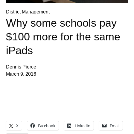
District Management
Why some schools pay
$100 more for the same
iPads
Dennis Pierce
March 9, 2016
X
Facebook
LinkedIn
Email