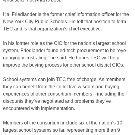
Hal Friedlander is the former chief information officer for the
New York City Public Schools. He left that position to form
TEC and is that organization’s chief executive.
In his former role as the CIO for the nation’s largest school
system, Friedlander found ed-tech procurement to be “eye-
gougingly frustrating,” he said. He hopes TEC will help
improve the buying process for other school district CIOs.
School systems can join TEC free of charge. As members,
they can benefit from the collective wisdom and buying
experiences of other consortium members—including the
discounts they’ve negotiated and problems they’ve
encountered with implementation.
Members of the consortium include six of the nation’s 10
largest school systems so far, representing more than 9