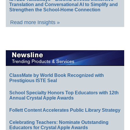
Translation and Conversational AI to Simplify and
Strengthen the School-Home Connection
Read more Insights »
ClassMate by World Book Recognized with
Prestigious ISTE Seal
School Specialty Honors Top Educators with 12th
Annual Crystal Apple Awards
Follett Content Accelerates Public Library Strategy
Celebrating Teachers: Nominate Outstanding
Educators for Crystal Apple Awards