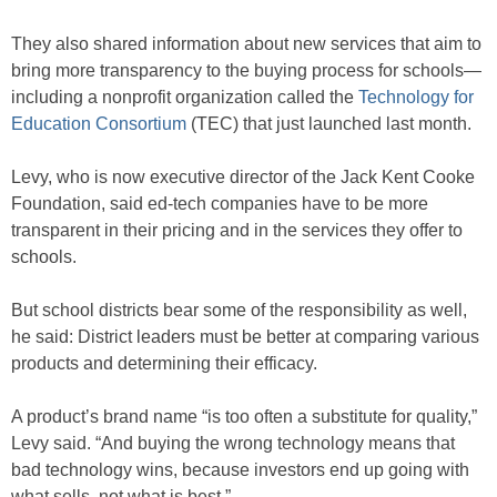
They also shared information about new services that aim to
bring more transparency to the buying process for schools—
including a nonprofit organization called the
Technology for
Education Consortium
(TEC) that just launched last month.
Levy, who is now executive director of the Jack Kent Cooke
Foundation, said ed-tech companies have to be more
transparent in their pricing and in the services they offer to
schools.
But school districts bear some of the responsibility as well,
he said: District leaders must be better at comparing various
products and determining their efficacy.
A product’s brand name “is too often a substitute for quality,”
Levy said. “And buying the wrong technology means that
bad technology wins, because investors end up going with
what sells, not what is best.”