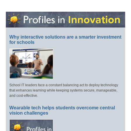
Why interactive solutions are a smarter investment
for schools
School IT leaders face a constant balancing act to deploy technology
that enhances learning while keeping systems secure, manageable,
and cost-effective.
Wearable tech helps students overcome central
vision challenges