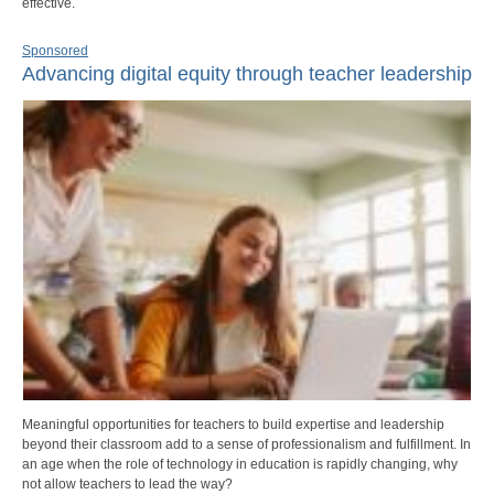
effective.
Sponsored
Advancing digital equity through teacher leadership
Meaningful opportunities for teachers to build expertise and leadership
beyond their classroom add to a sense of professionalism and fulfillment. In
an age when the role of technology in education is rapidly changing, why
not allow teachers to lead the way?