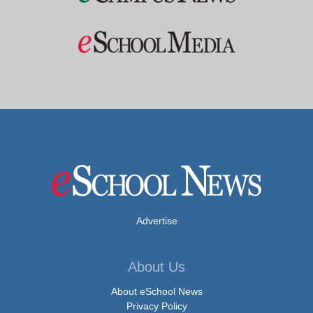
Advertise
About Us
About eSchool News
Privacy Policy