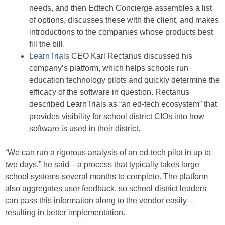
needs, and then Edtech Concierge assembles a list
of options, discusses these with the client, and makes
introductions to the companies whose products best
fill the bill.
LearnTrials
CEO Karl Rectanus discussed his
company’s platform, which helps schools run
education technology pilots and quickly determine the
efficacy of the software in question. Rectanus
described LearnTrials as “an ed-tech ecosystem” that
provides visibility for school district CIOs into how
software is used in their district.
“We can run a rigorous analysis of an ed-tech pilot in up to
two days,” he said—a process that typically takes large
school systems several months to complete. The platform
also aggregates user feedback, so school district leaders
can pass this information along to the vendor easily—
resulting in better implementation.