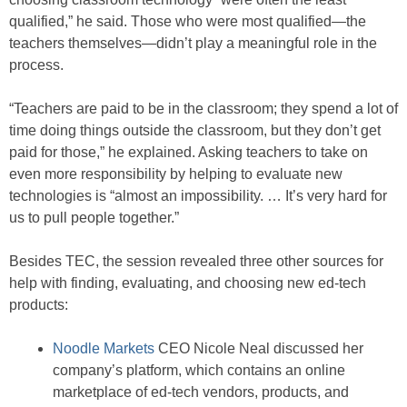
qualified,” he said. Those who were most qualified—the
teachers themselves—didn’t play a meaningful role in the
process.
“Teachers are paid to be in the classroom; they spend a lot of
time doing things outside the classroom, but they don’t get
paid for those,” he explained. Asking teachers to take on
even more responsibility by helping to evaluate new
technologies is “almost an impossibility. … It’s very hard for
us to pull people together.”
Besides TEC, the session revealed three other sources for
help with finding, evaluating, and choosing new ed-tech
products:
Noodle Markets
CEO Nicole Neal discussed her
company’s platform, which contains an online
marketplace of ed-tech vendors, products, and