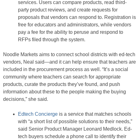
services. Users can compare products, read third-
party product reviews, and create requests for
proposals that vendors can respond to. Registration is
free for educators and administrators, while vendors
pay a fee for the ability to peruse and respond to
RFPs filed through the system.
Noodle Markets aims to connect school districts with ed-tech
vendors, Neal said—and it can help ensure that teachers are
included in the procurement process as well. “It’s a social
community where teachers can search for appropriate
products, curate the products they’ve found, and push
information about these to the people making the buying
decisions,” she said.
Edtech Concierge
is a service that matches schools
with “a short list of possible solutions to their needs,”
said Senior Product Manager Leonard Medlock. Ed-
tech buyers schedule a phone call to identify their