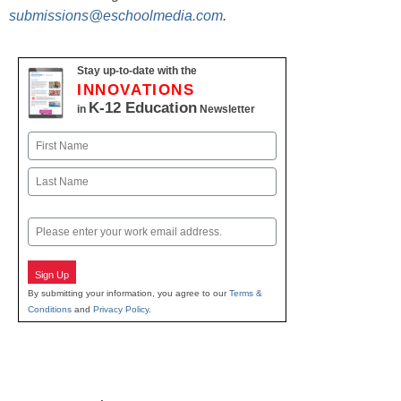
submissions@eschoolmedia.com
.
Stay up-to-date with the
INNOVATIONS
K-12 Education
in
Newsletter
Name
First
Last
Email
Sign Up
By submitting your information, you agree to our
Terms &
Conditions
and
Privacy Policy
.