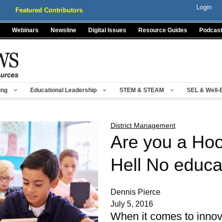
Login
Featured Contributors
Webinars
Newsline
Digital Issues
Resource Guides
Podcas
ing
Educational Leadership
STEM & STEAM
SEL & Well-
District Management
Are you a Ho
Hell No educa
Dennis Pierce
July 5, 2016
When it comes to innova