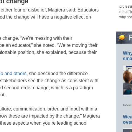
of change
professi
either fear or disbelief, Magiera said: Educators
role of 
rried the change will have a negative effect on
why not
hange, “we’re messing with their
be an educator,” she noted. “We’re moving their
fortable position, she explained, because their
Why 
smar
o and others
, she described the difference
 stakeholders see the change as consistent with
and second-order change, which is a paradigm
nt.
secur
lture, communication, order, and input within a
how these are impacted by the change,” Magiera
Wea
ove
these aspects when you’re leading school