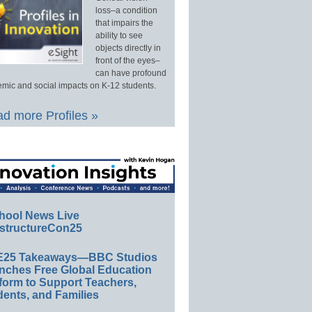
loss–a condition
that impairs the
ability to see
objects directly in
front of the eyes–
can have profound
mic and social impacts on K-12 students.
d more Profiles »
hool News Live
structureCon25
E25 Takeaways—BBC Studios
nches Free Global Education
form to Support Teachers,
ents, and Families