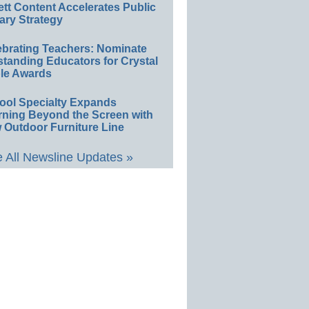
ett Content Accelerates Public
ary Strategy
ebrating Teachers: Nominate
standing Educators for Crystal
le Awards
ool Specialty Expands
rning Beyond the Screen with
 Outdoor Furniture Line
 All Newsline Updates »