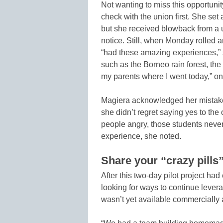
Not wanting to miss this opportunit
check with the union first. She set 
but she received blowback from a u
notice. Still, when Monday rolled a
“had these amazing experiences,” sh
such as the Borneo rain forest, the o
my parents where I went today,” one
Magiera acknowledged her mistake i
she didn’t regret saying yes to the
people angry, those students neve
experience, she noted.
Share your “crazy pills
After this two-day pilot project h
looking for ways to continue lever
wasn’t yet available commercially a