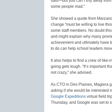
said—but you can’t shy away from 
some people mad.”
She showed a quote from Marzano t
change “must be willing to live thr
some staff members. No doubt this 
and might explain why many promis
achievement and ultimately have be
to do can help school leaders mov
It also helps to find a crew of lik
going gets tough. “It’s important th
not crazy,” she advised.
As CTO in Des Plaines, Magiera got
asking if she would be interested 
Google Expeditions
virtual field t
Thursday, and Google was set to 