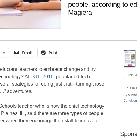
people, according to ed
Magiera
dIn
Email
Print
eluctant teachers to embrace change and try
Name
technology? At
ISTE 2016
, popular ed-tech
First
eral strategies for doing just that—turning those
Email
if…” adventures.
By submit
Condition
Schools teacher who is now the chief technology
 Plaines, Ill., said there are three types of people
r when they encourage their staff to innovate:
Spons