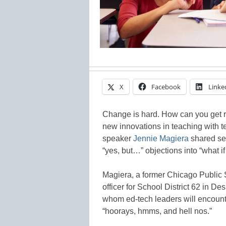
X
Facebook
Linke
Change is hard. How can you get r
new innovations in teaching with 
speaker
Jennie Magiera
shared sev
“yes, but…” objections into “what 
Magiera, a former Chicago Public 
officer for School District 62 in Des
whom ed-tech leaders will encounte
“hoorays, hmms, and hell nos.”