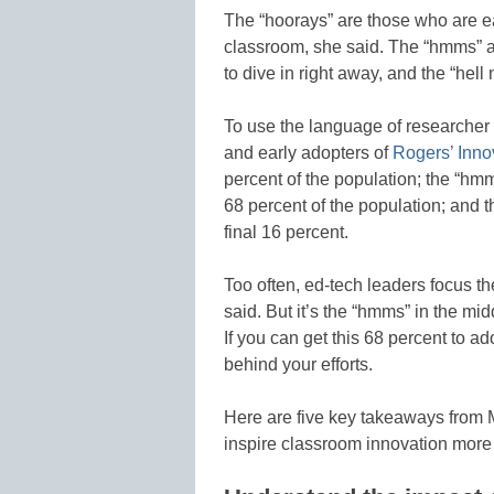
The “hoorays” are those who are ea
classroom, she said. The “hmms” ar
to dive in right away, and the “hell
To use the language of researcher 
and early adopters of
Rogers’ Inno
percent of the population; the “hm
68 percent of the population; and t
final 16 percent.
Too often, ed-tech leaders focus th
said. But it’s the “hmms” in the mi
If you can get this 68 percent to a
behind your efforts.
Here are five key takeaways from 
inspire classroom innovation more e