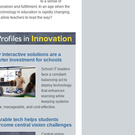
to a sense of
onalism and fulfillment. In an age when the
technology in education is rapidly changing,
 allow teachers to lead the way?
interactive solutions are a
ter investment for schools
School IT leaders
face a constant
balancing act to
deploy technology
that enhances
learning while
keeping systems
e, manageable, and cost-effective.
rable tech helps students
rcome central vision challenges
Central vision