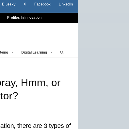
Bluesky
X
Facebook
LinkedIn
t
Profiles In Innovation
Being
Digital Learning
oray, Hmm, or
tor?
tion, there are 3 types of