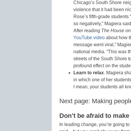
Chicago’s South Shore nei
violence that it had been n
Rose’s fifth-grade students 
so negatively,” Magiera said
After reading
The House on
YouTube video
about how th
message went viral,” Magier
national media. “This was th
streets of the South Shore to
profound effect on the studen
Learn to relax
. Magiera sh
in which one of her students
I mean, your students all k
Next page: Making peopl
Don’t be afraid to mak
In leading change, you’re going t