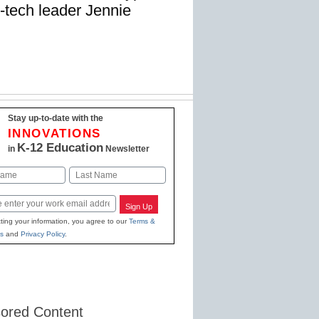
-tech leader Jennie
Stay up-to-date with the
INNOVATIONS
K-12 Education
in
Newsletter
Last
Sign Up
ting your information, you agree to our
Terms &
s
and
Privacy Policy
.
ored Content