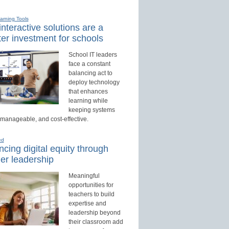
earning Tools
nteractive solutions are a
er investment for schools
School IT leaders
face a constant
balancing act to
deploy technology
that enhances
learning while
keeping systems
 manageable, and cost-effective.
ed
cing digital equity through
er leadership
Meaningful
opportunities for
teachers to build
expertise and
leadership beyond
their classroom add