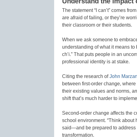
Understand the impact 
The statement “I can’t” comes from 
are afraid of failing, or they’re wo
their classroom or their students.
When we ask someone to embrace c
understanding of what it means to 
ch’i.” That puts people in an uncom
professional identity is at stake.
Citing the research of
John Marzan
between first-order change, where
their existing values and norms, 
shift that’s much harder to impleme
Second-order change affects the cu
school environment. “Think about 
said—and be prepared to address 
transformation.