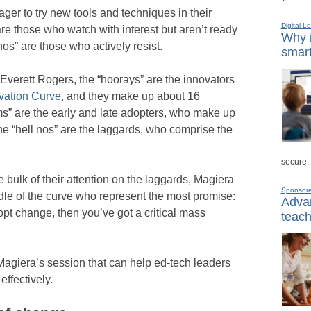
ger to try new tools and techniques in their
Digital L
e those who watch with interest but aren’t ready
Why i
 nos” are those who actively resist.
smart
Everett Rogers, the “hoorays” are the innovators
vation Curve
, and they make up about 16
ms” are the early and late adopters, who make up
he “hell nos” are the laggards, who comprise the
secure,
e bulk of their attention on the laggards, Magiera
Sponsor
ddle of the curve who represent the most promise:
Advan
dopt change, then you’ve got a critical mass
teach
Magiera’s session that can help ed-tech leaders
ffectively.