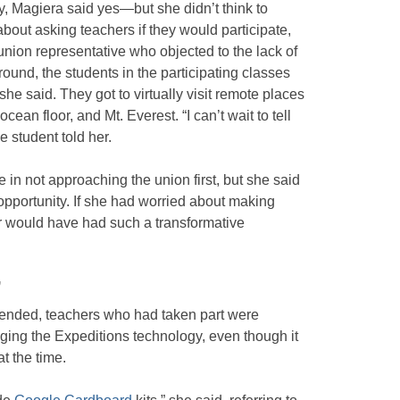
y, Magiera said yes—but she didn’t think to
about asking teachers if they would participate,
nion representative who objected to the lack of
round, the students in the participating classes
e said. They got to virtually visit remote places
cean floor, and Mt. Everest. “I can’t wait to tell
 student told her.
n not approaching the union first, but she said
 opportunity. If she had worried about making
r would have had such a transformative
”
ad ended, teachers who had taken part were
aging the Expeditions technology, even though it
t the time.