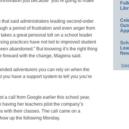
innovation just because “you’re going to make
Foll
Libr
Cel
hat said administrators leading second-order
Out
ough a period of frustration and even anger from
App
takes a great personal toll on a school leader
ing practices have not led to improved student
Sch
Lea
en abandoned.” But knowing it’s the right thing
New
e forward with the change, Magiera said.
See
e-minded adventurers you can rely on when the
at you have a support system to tell you you’re
 a call from Google earlier this school year,
in having her teachers pilot the company’s
rips with their classes. The call came on a
show up the following Monday.