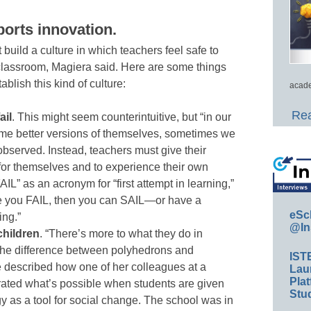
ports innovation
.
uild a culture in which teachers feel safe to
 classroom, Magiera said. Here are some things
ablish this kind of culture:
acade
Rea
ail
. This might seem counterintuitive, but “in our
ome better versions of themselves, sometimes we
observed. Instead, teachers must give their
 for themselves and to experience their own
AIL” as an acronym for “first attempt in learning,”
e you FAIL, then you can SAIL—or have a
eSc
ing.”
@In
children
. “There’s more to what they do in
the difference between polyhedrons and
IST
 described how one of her colleagues at a
Lau
Plat
ated what’s possible when students are given
Stud
y as a tool for social change. The school was in