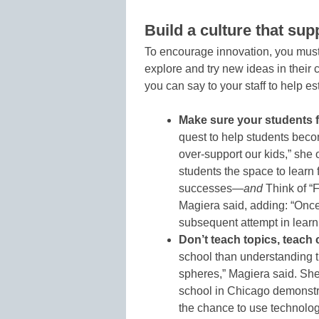
Build a culture that sup
To encourage innovation, you must b
explore and try new ideas in their
you can say to your staff to help est
Make sure your students f
quest to help students bec
over-support our kids,” she 
students the space to learn
successes—
and
Think of “F
Magiera said, adding: “Onc
subsequent attempt in learn
Don’t teach topics, teach 
school than understanding 
spheres,” Magiera said. She
school in Chicago demonstr
the chance to use technolog