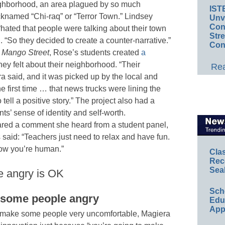
ghborhood, an area plagued by so much
IST
icknamed “Chi-raq” or “Terror Town.” Lindsey
Unv
Conv
“hated that people were talking about their town
Str
. “So they decided to create a counter-narrative.”
Con
 Mango Street
, Rose’s students created
a
ey felt about their neighborhood. “Their
Rea
a said, and it was picked up by the local and
e first time … that news trucks were lining the
 tell a positive story.” The project also had a
ts’ sense of identity and self-worth.
ared a comment she heard from a student panel,
 said: “Teachers just need to relax and have fun.
now you’re human.”
Cla
Rec
Sea
e angry is OK
Sch
e some people angry
Educ
App
o make some people very uncomfortable, Magiera