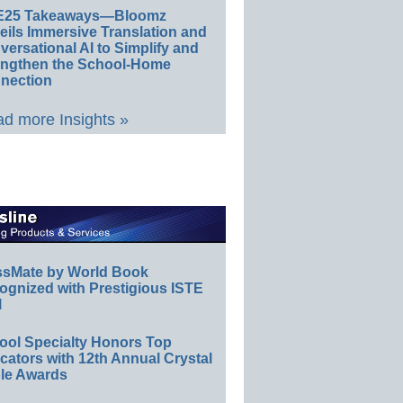
E25 Takeaways—Bloomz
eils Immersive Translation and
ersational AI to Simplify and
engthen the School-Home
nection
d more Insights »
ssMate by World Book
ognized with Prestigious ISTE
l
ool Specialty Honors Top
ators with 12th Annual Crystal
le Awards