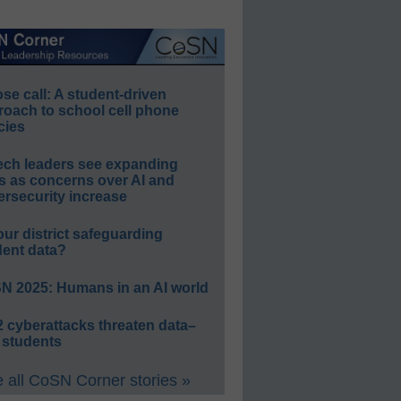
e call: A student-driven
roach to school cell phone
cies
ech leaders see expanding
s as concerns over AI and
rsecurity increase
our district safeguarding
dent data?
N 2025: Humans in an AI world
 cyberattacks threaten data–
 students
 all CoSN Corner stories »