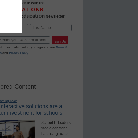
Stay up-to-date with the
INNOVATIONS
K-12 Education
in
Newsletter
Last
Sign Up
ting your information, you agree to our
Terms &
s
and
Privacy Policy
.
ored Content
earning Tools
nteractive solutions are a
er investment for schools
School IT leaders
face a constant
balancing act to