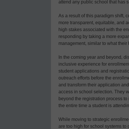
attend any public school that has s
As a result of this paradigm shift
more transparent, equitable, and ac
high stakes associated with the enr
responding by taking a more expan
management, similar to what their
In the coming year and beyond, distr
inclusive experience for enrollme
student applications and registrat
outreach efforts before the enroll
and transform their application and
access in school selection. They wi
beyond the registration process t
the entire time a student is attendin
While moving to strategic enrollm
are too high for school systems to 