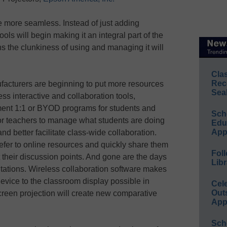
 more seamless. Instead of just adding
ols will begin making it an integral part of the
 the clunkiness of using and managing it will
Cla
Rec
acturers are beginning to put more resources
Sea
ess interactive and collaboration tools,
ment 1:1 or BYOD programs for students and
Sch
 for teachers to manage what students are doing
Educ
App
nd better facilitate class-wide collaboration.
efer to online resources and quickly share them
Foll
t their discussion points. And gone are the days
Libr
tations. Wireless collaboration software makes
device to the classroom display possible in
Cel
Out
creen projection will create new comparative
App
Sch