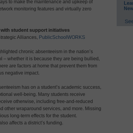
 ways to make the maintenance and upkeep of
Lea
New
etwork monitoring features and virtually zero
See
with student support initiatives
trategic Alliances,
PublicSchoolWORKS
ghlighted chronic absenteeism in the nation’s
 – whether it is because they are being bullied,
 there are factors at home that prevent them from
ous negative impact.
absenteeism has on a student’s academic success,
otional well-being. Many students receive
receive otherwise, including free-and-reduced
nd other wraparound services, and more. Missing
ous long-term effects for the student.
so affects a district’s funding.