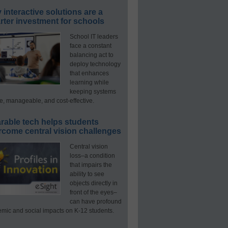
interactive solutions are a
ter investment for schools
School IT leaders
face a constant
balancing act to
deploy technology
that enhances
learning while
keeping systems
e, manageable, and cost-effective.
rable tech helps students
rcome central vision challenges
Central vision
loss–a condition
that impairs the
ability to see
objects directly in
front of the eyes–
can have profound
mic and social impacts on K-12 students.