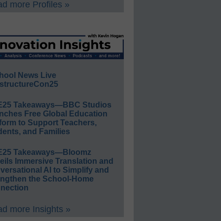
d more Profiles »
hool News Live
structureCon25
E25 Takeaways—BBC Studios
nches Free Global Education
form to Support Teachers,
ents, and Families
E25 Takeaways—Bloomz
eils Immersive Translation and
ersational AI to Simplify and
engthen the School-Home
nection
d more Insights »