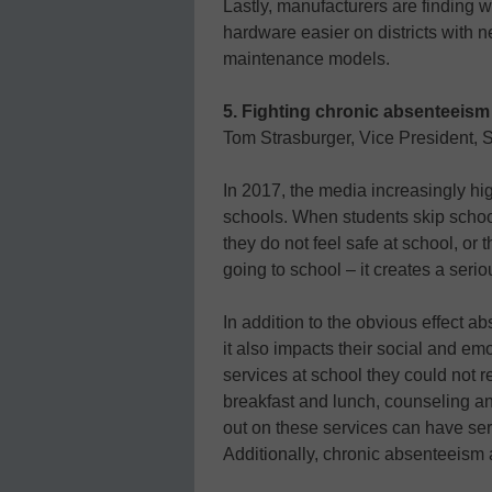
Lastly, manufacturers are finding
hardware easier on districts with n
maintenance models.
5. Fighting chronic absenteeism 
Tom Strasburger, Vice President, S
In 2017, the media increasingly hi
schools. When students skip school
they do not feel safe at school, or
going to school – it creates a seri
In addition to the obvious effect 
it also impacts their social and em
services at school they could not 
breakfast and lunch, counseling a
out on these services can have seri
Additionally, chronic absenteeism al