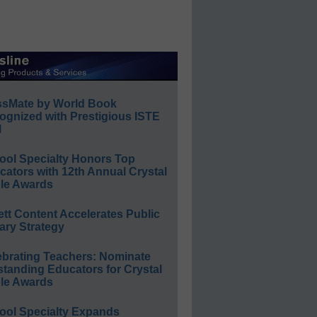
ssMate by World Book
ognized with Prestigious ISTE
l
ool Specialty Honors Top
ators with 12th Annual Crystal
le Awards
ett Content Accelerates Public
ary Strategy
ebrating Teachers: Nominate
standing Educators for Crystal
le Awards
ool Specialty Expands