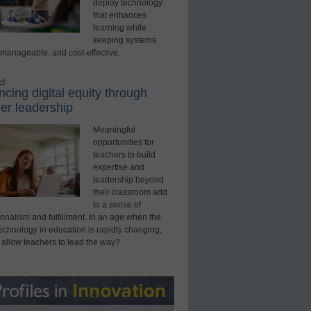
deploy technology
that enhances
learning while
keeping systems
 manageable, and cost-effective.
ed
cing digital equity through
er leadership
Meaningful
opportunities for
teachers to build
expertise and
leadership beyond
their classroom add
to a sense of
onalism and fulfillment. In an age when the
technology in education is rapidly changing,
 allow teachers to lead the way?