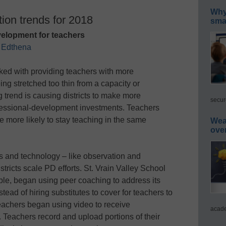
Why 
ion trends for 2018
smar
velopment for teachers
f
Edthena
sked with providing teachers with more
ing stretched too thin from a capacity or
 trend is causing districts to make more
secur
ofessional-development investments. Teachers
re more likely to stay teaching in the same
Wea
ove
s and technology – like observation and
tricts scale PD efforts. St. Vrain Valley School
ple, began using peer coaching to address its
tead of hiring substitutes to cover for teachers to
teachers began using video to receive
acade
. Teachers record and upload portions of their