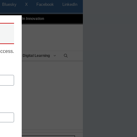
Bluesky
X
Facebook
LinkedIn
t
Profiles In Innovation
uccess.
Being
Digital Learning