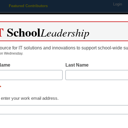
Login
Featured Contributors
Webinars
Newsline
Digital Issues
Resource Guides
Podcas
T
School
Leadership
ource for IT solutions and innovations to support school-wide s
ing
Educational Leadership
STEM & STEAM
SEL & Well-
on Wednesday.
 Name
Last Name
gement
ucation Trends for 2018
*
 enter your work email address.
 their predictions this coming year