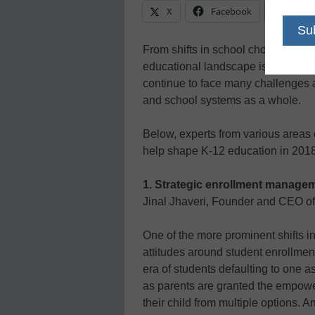
X
Facebook
Linke
From shifts in school choice to stu
educational landscape is constantly
continue to face many challenges an
and school systems as a whole.
Below, experts from various areas o
help shape K-12 education in 2018
1. Strategic enrollment manage
Jinal Jhaveri, Founder and CEO o
One of the more prominent shifts i
attitudes around student enrollmen
era of students defaulting to one 
as parents are granted the empowe
their child from multiple options. A