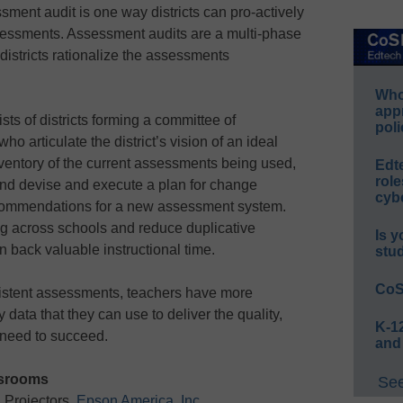
ent audit is one way districts can pro-actively
ssessments. Assessment audits are a multi-phase
districts rationalize the assessments
Whos
app
sts of districts forming a committee of
poli
o articulate the district’s vision of an ideal
entory of the current assessments being used,
Edt
role
and devise and execute a plan for change
cybe
commendations for a new assessment system.
ing across schools and reduce duplicative
Is y
 back valuable instructional time.
stu
CoS
istent assessments, teachers have more
y data that they can use to deliver the quality,
K-12
s need to succeed.
and
ssrooms
See
 Projectors,
Epson America, Inc.