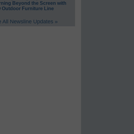
rning Beyond the Screen with
 Outdoor Furniture Line
 All Newsline Updates »