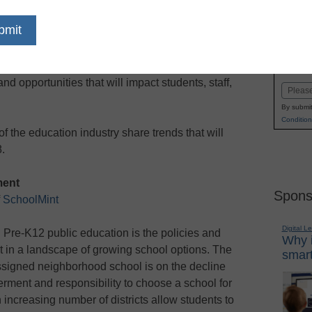
dIn
Email
Print
dent assessments to online learning, the
Name
 evolving. This coming year, districts will
First
d opportunities that will impact students, staff,
Email
By submit
Condition
f the education industry share trends that will
.
ment
Spons
f
SchoolMint
Digital L
n Pre-K12 public education is the policies and
Why i
t in a landscape of growing school options. The
smart
assigned neighborhood school is on the decline
rment and responsibility to choose a school for
n increasing number of districts allow students to