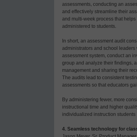
assessments, conducting an assessm
and effectively streamline their a
and multi-week process that helps 
administered to students.
In short, an assessment audit consi
administrators and school leaders wh
assessment system, conduct an inv
group and analyze their findings, 
management and sharing their re
The audits lead to consistent test
assessments so that educators gain
By administering fewer, more cons
instructional time and higher qualit
individualized instruction student
4. Seamless technology for cla
Jason Meyer, Sr. Product Manager,