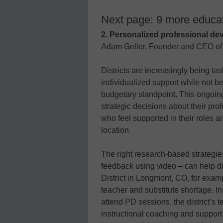
Next page: 9 more educat
2. Personalized professional de
Adam Geller, Founder and CEO o
Districts are increasingly being ta
individualized support while not be
budgetary standpoint. This ongoing
strategic decisions about their pr
who feel supported in their roles a
location.
The right research-based strategie
feedback using video – can help dis
District in Longmont, CO, for exam
teacher and substitute shortage. Ins
attend PD sessions, the district’s 
instructional coaching and support