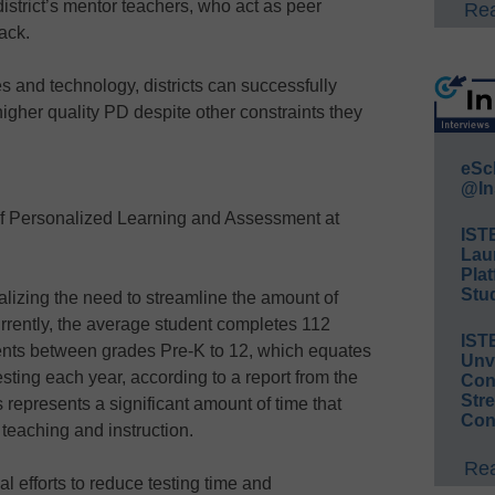
district’s mentor teachers, who act as peer
Rea
ack.
s and technology, districts can successfully
gher quality PD despite other constraints they
eSc
@In
of Personalized Learning and Assessment at
IST
Lau
Plat
Stud
ealizing the need to streamline the amount of
rrently, the average student completes 112
IST
ts between grades Pre-K to 12, which equates
Unv
esting each year, according to a report from the
Conv
Str
 represents a significant amount of time that
Con
 teaching and instruction.
Rea
l efforts to reduce testing time and