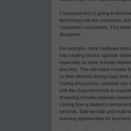
Classroom tech is going to become
technology into the classroom, scho
classroom’s ecosystem. This means
disappear.
For example, more hardware manuf
into creating device-agnostic wirel
especially as more schools imple
teachers. This will make it easier
on their devices during class time a
During discussions, students can r
with the class wirelessly to suppor
of waiting minutes between presen
casting from a student’s personal 
seconds. Side-by-side and multi-s
learning opportunities for teachers.