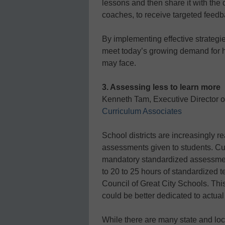
lessons and then share it with the 
coaches, to receive targeted feedb
By implementing effective strategie
meet today’s growing demand for hi
may face.
3. Assessing less to learn more
Kenneth Tam, Executive Director 
Curriculum Associates
School districts are increasingly r
assessments given to students. Cu
mandatory standardized assessmen
to 20 to 25 hours of standardized t
Council of Great City Schools. This
could be better dedicated to actual
While there are many state and loca