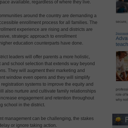
pace available, regardless of where they live.
, communities around the country are demanding a
secure,
cessible enrollment process for all families. The
ollment experience are rising and districts are
Sponsor
sive, strategic approach to enrollment
Advan
 higher education counterparts have done.
teach
ict leaders will offer parents a more holistic,
nt and school selection that extends way beyond
ions. They will augment their marketing and
ment window even opens and they will simplify
 registration systems to improve the equity and
professi
ll also nurture and cultivate family relationships
role of 
o increase engagement and retention throughout
why not
g school in the district.
ent management can be challenging, the stakes
delay or ignore taking action.