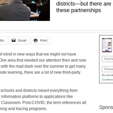
districts—but there are
these partnerships
dIn
Email
Print
of mind in new ways that we might not have
Name
 One area that needed our attention then and now
First
 with the mad dash over the summer to get many
Email
mote learning, there are a lot of new third-party
By submit
Condition
 schools and districts meant everything from
information platforms to applications like
 Classroom. Post-COVID, the term references all
Spons
cking and tracing programs.