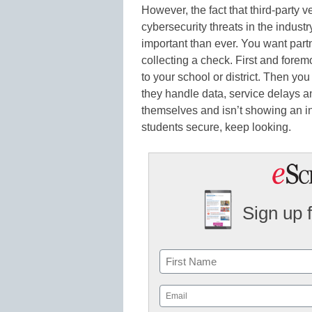
However, the fact that third-party v
cybersecurity threats in the indust
important than ever. You want partn
collecting a check. First and forem
to your school or district. Then yo
they handle data, service delays and
themselves and isn’t showing an in
students secure, keep looking.
Sign up 
Name
First
Email
(Required)