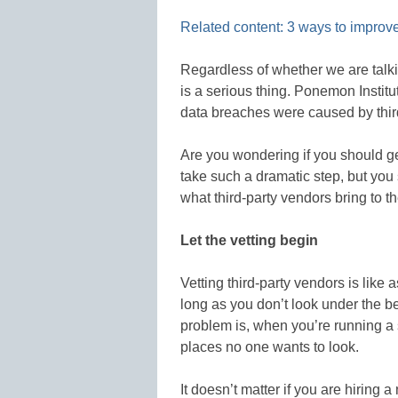
Related content: 3 ways to improve
Regardless of whether we are talki
is a serious thing. Ponemon Institu
data breaches were caused by thir
Are you wondering if you should ge
take such a dramatic step, but yo
what third-party vendors bring to t
Let the vetting begin
Vetting third-party vendors is like 
long as you don’t look under the be
problem is, when you’re running a s
places no one wants to look.
It doesn’t matter if you are hiring