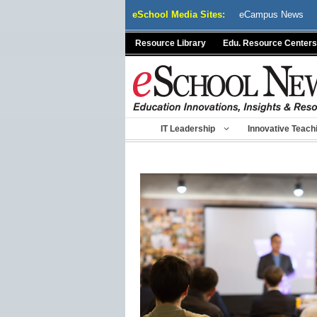
Skip
eSchool Media Sites:
eCampus News
to
content
Resource Library
Edu. Resource Centers
IT Leadership
Innovative Teach