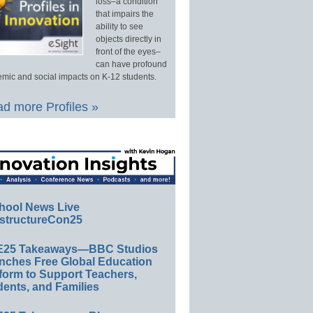
loss–a condition
that impairs the
ability to see
objects directly in
front of the eyes–
can have profound
mic and social impacts on K-12 students.
d more Profiles »
hool News Live
structureCon25
E25 Takeaways—BBC Studios
nches Free Global Education
form to Support Teachers,
ents, and Families