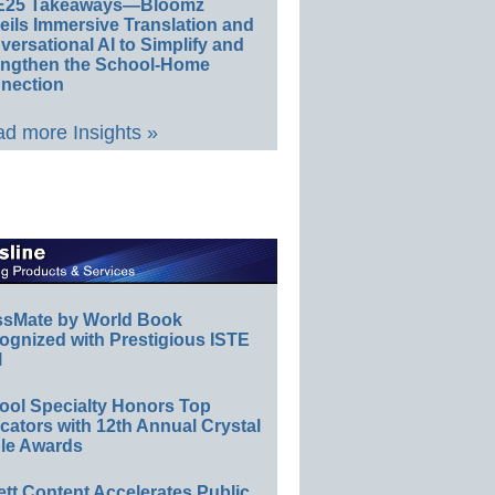
E25 Takeaways—Bloomz
eils Immersive Translation and
ersational AI to Simplify and
engthen the School-Home
nection
d more Insights »
ssMate by World Book
ognized with Prestigious ISTE
l
ool Specialty Honors Top
ators with 12th Annual Crystal
le Awards
ett Content Accelerates Public