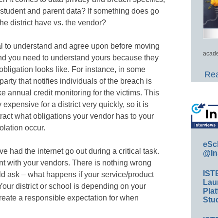
 student and parent data? If something does go
he district have vs. the vendor?
cal to understand and agree upon before moving
acade
 and you need to understand yours because they
 obligation looks like. For instance, in some
Rea
party that notifies individuals of the breach is
ike annual credit monitoring for the victims. This
 expensive for a district very quickly, so it is
ntract what obligations your vendor has to your
olation occur.
eSc
ve had the internet go out during a critical task.
@In
t with your vendors. There is nothing wrong
IST
uld ask – what happens if your service/product
Lau
our district or school is depending on your
Plat
reate a responsible expectation for when
Stud