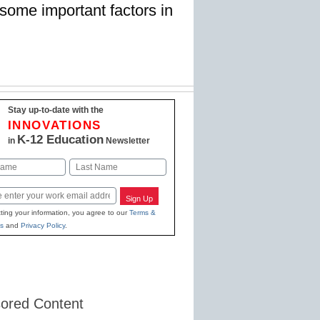
 some important factors in
Stay up-to-date with the
INNOVATIONS
K-12 Education
in
Newsletter
Last
Sign Up
ting your information, you agree to our
Terms &
s
and
Privacy Policy
.
ored Content