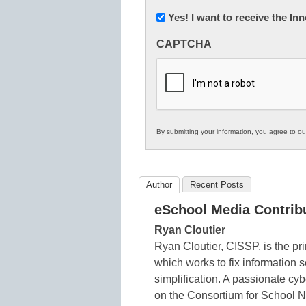
Newsletter:
Yes! I want to receive the I
Innovations
CAPTCHA
in
K12
Education
By submitting your information, you agree to o
Author
Recent Posts
eSchool Media Contrib
Ryan Cloutier
Ryan Cloutier, CISSP, is the pri
which works to fix information 
simplification. A passionate cy
on the Consortium for School 