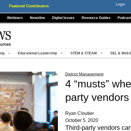
Login
Featured Contributors
Webinars
Newsline
Digital Issues
Resource Guides
Podcas
ing
Educational Leadership
STEM & STEAM
SEL & Well-
District Management
4 “musts” when
party vendors
Ryan Cloutier
October 5, 2020
Third-party vendors can