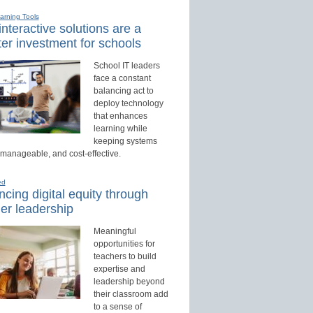
earning Tools
nteractive solutions are a
er investment for schools
School IT leaders
face a constant
balancing act to
deploy technology
that enhances
learning while
keeping systems
 manageable, and cost-effective.
ed
cing digital equity through
er leadership
Meaningful
opportunities for
teachers to build
expertise and
leadership beyond
their classroom add
to a sense of