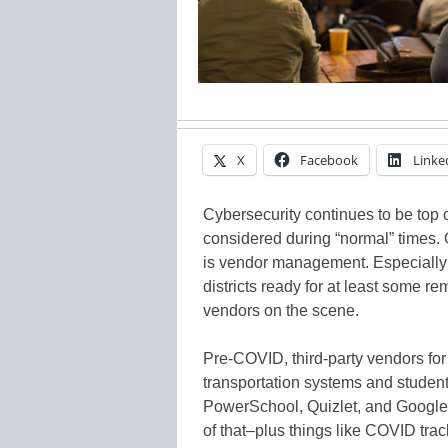
X
Facebook
Linke
Cybersecurity continues to be top 
considered during “normal” times.
is vendor management. Especially
districts ready for at least some re
vendors on the scene.
Pre-COVID, third-party vendors for
transportation systems and student 
PowerSchool, Quizlet, and Google
of that–plus things like COVID tra