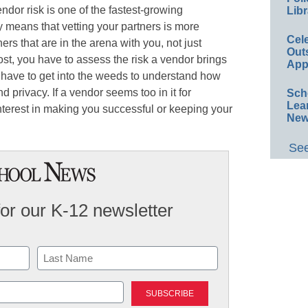
endor risk is one of the fastest-growing
Libr
ry means that vetting your partners is more
Cel
ers that are in the arena with you, not just
Out
ost, you have to assess the risk a vendor brings
App
u have to get into the weeds to understand how
 privacy. If a vendor seems too in it for
Sch
Lea
terest in making you successful or keeping your
New
See
for our K-12 newsletter
Last