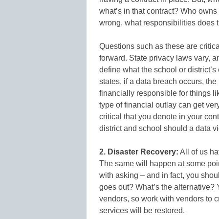
what’s in that contract? Who owns
wrong, what responsibilities does t
Questions such as these are criti
forward. State privacy laws vary,
define what the school or district’s
states, if a data breach occurs, the 
financially responsible for things l
type of financial outlay can get very
critical that you denote in your co
district and school should a data vi
2. Disaster Recovery:
All of us ha
The same will happen at some poin
with asking – and in fact, you sho
goes out? What’s the alternative? Y
vendors, so work with vendors to c
services will be restored.