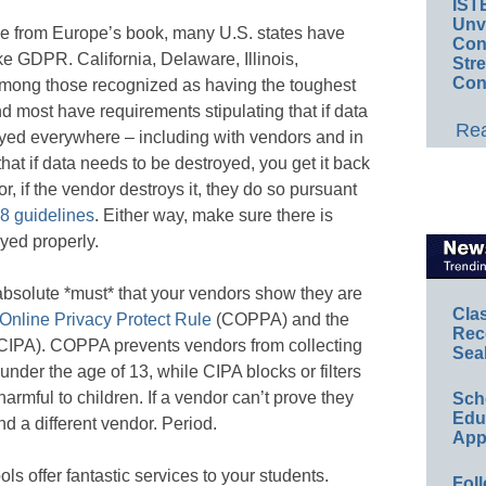
IST
Unv
e from Europe’s book, many U.S. states have
Conv
e GDPR. California, Delaware, Illinois,
Str
Con
among those recognized as having the toughest
nd most have requirements stipulating that if data
Rea
oyed everywhere – including with vendors and in
hat if data needs to be destroyed, you get it back
or, if the vendor destroys it, they do so pursuant
8 guidelines
. Either way, make sure there is
yed properly.
 absolute *must* that your vendors show they are
Cla
 Online Privacy Protect Rule
(COPPA) and the
Rec
CIPA). COPPA prevents vendors from collecting
Sea
under the age of 13, while CIPA blocks or filters
harmful to children. If a vendor can’t prove they
Sch
Educ
 a different vendor. Period.
App
ls offer fantastic services to your students.
Foll