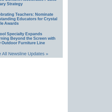
ary Strategy
ebrating Teachers: Nominate
standing Educators for Crystal
le Awards
ool Specialty Expands
rning Beyond the Screen with
 Outdoor Furniture Line
 All Newsline Updates »