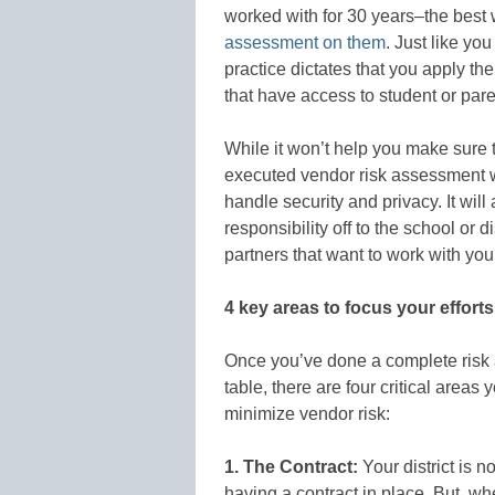
worked with for 30 years–the best 
assessment on them
. Just like yo
practice dictates that you apply t
that have access to student or pare
While it won’t help you make sure th
executed vendor risk assessment 
handle security and privacy. It wil
responsibility off to the school or di
partners that want to work with yo
4 key areas to focus your efforts
Once you’ve done a complete risk
table, there are four critical areas
minimize vendor risk:
1. The Contract:
Your district is n
having a contract in place. But, wh