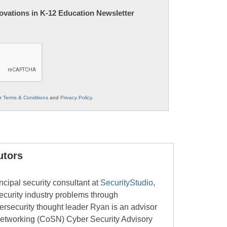
nnovations in K-12 Education Newsletter
ur
Terms & Conditions
and
Privacy Policy
.
utors
ncipal security consultant at
SecurityStudio
,
security industry problems through
bersecurity thought leader Ryan is an advisor
Networking (CoSN) Cyber Security Advisory