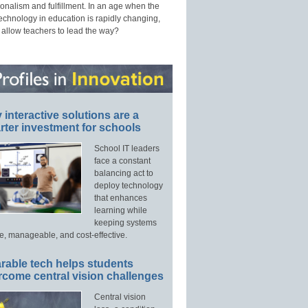
onalism and fulfillment. In an age when the
technology in education is rapidly changing,
 allow teachers to lead the way?
interactive solutions are a
ter investment for schools
School IT leaders
face a constant
balancing act to
deploy technology
that enhances
learning while
keeping systems
e, manageable, and cost-effective.
rable tech helps students
rcome central vision challenges
Central vision