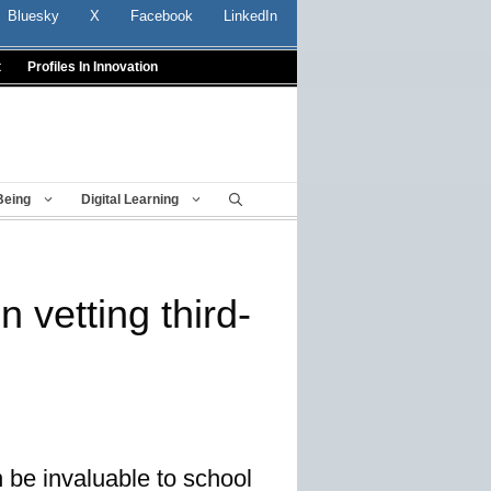
Bluesky
X
Facebook
LinkedIn
t
Profiles In Innovation
Being
Digital Learning
 vetting third-
 be invaluable to school