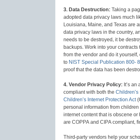
3. Data Destruction:
Taking a pag
adopted data privacy laws much lik
Louisiana, Maine, and Texas are 
data privacy laws in the country, a
needs to be destroyed, it be destr
backups. Work into your contracts t
from the vendor and do it yourself, 
to
NIST Special Publication 800- 8
proof that the data has been destro
4. Vendor Privacy Policy:
It’s an
compliant with both the
Children’s
Children’s Internet Protection Act
(
personal information from children 
internet content that is obscene or 
are COPPA and CIPA compliant, find
Third-party vendors help your schoo