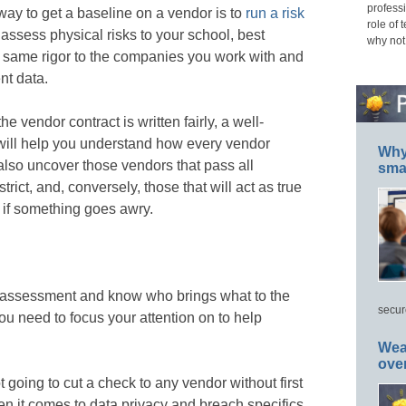
professi
way to get a baseline on a vendor is to
run a risk
role of 
u assess physical risks to your school, best
why not
he same rigor to the companies you work with and
nt data.
e vendor contract is written fairly, a well-
will help you understand how every vendor
Why 
l also uncover those vendors that pass all
smar
strict, and, conversely, those that will act as true
u if something goes awry.
 assessment and know who brings what to the
secur
 you need to focus your attention on to help
Wea
ove
ot going to cut a check to any vendor without first
en it comes to data privacy and breach specifics,