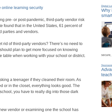
Digital L
 online learning security
Why i
smart
ng pre- or post-pandemic, third-party vendor risk
te found that in the United States, 61 percent of
d parties and vendors.
t rid of third-party vendors? There’s no need to
u should plan to get more focused on knowing
secure,
he table when working with your school or district.
Sponsor
Advan
teach
asking a teenager if they cleaned their room. As
d or in the closet, everything looks good. The
chool, you have to really dig into those dark
 a new vendor or examining one the school has