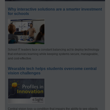
Why interactive solutions are a smarter investment
for schools
School IT leaders face a constant balancing act to deploy technology
that enhances learning while keeping systems secure, manageable,
and cost-effective.
Wearable tech helps students overcome central
vision challenges
Central vision loss–a condition that impairs the ability to see objects