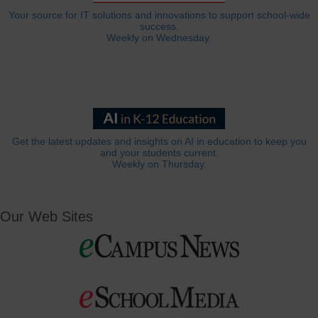
Your source for IT solutions and innovations to support school-wide
success.
Weekly on Wednesday.
Get the latest updates and insights on AI in education to keep you
and your students current.
Weekly on Thursday.
Our Web Sites