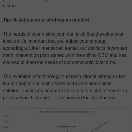
district.
Tip #4: Adjust your strategy as needed
The needs of your district community shift and evolve over
time, so it’s important that you adjust your strategy
accordingly. Like I mentioned earlier, our district’s revamped
math intervention plan started with the shift to CBM and has
evolved to meet the needs of our community over time.
The evolution of technology and instructional strategies led
to our adoption of math assessment
and
intervention
solution, and it’s made our math curriculum and intervention
plan that much stronger – as shown in the chart below.