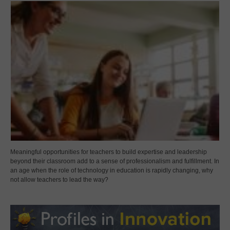
Meaningful opportunities for teachers to build expertise and leadership
beyond their classroom add to a sense of professionalism and fulfillment. In
an age when the role of technology in education is rapidly changing, why
not allow teachers to lead the way?