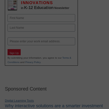
INNOVATIONS
K-12 Education
in
Newsletter
Name
First
Last
Email
Sign Up
By submitting your information, you agree to our
Terms &
Conditions
and
Privacy Policy
.
Sponsored Content
Digital Learning Tools
Why interactive solutions are a smarter investment