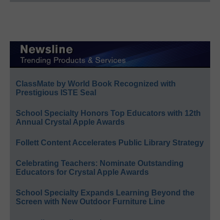
ClassMate by World Book Recognized with
Prestigious ISTE Seal
School Specialty Honors Top Educators with 12th
Annual Crystal Apple Awards
Follett Content Accelerates Public Library Strategy
Celebrating Teachers: Nominate Outstanding
Educators for Crystal Apple Awards
School Specialty Expands Learning Beyond the
Screen with New Outdoor Furniture Line