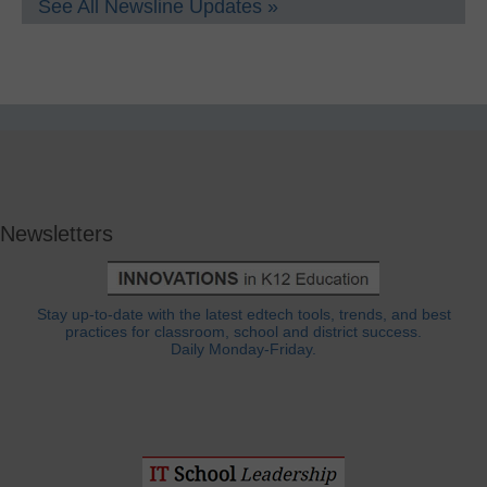
See All Newsline Updates »
Newsletters
Stay up-to-date with the latest edtech tools, trends, and best
practices for classroom, school and district success.
Daily Monday-Friday.