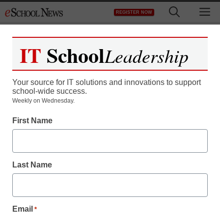
Skip
M
REGISTER NOW
to
content
IT
School
Leadership
Your source for IT solutions and innovations to support
school-wide success.
Weekly on Wednesday.
First Name
Last Name
Email
*