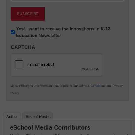
(Required)
Newsletter:
Yes! I want to receive the Innovations in K-12
Education Newsletter
Innovations
in
CAPTCHA
K12
Education
By submitting your information, you agree to our
Terms & Conditions
and
Privacy
Policy
.
Author
Recent Posts
eSchool Media Contributors