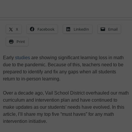
X
Facebook
LinkedIn
Email
Print
Early
studies
are showing significant learning loss in math
due to the pandemic. Because of this, teachers need to be
prepared to identify and fix any gaps when all students
return to in-person learning.
Over a decade ago, Vail School District overhauled our math
curriculum and intervention plan and have continued to
make updates as our students’ needs have evolved. In this
article, I’ll share my top five “must haves” for any math
intervention initiative.