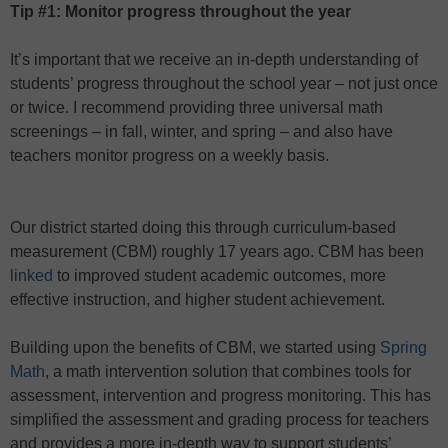
Tip #1: Monitor progress throughout the year
It’s important that we receive an in-depth understanding of
students’ progress throughout the school year – not just once
or twice. I recommend providing three universal math
screenings – in fall, winter, and spring – and also have
teachers monitor progress on a weekly basis.
Our district started doing this through curriculum-based
measurement (CBM) roughly 17 years ago. CBM has been
linked
to improved student academic outcomes, more
effective instruction, and higher student achievement.
Building upon the benefits of CBM, we started using
Spring
Math
, a math intervention solution that combines tools for
assessment, intervention and progress monitoring. This has
simplified the assessment and grading process for teachers
and provides a more in-depth way to support students’