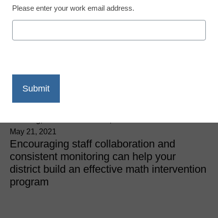
Please enter your work email address.
District Management
5 tips for creating a
successful math
intervention initiative
Kelly Pinkerton, Director of Assessment and Innovative
Learning, Vail School District, AZ
May 21, 2021
Encouraging staff collaboration and
consistent monitoring can help your
district build an effective math intervention
program