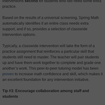
interventions
second
for students who still need some extra
practice.
Based on the results of a universal screening, Spring Math
automatically identifies if an entire class needs extra
support, and if so, provides a selection of classwide
intervention options.
Typically, a classwide intervention will take the form of a
practice assignment that reinforces a particular skill that
students still need to master. The teacher will pair students
up and have them work together to complete and grade one
another’s work. This peer-to-peer tutoring model has been
proven
to increase math confidence and skill, which makes it
an excellent foundation for any intervention initiative.
Tip #3: Encourage collaboration among staff and
students