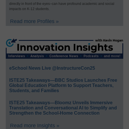
directly in front of the eyes–can have profound academic and social
impacts on K-12 students.
Read more Profiles »
eSchool News Live @InstructureCon25
ISTE25 Takeaways—BBC Studios Launches Free
Global Education Platform to Support Teachers,
Students, and Families
ISTE25 Takeaways—Bloomz Unveils Immersive
Translation and Conversational AI to Simplify and
Strengthen the School-Home Connection
Read more Insights »