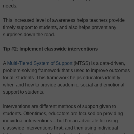
needs.
This increased level of awareness helps teachers provide
timely support to students, and also helps prevent any
surprises down the road.
Tip #2: Implement classwide interventions
A
Multi-Tiered System of Support
(MTSS) is a data-driven,
problem-solving framework that’s used to improve outcomes
for all students. This framework helps educators identify
when and how to provide academic, social and emotional
support to students.
Interventions are different methods of support given to
students. Oftentimes, educators are focused on providing
individual interventions – but I’m an advocate for using
classwide interventions
first
, and then using individual