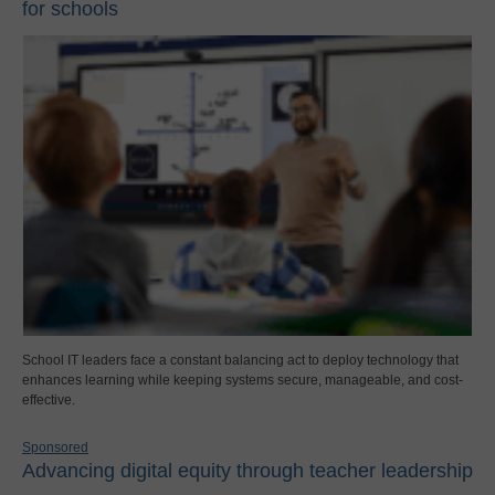
for schools
School IT leaders face a constant balancing act to deploy technology that
enhances learning while keeping systems secure, manageable, and cost-
effective.
Sponsored
Advancing digital equity through teacher leadership