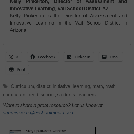
Kelly Pinkerton, Director of Assessment and
Innovative Learning, Vail School District, AZ
Kelly Pinkerton is the Director of Assessment and
Innovative Learning in the Vail School District in
Arizona.
X
Facebook
LinkedIn
Email
Print
Tags
Curriculum
,
district
,
initiative
,
learning
,
math
,
math
curriculum
,
need
,
school
,
students
,
teachers
Want to share a great resource? Let us know at
submissions@eschoolmedia.com
.
Stay up-to-date with the