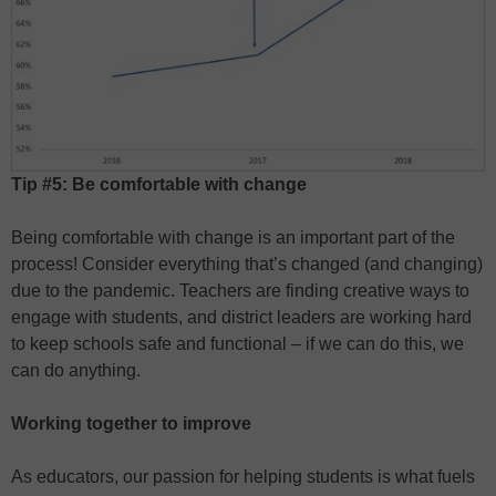
Tip #5: Be comfortable with change
Being comfortable with change is an important part of the
process! Consider everything that’s changed (and changing)
due to the pandemic. Teachers are finding creative ways to
engage with students, and district leaders are working hard
to keep schools safe and functional – if we can do this, we
can do anything.
Working together to improve
As educators, our passion for helping students is what fuels