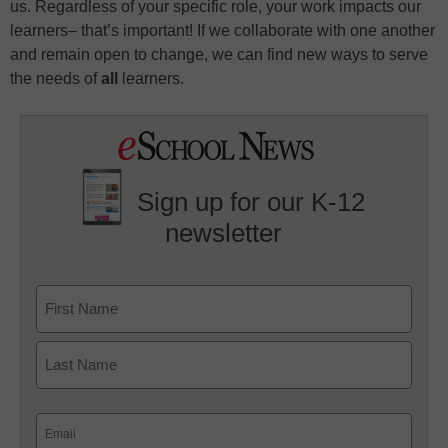
us. Regardless of your specific role, your work impacts our
learners– that’s important! If we collaborate with one another
and remain open to change, we can find new ways to serve
the needs of
all
learners.
Sign up for our K-12
newsletter
Name
First
Last
Email