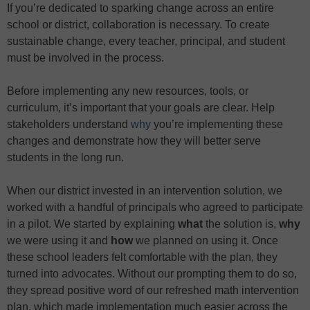
If you’re dedicated to sparking change across an entire
school or district, collaboration is necessary. To create
sustainable change, every teacher, principal, and student
must be involved in the process.
Before implementing any new resources, tools, or
curriculum, it’s important that your goals are clear. Help
stakeholders understand
why
you’re implementing these
changes and demonstrate how they will better serve
students in the long run.
When our district invested in an intervention solution, we
worked with a handful of principals who agreed to participate
in a pilot. We started by explaining
what
the solution is,
why
we were using it and
how
we planned on using it. Once
these school leaders felt comfortable with the plan, they
turned into advocates. Without our prompting them to do so,
they spread positive word of our refreshed math intervention
plan, which made implementation much easier across the