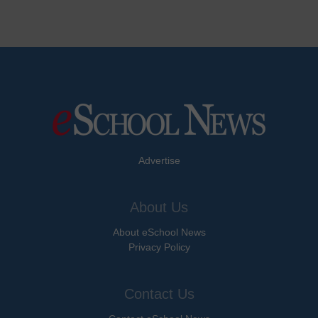
Advertise
About Us
About eSchool News
Privacy Policy
Contact Us