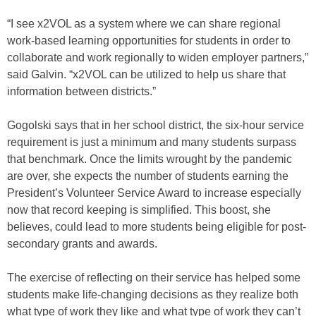
“I see x2VOL as a system where we can share regional
work-based learning opportunities for students in order to
collaborate and work regionally to widen employer partners,”
said Galvin. “x2VOL can be utilized to help us share that
information between districts.”
Gogolski says that in her school district, the six-hour service
requirement is just a minimum and many students surpass
that benchmark. Once the limits wrought by the pandemic
are over, she expects the number of students earning the
President’s Volunteer Service Award to increase especially
now that record keeping is simplified. This boost, she
believes, could lead to more students being eligible for post-
secondary grants and awards.
The exercise of reflecting on their service has helped some
students make life-changing decisions as they realize both
what type of work they like and what type of work they can’t