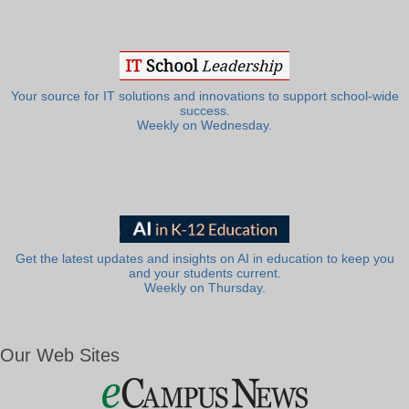
Your source for IT solutions and innovations to support school-wide
success.
Weekly on Wednesday.
Get the latest updates and insights on AI in education to keep you
and your students current.
Weekly on Thursday.
Our Web Sites