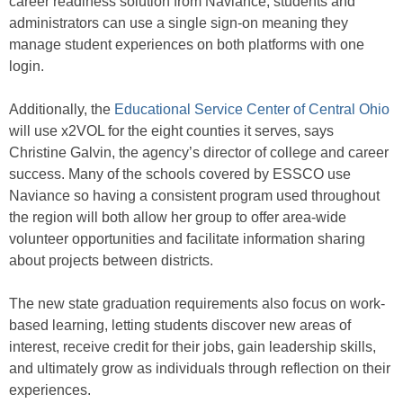
career readiness solution from Naviance, students and
administrators can use a single sign-on meaning they
manage student experiences on both platforms with one
login.
Additionally, the
Educational Service Center of Central Ohio
will use x2VOL for the eight counties it serves, says
Christine Galvin, the agency’s director of college and career
success. Many of the schools covered by ESSCO use
Naviance so having a consistent program used throughout
the region will both allow her group to offer area-wide
volunteer opportunities and facilitate information sharing
about projects between districts.
The new state graduation requirements also focus on work-
based learning, letting students discover new areas of
interest, receive credit for their jobs, gain leadership skills,
and ultimately grow as individuals through reflection on their
experiences.