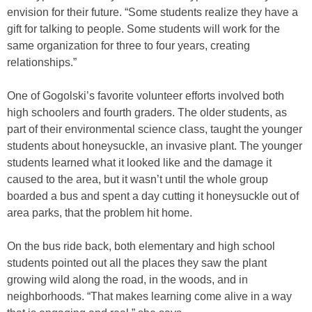
envision for their future. “Some students realize they have a
gift for talking to people. Some students will work for the
same organization for three to four years, creating
relationships.”
One of Gogolski’s favorite volunteer efforts involved both
high schoolers and fourth graders. The older students, as
part of their environmental science class, taught the younger
students about honeysuckle, an invasive plant. The younger
students learned what it looked like and the damage it
caused to the area, but it wasn’t until the whole group
boarded a bus and spent a day cutting it honeysuckle out of
area parks, that the problem hit home.
On the bus ride back, both elementary and high school
students pointed out all the places they saw the plant
growing wild along the road, in the woods, and in
neighborhoods. “That makes learning come alive in a way