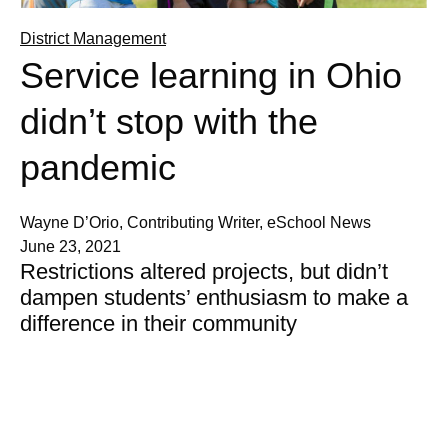
District Management
Service learning in Ohio
didn’t stop with the
pandemic
Wayne D’Orio, Contributing Writer, eSchool News
June 23, 2021
Restrictions altered projects, but didn’t
dampen students’ enthusiasm to make a
difference in their community