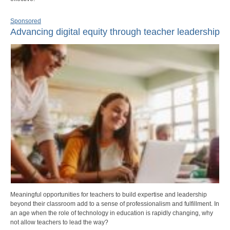
Sponsored
Advancing digital equity through teacher leadership
Meaningful opportunities for teachers to build expertise and leadership
beyond their classroom add to a sense of professionalism and fulfillment. In
an age when the role of technology in education is rapidly changing, why
not allow teachers to lead the way?