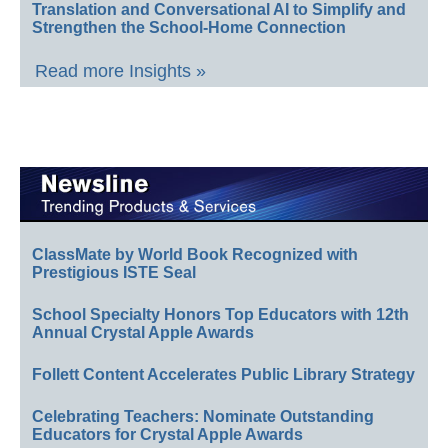
Translation and Conversational AI to Simplify and
Strengthen the School-Home Connection
Read more Insights »
ClassMate by World Book Recognized with
Prestigious ISTE Seal
School Specialty Honors Top Educators with 12th
Annual Crystal Apple Awards
Follett Content Accelerates Public Library Strategy
Celebrating Teachers: Nominate Outstanding
Educators for Crystal Apple Awards