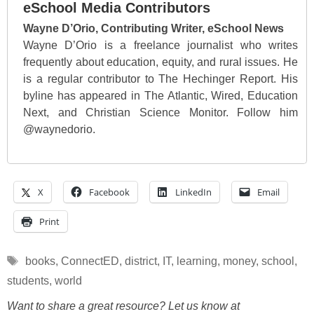
eSchool Media Contributors
Wayne D’Orio, Contributing Writer, eSchool News
Wayne D’Orio is a freelance journalist who writes
frequently about education, equity, and rural issues. He
is a regular contributor to The Hechinger Report. His
byline has appeared in The Atlantic, Wired, Education
Next, and Christian Science Monitor. Follow him
@waynedorio.
X
Facebook
LinkedIn
Email
Print
Tags
books
,
ConnectED
,
district
,
IT
,
learning
,
money
,
school
,
students
,
world
Want to share a great resource? Let us know at