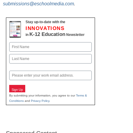
submissions@eschoolmedia.com
.
Stay up-to-date with the
INNOVATIONS
K-12 Education
in
Newsletter
Name
First
Last
Email
Sign Up
By submitting your information, you agree to our
Terms &
Conditions
and
Privacy Policy
.