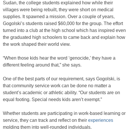
Sudan, the college students explained how while their
villages were being rebuilt, they were short on medical
supplies. It spawned a mission. Over a couple of years,
Gogolski’s students raised $60,000 for the group. The effort
turned into a club at the high school which has inspired even
the graduated high schoolers to came back and explain how
the work shaped their world view.
“When those kids hear the word ‘genocide,’ they have a
different feeling around that,” she says.
One of the best parts of our requirement, says Gogolski, is
that community service work can be done no matter a
student’s academic or athletic ability. “Our students are on
equal footing. Special needs kids aren’t exempt.”
Whether students are participating in work-based learning or
service, they can track and reflect on their
experiences
molding them into well-rounded individuals.