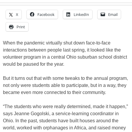
X
Facebook
LinkedIn
Email
Print
When the pandemic virtually shut down face-to-face
interactions between people last spring, it looked like the
volunteer program in a central Ohio suburban school district
would be paused for the year.
But it turns out that with some tweaks to the annual program,
not only were students able to participate, but in a way, they
became even more connected to their community.
“The students who were really determined, made it happen,”
says Jeanne Gogolski, a service-learning coordinator in
Ohio. In the past, students have built houses around the
world, worked with orphanages in Africa, and raised money