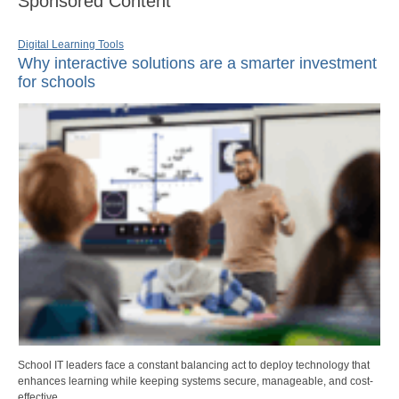
Sponsored Content
Digital Learning Tools
Why interactive solutions are a smarter investment
for schools
School IT leaders face a constant balancing act to deploy technology that
enhances learning while keeping systems secure, manageable, and cost-
effective.