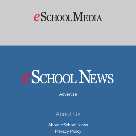
Advertise
About Us
About eSchool News
Privacy Policy