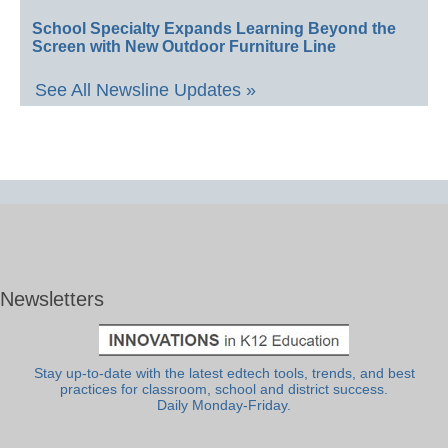
School Specialty Expands Learning Beyond the
Screen with New Outdoor Furniture Line
See All Newsline Updates »
Newsletters
Stay up-to-date with the latest edtech tools, trends, and best
practices for classroom, school and district success.
Daily Monday-Friday.