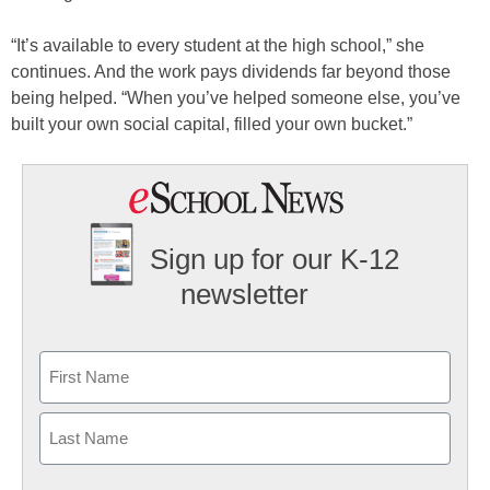
“It’s available to every student at the high school,” she
continues. And the work pays dividends far beyond those
being helped. “When you’ve helped someone else, you’ve
built your own social capital, filled your own bucket.”
Sign up for our K-12
newsletter
Name
First
Last