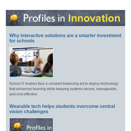
Why interactive solutions are a smarter investment
for schools
School IT leaders face a constant balancing act to deploy technology
that enhances learning while keeping systems secure, manageable,
and cost-effective.
Wearable tech helps students overcome central
vision challenges