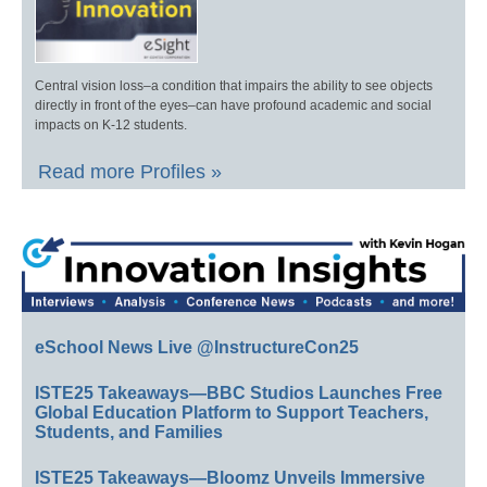
Central vision loss–a condition that impairs the ability to see objects
directly in front of the eyes–can have profound academic and social
impacts on K-12 students.
Read more Profiles »
eSchool News Live @InstructureCon25
ISTE25 Takeaways—BBC Studios Launches Free
Global Education Platform to Support Teachers,
Students, and Families
ISTE25 Takeaways—Bloomz Unveils Immersive