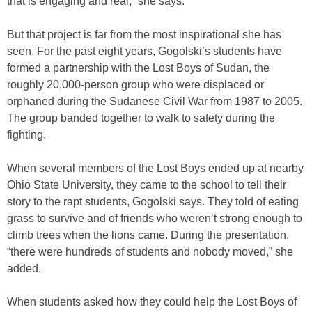
that is engaging and real,” she says.
But that project is far from the most inspirational she has
seen. For the past eight years, Gogolski’s students have
formed a partnership with the Lost Boys of Sudan, the
roughly 20,000-person group who were displaced or
orphaned during the Sudanese Civil War from 1987 to 2005.
The group banded together to walk to safety during the
fighting.
When several members of the Lost Boys ended up at nearby
Ohio State University, they came to the school to tell their
story to the rapt students, Gogolski says. They told of eating
grass to survive and of friends who weren’t strong enough to
climb trees when the lions came. During the presentation,
“there were hundreds of students and nobody moved,” she
added.
When students asked how they could help the Lost Boys of