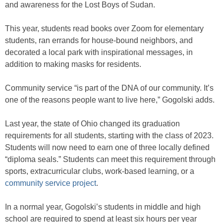
and awareness for the Lost Boys of Sudan.
This year, students read books over Zoom for elementary
students, ran errands for house-bound neighbors, and
decorated a local park with inspirational messages, in
addition to making masks for residents.
Community service “is part of the DNA of our community. It’s
one of the reasons people want to live here,” Gogolski adds.
Last year, the state of Ohio changed its graduation
requirements for all students, starting with the class of 2023.
Students will now need to earn one of three locally defined
“diploma seals.” Students can meet this requirement through
sports, extracurricular clubs, work-based learning, or a
community service project
.
In a normal year, Gogolski’s students in middle and high
school are required to spend at least six hours per year