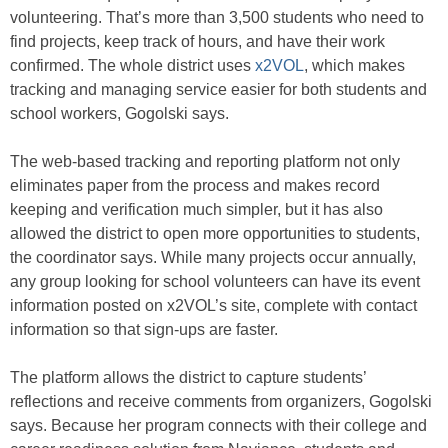
volunteering. That’s more than 3,500 students who need to
find projects, keep track of hours, and have their work
confirmed. The whole district uses
x2VOL
, which makes
tracking and managing service easier for both students and
school workers, Gogolski says.
The web-based tracking and reporting platform not only
eliminates paper from the process and makes record
keeping and verification much simpler, but it has also
allowed the district to open more opportunities to students,
the coordinator says. While many projects occur annually,
any group looking for school volunteers can have its event
information posted on x2VOL’s site, complete with contact
information so that sign-ups are faster.
The platform allows the district to capture students’
reflections and receive comments from organizers, Gogolski
says. Because her program connects with their college and