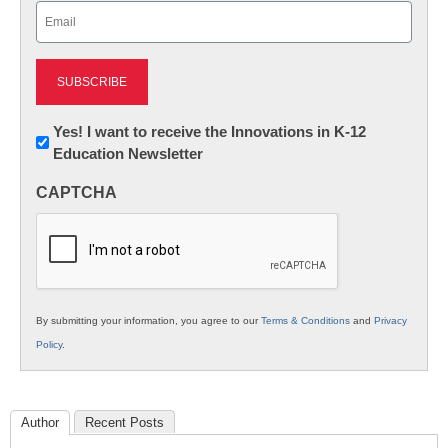
Email
(Required)
Newsletter:
Yes! I want to receive the Innovations in K-12
Education Newsletter
Innovations
in
CAPTCHA
K12
Education
By submitting your information, you agree to our
Terms & Conditions
and
Privacy
Policy
.
Author
Recent Posts