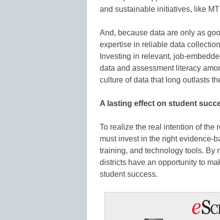
and sustainable initiatives, like M
And, because data are only as goo
expertise in reliable data collectio
Investing in relevant, job-embedde
data and assessment literacy amon
culture of data that long outlasts th
A lasting effect on student succ
To realize the real intention of the 
must invest in the right evidence-ba
training, and technology tools. By
districts have an opportunity to ma
student success.