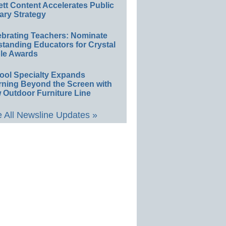
ett Content Accelerates Public
ary Strategy
ebrating Teachers: Nominate
standing Educators for Crystal
le Awards
ool Specialty Expands
rning Beyond the Screen with
 Outdoor Furniture Line
 All Newsline Updates »