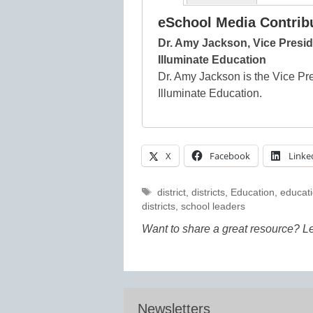
eSchool Media Contrib
Dr. Amy Jackson, Vice Presid
Illuminate Education
Dr. Amy Jackson is the Vice Pr
Illuminate Education.
X
Facebook
Linke
Tags
district
,
districts
,
Education
,
educati
districts
,
school leaders
Want to share a great resource? L
Newsletters