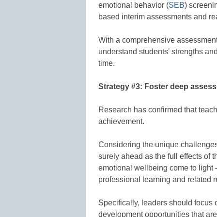
emotional behavior (
SEB
) screeni
based interim assessments and rea
With a comprehensive assessment 
understand students’ strengths and
time.
Strategy #3: Foster deep asses
Research has confirmed that teac
achievement.
Considering the unique challenges
surely ahead as the full effects o
emotional wellbeing come to light – ­
professional learning and related 
Specifically, leaders should focus
development opportunities that ar