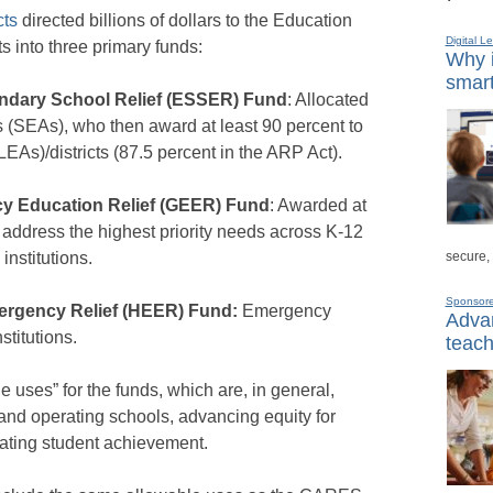
cts
directed billions of dollars to the Education
Digital L
ts into three primary funds:
Why i
smart
ndary School Relief (ESSER) Fund
: Allocated
 (SEAs), who then award at least 90 percent to
EAs)/districts (87.5 percent in the ARP Act).
y Education Relief (GEER) Fund
: Awarded at
 address the highest priority needs across K-12
secure,
institutions.
Sponsor
ergency Relief (HEER) Fund:
Emergency
Advan
stitutions.
teach
 uses” for the funds, which are, in general,
and operating schools, advancing equity for
ating student achievement.