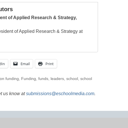
utors
ent of Applied Research & Strategy,
esident of Applied Research & Strategy at
dIn
Email
Print
on funding
,
Funding
,
funds
,
leaders
,
school
,
school
et us know at
submissions@eschoolmedia.com
.