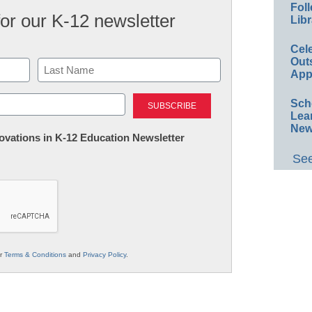
Foll
for our K-12 newsletter
Libr
Cel
Out
App
Last
Sch
Lea
New
nnovations in K-12 Education Newsletter
See
ur
Terms & Conditions
and
Privacy Policy
.