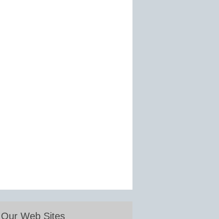
Our Web Sites