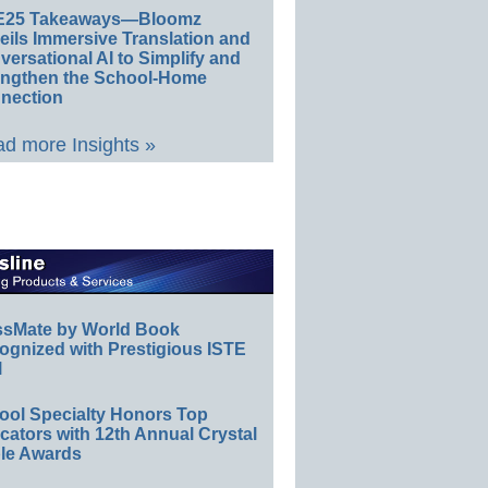
E25 Takeaways—Bloomz
eils Immersive Translation and
ersational AI to Simplify and
engthen the School-Home
nection
d more Insights »
ssMate by World Book
ognized with Prestigious ISTE
l
ool Specialty Honors Top
ators with 12th Annual Crystal
le Awards