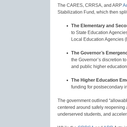
The CARES, CRRSA, and ARP
A
Stabilization Fund, which then spli
The Elementary and Seco
to State Education Agencies
Local Education Agencies (L
The Governor’s Emergenc
the Governor’s discretion to
and public higher education 
The Higher Education Em
funding for postsecondary in
The government outlined “allowable
centered around safely reopening 
underserved students, and acceler