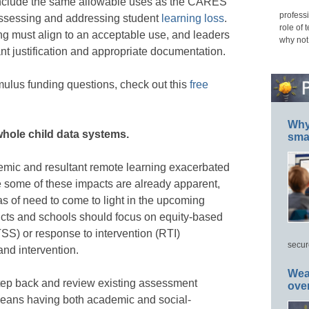
nclude the same allowable uses as the CARES
professi
assessing and addressing student
learning loss
.
role of 
ng must align to an acceptable use, and leaders
why not
nt justification and appropriate documentation.
mulus funding questions, check out this
free
Why 
whole child data systems.
smar
mic and resultant remote learning exacerbated
e some of these impacts are already apparent,
s of need to come to light in the upcoming
tricts and schools should focus on equity-based
TSS) or response to intervention (RTI)
secur
and intervention.
Wea
step back and review existing assessment
ove
means having both academic and social-