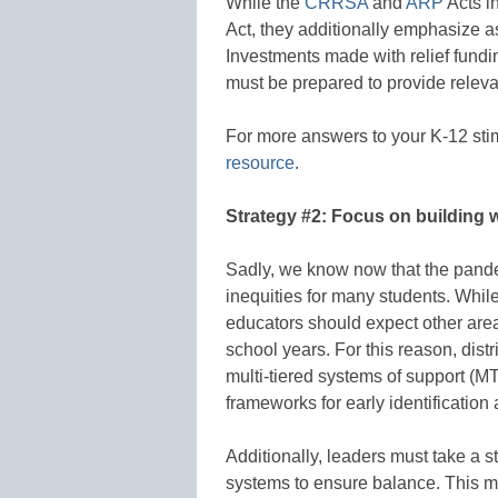
While the
CRRSA
and
ARP
Acts i
Act, they additionally emphasize 
Investments made with relief fundi
must be prepared to provide releva
For more answers to your K-12 sti
resource
.
Strategy #2: Focus on building 
Sadly, we know now that the pande
inequities for many students. Whil
educators should expect other area
school years. For this reason, dis
multi-tiered systems of support (M
frameworks for early identification 
Additionally, leaders must take a 
systems to ensure balance. This 