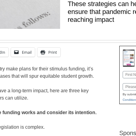
These strategies can h
ensure that pandemic re
reaching impact
dIn
Email
Print
ry make plans for their stimulus funding, it’s
Name
chases that will spur equitable student growth.
First
Email
ve a long-term impact, here are three key
By submit
rs can utilize.
Condition
 funding works and consider its intention.
egislation is complex.
Spons