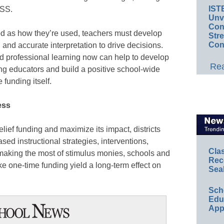
IST
TSS.
Unv
Conv
d as how they’re used, teachers must develop
Str
Con
n and accurate interpretation to drive decisions.
d professional learning now can help to develop
Rea
g educators and build a positive school-wide
e funding itself.
ess
relief funding and maximize its impact, districts
sed instructional strategies, interventions,
Cla
 making the most of stimulus monies, schools and
Rec
ke one-time funding yield a long-term effect on
Sea
Sch
Educ
App