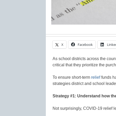
X
Facebook
Linke
As school districts across the count
critical that they prioritize the pur
To ensure short-term
relief
funds ha
strategies district and school leade
Strategy #1: Understand how the
Not surprisingly, COVID-19 relief l