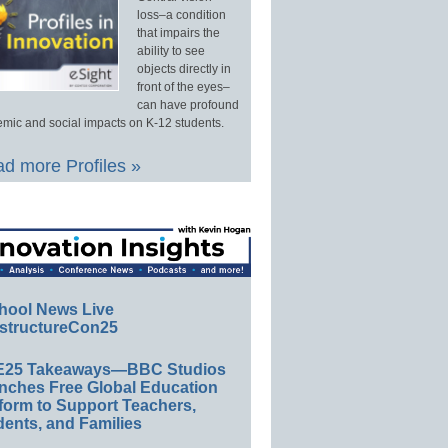
loss–a condition
that impairs the
ability to see
objects directly in
front of the eyes–
can have profound
mic and social impacts on K-12 students.
d more Profiles »
hool News Live
structureCon25
E25 Takeaways—BBC Studios
nches Free Global Education
form to Support Teachers,
ents, and Families