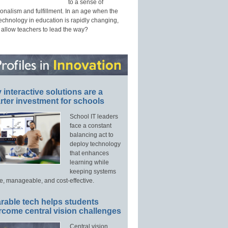
to a sense of
onalism and fulfillment. In an age when the
technology in education is rapidly changing,
 allow teachers to lead the way?
interactive solutions are a
ter investment for schools
School IT leaders
face a constant
balancing act to
deploy technology
that enhances
learning while
keeping systems
e, manageable, and cost-effective.
rable tech helps students
rcome central vision challenges
Central vision