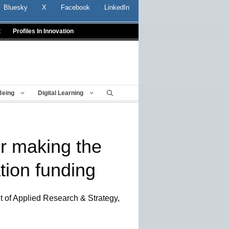
Bluesky
X
Facebook
LinkedIn
t
Profiles In Innovation
Being
Digital Learning
or making the
tion funding
t of Applied Research & Strategy,