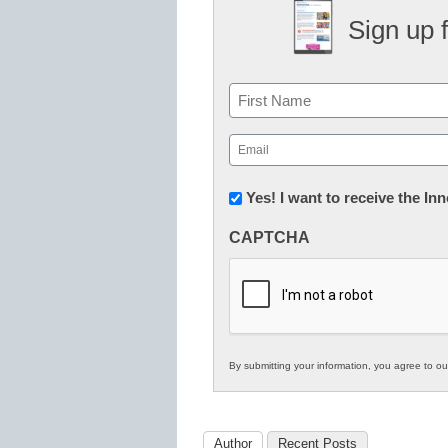
Sign up 
Name
First
Email
(Required)
Newsletter:
Yes! I want to receive the I
Innovations
CAPTCHA
in
K12
Education
By submitting your information, you agree to o
Author
Recent Posts