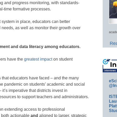
ng and progress monitoring, with standards-
l-time formative processes.
system in place, educators can better
 needs, as well as monitor their growth over
acade
Rea
sment and data literacy among educators.
hers have the
greatest impact
on student
 that educators have faced – and the many
eSc
f the pandemic on students’ academic and social
@In
it’s imperative that districts invest in
IST
resources to support teachers and administrators.
Lau
Plat
 on extending access to professional
Stud
e both actionable
and
aligned to larger, strategic