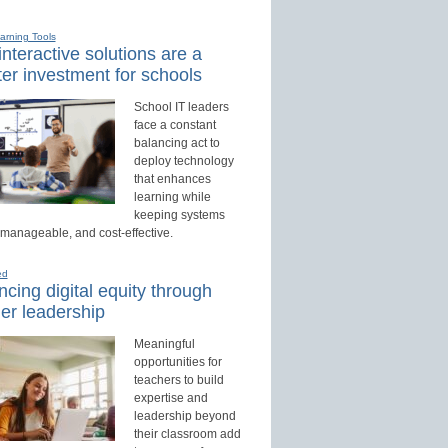
earning Tools
nteractive solutions are a
er investment for schools
School IT leaders
face a constant
balancing act to
deploy technology
that enhances
learning while
keeping systems
 manageable, and cost-effective.
ed
cing digital equity through
er leadership
Meaningful
opportunities for
teachers to build
expertise and
leadership beyond
their classroom add