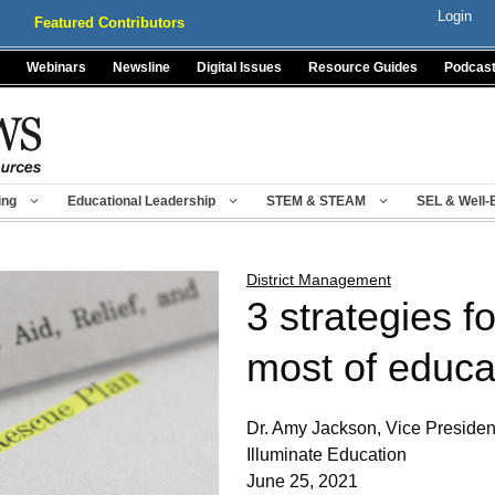
Login
Featured Contributors
Webinars
Newsline
Digital Issues
Resource Guides
Podcas
ing
Educational Leadership
STEM & STEAM
SEL & Well-
District Management
3 strategies f
most of educa
Dr. Amy Jackson, Vice Presiden
Illuminate Education
June 25, 2021