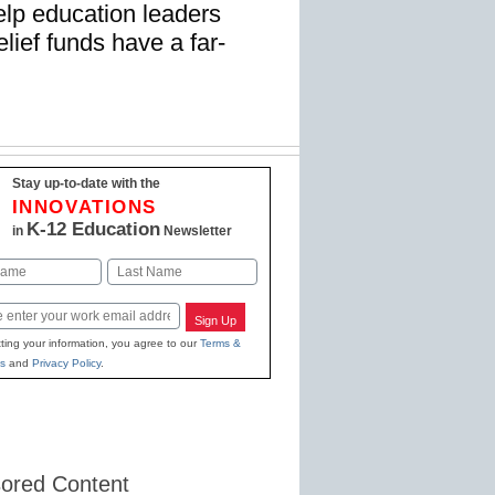
elp education leaders
lief funds have a far-
Stay up-to-date with the
INNOVATIONS
K-12 Education
in
Newsletter
Last
Sign Up
ting your information, you agree to our
Terms &
s
and
Privacy Policy
.
ored Content