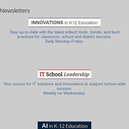
Newsletters
Stay up-to-date with the latest edtech tools, trends, and best
practices for classroom, school and district success.
Daily Monday-Friday.
Your source for IT solutions and innovations to support school-wide
success.
Weekly on Wednesday.