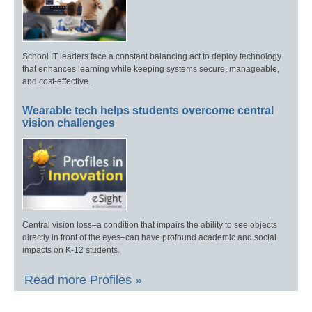
School IT leaders face a constant balancing act to deploy technology
that enhances learning while keeping systems secure, manageable,
and cost-effective.
Wearable tech helps students overcome central
vision challenges
Central vision loss–a condition that impairs the ability to see objects
directly in front of the eyes–can have profound academic and social
impacts on K-12 students.
Read more Profiles »