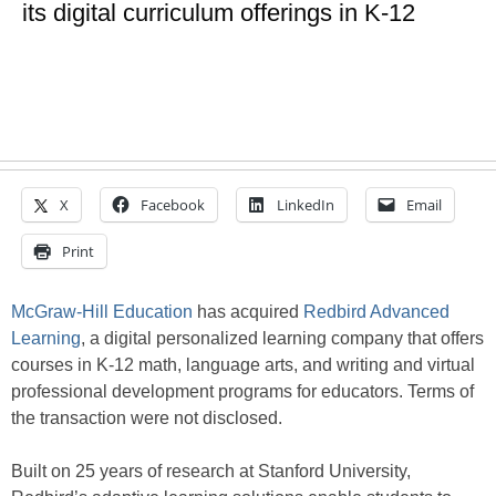
its digital curriculum offerings in K-12
X
Facebook
LinkedIn
Email
Print
McGraw-Hill Education
has acquired
Redbird Advanced
Learning
, a digital personalized learning company that offers
courses in K-12 math, language arts, and writing and virtual
professional development programs for educators. Terms of
the transaction were not disclosed.
Built on 25 years of research at Stanford University,