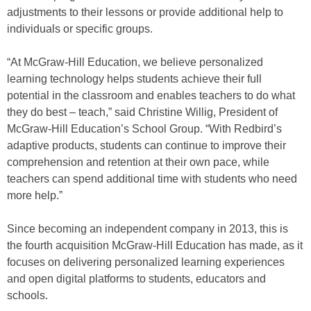
adjustments to their lessons or provide additional help to
individuals or specific groups.
“At McGraw-Hill Education, we believe personalized
learning technology helps students achieve their full
potential in the classroom and enables teachers to do what
they do best – teach,” said Christine Willig, President of
McGraw-Hill Education’s School Group. “With Redbird’s
adaptive products, students can continue to improve their
comprehension and retention at their own pace, while
teachers can spend additional time with students who need
more help.”
Since becoming an independent company in 2013, this is
the fourth acquisition McGraw-Hill Education has made, as it
focuses on delivering personalized learning experiences
and open digital platforms to students, educators and
schools.