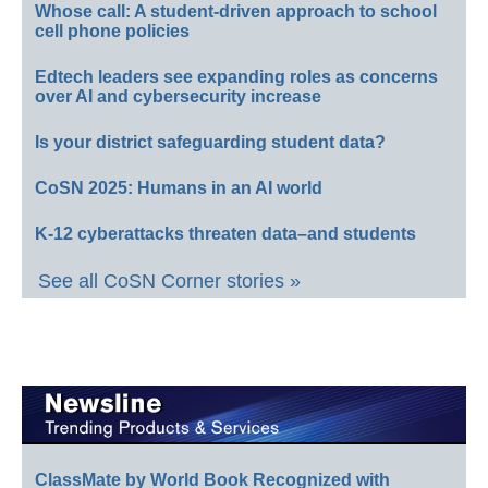
Whose call: A student-driven approach to school
cell phone policies
Edtech leaders see expanding roles as concerns
over AI and cybersecurity increase
Is your district safeguarding student data?
CoSN 2025: Humans in an AI world
K-12 cyberattacks threaten data–and students
See all CoSN Corner stories »
ClassMate by World Book Recognized with