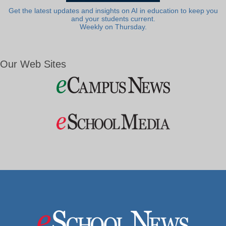
Get the latest updates and insights on AI in education to keep you
and your students current.
Weekly on Thursday.
Our Web Sites