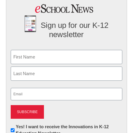
Sign up for our K-12
newsletter
Name
First
Last
Email
(Required)
Newsletter:
Yes! I want to receive the Innovations in K-12