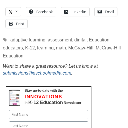
X
Facebook
LinkedIn
Email
Print
Tags
adaptive learning
,
assessment
,
digital
,
Education
,
educators
,
K-12
,
learning
,
math
,
McGraw-Hill
,
McGraw-Hill
Education
Want to share a great resource? Let us know at
submissions@eschoolmedia.com
.
Stay up-to-date with the
INNOVATIONS
K-12 Education
in
Newsletter
Name
First