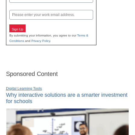
Last
Email
Sign Up
By submitting your information, you agree to our
Terms &
Conditions
and
Privacy Policy
.
Sponsored Content
Digital Learning Tools
Why interactive solutions are a smarter investment
for schools