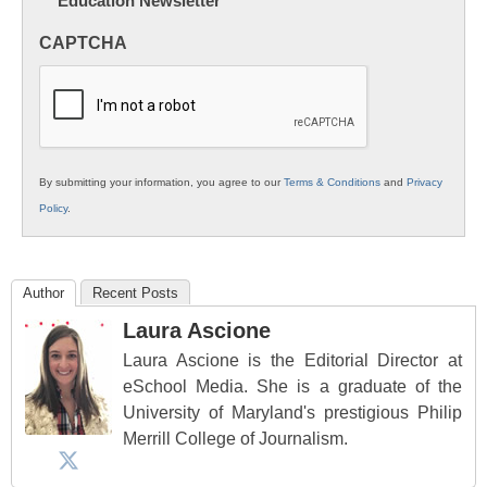
Education Newsletter
Innovations
in
CAPTCHA
K12
Education
By submitting your information, you agree to our
Terms & Conditions
and
Privacy
Policy
.
Author
Recent Posts
Laura Ascione
Laura Ascione is the Editorial Director at
eSchool Media. She is a graduate of the
University of Maryland's prestigious Philip
Merrill College of Journalism.