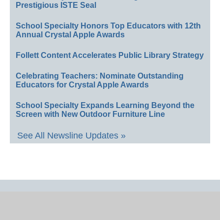
Prestigious ISTE Seal
School Specialty Honors Top Educators with 12th
Annual Crystal Apple Awards
Follett Content Accelerates Public Library Strategy
Celebrating Teachers: Nominate Outstanding
Educators for Crystal Apple Awards
School Specialty Expands Learning Beyond the
Screen with New Outdoor Furniture Line
See All Newsline Updates »