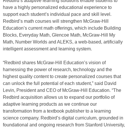
Redbird’s adaptive learning solutions enable students to
have a highly personalized educational experience to
support each student’s individual pace and skill level.
Redbird’s math courses will strengthen McGraw-Hill
Education’s current math offerings, which include Building
Blocks, Everyday Math, Glencoe Math, McGraw-Hill My
Math, Number Worlds and ALEKS, a web-based, artificially
intelligent assessment and learning system.
“Redbird shares McGraw-Hill Education’s vision of
harnessing the power of research, technology and the
highest quality content to create personalized courses that
can unlock the full potential of each student,” said David
Levin, President and CEO of McGraw-Hill Education. “The
Redbird acquisition allows us to expand our portfolio of
adaptive learning products as we continue our
transformation from a textbook publisher to a learning
science company. Redbird’s digital curriculum, grounded in
foundational and ongoing research from Stanford University,