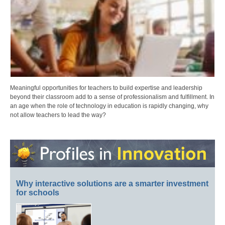
Meaningful opportunities for teachers to build expertise and leadership
beyond their classroom add to a sense of professionalism and fulfillment. In
an age when the role of technology in education is rapidly changing, why
not allow teachers to lead the way?
Why interactive solutions are a smarter investment
for schools