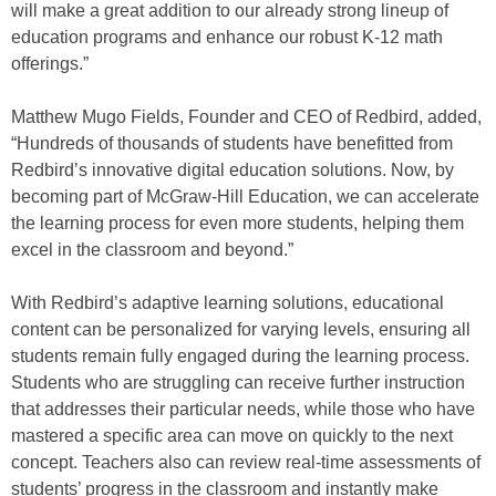
will make a great addition to our already strong lineup of
education programs and enhance our robust K-12 math
offerings.”
Matthew Mugo Fields, Founder and CEO of Redbird, added,
“Hundreds of thousands of students have benefitted from
Redbird’s innovative digital education solutions. Now, by
becoming part of McGraw-Hill Education, we can accelerate
the learning process for even more students, helping them
excel in the classroom and beyond.”
With Redbird’s adaptive learning solutions, educational
content can be personalized for varying levels, ensuring all
students remain fully engaged during the learning process.
Students who are struggling can receive further instruction
that addresses their particular needs, while those who have
mastered a specific area can move on quickly to the next
concept. Teachers also can review real-time assessments of
students’ progress in the classroom and instantly make