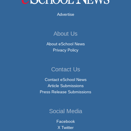
Advertise
About Us
About eSchool News
Privacy Policy
Contact Us
Contact eSchool News
Article Submissions
Press Release Submissions
Social Media
Facebook
X Twitter