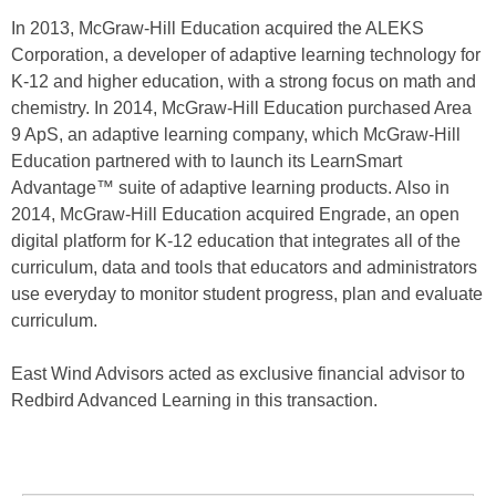
In 2013, McGraw-Hill Education acquired the ALEKS
Corporation, a developer of adaptive learning technology for
K-12 and higher education, with a strong focus on math and
chemistry. In 2014, McGraw-Hill Education purchased Area
9 ApS, an adaptive learning company, which McGraw-Hill
Education partnered with to launch its LearnSmart
Advantage™ suite of adaptive learning products. Also in
2014, McGraw-Hill Education acquired Engrade, an open
digital platform for K-12 education that integrates all of the
curriculum, data and tools that educators and administrators
use everyday to monitor student progress, plan and evaluate
curriculum.
East Wind Advisors acted as exclusive financial advisor to
Redbird Advanced Learning in this transaction.