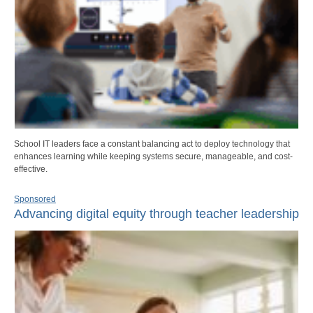
School IT leaders face a constant balancing act to deploy technology that
enhances learning while keeping systems secure, manageable, and cost-
effective.
Sponsored
Advancing digital equity through teacher leadership