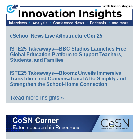
eSchool News Live @InstructureCon25
ISTE25 Takeaways—BBC Studios Launches Free
Global Education Platform to Support Teachers,
Students, and Families
ISTE25 Takeaways—Bloomz Unveils Immersive
Translation and Conversational AI to Simplify and
Strengthen the School-Home Connection
Read more Insights »