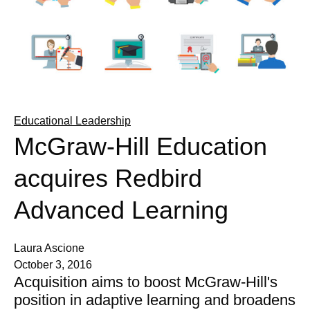
Educational Leadership
McGraw-Hill Education
acquires Redbird
Advanced Learning
Laura Ascione
October 3, 2016
Acquisition aims to boost McGraw-Hill's
position in adaptive learning and broadens