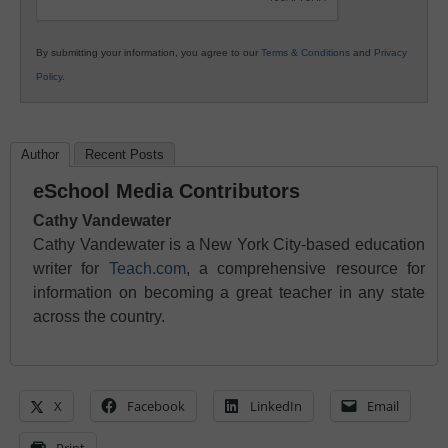
By submitting your information, you agree to our
Terms & Conditions
and
Privacy
Policy
.
Author
Recent Posts
eSchool Media Contributors
Cathy Vandewater
Cathy Vandewater is a New York City-based education
writer for
Teach.com
, a comprehensive resource for
information on becoming a great teacher in any state
across the country.
X
Facebook
LinkedIn
Email