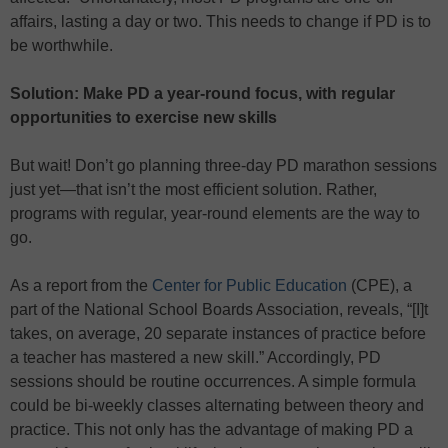
affairs, lasting a day or two. This needs to change if PD is to
be worthwhile.
Solution: Make PD a year-round focus, with regular
opportunities to exercise new skills
But wait! Don’t go planning three-day PD marathon sessions
just yet—that isn’t the most efficient solution. Rather,
programs with regular, year-round elements are the way to
go.
As a report from the
Center for Public Education
(CPE), a
part of the National School Boards Association, reveals, “[I]t
takes, on average, 20 separate instances of practice before
a teacher has mastered a new skill.” Accordingly, PD
sessions should be routine occurrences. A simple formula
could be bi-weekly classes alternating between theory and
practice. This not only has the advantage of making PD a