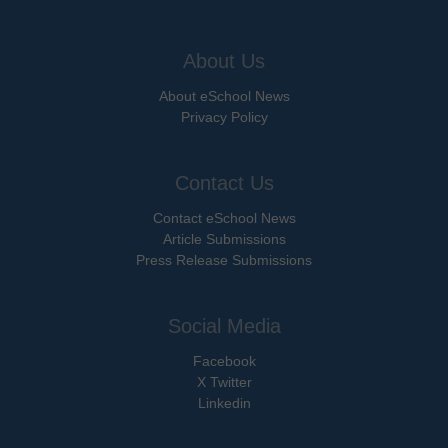
About Us
About eSchool News
Privacy Policy
Contact Us
Contact eSchool News
Article Submissions
Press Release Submissions
Social Media
Facebook
X Twitter
Linkedin