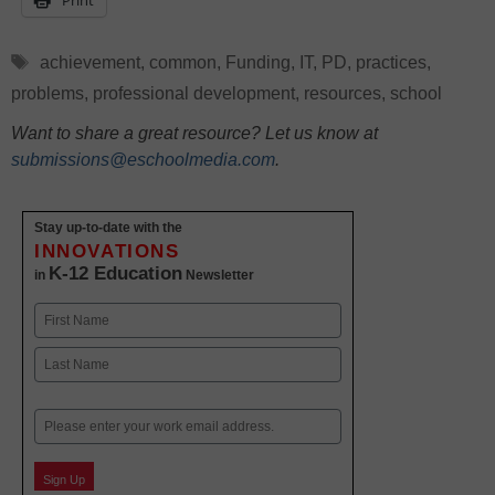
Print
Tags
achievement
,
common
,
Funding
,
IT
,
PD
,
practices
,
problems
,
professional development
,
resources
,
school
Want to share a great resource? Let us know at
submissions@eschoolmedia.com
.
Stay up-to-date with the
INNOVATIONS
K-12 Education
in
Newsletter
Name
First
Last
Email
Sign Up