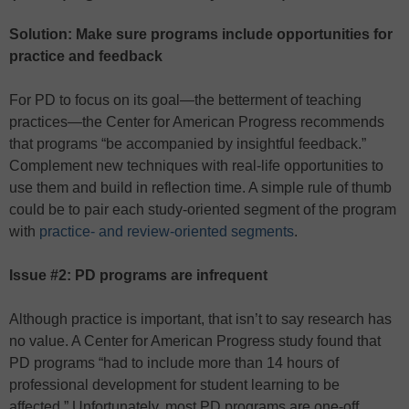
Solution: Make sure programs include opportunities for
practice and feedback
For PD to focus on its goal—the betterment of teaching
practices—the Center for American Progress recommends
that programs “be accompanied by insightful feedback.”
Complement new techniques with real-life opportunities to
use them and build in reflection time. A simple rule of thumb
could be to pair each study-oriented segment of the program
with
practice- and review-oriented segments
.
Issue #2: PD programs are infrequent
Although practice is important, that isn’t to say research has
no value. A Center for American Progress study found that
PD programs “had to include more than 14 hours of
professional development for student learning to be
affected.” Unfortunately, most PD programs are one-off