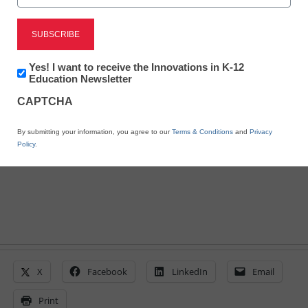
Teacher Professional Development
3 smart ways to fix your
PD
Newsletter:
Yes! I want to receive the Innovations in K-12
Innovations
Education Newsletter
in
Cathy Vandewater
CAPTCHA
K12
Education
February 15, 2018
We all know the problems; here are some
By submitting your information, you agree to our
Terms & Conditions
and
Privacy
Policy
.
solutions
X
Facebook
LinkedIn
Email
Print