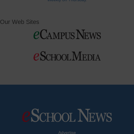
Our Web Sites
Advertise