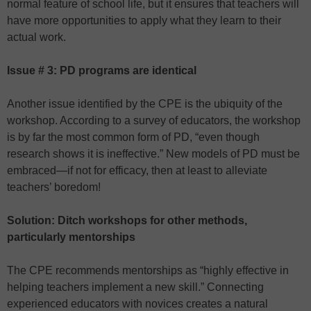
normal feature of school life, but it ensures that teachers will
have more opportunities to apply what they learn to their
actual work.
Issue # 3: PD programs are identical
Another issue identified by the CPE is the ubiquity of the
workshop. According to a survey of educators, the workshop
is by far the most common form of PD, “even though
research shows it is ineffective.” New models of PD must be
embraced—if not for efficacy, then at least to alleviate
teachers’ boredom!
Solution: Ditch workshops for other methods,
particularly mentorships
The CPE recommends mentorships as “highly effective in
helping teachers implement a new skill.” Connecting
experienced educators with novices creates a natural