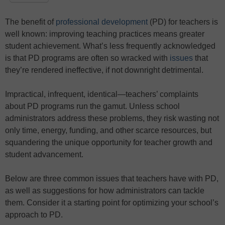
The benefit of
professional development
(PD) for teachers is
well known: improving teaching practices means greater
student achievement. What’s less frequently acknowledged
is that PD programs are often so wracked with
issues
that
they’re rendered ineffective, if not downright detrimental.
Impractical, infrequent, identical—teachers’ complaints
about PD programs run the gamut. Unless school
administrators address these problems, they risk wasting not
only time, energy, funding, and other scarce resources, but
squandering the unique opportunity for teacher growth and
student advancement.
Below are three common issues that teachers have with PD,
as well as suggestions for how administrators can tackle
them. Consider it a starting point for optimizing your school’s
approach to PD.