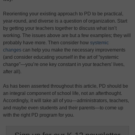
Reorienting your existing approach to PD to be practical,
year-round, and diverse is a question of organization. Start
by getting your teachers together to discuss what isn’t
working. The issues above are but a few examples; they will
probably have more. Then consider how
systemic
changes
can help you make the necessary improvements
(and consider educating yourself in the art of “systemic
change”—you’re one key constant in your teachers’ lives,
after all).
As has been asserted throughout this article, PD should be
an integral component of school life, not an afterthought.
Accordingly, it will take all of you—administrators, teachers,
and maybe even students and their parents—to come up
with the right PD program for you.