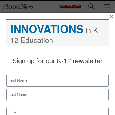
Skip
M
REGISTER NOW
to
content
×
INNOVATIONS
in K-
12 Education
Sign up for our K-12 newsletter
Name
First
Last
Email
(Required)