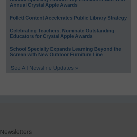
Annual Crystal Apple Awards
Follett Content Accelerates Public Library Strategy
Celebrating Teachers: Nominate Outstanding
Educators for Crystal Apple Awards
School Specialty Expands Learning Beyond the
Screen with New Outdoor Furniture Line
See All Newsline Updates »
Newsletters