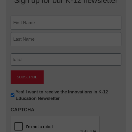
Sign up for our K-12 newsletter
Name
First
Last
Email
(Required)
Newsletter:
Yes! I want to receive the Innovations in K-12
Education Newsletter
Innovations
in
CAPTCHA
K12
Education