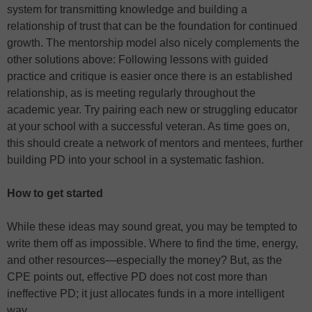
system for transmitting knowledge and building a
relationship of trust that can be the foundation for continued
growth. The mentorship model also nicely complements the
other solutions above: Following lessons with guided
practice and critique is easier once there is an established
relationship, as is meeting regularly throughout the
academic year. Try pairing each new or struggling educator
at your school with a successful veteran. As time goes on,
this should create a network of mentors and mentees, further
building PD into your school in a systematic fashion.
How to get started
While these ideas may sound great, you may be tempted to
write them off as impossible. Where to find the time, energy,
and other resources—especially the money? But, as the
CPE points out, effective PD does not cost more than
ineffective PD; it just allocates funds in a more intelligent
way.