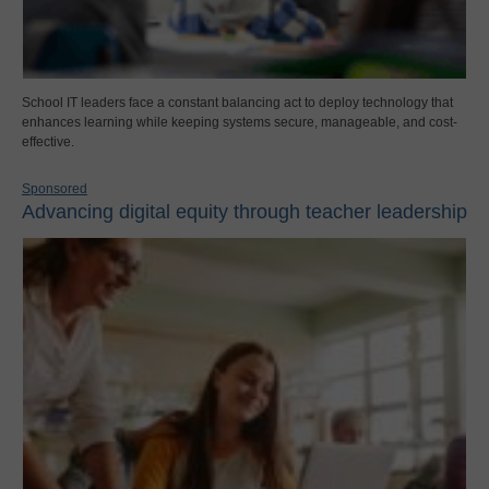
School IT leaders face a constant balancing act to deploy technology that
enhances learning while keeping systems secure, manageable, and cost-
effective.
Sponsored
Advancing digital equity through teacher leadership