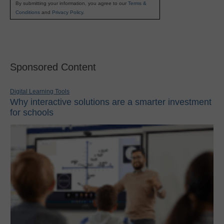
By submitting your information, you agree to our
Terms &
Conditions
and
Privacy Policy
.
Sponsored Content
Digital Learning Tools
Why interactive solutions are a smarter investment
for schools