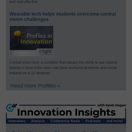
and cost-effective.
Wearable tech helps students overcome central
vision challenges
Central vision loss–a condition that impairs the ability to see objects
directly in front of the eyes–can have profound academic and social
impacts on K-12 students.
Read more Profiles »