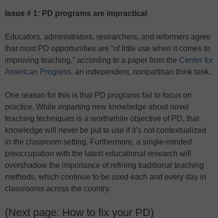
Issue # 1: PD programs are impractical
Educators, administrators, researchers, and reformers agree
that most PD opportunities are “of little use when it comes to
improving teaching,” according to a paper from the
Center for
American Progress
, an independent, nonpartisan think tank.
One reason for this is that PD programs fail to focus on
practice. While imparting new knowledge about novel
teaching techniques is a worthwhile objective of PD, that
knowledge will never be put to use if it’s not contextualized
in the classroom setting. Furthermore, a single-minded
preoccupation with the latest educational research will
overshadow the importance of refining traditional teaching
methods, which continue to be used each and every day in
classrooms across the country.
(Next page: How to fix your PD)