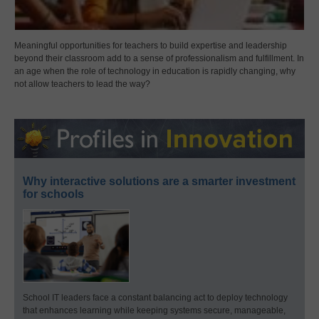
Meaningful opportunities for teachers to build expertise and leadership
beyond their classroom add to a sense of professionalism and fulfillment. In
an age when the role of technology in education is rapidly changing, why
not allow teachers to lead the way?
Why interactive solutions are a smarter investment
for schools
School IT leaders face a constant balancing act to deploy technology
that enhances learning while keeping systems secure, manageable,