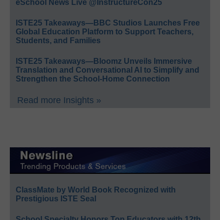
eSchool News Live @InstructureCon25
ISTE25 Takeaways—BBC Studios Launches Free
Global Education Platform to Support Teachers,
Students, and Families
ISTE25 Takeaways—Bloomz Unveils Immersive
Translation and Conversational AI to Simplify and
Strengthen the School-Home Connection
Read more Insights »
ClassMate by World Book Recognized with
Prestigious ISTE Seal
School Specialty Honors Top Educators with 12th