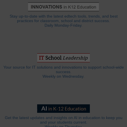
Stay up-to-date with the latest edtech tools, trends, and best
practices for classroom, school and district success.
Daily Monday-Friday.
Your source for IT solutions and innovations to support school-wide
success.
Weekly on Wednesday.
Get the latest updates and insights on AI in education to keep you
and your students current.
Weekly on Thursday.