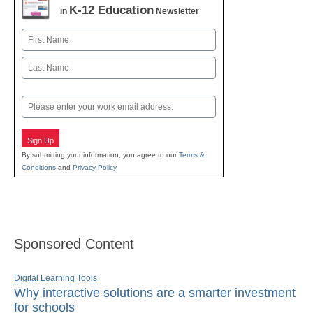
K-12 Education
in
Newsletter
Name
First
Last
Email
Sign Up
By submitting your information, you agree to our
Terms &
Conditions
and
Privacy Policy
.
Sponsored Content
Digital Learning Tools
Why interactive solutions are a smarter investment
for schools