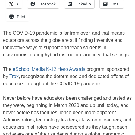
X
Facebook
LinkedIn
Email
Print
The COVID-19 pandemic is far from over, and that means
educators across the globe are still finding inventive and
innovative ways to support and teach students in
classrooms, during hybrid instruction, and in virtual settings.
The
eSchool Media K-12 Hero Awards
program, sponsored
by
Trox
, recognizes the determined and dedicated efforts of
educators throughout the COVID-19 pandemic.
Never before have educators been challenged and tested as
they were, beginning in March 2020 and up until today, and
never before has their resilience been more apparent.
Administrators, technology leaders, classroom teachers, and
educators in all roles have persevered as they taught each
and every one of their students during a global pandemic.