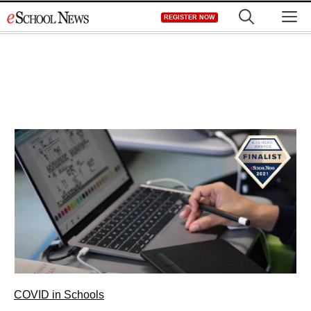
Skip
M
REGISTER NOW
to
content
COVID in Schools