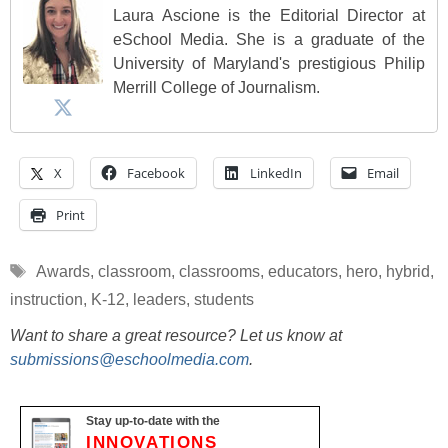
Laura Ascione is the Editorial Director at
eSchool Media. She is a graduate of the
University of Maryland's prestigious Philip
Merrill College of Journalism.
X
Facebook
LinkedIn
Email
Print
Tags
Awards
,
classroom
,
classrooms
,
educators
,
hero
,
hybrid
,
instruction
,
K-12
,
leaders
,
students
Want to share a great resource? Let us know at
submissions@eschoolmedia.com
.
Stay up-to-date with the
INNOVATIONS