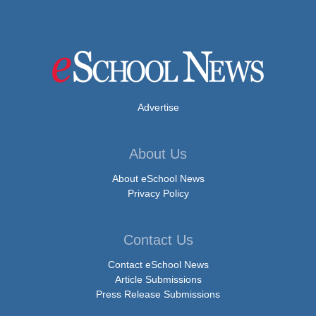
Advertise
About Us
About eSchool News
Privacy Policy
Contact Us
Contact eSchool News
Article Submissions
Press Release Submissions