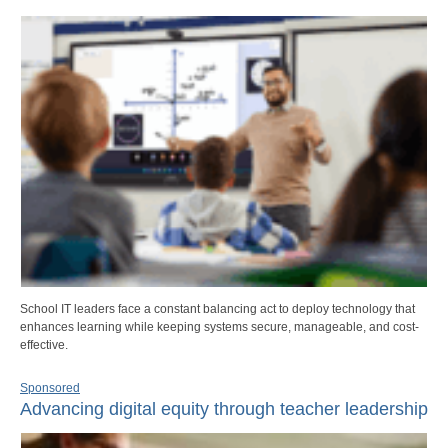
School IT leaders face a constant balancing act to deploy technology that
enhances learning while keeping systems secure, manageable, and cost-
effective.
Sponsored
Advancing digital equity through teacher leadership