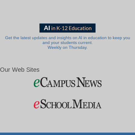
Get the latest updates and insights on AI in education to keep you
and your students current.
Weekly on Thursday.
Our Web Sites