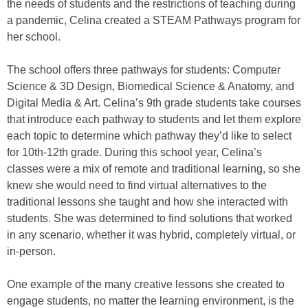
the needs of students and the restrictions of teaching during
a pandemic, Celina created a STEAM Pathways program for
her school.
The school offers three pathways for students: Computer
Science & 3D Design, Biomedical Science & Anatomy, and
Digital Media & Art. Celina’s 9th grade students take courses
that introduce each pathway to students and let them explore
each topic to determine which pathway they’d like to select
for 10th-12th grade. During this school year, Celina’s
classes were a mix of remote and traditional learning, so she
knew she would need to find virtual alternatives to the
traditional lessons she taught and how she interacted with
students. She was determined to find solutions that worked
in any scenario, whether it was hybrid, completely virtual, or
in-person.
One example of the many creative lessons she created to
engage students, no matter the learning environment, is the