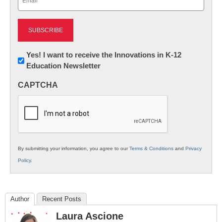
(Required)
Newsletter:
Yes! I want to receive the Innovations in K-12
Education Newsletter
Innovations
in
CAPTCHA
K12
Education
By submitting your information, you agree to our
Terms & Conditions
and
Privacy
Policy
.
Author
Recent Posts
Laura Ascione