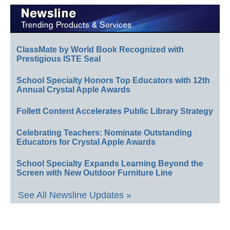
ClassMate by World Book Recognized with
Prestigious ISTE Seal
School Specialty Honors Top Educators with 12th
Annual Crystal Apple Awards
Follett Content Accelerates Public Library Strategy
Celebrating Teachers: Nominate Outstanding
Educators for Crystal Apple Awards
School Specialty Expands Learning Beyond the
Screen with New Outdoor Furniture Line
See All Newsline Updates »