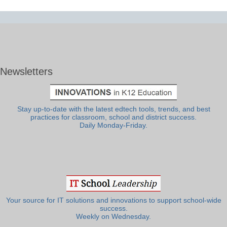
Newsletters
Stay up-to-date with the latest edtech tools, trends, and best
practices for classroom, school and district success.
Daily Monday-Friday.
Your source for IT solutions and innovations to support school-wide
success.
Weekly on Wednesday.