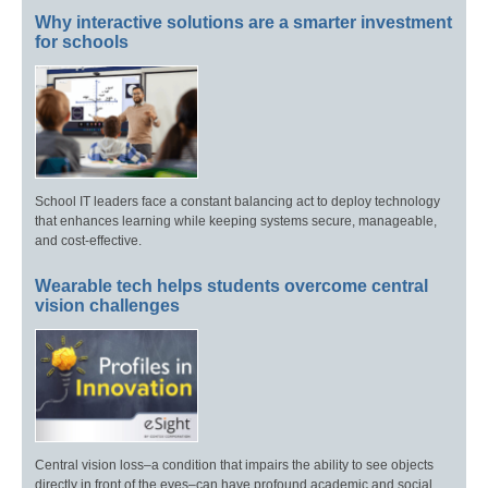
Why interactive solutions are a smarter investment
for schools
School IT leaders face a constant balancing act to deploy technology
that enhances learning while keeping systems secure, manageable,
and cost-effective.
Wearable tech helps students overcome central
vision challenges
Central vision loss–a condition that impairs the ability to see objects
directly in front of the eyes–can have profound academic and social