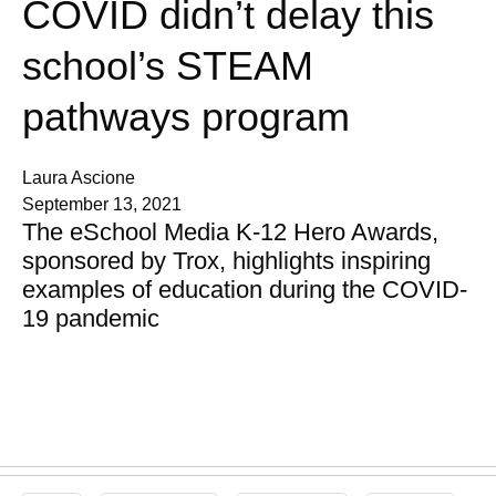
COVID didn’t delay this
school’s STEAM
pathways program
Laura Ascione
September 13, 2021
The eSchool Media K-12 Hero Awards,
sponsored by Trox, highlights inspiring
examples of education during the COVID-
19 pandemic