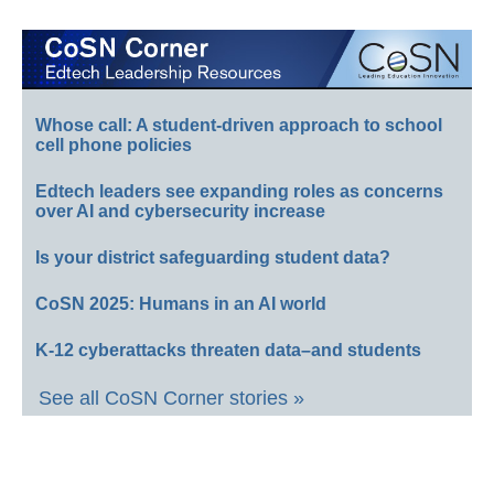
Whose call: A student-driven approach to school
cell phone policies
Edtech leaders see expanding roles as concerns
over AI and cybersecurity increase
Is your district safeguarding student data?
CoSN 2025: Humans in an AI world
K-12 cyberattacks threaten data–and students
See all CoSN Corner stories »