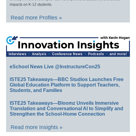
impacts on K-12 students.
Read more Profiles »
eSchool News Live @InstructureCon25
ISTE25 Takeaways—BBC Studios Launches Free
Global Education Platform to Support Teachers,
Students, and Families
ISTE25 Takeaways—Bloomz Unveils Immersive
Translation and Conversational AI to Simplify and
Strengthen the School-Home Connection
Read more Insights »