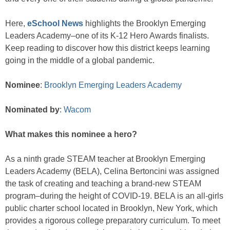
Here,
eSchool News
highlights the Brooklyn Emerging
Leaders Academy–one of its K-12 Hero Awards finalists.
Keep reading to discover how this district keeps learning
going in the middle of a global pandemic.
Nominee
:
Brooklyn Emerging Leaders Academy
Nominated by
:
Wacom
What makes this nominee a hero?
As a ninth grade STEAM teacher at Brooklyn Emerging
Leaders Academy (BELA), Celina Bertoncini was assigned
the task of creating and teaching a brand-new STEAM
program–during the height of COVID-19. BELA is an all-girls
public charter school located in Brooklyn, New York, which
provides a rigorous college preparatory curriculum. To meet