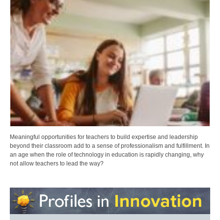
Meaningful opportunities for teachers to build expertise and leadership
beyond their classroom add to a sense of professionalism and fulfillment. In
an age when the role of technology in education is rapidly changing, why
not allow teachers to lead the way?