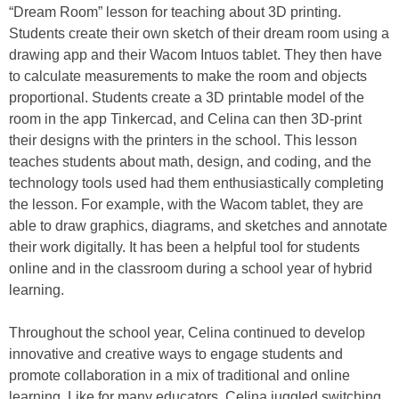
“Dream Room” lesson for teaching about 3D printing.
Students create their own sketch of their dream room using a
drawing app and their Wacom Intuos tablet. They then have
to calculate measurements to make the room and objects
proportional. Students create a 3D printable model of the
room in the app Tinkercad, and Celina can then 3D-print
their designs with the printers in the school. This lesson
teaches students about math, design, and coding, and the
technology tools used had them enthusiastically completing
the lesson. For example, with the Wacom tablet, they are
able to draw graphics, diagrams, and sketches and annotate
their work digitally. It has been a helpful tool for students
online and in the classroom during a school year of hybrid
learning.
Throughout the school year, Celina continued to develop
innovative and creative ways to engage students and
promote collaboration in a mix of traditional and online
learning. Like for many educators, Celina juggled switching