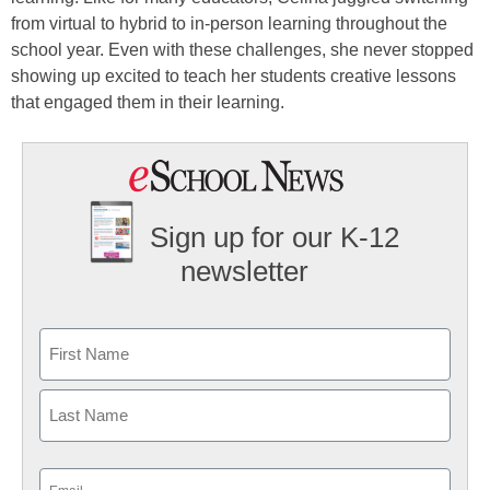
from virtual to hybrid to in-person learning throughout the
school year. Even with these challenges, she never stopped
showing up excited to teach her students creative lessons
that engaged them in their learning.
Sign up for our K-12
newsletter
Name
First
Last
Email