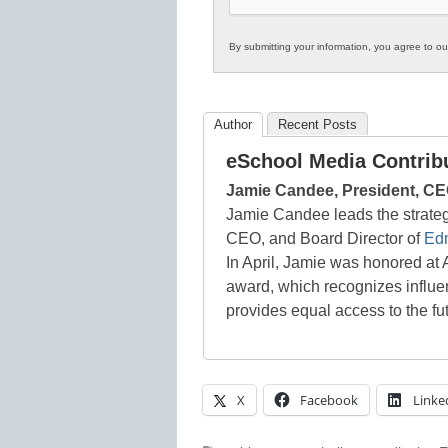
By submitting your information, you agree to o
Author
Recent Posts
eSchool Media Contrib
Jamie Candee, President, CE
Jamie Candee leads the strateg
CEO, and Board Director of
Ed
In April, Jamie was honored 
award, which recognizes influen
provides equal access to the fu
X
Facebook
Linke