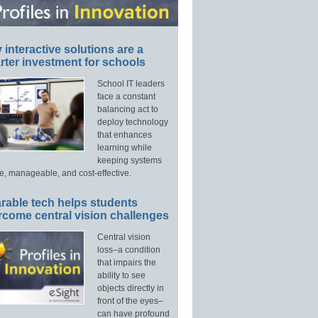
interactive solutions are a
ter investment for schools
School IT leaders
face a constant
balancing act to
deploy technology
that enhances
learning while
keeping systems
e, manageable, and cost-effective.
rable tech helps students
rcome central vision challenges
Central vision
loss–a condition
that impairs the
ability to see
objects directly in
front of the eyes–
can have profound