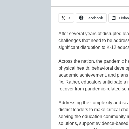
X
Facebook
Linke
After several years of disrupted lea
challenges that need to be addres
significant disruption to K-12 educa
Across the nation, the pandemic ha
physical health, behavioral develo
academic achievement, and plans for
fix. Rather, educators anticipate a
recover from pandemic-related scho
Addressing the complexity and sca
district leaders to make critical cho
serving the education community mu
solutions, support evidence-based