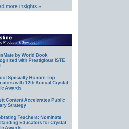
d more Insights »
ssMate by World Book
ognized with Prestigious ISTE
l
ool Specialty Honors Top
ators with 12th Annual Crystal
le Awards
ett Content Accelerates Public
ary Strategy
ebrating Teachers: Nominate
standing Educators for Crystal
le Awards