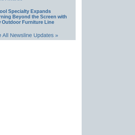
ool Specialty Expands
rning Beyond the Screen with
 Outdoor Furniture Line
 All Newsline Updates »