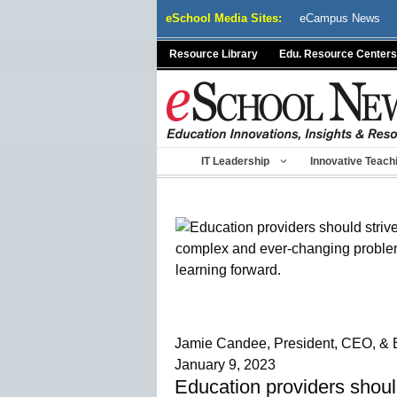
Skip
eSchool Media Sites:
eCampus News
to
content
Resource Library
Edu. Resource Centers
IT Leadership
Innovative Teach
Jamie Candee, President, CEO, & 
January 9, 2023
Education providers shoul