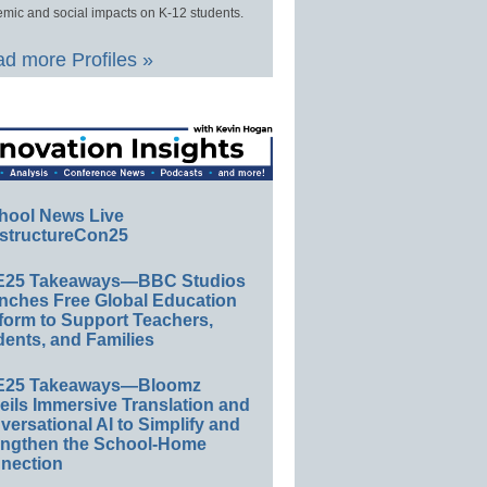
mic and social impacts on K-12 students.
d more Profiles »
hool News Live
structureCon25
E25 Takeaways—BBC Studios
nches Free Global Education
form to Support Teachers,
ents, and Families
E25 Takeaways—Bloomz
eils Immersive Translation and
ersational AI to Simplify and
engthen the School-Home
nection