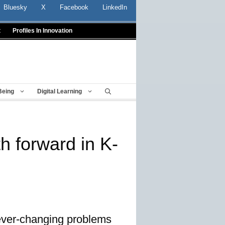
Bluesky
X
Facebook
LinkedIn
t
Profiles In Innovation
Being
Digital Learning
h forward in K-
 ever-changing problems