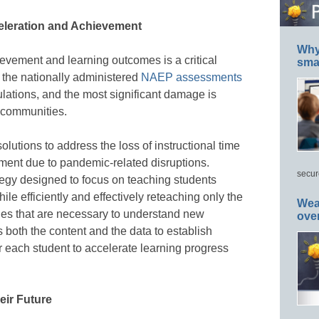
celeration and Achievement
Why 
evement and learning outcomes is a critical
smar
m the nationally administered
NAEP assessments
ulations, and the most significant damage is
 communities.
tions to address the loss of instructional time
ment due to pandemic-related disruptions.
secur
tegy designed to focus on teaching students
ile efficiently and effectively reteaching only the
Wea
ades that are necessary to understand new
ove
s both the content and the data to establish
 each student to accelerate learning progress
eir Future