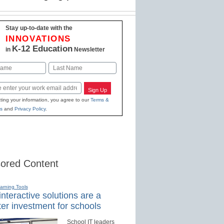
Stay up-to-date with the
INNOVATIONS
K-12 Education
in
Newsletter
Last
Sign Up
ting your information, you agree to our
Terms &
s
and
Privacy Policy
.
ored Content
earning Tools
nteractive solutions are a
er investment for schools
School IT leaders