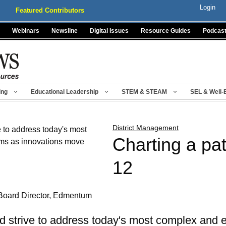
Login
Featured Contributors
Webinars
Newsline
Digital Issues
Resource Guides
Podcas
ing
Educational Leadership
STEM & STEAM
SEL & Well-
District Management
Charting a pat
12
Board Director, Edmentum
d strive to address today's most complex and