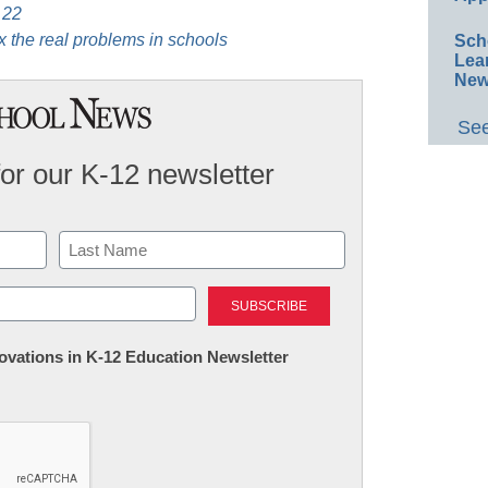
 22
ix the real problems in schools
Sch
Lea
New
See
for our K-12 newsletter
Last
nnovations in K-12 Education Newsletter