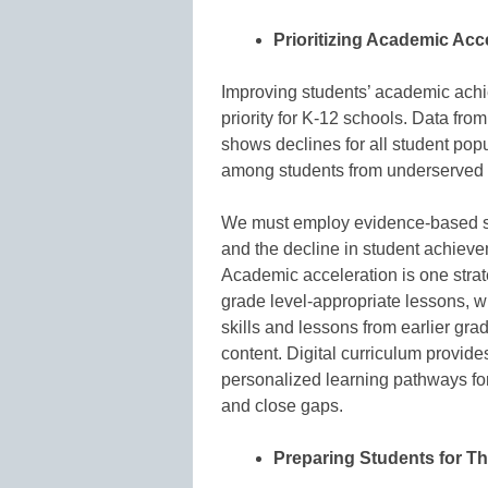
Prioritizing Academic Ac
Improving students’ academic achi
priority for K-12 schools. Data fro
shows declines for all student pop
among students from underserved
We must employ evidence-based solu
and the decline in student achieve
Academic acceleration is one stra
grade level-appropriate lessons, wh
skills and lessons from earlier gr
content. Digital curriculum provide
personalized learning pathways for
and close gaps.
Preparing Students for Th