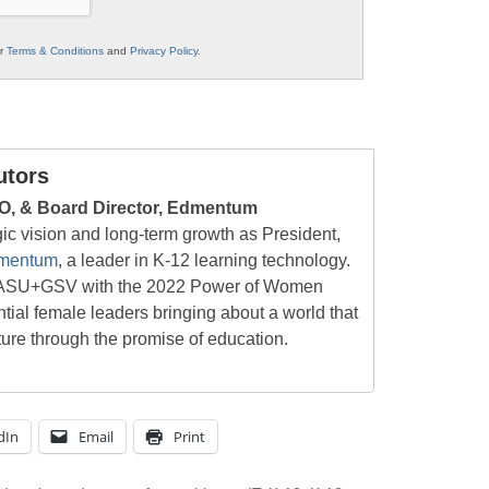
ur
Terms & Conditions
and
Privacy Policy
.
utors
O, & Board Director, Edmentum
ic vision and long-term growth as President,
mentum
, a leader in K-12 learning technology.
at ASU+GSV with the 2022 Power of Women
tial female leaders bringing about a world that
ture through the promise of education.
dIn
Email
Print