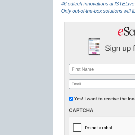
46 edtech innovations at ISTELive
Only out-of-the-box solutions will f
Sign up 
Name
First
Email
(Required)
Newsletter:
Yes! I want to receive the I
Innovations
CAPTCHA
in
K12
Education