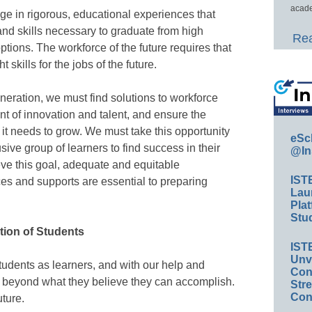
acade
age in rigorous, educational experiences that
nd skills necessary to graduate from high
Rea
tions. The workforce of the future requires that
t skills for the jobs of the future.
eneration, we must find solutions to workforce
t of innovation and talent, and ensure the
it needs to grow. We must take this opportunity
eSc
ive group of learners to find success in their
@In
ve this goal, adequate and equitable
IST
es and supports are essential to preparing
Lau
Plat
Stud
tion of Students
IST
Unv
tudents as learners, and with our help and
Conv
h beyond what they believe they can accomplish.
Str
Con
ture.