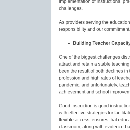
implementation of instructional pra
challenges.
As providers serving the education m
responsibility and our commitment
Building Teacher Capacit
One of the biggest challenges distr
attract and retain a stable teaching
been the result of both declines in
profession and high rates of teach
pandemic, and unfortunately, teache
achievement and school improveme
Good instruction is good instructio
with effective strategies for facilit
flexible access, ensures that educa
classroom, along with evidence-ba