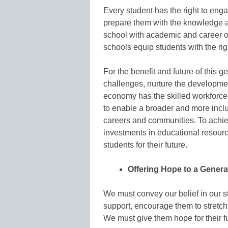
Every student has the right to eng
prepare them with the knowledge a
school with academic and career op
schools equip students with the righ
For the benefit and future of this g
challenges, nurture the developmen
economy has the skilled workforce 
to enable a broader and more inclus
careers and communities. To achie
investments in educational resourc
students for their future.
Offering Hope to a Genera
We must convey our belief in our s
support, encourage them to stretc
We must give them hope for their fu