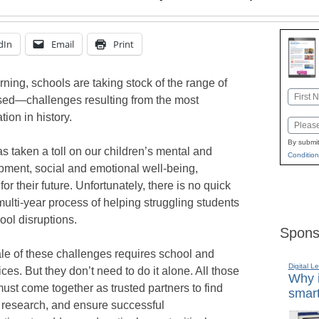
dIn
Email
Print
rning, schools are taking stock of the range of
Name
sed—challenges resulting from the most
First
tion in history.
Email
By submit
s taken a toll on our children’s mental and
Condition
pment, social and emotional well-being,
 their future. Unfortunately, there is no quick
 multi-year process of helping struggling students
ol disruptions.
Spons
le of these challenges requires school and
Digital L
ices. But they don’t need to do it alone. All those
Why i
st come together as trusted partners to find
smart
 research, and ensure successful