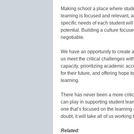
Making school a place where stu
learning is focused and relevant, 
specific needs of each student will 
potential. Building a culture focuse
negotiable.
We have an opportunity to create a
us meet the critical challenges wit
capacity, prioritizing academic ac
for their future, and offering hope
learning.
There has never been a more critica
can play in supporting student lear
one that’s focused on the learning
doubt, it will take all of us working
Related
: