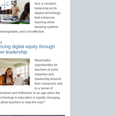
face a constant
balancing act to
deploy technology
that enhances
learning while
keeping systems
 manageable, and cost-effective.
ed
cing digital equity through
er leadership
Meaningful
opportunities for
teachers to build
expertise and
leadership beyond
their classroom add
to a sense of
onalism and fulfillment. In an age when the
technology in education is rapidly changing,
 allow teachers to lead the way?