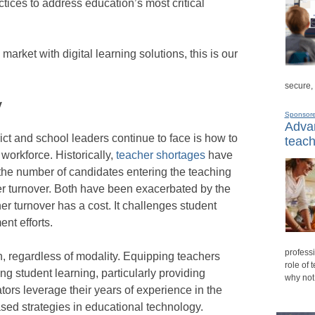
ctices to address education’s most critical
arket with digital learning solutions, this is our
.
secure,
y
Sponsor
Advan
ict and school leaders continue to face is how to
teach
 workforce. Historically,
teacher shortages
have
 the number of candidates entering the teaching
er turnover. Both have been exacerbated by the
r turnover has a cost. It challenges student
nt efforts.
professi
n, regardless of modality. Equipping teachers
role of 
ating student learning, particularly providing
why not
tors leverage their years of experience in the
sed strategies in educational technology.