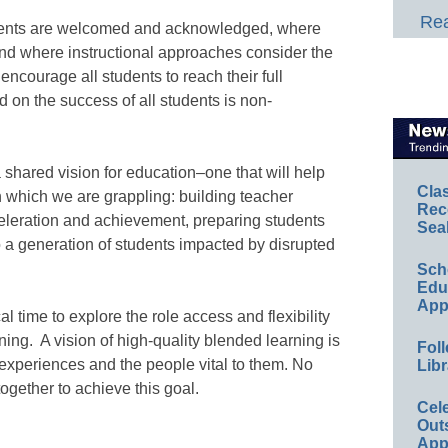
Rea
dents are welcomed and acknowledged, where
and where instructional approaches consider the
encourage all students to reach their full
d on the success of all students is non-
 shared vision for education–one that will help
Cla
h which we are grappling: building teacher
Rec
celeration and achievement, preparing students
Sea
 to a generation of students impacted by disrupted
Sch
Educ
App
l time to explore the role access and flexibility
ning. A vision of high-quality blended learning is
Foll
 experiences and the people vital to them. No
Libr
 together to achieve this goal.
Cel
Out
App