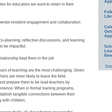
App
ies for educators we want to retain in their
Foll
Libr
 mentor-resident engagement and collaboration
Cel
Out
App
co-planning, reflective discussions, and learning
 to be impactful.
Sch
Lea
New
lationship kept them in the job
See
years of teaching are the most challenging. Given
hers are more likely to leave the field.
and prepare them to be lead teachers by
erience. When in formal training programs,
tablish tangible connections between their
 with children.