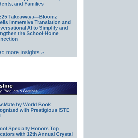
ents, and Families
E25 Takeaways—Bloomz
eils Immersive Translation and
ersational AI to Simplify and
engthen the School-Home
nection
d more Insights »
ssMate by World Book
ognized with Prestigious ISTE
l
ool Specialty Honors Top
ators with 12th Annual Crystal