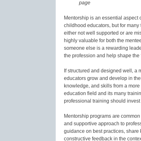
page
Mentorship is an essential aspect 
childhood educators, but for many
either not well supported or are mi
highly valuable for both the mente
someone else is a rewarding leader
the profession and help shape the 
If structured and designed well, a
educators grow and develop in thei
knowledge, and skills from a more
education field and its many traini
professional training should inves
Mentorship programs are common ac
and supportive approach to profes
guidance on best practices, share
constructive feedback in the contex