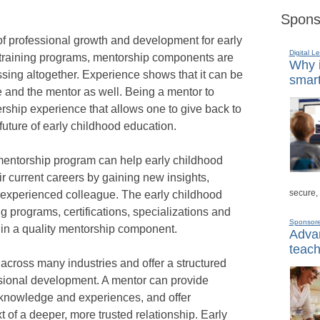
Spons
of professional growth and development for early
Digital L
 training programs, mentorship components are
Why i
ssing altogether. Experience shows that it can be
smart
e and the mentor as well. Being a mentor to
ship experience that allows one to give back to
future of early childhood education.
 mentorship program can help early childhood
r current careers by gaining new insights,
secure,
 experienced colleague. The early childhood
ng programs, certifications, specializations and
Sponsor
t in a quality mentorship component.
Advan
teach
ross many industries and offer a structured
sional development. A mentor can provide
 knowledge and experiences, and offer
t of a deeper, more trusted relationship. Early