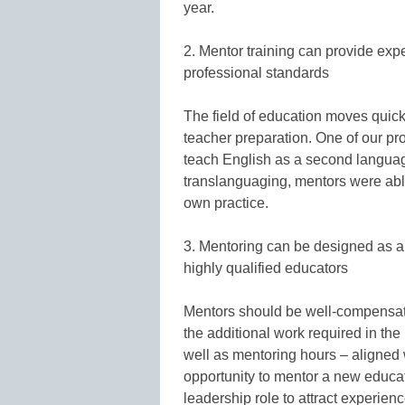
year.
2. Mentor training can provide exp
professional standards
The field of education moves quick
teacher preparation. One of our p
teach English as a second languag
translanguaging, mentors were abl
own practice.
3. Mentoring can be designed as a 
highly qualified educators
Mentors should be well-compensated
the additional work required in the 
well as mentoring hours – aligned wi
opportunity to mentor a new educa
leadership role to attract experience