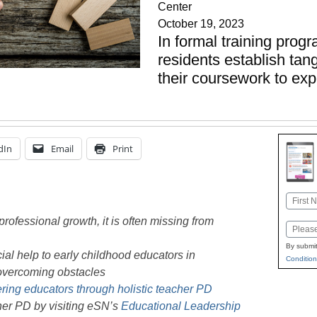
Center
October 19, 2023
In formal training prog
residents establish ta
their coursework to ex
dIn
Email
Print
Name
First
professional growth, it is often missing from
Email
By submit
ial help to early childhood educators in
Condition
overcoming obstacles
ng educators through holistic teacher PD
her PD by visiting eSN’s
Educational Leadership