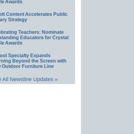
le Awards
ett Content Accelerates Public
ary Strategy
ebrating Teachers: Nominate
standing Educators for Crystal
le Awards
ool Specialty Expands
rning Beyond the Screen with
 Outdoor Furniture Line
 All Newsline Updates »