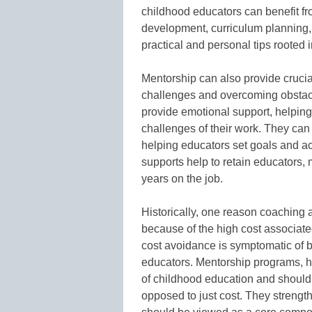
childhood educators can benefit fr
development, curriculum planning
practical and personal tips rooted 
Mentorship can also provide crucia
challenges and overcoming obstacle
provide emotional support, helping
challenges of their work. They ca
helping educators set goals and ac
supports help to retain educators, 
years on the job.
Historically, one reason coaching
because of the high cost associate
cost avoidance is symptomatic of 
educators. Mentorship programs, ho
of childhood education and should 
opposed to just cost. They strength