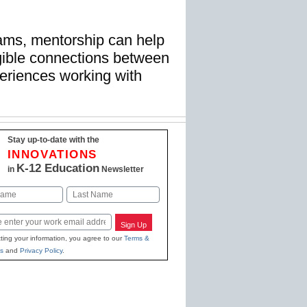
rams, mentorship can help
ngible connections between
periences working with
Stay up-to-date with the
INNOVATIONS
K-12 Education
in
Newsletter
Last
Sign Up
ting your information, you agree to our
Terms &
s
and
Privacy Policy
.