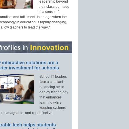
leadership beyond
their classroom add
to a sense of
onalism and fulfillment. In an age when the
technology in education is rapidly changing,
 allow teachers to lead the way?
interactive solutions are a
ter investment for schools
School IT leaders
face a constant
balancing act to
deploy technology
that enhances
learning while
keeping systems
e, manageable, and cost-effective.
rable tech helps students