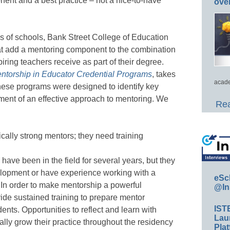
ent and a best practice – not a nice-to-have
ove
s of schools, Bank Street College of Education
t add a mentoring component to the combination
ring teachers receive as part of their degree.
entorship in Educator Credential Programs
, takes
acade
 these programs were designed to identify key
ment of an effective approach to mentoring. We
Rea
cally strong mentors; they need training
have been in the field for several years, but they
velopment or have experience working with a
eSc
. In order to make mentorship a powerful
@In
ide sustained training to prepare mentor
IST
dents. Opportunities to reflect and learn with
Lau
ally grow their practice throughout the residency
Plat