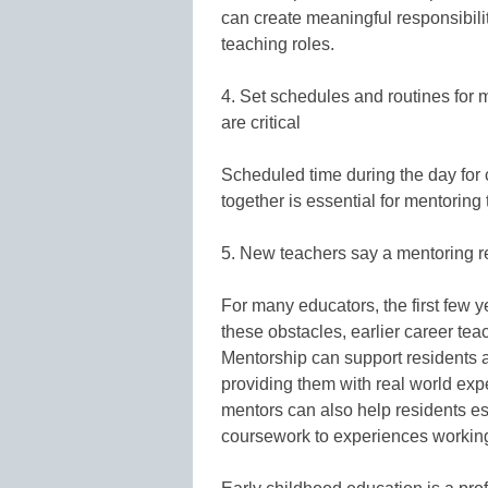
can create meaningful responsibilit
teaching roles.
4. Set schedules and routines for
are critical
Scheduled time during the day for 
together is essential for mentoring
5. New teachers say a mentoring re
For many educators, the first few 
these obstacles, earlier career teac
Mentorship can support residents 
providing them with real world exp
mentors can also help residents es
coursework to experiences working