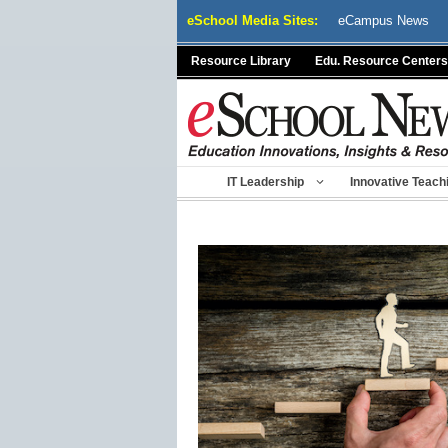
Skip
eSchool Media Sites:
eCampus News
to
content
Resource Library
Edu. Resource Centers
IT Leadership
Innovative Teach