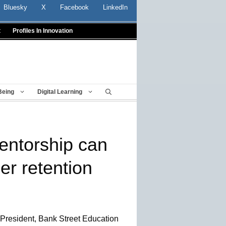
Bluesky
X
Facebook
LinkedIn
t
Profiles In Innovation
Being
Digital Learning
mentorship can
er retention
 President, Bank Street Education