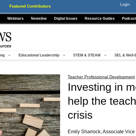
Login
Featured Contributors
Webinars
Newsline
Digital Issues
Resource Guides
Podcas
ing
Educational Leadership
STEM & STEAM
SEL & Well-
Teacher Professional Development
Investing in 
help the teach
crisis
Emily Sharrock, Associate Vice