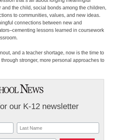
ession that’s all about forging meaningful
and the child, social bonds among the children,
tions to communities, values, and new ideas.
ningful connections between new and
ators–cementing lessons learned in coursework
assroom.
rnout, and a teacher shortage, now is the time to
s through stronger, more personal approaches to
for our K-12 newsletter
Last