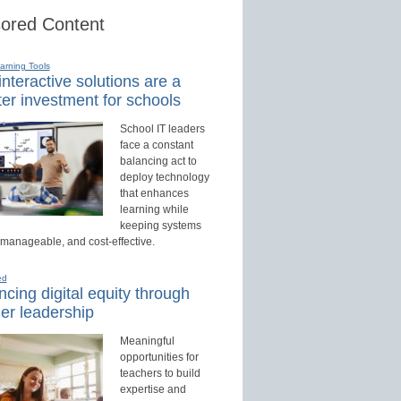
ored Content
earning Tools
nteractive solutions are a
er investment for schools
School IT leaders
face a constant
balancing act to
deploy technology
that enhances
learning while
keeping systems
 manageable, and cost-effective.
ed
cing digital equity through
er leadership
Meaningful
opportunities for
teachers to build
expertise and