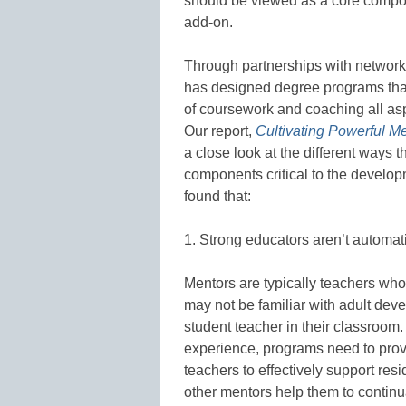
should be viewed as a core compon
add-on.
Through partnerships with network
has designed degree programs tha
of coursework and coaching all aspi
Our report,
Cultivating Powerful M
a close look at the different ways
components critical to the develop
found that:
1. Strong educators aren’t automati
Mentors are typically teachers who 
may not be familiar with adult de
student teacher in their classroom
experience, programs need to prov
teachers to effectively support resi
other mentors help them to continu