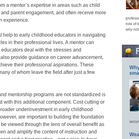
om a mentor’s expertise in areas such as child
, and parent engagement, and often receive more
professi
in experience.
role of 
why not
l help to early childhood educators in navigating
s in their professional lives. A mentor can
 educators deal with the stresses and
n also provide guidance on career advancement,
hieve their professional aspirations. These
Why 
many of whom leave the field after just a few
smar
 and mentorship programs are not standardized is
d with this additional component. Cost cutting or
broader underinvestment in early childhood
wever, are important to building the foundation
secur
be viewed through the lens of overall benefit as
en and amplify the content of instruction and
Wea