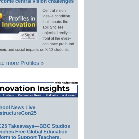
rcome central vision challenges
Central vision
loss–a condition
that impairs the
ability to see
objects directly in
front of the eyes–
can have profound
mic and social impacts on K-12 students.
d more Profiles »
hool News Live
structureCon25
E25 Takeaways—BBC Studios
nches Free Global Education
form to Support Teachers,