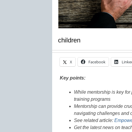
children
X
Facebook
Linke
Key points:
While mentorship is key for 
training programs
Mentorship can provide cruc
navigating challenges and 
See related article:
Empoweri
Get the latest news on teac