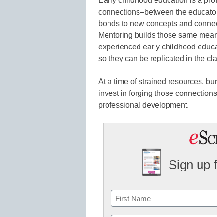
Early childhood education is a prof
connections–between the educator 
bonds to new concepts and connec
Mentoring builds those same mea
experienced early childhood educ
so they can be replicated in the cl
At a time of strained resources, bu
invest in forging those connection
professional development.
Sign up 
Name
First