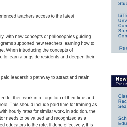
Stud
IST
erienced teachers access to the latest
Unv
Conv
Str
Con
ly, with new concepts or philosophies guiding
rograms supported new teachers learning how to
Rea
e. When introducing the concepts of
e to learn alongside residents and deepen their
paid leadership pathway to attract and retain
Cla
 for their work in recognition of their time and
Rec
role. This should include paid time for training as
Sea
th hourly rates for similar work. In addition, the
tor needs to be valued and recognized as a
Sch
Educ
d educators to the role. If done effectively, this