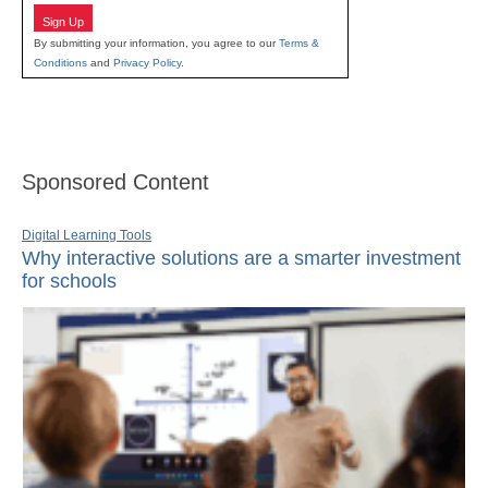
Sign Up
By submitting your information, you agree to our
Terms &
Conditions
and
Privacy Policy
.
Sponsored Content
Digital Learning Tools
Why interactive solutions are a smarter investment
for schools