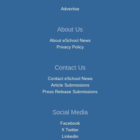
Advertise
About Us
About eSchool News
Privacy Policy
Contact Us
Contact eSchool News
Article Submissions
Press Release Submissions
Social Media
Facebook
X Twitter
Linkedin