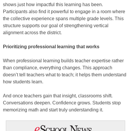
shows just how impactful this learning has been.
Participants also find it powerful to engage in a room where
the collective experience spans multiple grade levels. This
structure supports our goal of strengthening vertical
alignment across the district.
Prioritizing professional learning that works
When professional learning builds teacher expertise rather
than compliance, everything changes. This approach
doesn’t tell teachers what to teach; it helps them understand
how students learn.
And once teachers gain that insight, classrooms shift.
Conversations deepen. Confidence grows. Students stop
memorizing math and start truly understanding it.