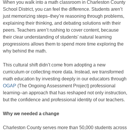
When you walk into a math classroom in Charleston County
School District, you can feel the difference. Students aren’t
just memorizing steps–they’re reasoning through problems,
explaining their thinking, and debating solutions with their
peers. Teachers aren’t rushing to cover content, because
their clear understanding of students’ natural learning
progressions allows them to spend more time exploring the
why behind the math.
This cultural shift didn’t come from adopting a new
curriculum or collecting more data. Instead, we transformed
math education by investing deeply in our educators through
OGAP
(The Ongoing Assessment Project) professional
learning–an approach that has reshaped not only instruction,
but the confidence and professional identity of our teachers.
Why we needed a change
Charleston County serves more than 50,000 students across