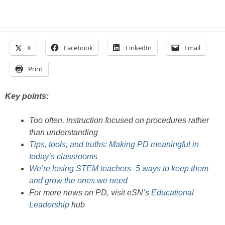
X
Facebook
LinkedIn
Email
Print
Key points:
Too often, instruction focused on procedures rather
than understanding
Tips, tools, and truths: Making PD meaningful in
today’s classrooms
We’re losing STEM teachers–5 ways to keep them
and grow the ones we need
For more news on PD, visit eSN’s
Educational
Leadership
hub