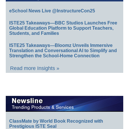
eSchool News Live @InstructureCon25
ISTE25 Takeaways—BBC Studios Launches Free
Global Education Platform to Support Teachers,
Students, and Families
ISTE25 Takeaways—Bloomz Unveils Immersive
Translation and Conversational AI to Simplify and
Strengthen the School-Home Connection
Read more Insights »
ClassMate by World Book Recognized with
Prestigious ISTE Seal