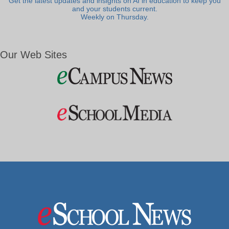
Get the latest updates and insights on AI in education to keep you
and your students current.
Weekly on Thursday.
Our Web Sites