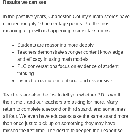
Results we can see
In the past five years, Charleston County’s math scores have
climbed roughly 10 percentage points. But the most
meaningful growth is happening inside classrooms:
Students are reasoning more deeply.
Teachers demonstrate stronger content knowledge
and efficacy in using math models.
PLC conversations focus on evidence of student
thinking.
Instruction is more intentional and responsive.
Teachers are also the first to tell you whether PD is worth
their time…and our teachers are asking for more. Many
return to complete a second or third strand, and sometimes
all four. We even have educators take the same strand more
than once just to pick up on something they may have
missed the first time. The desire to deepen their expertise