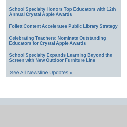
School Specialty Honors Top Educators with 12th
Annual Crystal Apple Awards
Follett Content Accelerates Public Library Strategy
Celebrating Teachers: Nominate Outstanding
Educators for Crystal Apple Awards
School Specialty Expands Learning Beyond the
Screen with New Outdoor Furniture Line
See All Newsline Updates »