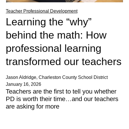
Teacher Professional Development
Learning the “why”
behind the math: How
professional learning
transformed our teachers
Jason Aldridge, Charleston County School District
January 16, 2026
Teachers are the first to tell you whether
PD is worth their time…and our teachers
are asking for more