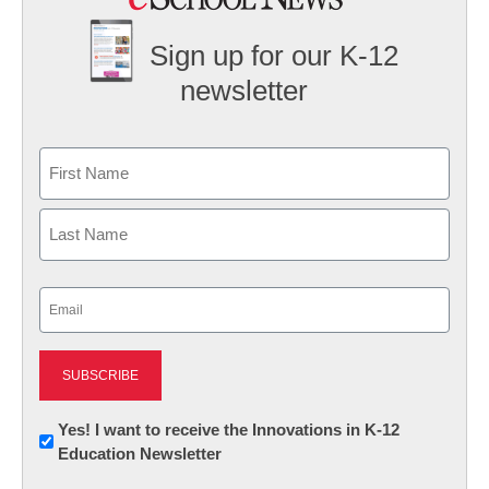
Sign up for our K-12
newsletter
Name
First
Last
Email
(Required)
Newsletter:
Yes! I want to receive the Innovations in K-12
Education Newsletter
Innovations
in