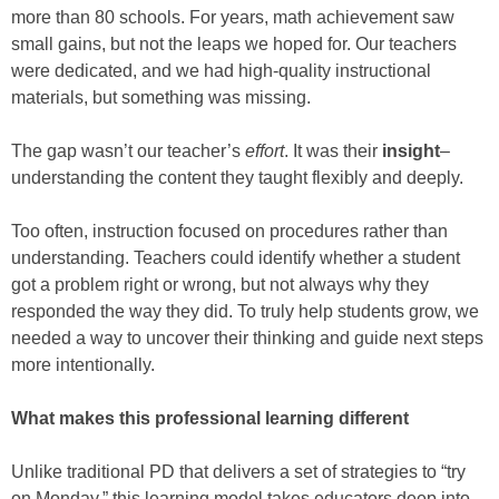
more than 80 schools. For years, math achievement saw
small gains, but not the leaps we hoped for. Our teachers
were dedicated, and we had high-quality instructional
materials, but something was missing.
The gap wasn’t our teacher’s
effort
. It was their
insight
–
understanding the content they taught flexibly and deeply.
Too often, instruction focused on procedures rather than
understanding. Teachers could identify whether a student
got a problem right or wrong, but not always why they
responded the way they did. To truly help students grow, we
needed a way to uncover their thinking and guide next steps
more intentionally.
What makes this professional learning different
Unlike traditional PD that delivers a set of strategies to “try
on Monday,” this learning model takes educators deep into