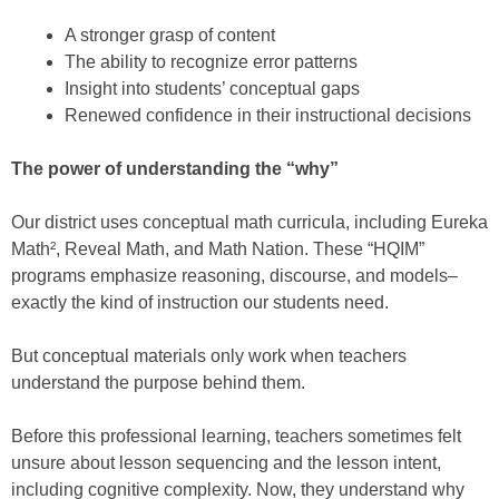
A stronger grasp of content
The ability to recognize error patterns
Insight into students’ conceptual gaps
Renewed confidence in their instructional decisions
The power of understanding the “why”
Our district uses conceptual math curricula, including Eureka
Math², Reveal Math, and Math Nation. These “HQIM”
programs emphasize reasoning, discourse, and models–
exactly the kind of instruction our students need.
But conceptual materials only work when teachers
understand the purpose behind them.
Before this professional learning, teachers sometimes felt
unsure about lesson sequencing and the lesson intent,
including cognitive complexity. Now, they understand why