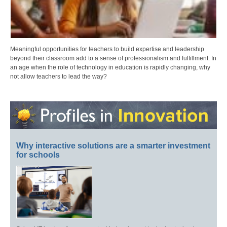
Meaningful opportunities for teachers to build expertise and leadership
beyond their classroom add to a sense of professionalism and fulfillment. In
an age when the role of technology in education is rapidly changing, why
not allow teachers to lead the way?
Why interactive solutions are a smarter investment
for schools