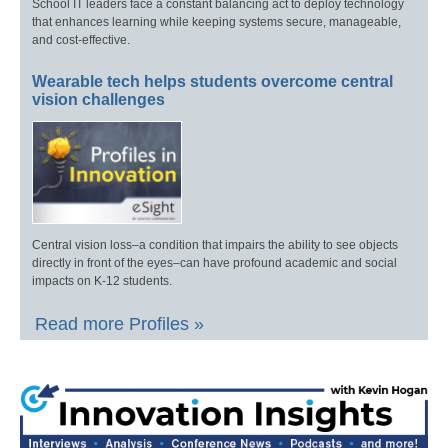
School IT leaders face a constant balancing act to deploy technology
that enhances learning while keeping systems secure, manageable,
and cost-effective.
Wearable tech helps students overcome central
vision challenges
Central vision loss–a condition that impairs the ability to see objects
directly in front of the eyes–can have profound academic and social
impacts on K-12 students.
Read more Profiles »