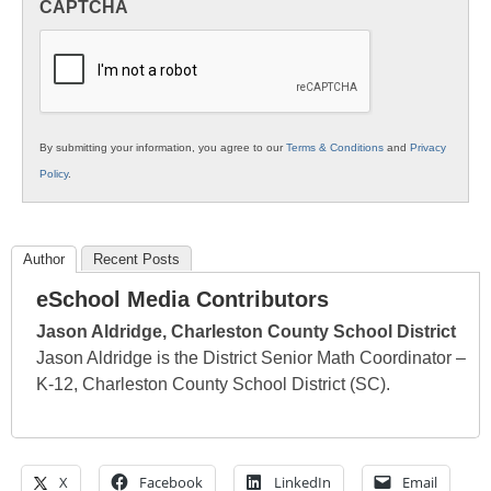
CAPTCHA
K12
Education
By submitting your information, you agree to our
Terms & Conditions
and
Privacy
Policy
.
Author
Recent Posts
eSchool Media Contributors
Jason Aldridge, Charleston County School District
Jason Aldridge is the District Senior Math Coordinator –
K-12, Charleston County School District (SC).
X
Facebook
LinkedIn
Email