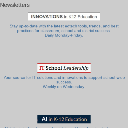
Newsletters
Stay up-to-date with the latest edtech tools, trends, and best
practices for classroom, school and district success.
Daily Monday-Friday.
Your source for IT solutions and innovations to support school-wide
success.
Weekly on Wednesday.