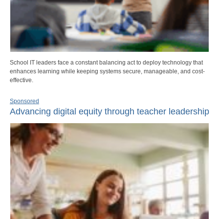
School IT leaders face a constant balancing act to deploy technology that
enhances learning while keeping systems secure, manageable, and cost-
effective.
Sponsored
Advancing digital equity through teacher leadership