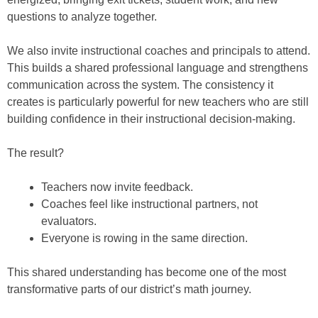
questions to analyze together.
We also invite instructional coaches and principals to attend.
This builds a shared professional language and strengthens
communication across the system. The consistency it
creates is particularly powerful for new teachers who are still
building confidence in their instructional decision-making.
The result?
Teachers now invite feedback.
Coaches feel like instructional partners, not
evaluators.
Everyone is rowing in the same direction.
This shared understanding has become one of the most
transformative parts of our district’s math journey.