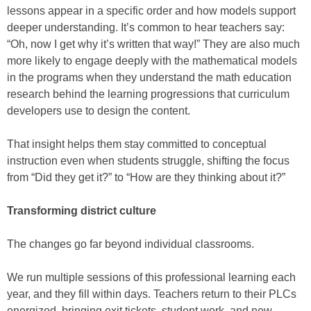
lessons appear in a specific order and how models support
deeper understanding. It’s common to hear teachers say:
“Oh, now I get why it’s written that way!” They are also much
more likely to engage deeply with the mathematical models
in the programs when they understand the math education
research behind the learning progressions that curriculum
developers use to design the content.
That insight helps them stay committed to conceptual
instruction even when students struggle, shifting the focus
from “Did they get it?” to “How are they thinking about it?”
Transforming district culture
The changes go far beyond individual classrooms.
We run multiple sessions of this professional learning each
year, and they fill within days. Teachers return to their PLCs
energized, bringing exit tickets, student work, and new