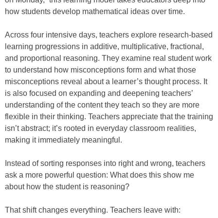
how students develop mathematical ideas over time.
Across four intensive days, teachers explore research-based
learning progressions in additive, multiplicative, fractional,
and proportional reasoning. They examine real student work
to understand how misconceptions form and what those
misconceptions reveal about a learner’s thought process. It
is also focused on expanding and deepening teachers’
understanding of the content they teach so they are more
flexible in their thinking. Teachers appreciate that the training
isn’t abstract; it’s rooted in everyday classroom realities,
making it immediately meaningful.
Instead of sorting responses into right and wrong, teachers
ask a more powerful question: What does this show me
about how the student is reasoning?
That shift changes everything. Teachers leave with: