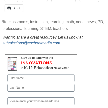
Print
Tags
classrooms
,
instruction
,
learning
,
math
,
need
,
news
,
PD
,
professional learning
,
STEM
,
teachers
Want to share a great resource? Let us know at
submissions@eschoolmedia.com
.
Stay up-to-date with the
INNOVATIONS
K-12 Education
in
Newsletter
Name
First
Last
Email