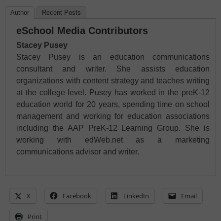
Author
Recent Posts
eSchool Media Contributors
Stacey Pusey
Stacey Pusey is an education communications
consultant and writer. She assists education
organizations with content strategy and teaches writing
at the college level. Pusey has worked in the preK-12
education world for 20 years, spending time on school
management and working for education associations
including the AAP PreK-12 Learning Group. She is
working with edWeb.net as a marketing
communications advisor and writer.
X
Facebook
LinkedIn
Email
Print