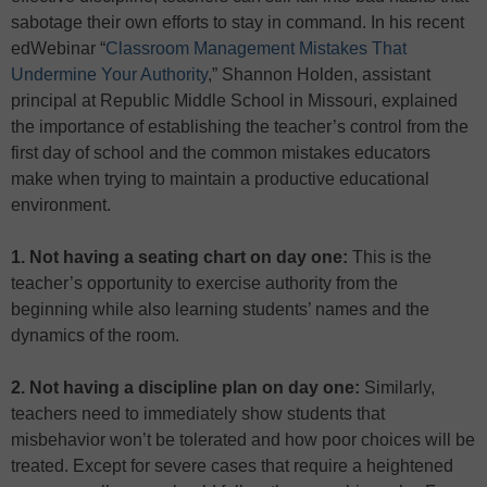
sabotage their own efforts to stay in command. In his recent
edWebinar “
Classroom Management Mistakes That
Undermine Your Authority
,” Shannon Holden, assistant
principal at Republic Middle School in Missouri, explained
the importance of establishing the teacher’s control from the
first day of school and the common mistakes educators
make when trying to maintain a productive educational
environment.
1. Not having a seating chart on day one:
This is the
teacher’s opportunity to exercise authority from the
beginning while also learning students’ names and the
dynamics of the room.
2. Not having a discipline plan on day one:
Similarly,
teachers need to immediately show students that
misbehavior won’t be tolerated and how poor choices will be
treated. Except for severe cases that require a heightened