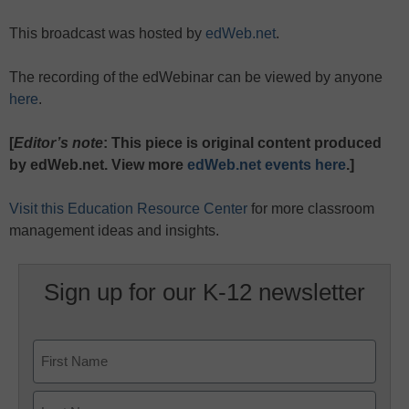
This broadcast was hosted by
edWeb.net
.
The recording of the edWebinar can be viewed by anyone
here
.
[
Editor’s note
: This piece is original content produced
by edWeb.net. View more
edWeb.net events here
.]
Visit this Education Resource Center
for more classroom
management ideas and insights.
Sign up for our K-12 newsletter
Name
First