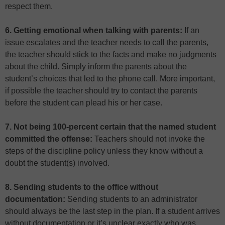
respect them.
6. Getting emotional when talking with parents:
If an
issue escalates and the teacher needs to call the parents,
the teacher should stick to the facts and make no judgments
about the child. Simply inform the parents about the
student’s choices that led to the phone call. More important,
if possible the teacher should try to contact the parents
before the student can plead his or her case.
7. Not being 100-percent certain that the named student
committed the offense:
Teachers should not invoke the
steps of the discipline policy unless they know without a
doubt the student(s) involved.
8. Sending students to the office without
documentation:
Sending students to an administrator
should always be the last step in the plan. If a student arrives
without documentation or it’s unclear exactly who was