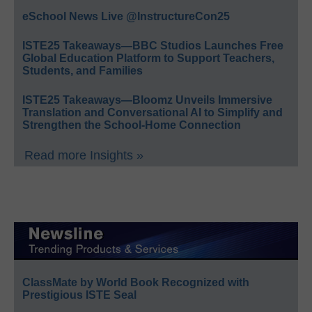
eSchool News Live @InstructureCon25
ISTE25 Takeaways—BBC Studios Launches Free
Global Education Platform to Support Teachers,
Students, and Families
ISTE25 Takeaways—Bloomz Unveils Immersive
Translation and Conversational AI to Simplify and
Strengthen the School-Home Connection
Read more Insights »
ClassMate by World Book Recognized with
Prestigious ISTE Seal