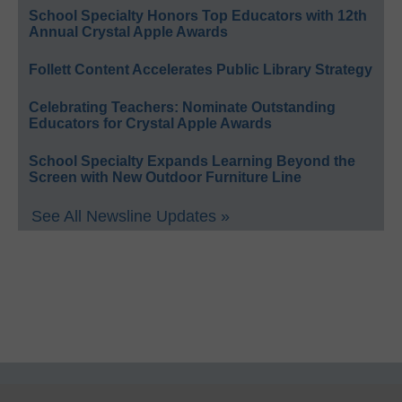
School Specialty Honors Top Educators with 12th
Annual Crystal Apple Awards
Follett Content Accelerates Public Library Strategy
Celebrating Teachers: Nominate Outstanding
Educators for Crystal Apple Awards
School Specialty Expands Learning Beyond the
Screen with New Outdoor Furniture Line
See All Newsline Updates »