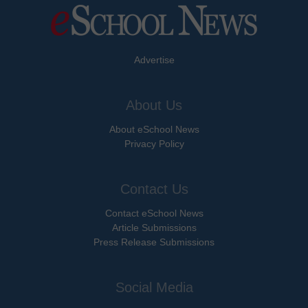
Advertise
About Us
About eSchool News
Privacy Policy
Contact Us
Contact eSchool News
Article Submissions
Press Release Submissions
Social Media