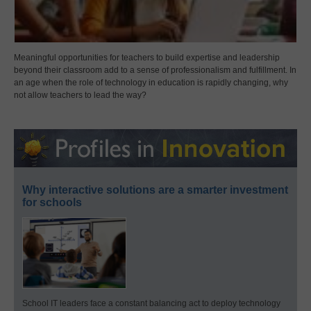
Meaningful opportunities for teachers to build expertise and leadership
beyond their classroom add to a sense of professionalism and fulfillment. In
an age when the role of technology in education is rapidly changing, why
not allow teachers to lead the way?
Why interactive solutions are a smarter investment
for schools
School IT leaders face a constant balancing act to deploy technology