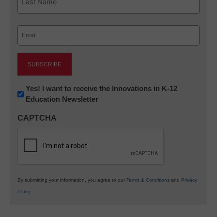
Last
Email
(Required)
Newsletter:
Yes! I want to receive the Innovations in K-12
Education Newsletter
Innovations
in
CAPTCHA
K12
Education
By submitting your information, you agree to our
Terms & Conditions
and
Privacy
Policy
.