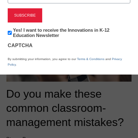
Newsletter:
Yes! I want to receive the Innovations in K-12
Innovations
Education Newsletter
in
CAPTCHA
K12
Education
By submitting your information, you agree to our
Terms & Conditions
and
Privacy
Policy
.
Do you make these
common classroom-
management mistakes?