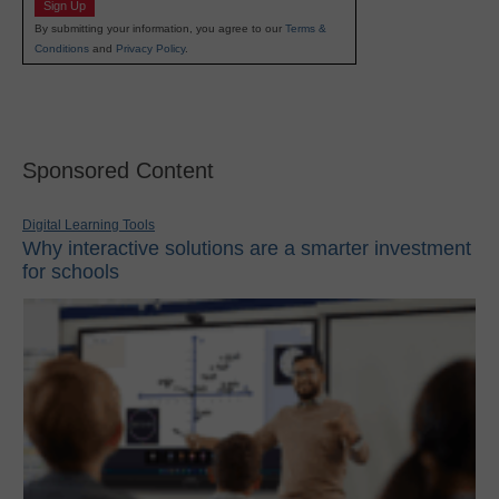
Sign Up
By submitting your information, you agree to our
Terms &
Conditions
and
Privacy Policy
.
Sponsored Content
Digital Learning Tools
Why interactive solutions are a smarter investment
for schools