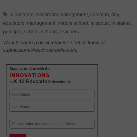
Tags
classroom
,
classroom management
,
common
,
day
,
educators
,
management
,
middle school
,
missouri
,
mistakes
,
principal
,
school
,
schools
,
teachers
Want to share a great resource? Let us know at
submissions@eschoolmedia.com
.
Stay up-to-date with the
INNOVATIONS
K-12 Education
in
Newsletter
Name
First
Last
Email