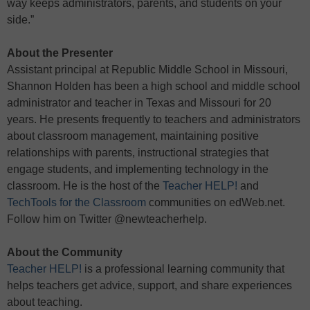
way keeps administrators, parents, and students on your
side.”
About the Presenter
Assistant principal at Republic Middle School in Missouri,
Shannon Holden has been a high school and middle school
administrator and teacher in Texas and Missouri for 20
years. He presents frequently to teachers and administrators
about classroom management, maintaining positive
relationships with parents, instructional strategies that
engage students, and implementing technology in the
classroom. He is the host of the
Teacher HELP!
and
TechTools for the Classroom
communities on edWeb.net.
Follow him on Twitter @newteacherhelp.
About the Community
Teacher HELP!
is a professional learning community that
helps teachers get advice, support, and share experiences
about teaching.