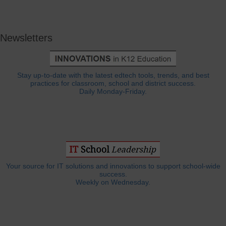
Newsletters
Stay up-to-date with the latest edtech tools, trends, and best
practices for classroom, school and district success.
Daily Monday-Friday.
Your source for IT solutions and innovations to support school-wide
success.
Weekly on Wednesday.