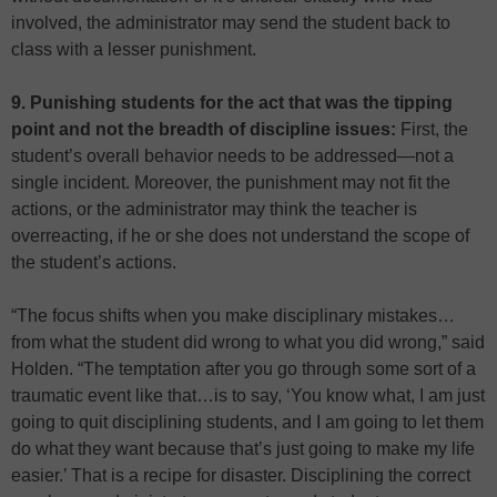
involved, the administrator may send the student back to
class with a lesser punishment.
9. Punishing students for the act that was the tipping
point and not the breadth of discipline issues:
First, the
student’s overall behavior needs to be addressed—not a
single incident. Moreover, the punishment may not fit the
actions, or the administrator may think the teacher is
overreacting, if he or she does not understand the scope of
the student’s actions.
“The focus shifts when you make disciplinary mistakes…
from what the student did wrong to what you did wrong,” said
Holden. “The temptation after you go through some sort of a
traumatic event like that…is to say, ‘You know what, I am just
going to quit disciplining students, and I am going to let them
do what they want because that’s just going to make my life
easier.’ That is a recipe for disaster. Disciplining the correct