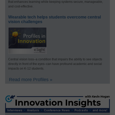
that enhances learning while keeping systems secure, manageable,
and cost-effective.
Wearable tech helps students overcome central
vision challenges
Central vision loss–a condition that impairs the ability to see objects
directly in front of the eyes–can have profound academic and social
impacts on K-12 students.
Read more Profiles »