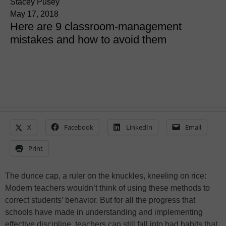
Stacey Pusey
May 17, 2018
Here are 9 classroom-management
mistakes and how to avoid them
X
Facebook
LinkedIn
Email
Print
The dunce cap, a ruler on the knuckles, kneeling on rice:
Modern teachers wouldn’t think of using these methods to
correct students’ behavior. But for all the progress that
schools have made in understanding and implementing
effective discipline, teachers can still fall into bad habits that