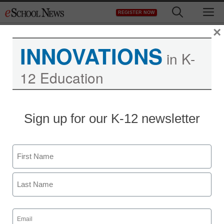
Skip
M
REGISTER NOW
to
content
×
INNOVATIONS
in K-
12 Education
Sign up for our K-12 newsletter
Name
First
Last
Email
(Required)