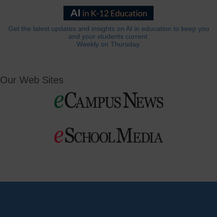
Get the latest updates and insights on AI in education to keep you
and your students current.
Weekly on Thursday.
Our Web Sites