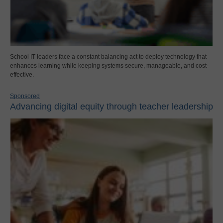
School IT leaders face a constant balancing act to deploy technology that
enhances learning while keeping systems secure, manageable, and cost-
effective.
Sponsored
Advancing digital equity through teacher leadership