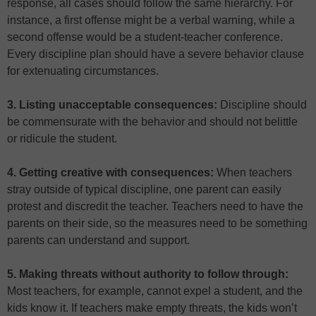
response, all cases should follow the same hierarchy. For
instance, a first offense might be a verbal warning, while a
second offense would be a student-teacher conference.
Every discipline plan should have a severe behavior clause
for extenuating circumstances.
3. Listing unacceptable consequences:
Discipline should
be commensurate with the behavior and should not belittle
or ridicule the student.
4. Getting creative with consequences:
When teachers
stray outside of typical discipline, one parent can easily
protest and discredit the teacher. Teachers need to have the
parents on their side, so the measures need to be something
parents can understand and support.
5. Making threats without authority to follow through:
Most teachers, for example, cannot expel a student, and the
kids know it. If teachers make empty threats, the kids won’t