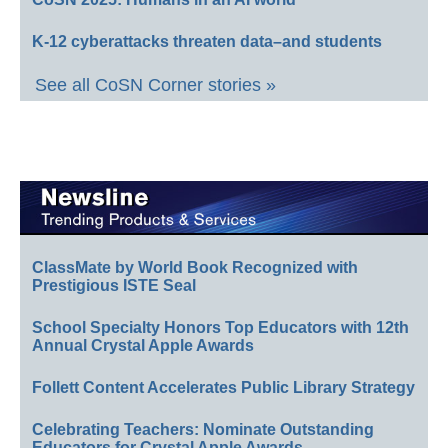
K-12 cyberattacks threaten data–and students
See all CoSN Corner stories »
ClassMate by World Book Recognized with
Prestigious ISTE Seal
School Specialty Honors Top Educators with 12th
Annual Crystal Apple Awards
Follett Content Accelerates Public Library Strategy
Celebrating Teachers: Nominate Outstanding
Educators for Crystal Apple Awards