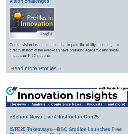
vision challenges
Central vision loss–a condition that impairs the ability to see objects
directly in front of the eyes–can have profound academic and social
impacts on K-12 students.
Read more Profiles »
eSchool News Live @InstructureCon25
ISTE25 Takeaways—BBC Studios Launches Free