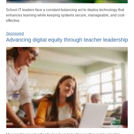
School IT leaders face a constant balancing act to deploy technology that
enhances learning while keeping systems secure, manageable, and cost-
effective.
Sponsored
Advancing digital equity through teacher leadership