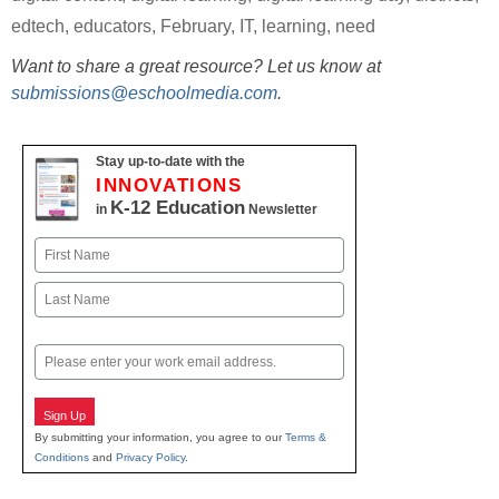
edtech
,
educators
,
February
,
IT
,
learning
,
need
Want to share a great resource? Let us know at
submissions@eschoolmedia.com
.
Stay up-to-date with the
INNOVATIONS
K-12 Education
in
Newsletter
Name
First
Last
Email
Sign Up
By submitting your information, you agree to our
Terms &
Conditions
and
Privacy Policy
.