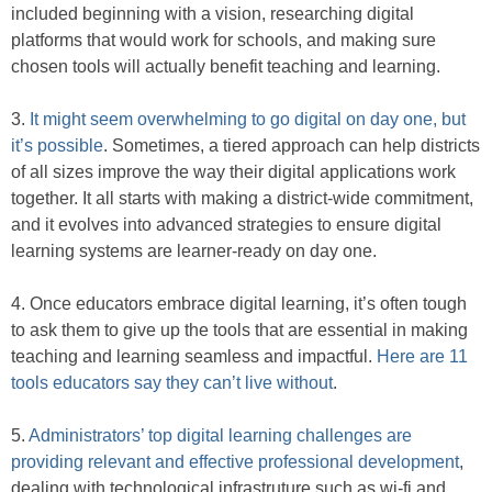
included beginning with a vision, researching digital
platforms that would work for schools, and making sure
chosen tools will actually benefit teaching and learning.
3.
It might seem overwhelming to go digital on day one, but
it’s possible
. Sometimes, a tiered approach can help districts
of all sizes improve the way their digital applications work
together. It all starts with making a district-wide commitment,
and it evolves into advanced strategies to ensure digital
learning systems are learner-ready on day one.
4. Once educators embrace digital learning, it’s often tough
to ask them to give up the tools that are essential in making
teaching and learning seamless and impactful.
Here are 11
tools educators say they can’t live without
.
5.
Administrators’ top digital learning challenges are
providing relevant and effective professional development
,
dealing with technological infrastruture such as wi-fi and