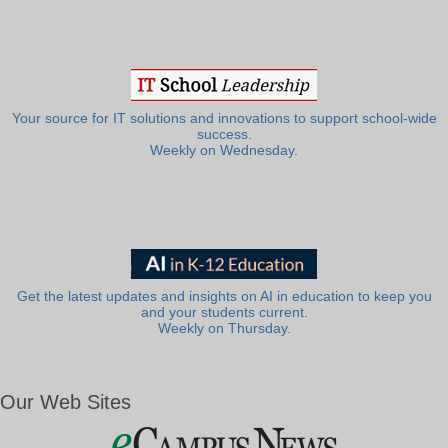
Your source for IT solutions and innovations to support school-wide
success.
Weekly on Wednesday.
Get the latest updates and insights on AI in education to keep you
and your students current.
Weekly on Thursday.
Our Web Sites