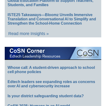
Global Education Platform to Support Teachers,
Students, and Families
ISTE25 Takeaways—Bloomz Unveils Immersive
Translation and Conversational AI to Simplify and
Strengthen the School-Home Connection
Read more Insights »
Whose call: A student-driven approach to school
cell phone policies
Edtech leaders see expanding roles as concerns
over AI and cybersecurity increase
Is your district safeguarding student data?
CoSN 2025: Humans in an AI world