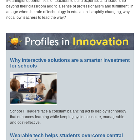
Meaningful opportunities for teachers to build expertise and leadership
beyond their classroom add to a sense of professionalism and fulfillment. In
an age when the role of technology in education is rapidly changing, why
not allow teachers to lead the way?
Why interactive solutions are a smarter investment
for schools
School IT leaders face a constant balancing act to deploy technology
that enhances learning while keeping systems secure, manageable,
and cost-effective.
Wearable tech helps students overcome central