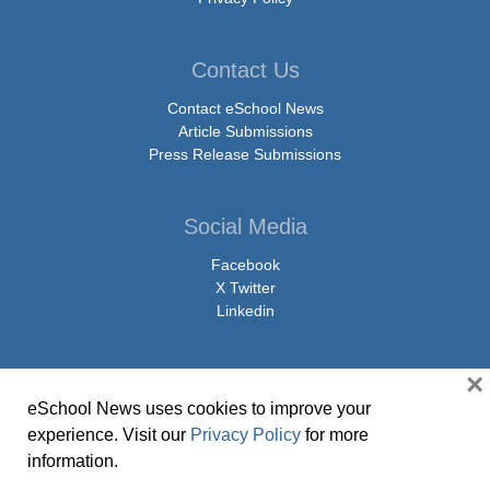
Contact Us
Contact eSchool News
Article Submissions
Press Release Submissions
Social Media
Facebook
X Twitter
Linkedin
×
eSchool News uses cookies to improve your
© Copyright 2026 eSchoolMedia & eSchool News. All Rights Reserved. 9711
experience. Visit our
Privacy Policy
for more
Washingtonian Boulevard, Suite 550, Gaithersburg, MD 20878 | 1-301-913-
information.
0115