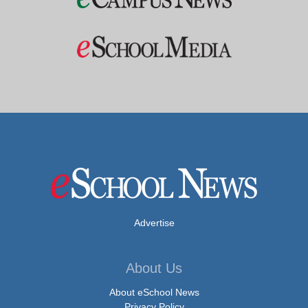
Advertise
About Us
About eSchool News
Privacy Policy