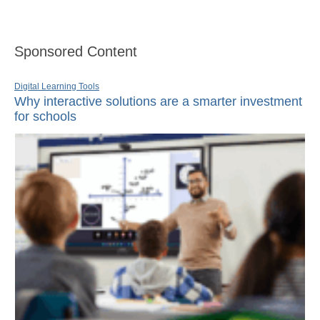
Sponsored Content
Digital Learning Tools
Why interactive solutions are a smarter investment
for schools