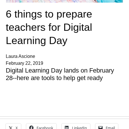
6 things to prepare
teachers for Digital
Learning Day
Laura Ascione
February 22, 2019
Digital Learning Day lands on February
28--here are tools to help get ready
X
Facebook
LinkedIn
Email