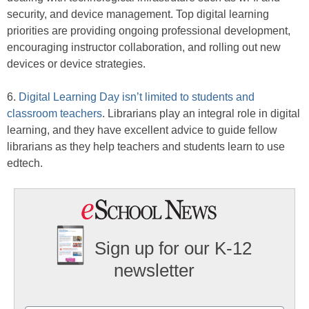
security, and device management. Top digital learning
priorities are providing ongoing professional development,
encouraging instructor collaboration, and rolling out new
devices or device strategies.
6.
Digital Learning Day isn’t limited to students and
classroom teachers
. Librarians play an integral role in digital
learning, and they have excellent advice to guide fellow
librarians as they help teachers and students learn to use
edtech.
Sign up for our K-12
newsletter