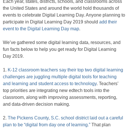
Each year, states, districts, schools, and classrooms across
the United States and around the world hold thousands of
events to celebrate Digital Learning Day. Anyone planning to
participate in Digital Learning Day 2019 should
add their
event to the Digital Learning Day map
.
We’ve gathered some digital learning data, resources, and
fun facts below to help you get ready for Digital Learning
Day 2019.
1.
K-12 classroom teachers say their top two digital learning
challenges are juggling multiple digital tools for teaching
and learning and student access to technology
. Teachers’
top priorities are integrating new edtech tools into the
classroom, along with improving assessments, reporting,
and data-driven decision making.
2.
The Pickens County, S.C. school district laid out a careful
plan to be “digital from day one of learning.”
That plan