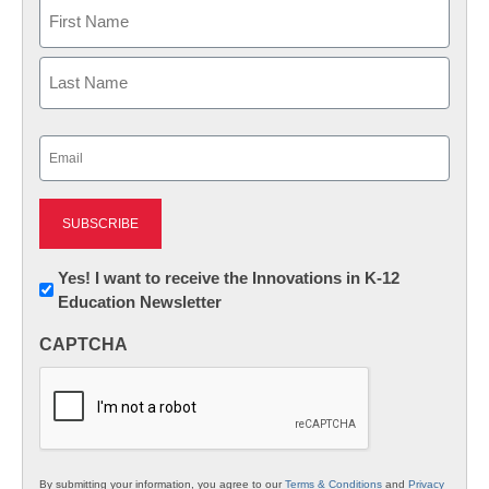
Name
First
Last
Email
(Required)
Newsletter:
Yes! I want to receive the Innovations in K-12
Education Newsletter
Innovations
in
CAPTCHA
K12
Education
By submitting your information, you agree to our
Terms & Conditions
and
Privacy