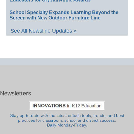
School Specialty Expands Learning Beyond the
Screen with New Outdoor Furniture Line
See All Newsline Updates »
Newsletters
Stay up-to-date with the latest edtech tools, trends, and best
practices for classroom, school and district success.
Daily Monday-Friday.