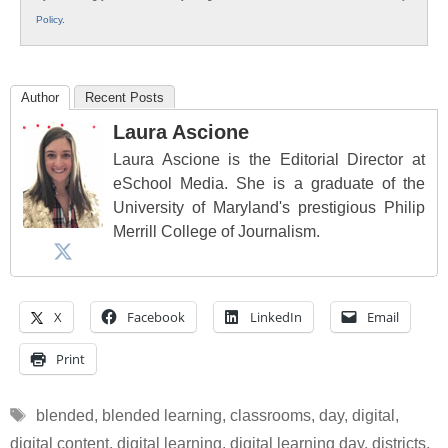
Policy
.
Author
Recent Posts
Laura Ascione
Laura Ascione is the Editorial Director at
eSchool Media. She is a graduate of the
University of Maryland's prestigious Philip
Merrill College of Journalism.
X
Facebook
LinkedIn
Email
Print
Tags
blended
,
blended learning
,
classrooms
,
day
,
digital
,
digital content
,
digital learning
,
digital learning day
,
districts
,