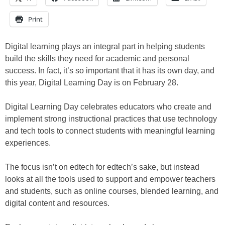
Print
Digital learning plays an integral part in helping students
build the skills they need for academic and personal
success. In fact, it’s so important that it has its own day, and
this year, Digital Learning Day is on February 28.
Digital Learning Day celebrates educators who create and
implement strong instructional practices that use technology
and tech tools to connect students with meaningful learning
experiences.
The focus isn’t on edtech for edtech’s sake, but instead
looks at all the tools used to support and empower teachers
and students, such as online courses, blended learning, and
digital content and resources.