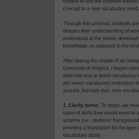
context to find the common thread 
concept to a new vocabulary word.
Through this process, students are
deepen their understanding of word
understood at the outset, develop
knowledge, as opposed to the kin
After seeing the results of an ind
University of Virginia, I began us
alternate way to teach vocabulary
are seven vocabulary instruction st
acquire, but truly own, new vocabu
1. Clarify terms:
To begin, we revi
types of skills they would need to 
schema (i.e., students’ background
provides a foundation for the type o
vocabulary study.