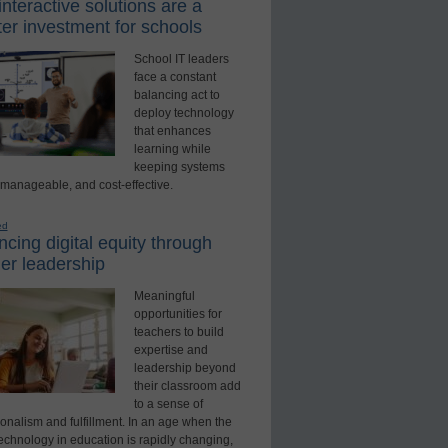
nteractive solutions are a
er investment for schools
School IT leaders
face a constant
balancing act to
deploy technology
that enhances
learning while
keeping systems
 manageable, and cost-effective.
ed
cing digital equity through
er leadership
Meaningful
opportunities for
teachers to build
expertise and
leadership beyond
their classroom add
to a sense of
onalism and fulfillment. In an age when the
technology in education is rapidly changing,