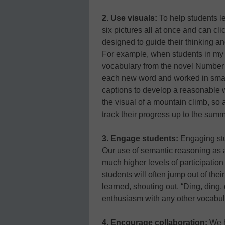
2. Use visuals:
To help students l
six pictures all at once and can c
designed to guide their thinking 
For example, when students in my 
vocabulary from the novel Number t
each new word and worked in small
captions to develop a reasonable w
the visual of a mountain climb, so 
track their progress up to the summ
3. Engage students:
Engaging stud
Our use of semantic reasoning as 
much higher levels of participatio
students will often jump out of th
learned, shouting out, “Ding, ding,
enthusiasm with any other vocabula
4. Encourage collaboration:
We h