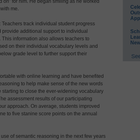
ped on” for him. He began smiling as he worked
Cel
 with me.
Out
App
:
Teachers track individual student progress
provide additional support to individual
Sch
Lea
 This information also allows teachers to
New
ased on their individual vocabulary levels and
low grade level to further support their
See
fortable with online learning and have benefited
reasoning to help make sense of the new words
re starting to close the ever-widening vocabulary
The assessment results of our participating
f our approach. On average, students improved
ne to five stanine score points on the annual
use of semantic reasoning in the next few years