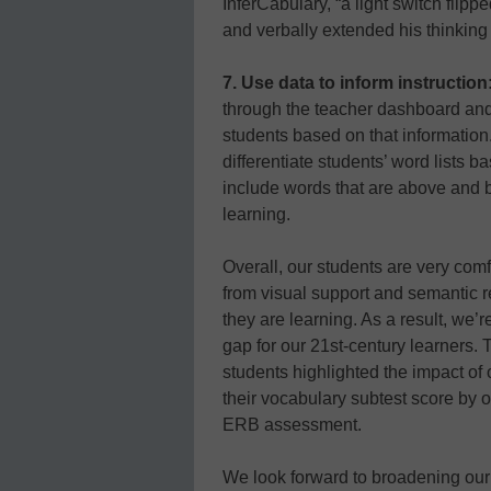
InferCabulary, “a light switch flip
and verbally extended his thinking
7. Use data to inform instruction
through the teacher dashboard and 
students based on that information.
differentiate students’ word lists b
include words that are above and be
learning.
Overall, our students are very com
from visual support and semantic 
they are learning. As a result, we’
gap for our 21st-century learners. 
students highlighted the impact o
their vocabulary subtest score by o
ERB assessment.
We look forward to broadening our 