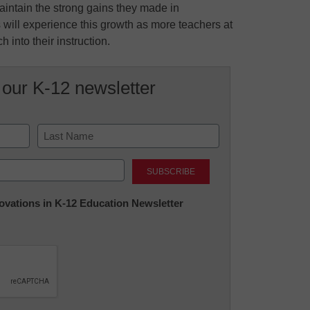
aintain the strong gains they made in
 will experience this growth as more teachers at
 into their instruction.
 our K-12 newsletter
Last
nnovations in K-12 Education Newsletter