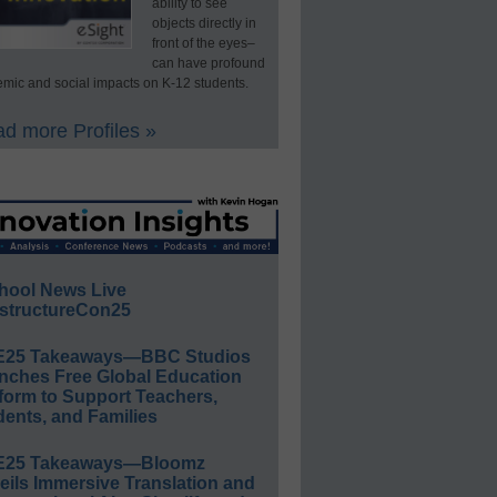
ability to see
objects directly in
front of the eyes–
can have profound
mic and social impacts on K-12 students.
d more Profiles »
hool News Live
structureCon25
E25 Takeaways—BBC Studios
nches Free Global Education
form to Support Teachers,
ents, and Families
E25 Takeaways—Bloomz
eils Immersive Translation and