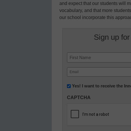
and expect that our students will m
vocabulary, and that more students
our school incorporate this approach
Sign up for
Name
First
Email
(Required)
Newsletter:
Yes! I want to receive the I
Innovations
CAPTCHA
in
K12
Education