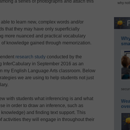
among a series of photographs and attach this
why not
 able to learn new, complex words and/or
s that they may have only superficially
ing more nuanced and practical vocabulary
Why 
d of knowledge gained through memorization.
smar
ependent
research study
conducted by the
ing InferCabulary in September 2016 as an
 in my English Language Arts classroom. Below
rategies we are using to help students not just
lary.
secur
ew with students what inferencing is and what
Wea
use in order to draw an inference, such as
ove
 knowledge) and finding text support. This
f activities they will engage in throughout their