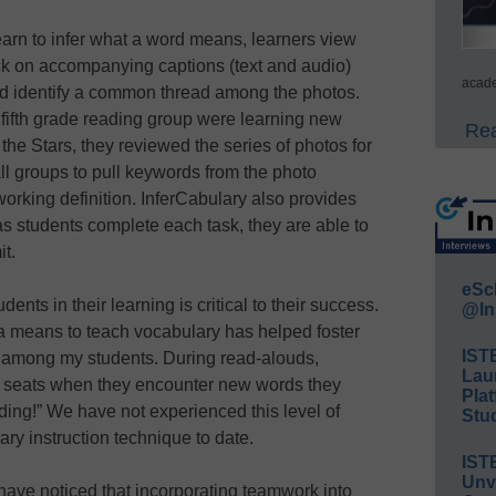
earn to infer what a word means, learners view
lick on accompanying captions (text and audio)
acade
and identify a common thread among the photos.
fifth grade reading group were learning new
Rea
he Stars, they reviewed the series of photos for
 groups to pull keywords from the photo
orking definition. InferCabulary also provides
as students complete each task, they are able to
it.
eSc
ents in their learning is critical to their success.
@In
a means to teach vocabulary has helped foster
IST
n among my students. During read-alouds,
Lau
eir seats when they encounter new words they
Plat
 ding!” We have not experienced this level of
Stud
ry instruction technique to date.
IST
Unv
ave noticed that incorporating teamwork into