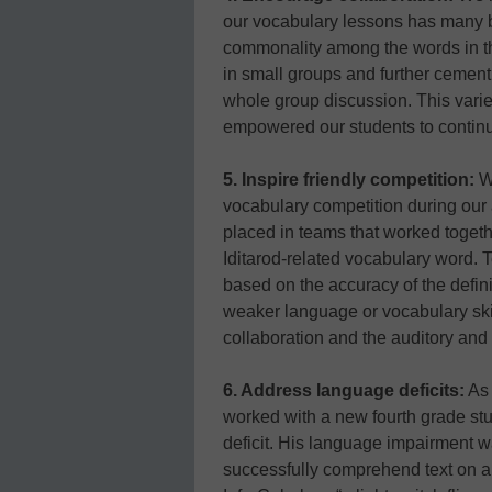
our vocabulary lessons has many be
commonality among the words in th
in small groups and further cemen
whole group discussion. This varie
empowered our students to continuall
5. Inspire friendly competition:
We
vocabulary competition during our a
placed in teams that worked togeth
Iditarod-related vocabulary word. 
based on the accuracy of the defini
weaker language or vocabulary ski
collaboration and the auditory and 
6. Address language deficits:
As 
worked with a new fourth grade s
deficit. His language impairment was
successfully comprehend text on an