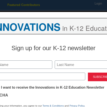
Login
Featured Contributors
Webinars
Newsline
Digital Issues
Resource Guides
Podcas
NNOVATIONS
in K-12 Educat
ing
Educational Leadership
STEM & STEAM
SEL & Well-
Sign up for our K-12 newsletter
7 strategies t
vocabulary ins
Last
ed)
tter:
 I want to receive the Innovations in K-12 Education Newsletter
Stephanie McKew, M.Ed.
ations
January 21, 2020
CHA
A decline in knowledge
tion
new approaches to voca
ing your information, you agree to our
Terms & Conditions
and
Privacy Policy
.