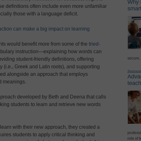
Why i
ese definitions often include even more unfamiliar
smart
cially those with a language deficit.
uction can make a big impact on learning
nts would benefit more from some of the
tried-
bulary instruction—explaining how words can
secure,
oviding student-friendly definitions, offering
 (i.e., Greek and Latin roots), and supporting
Sponsor
sed alongside an approach that employs
Advan
rd meanings.
teach
pproach developed by Beth and Deena that calls
sking students to learn and retrieve new words
 learn with their new approach, they created a
professi
ires students to apply critical thinking and
role of 