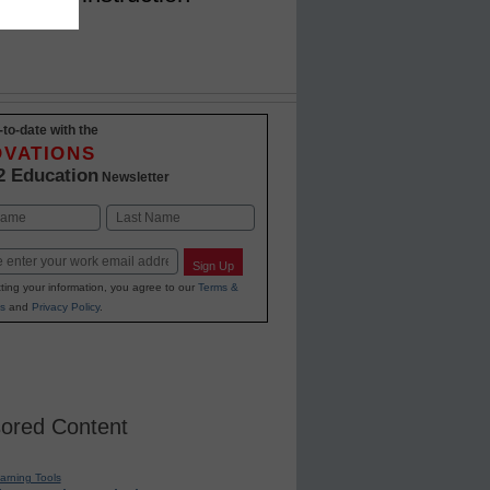
-to-date with the
OVATIONS
2 Education
Newsletter
Last
Sign Up
ting your information, you agree to our
Terms &
s
and
Privacy Policy
.
ored Content
earning Tools