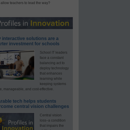
 allow teachers to lead the way?
interactive solutions are a
ter investment for schools
School IT leaders
face a constant
balancing act to
deploy technology
that enhances
learning while
keeping systems
e, manageable, and cost-effective.
rable tech helps students
rcome central vision challenges
Central vision
loss–a condition
that impairs the