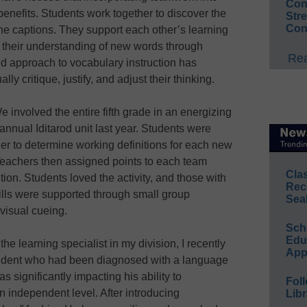
Conv
nefits. Students work together to discover the
Str
Con
e captions. They support each other’s learning
t their understanding of new words through
Rea
d approach to vocabulary instruction has
y critique, justify, and adjust their thinking.
 involved the entire fifth grade in an energizing
nnual Iditarod unit last year. Students were
er to determine working definitions for each new
Teachers then assigned points to each team
Cla
tion. Students loved the activity, and those with
Rec
lls were supported through small group
Sea
visual cueing.
Sch
Educ
the learning specialist in my division, I recently
App
tudent who had been diagnosed with a language
 significantly impacting his ability to
Foll
 independent level. After introducing
Libr