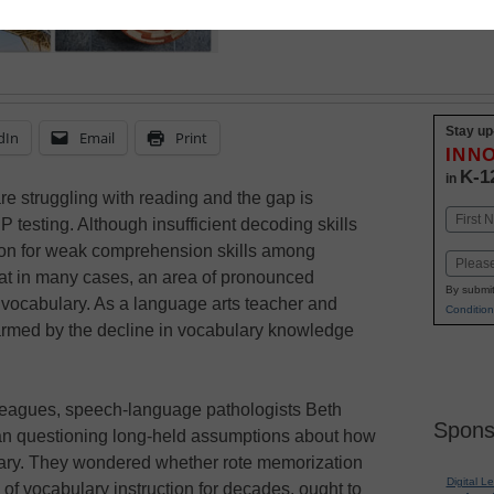
Stay up
dIn
Email
Print
INN
K-1
in
are struggling with reading and the gap is
Name
 testing. Although insufficient decoding skills
First
ason for weak comprehension skills among
Email
hat in many cases, an area of pronounced
By submit
 vocabulary. As a language arts teacher and
Condition
larmed by the decline in vocabulary knowledge
lleagues, speech-language pathologists Beth
Spons
n questioning long-held assumptions about how
lary. They wondered whether rote memorization
Digital L
k of vocabulary instruction for decades, ought to