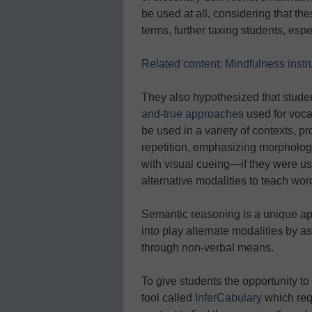
be used at all, considering that th
terms, further taxing students, espe
Related content: Mindfulness instr
They also hypothesized that stude
and-true approaches
used for voca
be used in a variety of contexts, pr
repetition, emphasizing morphology
with visual cueing—if they were u
alternative modalities to teach wo
Semantic reasoning is a unique a
into play alternate modalities by a
through non-verbal means.
To give students the opportunity to
tool called
InferCabulary
which requ