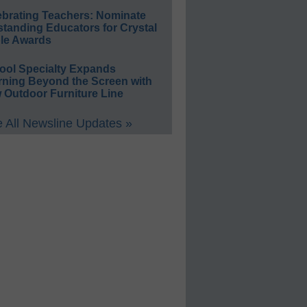
ebrating Teachers: Nominate
standing Educators for Crystal
le Awards
ool Specialty Expands
rning Beyond the Screen with
 Outdoor Furniture Line
 All Newsline Updates »