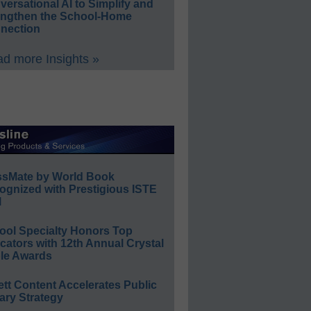
ersational AI to Simplify and
engthen the School-Home
nection
d more Insights »
ssMate by World Book
ognized with Prestigious ISTE
l
ool Specialty Honors Top
ators with 12th Annual Crystal
le Awards
ett Content Accelerates Public
ary Strategy