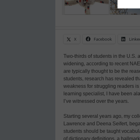
X
Facebook
Linke
Two-thirds of students in the U.S. 
widening, according to recent NAEP
are typically thought to be the re
students, research has revealed t
weakness for struggling readers is
learning specialist, I have been a
I’ve witnessed over the years.
Starting several years ago, my co
Lawrence and Deena Seifert, bega
students should be taught vocabu
of dictionary definitions, a hallmar