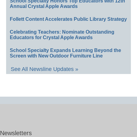
School Specialty Honors Top Educators with 12th
Annual Crystal Apple Awards
Follett Content Accelerates Public Library Strategy
Celebrating Teachers: Nominate Outstanding
Educators for Crystal Apple Awards
School Specialty Expands Learning Beyond the
Screen with New Outdoor Furniture Line
See All Newsline Updates »
Newsletters