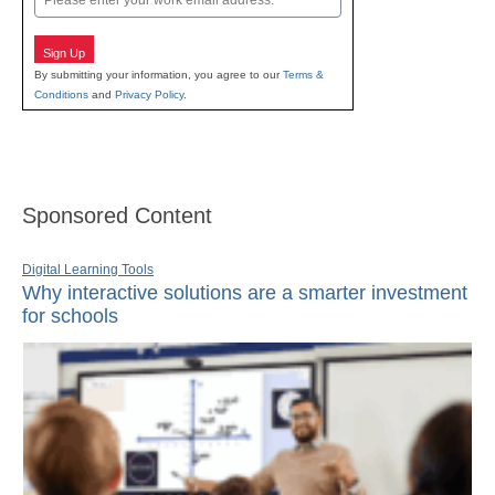
Sign Up
By submitting your information, you agree to our
Terms &
Conditions
and
Privacy Policy
.
Sponsored Content
Digital Learning Tools
Why interactive solutions are a smarter investment
for schools