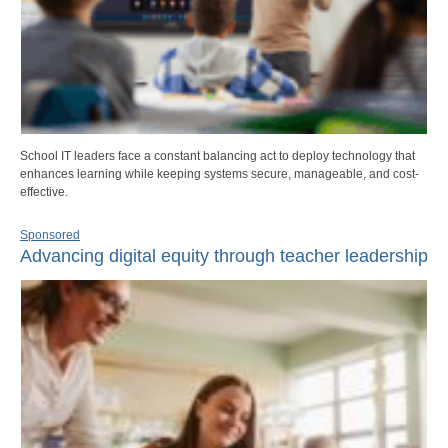
School IT leaders face a constant balancing act to deploy technology that
enhances learning while keeping systems secure, manageable, and cost-
effective.
Sponsored
Advancing digital equity through teacher leadership