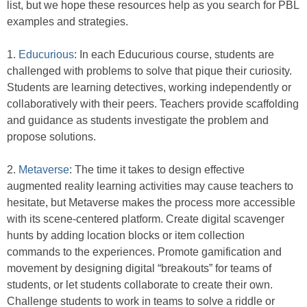
list, but we hope these resources help as you search for PBL
examples and strategies.
1.
Educurious
: In each Educurious course, students are
challenged with problems to solve that pique their curiosity.
Students are learning detectives, working independently or
collaboratively with their peers. Teachers provide scaffolding
and guidance as students investigate the problem and
propose solutions.
2.
Metaverse
: The time it takes to design effective
augmented reality learning activities may cause teachers to
hesitate, but Metaverse makes the process more accessible
with its scene-centered platform. Create digital scavenger
hunts by adding location blocks or item collection
commands to the experiences. Promote gamification and
movement by designing digital “breakouts” for teams of
students, or let students collaborate to create their own.
Challenge students to work in teams to solve a riddle or