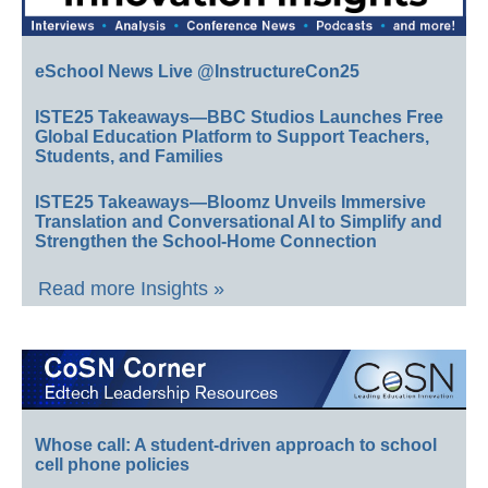
eSchool News Live @InstructureCon25
ISTE25 Takeaways—BBC Studios Launches Free
Global Education Platform to Support Teachers,
Students, and Families
ISTE25 Takeaways—Bloomz Unveils Immersive
Translation and Conversational AI to Simplify and
Strengthen the School-Home Connection
Read more Insights »
Whose call: A student-driven approach to school
cell phone policies