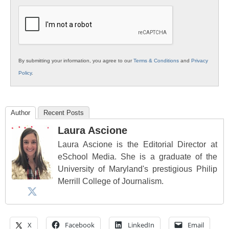
K12
Education
By submitting your information, you agree to our
Terms & Conditions
and
Privacy
Policy
.
Author
Recent Posts
Laura Ascione
Laura Ascione is the Editorial Director at
eSchool Media. She is a graduate of the
University of Maryland's prestigious Philip
Merrill College of Journalism.
X
Facebook
LinkedIn
Email