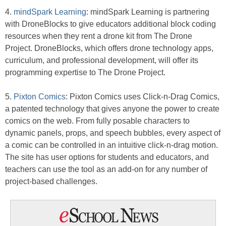
4.
mindSpark Learning
: mindSpark Learning is partnering
with DroneBlocks to give educators additional block coding
resources when they rent a drone kit from The Drone
Project. DroneBlocks, which offers drone technology apps,
curriculum, and professional development, will offer its
programming expertise to The Drone Project.
5.
Pixton Comics
: Pixton Comics uses Click-n-Drag Comics,
a patented technology that gives anyone the power to create
comics on the web. From fully posable characters to
dynamic panels, props, and speech bubbles, every aspect of
a comic can be controlled in an intuitive click-n-drag motion.
The site has user options for students and educators, and
teachers can use the tool as an add-on for any number of
project-based challenges.