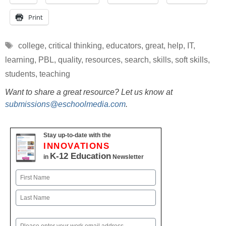
Print
Tags
college
,
critical thinking
,
educators
,
great
,
help
,
IT
,
learning
,
PBL
,
quality
,
resources
,
search
,
skills
,
soft skills
,
students
,
teaching
Want to share a great resource? Let us know at
submissions@eschoolmedia.com
.
Stay up-to-date with the
INNOVATIONS
K-12 Education
in
Newsletter
Name
First
Last
Email