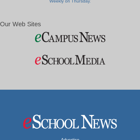
Weekly on Thursday.
Our Web Sites
Advertise