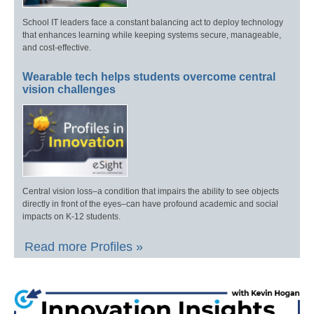
School IT leaders face a constant balancing act to deploy technology
that enhances learning while keeping systems secure, manageable,
and cost-effective.
Wearable tech helps students overcome central
vision challenges
Central vision loss–a condition that impairs the ability to see objects
directly in front of the eyes–can have profound academic and social
impacts on K-12 students.
Read more Profiles »