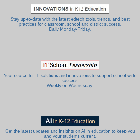
Stay up-to-date with the latest edtech tools, trends, and best
practices for classroom, school and district success.
Daily Monday-Friday.
Your source for IT solutions and innovations to support school-wide
success.
Weekly on Wednesday.
Get the latest updates and insights on AI in education to keep you
and your students current.