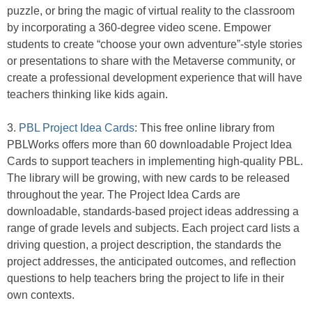
puzzle, or bring the magic of virtual reality to the classroom
by incorporating a 360-degree video scene. Empower
students to create “choose your own adventure”-style stories
or presentations to share with the Metaverse community, or
create a professional development experience that will have
teachers thinking like kids again.
3.
PBL Project Idea Cards
: This free online library from
PBLWorks offers more than 60 downloadable Project Idea
Cards to support teachers in implementing high-quality PBL.
The library will be growing, with new cards to be released
throughout the year. The Project Idea Cards are
downloadable, standards-based project ideas addressing a
range of grade levels and subjects. Each project card lists a
driving question, a project description, the standards the
project addresses, the anticipated outcomes, and reflection
questions to help teachers bring the project to life in their
own contexts.