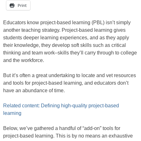
Print
Educators know project-based learning (PBL) isn’t simply
another teaching strategy. Project-based learning gives
students deeper learning experiences, and as they apply
their knowledge, they develop soft skills such as critical
thinking and team work–skills they’ll carry through to college
and the workforce.
But it’s often a great undertaking to locate and vet resources
and tools for project-based learning, and educators don’t
have an abundance of time.
Related content: Defining high-quality project-based
learning
Below, we’ve gathered a handful of “add-on” tools for
project-based learning. This is by no means an exhaustive