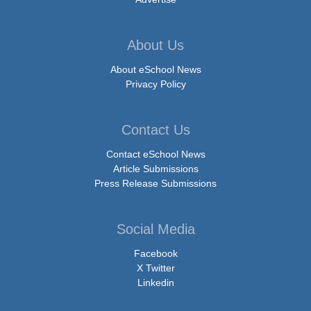
About Us
About eSchool News
Privacy Policy
Contact Us
Contact eSchool News
Article Submissions
Press Release Submissions
Social Media
Facebook
X Twitter
Linkedin