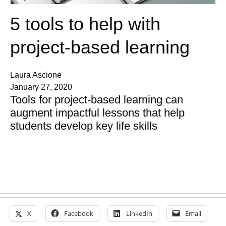
5 tools to help with
project-based learning
Laura Ascione
January 27, 2020
Tools for project-based learning can
augment impactful lessons that help
students develop key life skills
X
Facebook
LinkedIn
Email