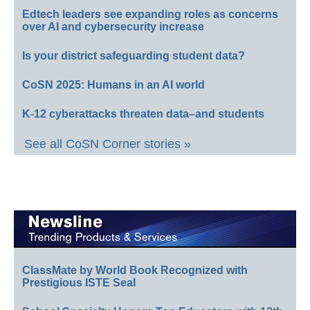
Edtech leaders see expanding roles as concerns
over AI and cybersecurity increase
Is your district safeguarding student data?
CoSN 2025: Humans in an AI world
K-12 cyberattacks threaten data–and students
See all CoSN Corner stories »
ClassMate by World Book Recognized with
Prestigious ISTE Seal