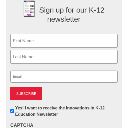
Sign up for our K-12
newsletter
Name
First
Last
Email
(Required)
Newsletter:
Yes! I want to receive the Innovations in K-12
Education Newsletter
Innovations
in
CAPTCHA