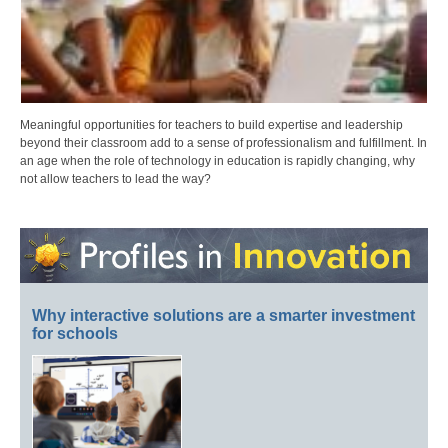
Meaningful opportunities for teachers to build expertise and leadership
beyond their classroom add to a sense of professionalism and fulfillment. In
an age when the role of technology in education is rapidly changing, why
not allow teachers to lead the way?
Why interactive solutions are a smarter investment
for schools