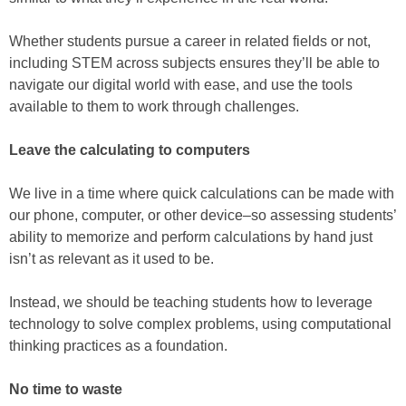
Whether students pursue a career in related fields or not,
including STEM across subjects ensures they’ll be able to
navigate our digital world with ease, and use the tools
available to them to work through challenges.
Leave the calculating to computers
We live in a time where quick calculations can be made with
our phone, computer, or other device–so assessing students’
ability to memorize and perform calculations by hand just
isn’t as relevant as it used to be.
Instead, we should be teaching students how to leverage
technology to solve complex problems, using computational
thinking practices as a foundation.
No time to waste