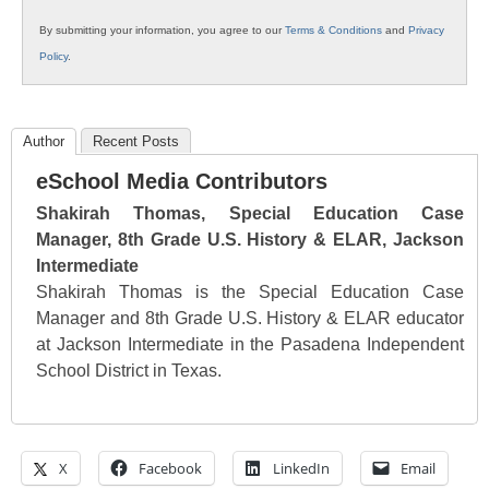
By submitting your information, you agree to our
Terms & Conditions
and
Privacy
Policy
.
Author
Recent Posts
eSchool Media Contributors
Shakirah Thomas, Special Education Case
Manager, 8th Grade U.S. History & ELAR, Jackson
Intermediate
Shakirah Thomas is the Special Education Case
Manager and 8th Grade U.S. History & ELAR educator
at Jackson Intermediate in the Pasadena Independent
School District in Texas.
X
Facebook
LinkedIn
Email