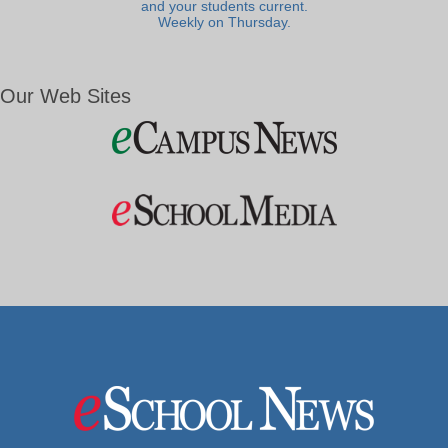
and your students current.
Weekly on Thursday.
Our Web Sites