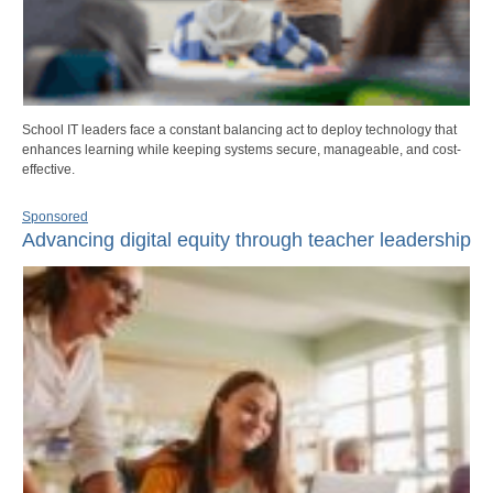
School IT leaders face a constant balancing act to deploy technology that
enhances learning while keeping systems secure, manageable, and cost-
effective.
Sponsored
Advancing digital equity through teacher leadership