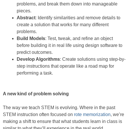
problems, and break them down into manageable
pieces.
Abstract
: Identify similarities and remove details to
create a solution that works for many different
problems.
Build Models
: Test, tweak, and refine an object
before building it in real life using design software to
predict outcomes.
Develop Algorithms
: Create solutions using step-by-
step instructions that operate like a road map for
performing a task.
A new kind of problem solving
The way we teach STEM is evolving. Where in the past
STEM instruction often focused on
rote memorization
, we’re
making a shift to ensure that what students learn in class is
similar to what they’ll experience in the real world.