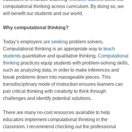
computational thinking across curriculum. By doing so, we
will benefit our students and our world.
Why computational thinking?
Today’s employers
are seeking
problem solvers.
Computational thinking is an appropriate way to
teach
students
quantitative and qualitative thinking.
Computational
thinking
practices equip students with problem-solving skills,
such as analyzing data, in order to make inferences and
break problems down into manageable pieces. This
transdisciplinary mode of instruction ensures learners can
pair critical thinking with creativity to think through
challenges and identify potential solutions.
There are many no-cost resources available to help
educators implement computational thinking in the
classroom. I recommend checking out the professional