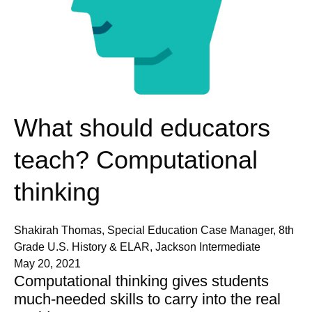
What should educators
teach? Computational
thinking
Shakirah Thomas, Special Education Case Manager, 8th
Grade U.S. History & ELAR, Jackson Intermediate
May 20, 2021
Computational thinking gives students
much-needed skills to carry into the real