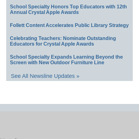
School Specialty Honors Top Educators with 12th
Annual Crystal Apple Awards
Follett Content Accelerates Public Library Strategy
Celebrating Teachers: Nominate Outstanding
Educators for Crystal Apple Awards
School Specialty Expands Learning Beyond the
Screen with New Outdoor Furniture Line
See All Newsline Updates »