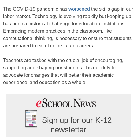
The COVID-19 pandemic has
worsened
the skills gap in our
labor market. Technology is evolving rapidly but keeping up
has been a historical challenge for education institutions.
Embracing modern practices in the classroom, like
computational thinking, is necessary to ensure that students
are prepared to excel in the future careers.
Teachers are tasked with the crucial job of encouraging,
supporting and shaping our students. It is our duty to
advocate for changes that will better their academic
experience, and education as a whole.
Sign up for our K-12
newsletter