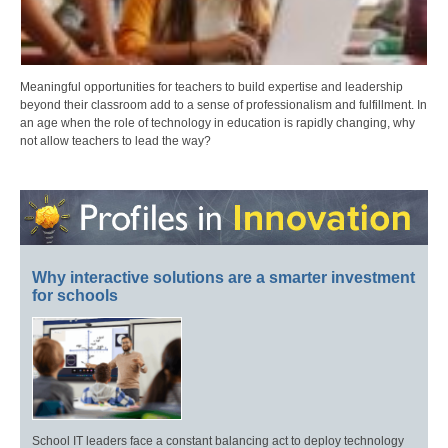
Meaningful opportunities for teachers to build expertise and leadership
beyond their classroom add to a sense of professionalism and fulfillment. In
an age when the role of technology in education is rapidly changing, why
not allow teachers to lead the way?
Why interactive solutions are a smarter investment
for schools
School IT leaders face a constant balancing act to deploy technology