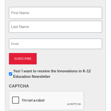
Name
First
Last
Email
(Required)
Newsletter:
Yes! I want to receive the Innovations in K-12
Education Newsletter
Innovations
in
CAPTCHA
K12
Education