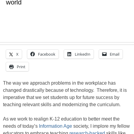
world
X
Facebook
LinkedIn
Email
Print
The way we approach problems in the workplace has
changed drastically because of technology. Therefore, it is
imperative that we set students up for future success by
teaching relevant skills and modernizing the curriculum.
As we work to realign K-12 education to better meet the
needs of today’s
Information Age
society, I implore my fellow
educators to embrace teaching
research-backed
skills like