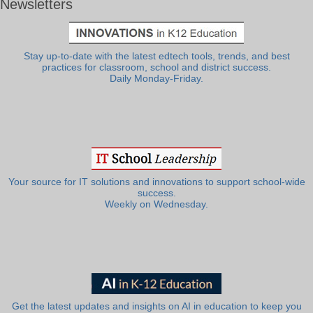
Newsletters
Stay up-to-date with the latest edtech tools, trends, and best
practices for classroom, school and district success.
Daily Monday-Friday.
Your source for IT solutions and innovations to support school-wide
success.
Weekly on Wednesday.
Get the latest updates and insights on AI in education to keep you