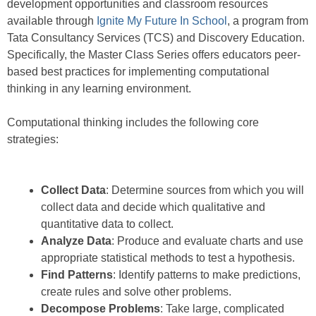
development opportunities and classroom resources
available through
Ignite My Future In School
, a program from
Tata Consultancy Services (TCS) and Discovery Education.
Specifically, the Master Class Series offers educators peer-
based best practices for implementing computational
thinking in any learning environment.
Computational thinking includes the following core
strategies:
Collect Data
: Determine sources from which you will
collect data and decide which qualitative and
quantitative data to collect.
Analyze Data
: Produce and evaluate charts and use
appropriate statistical methods to test a hypothesis.
Find Patterns
: Identify patterns to make predictions,
create rules and solve other problems.
Decompose Problems
: Take large, complicated