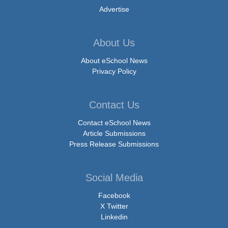
Advertise
About Us
About eSchool News
Privacy Policy
Contact Us
Contact eSchool News
Article Submissions
Press Release Submissions
Social Media
Facebook
X Twitter
Linkedin