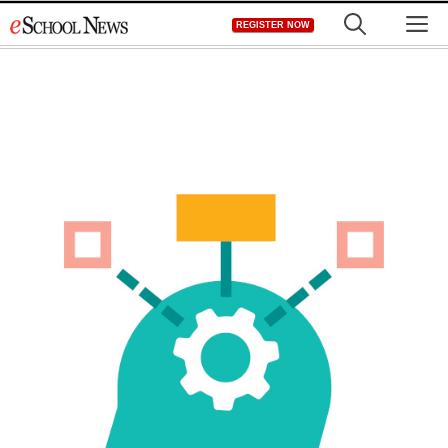
Skip
M
REGISTER NOW
to
content