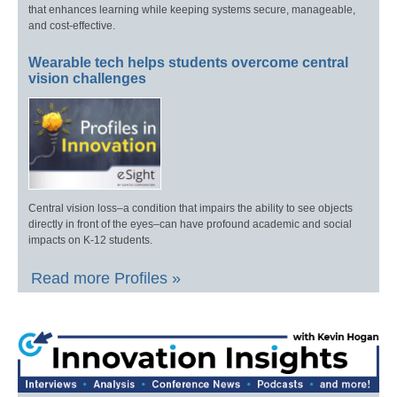
that enhances learning while keeping systems secure, manageable,
and cost-effective.
Wearable tech helps students overcome central
vision challenges
Central vision loss–a condition that impairs the ability to see objects
directly in front of the eyes–can have profound academic and social
impacts on K-12 students.
Read more Profiles »