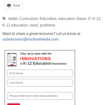
Print
Tags
better
,
Curriculum
,
Education
,
educators
,
future
,
IT
,
K-12
,
K-12 education
,
need
,
problems
Want to share a great resource? Let us know at
submissions@eschoolmedia.com
.
Stay up-to-date with the
INNOVATIONS
K-12 Education
in
Newsletter
Name
First
Last
Email