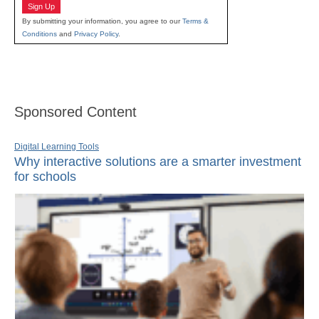
Sign Up
By submitting your information, you agree to our
Terms &
Conditions
and
Privacy Policy
.
Sponsored Content
Digital Learning Tools
Why interactive solutions are a smarter investment
for schools