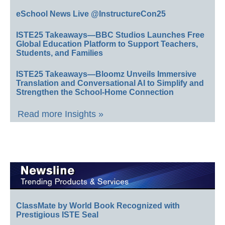
eSchool News Live @InstructureCon25
ISTE25 Takeaways—BBC Studios Launches Free
Global Education Platform to Support Teachers,
Students, and Families
ISTE25 Takeaways—Bloomz Unveils Immersive
Translation and Conversational AI to Simplify and
Strengthen the School-Home Connection
Read more Insights »
ClassMate by World Book Recognized with
Prestigious ISTE Seal