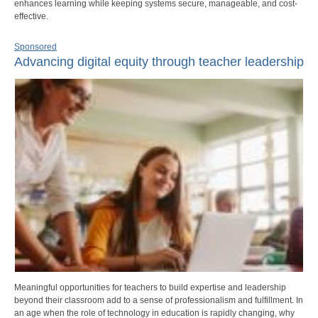
enhances learning while keeping systems secure, manageable, and cost-
effective.
Sponsored
Advancing digital equity through teacher leadership
Meaningful opportunities for teachers to build expertise and leadership
beyond their classroom add to a sense of professionalism and fulfillment. In
an age when the role of technology in education is rapidly changing, why