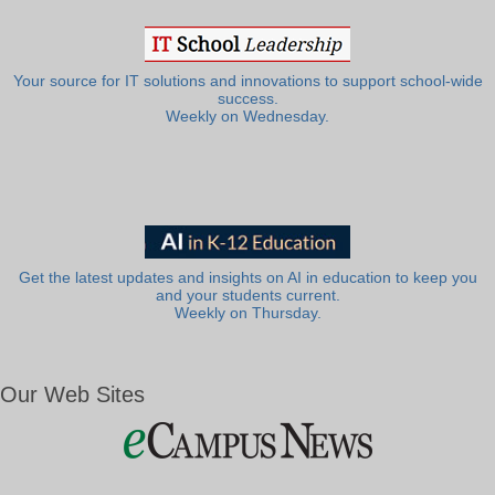
Your source for IT solutions and innovations to support school-wide
success.
Weekly on Wednesday.
Get the latest updates and insights on AI in education to keep you
and your students current.
Weekly on Thursday.
Our Web Sites