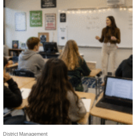
District Management