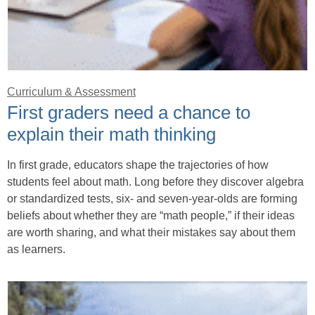
Curriculum & Assessment
First graders need a chance to
explain their math thinking
In first grade, educators shape the trajectories of how
students feel about math. Long before they discover algebra
or standardized tests, six- and seven-year-olds are forming
beliefs about whether they are “math people,” if their ideas
are worth sharing, and what their mistakes say about them
as learners.