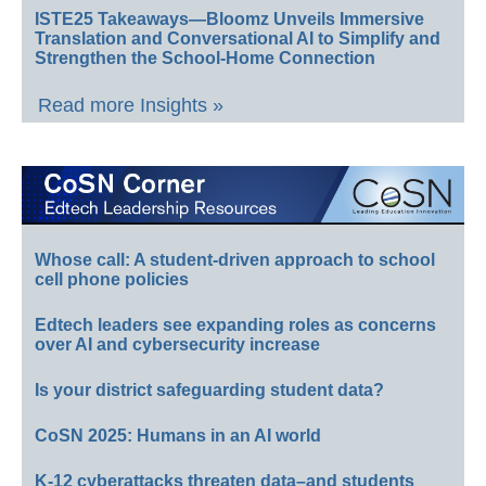
ISTE25 Takeaways—Bloomz Unveils Immersive
Translation and Conversational AI to Simplify and
Strengthen the School-Home Connection
Read more Insights »
Whose call: A student-driven approach to school
cell phone policies
Edtech leaders see expanding roles as concerns
over AI and cybersecurity increase
Is your district safeguarding student data?
CoSN 2025: Humans in an AI world
K-12 cyberattacks threaten data–and students