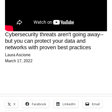
Cybersecurity threats aren't going away--
but you can protect your data and
networks with proven best practices
Laura Ascione
March 17, 2022
X
Facebook
LinkedIn
Email