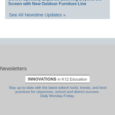
Screen with New Outdoor Furniture Line
See All Newsline Updates »
Newsletters
Stay up-to-date with the latest edtech tools, trends, and best
practices for classroom, school and district success.
Daily Monday-Friday.