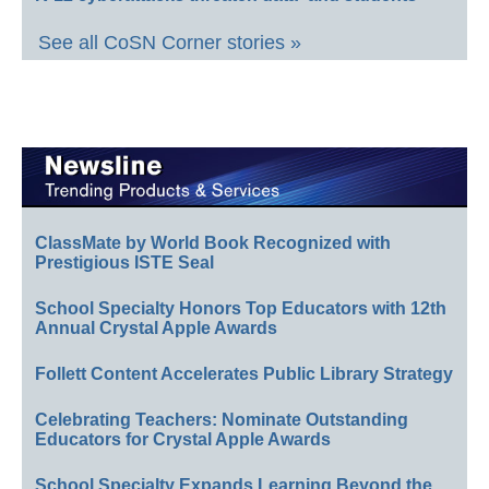
See all CoSN Corner stories »
ClassMate by World Book Recognized with
Prestigious ISTE Seal
School Specialty Honors Top Educators with 12th
Annual Crystal Apple Awards
Follett Content Accelerates Public Library Strategy
Celebrating Teachers: Nominate Outstanding
Educators for Crystal Apple Awards
School Specialty Expands Learning Beyond the