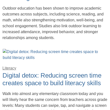
Outdoor education has been shown to improve academic
outcomes across subjects, including science, reading, and
math, while also strengthening motivation, well-being, and
school engagement. Studies also link outdoor learning to
increased attendance, improved behavior, and stronger
relationships among students.
Literacy
Digital detox: Reducing screen time
creates space to build literacy skills
Walk into almost any elementary classroom today and you
will likely hear the same concern from teachers across grade
levels: Many students can swipe, tap, and navigate a screen