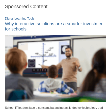
Sponsored Content
Digital Learning Tools
Why interactive solutions are a smarter investment
for schools
School IT leaders face a constant balancing act to deploy technology that