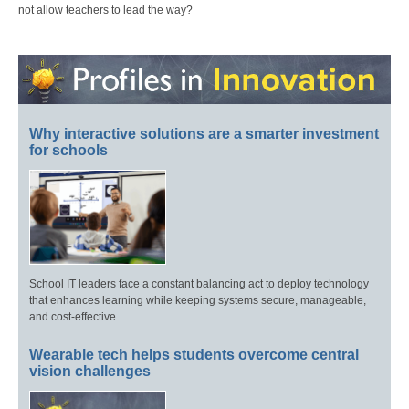
not allow teachers to lead the way?
Why interactive solutions are a smarter investment
for schools
School IT leaders face a constant balancing act to deploy technology
that enhances learning while keeping systems secure, manageable,
and cost-effective.
Wearable tech helps students overcome central
vision challenges