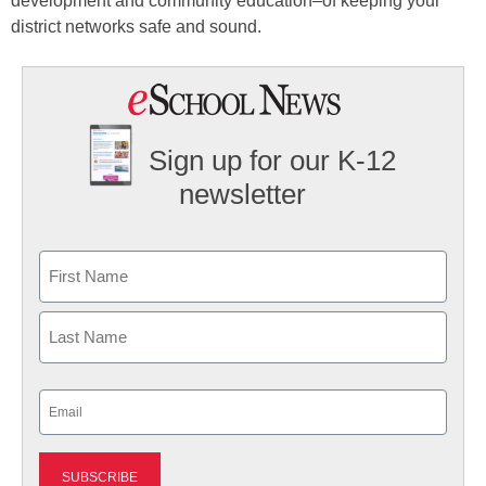
development and community education–of keeping your
district networks safe and sound.
Sign up for our K-12
newsletter
Name
First
Last
Email
(Required)