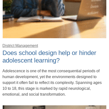
District Management
Does school design help or hinder
adolescent learning?
Adolescence is one of the most consequential periods of
human development, yet the environments designed to
support it often fail to reflect its complexity. Spanning ages
10 to 18, this stage is marked by rapid neurological,
emotional, and social transformation.