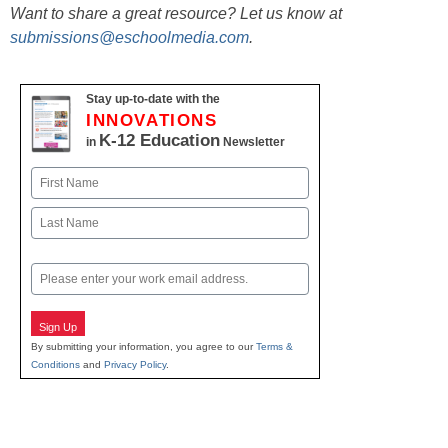
Want to share a great resource? Let us know at
submissions@eschoolmedia.com
.
Stay up-to-date with the
INNOVATIONS
K-12 Education
in
Newsletter
Name
First
Last
Email
Sign Up
By submitting your information, you agree to our
Terms &
Conditions
and
Privacy Policy
.