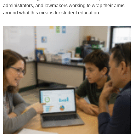
administrators, and lawmakers working to wrap their arms
around what this means for student education.