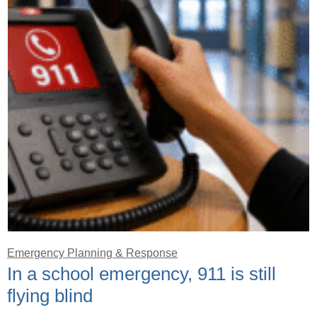
Emergency Planning & Response
In a school emergency, 911 is still
flying blind