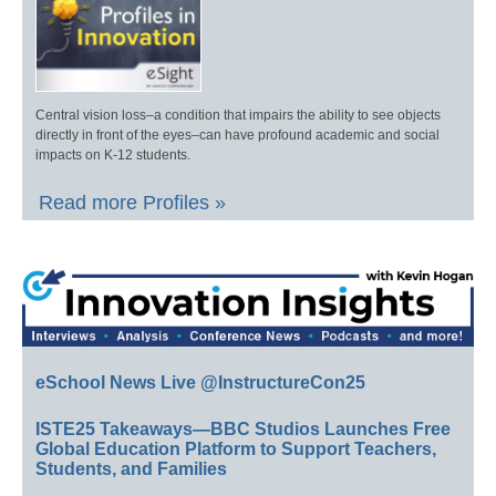
Central vision loss–a condition that impairs the ability to see objects
directly in front of the eyes–can have profound academic and social
impacts on K-12 students.
Read more Profiles »
eSchool News Live @InstructureCon25
ISTE25 Takeaways—BBC Studios Launches Free
Global Education Platform to Support Teachers,
Students, and Families