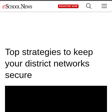
Skip
M
REGISTER NOW
to
content
Top strategies to keep
your district networks
secure