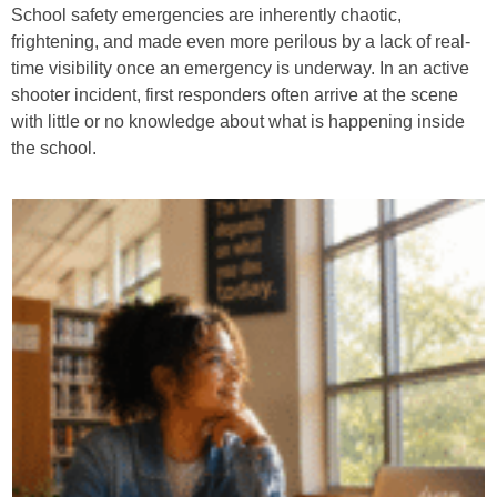
School safety emergencies are inherently chaotic,
frightening, and made even more perilous by a lack of real-
time visibility once an emergency is underway. In an active
shooter incident, first responders often arrive at the scene
with little or no knowledge about what is happening inside
the school.