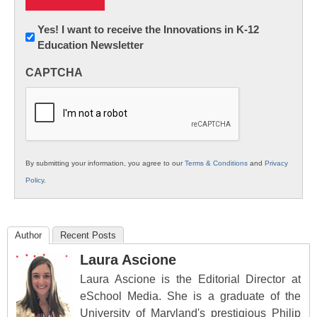
Newsletter:
Yes! I want to receive the Innovations in K-12
Education Newsletter
Innovations
in
CAPTCHA
K12
Education
By submitting your information, you agree to our
Terms & Conditions
and
Privacy
Policy
.
Author
Recent Posts
Laura Ascione
Laura Ascione is the Editorial Director at
eSchool Media. She is a graduate of the
University of Maryland's prestigious Philip