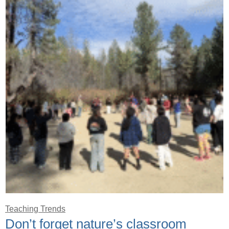
Teaching Trends
Don’t forget nature’s classroom