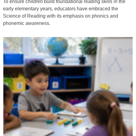
To ensure children build foundational reading skills in the
early elementary years, educators have embraced the
Science of Reading with its emphasis on phonics and
phonemic awareness.