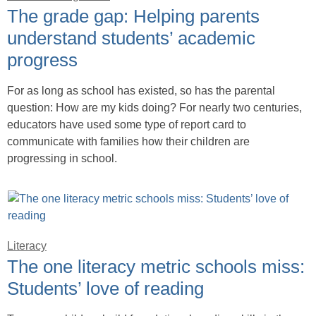
The grade gap: Helping parents
understand students’ academic
progress
For as long as school has existed, so has the parental
question: How are my kids doing? For nearly two centuries,
educators have used some type of report card to
communicate with families how their children are
progressing in school.
Literacy
The one literacy metric schools miss:
Students’ love of reading