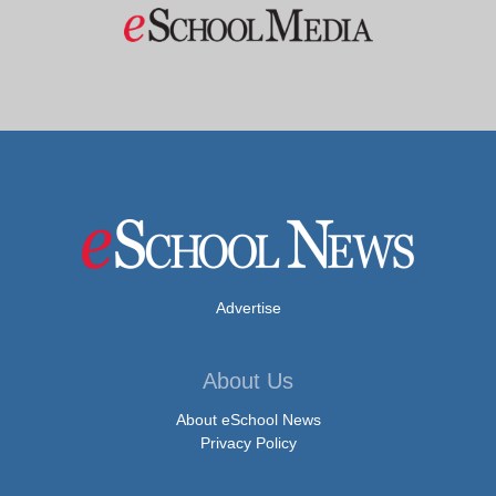
Advertise
About Us
About eSchool News
Privacy Policy