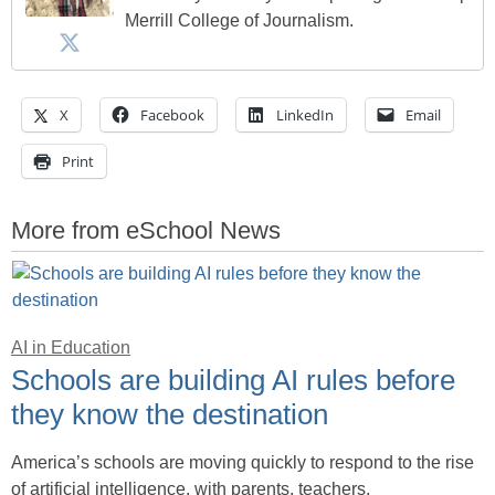
Merrill College of Journalism.
X
Facebook
LinkedIn
Email
Print
More from eSchool News
AI in Education
Schools are building AI rules before
they know the destination
America’s schools are moving quickly to respond to the rise
of artificial intelligence, with parents, teachers,