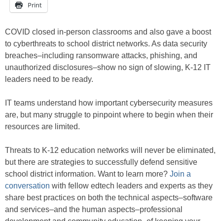
Print
COVID closed in-person classrooms and also gave a boost
to cyberthreats to school district networks. As data security
breaches–including ransomware attacks, phishing, and
unauthorized disclosures–show no sign of slowing, K-12 IT
leaders need to be ready.
IT teams understand how important cybersecurity measures
are, but many struggle to pinpoint where to begin when their
resources are limited.
Threats to K-12 education networks will never be eliminated,
but there are strategies to successfully defend sensitive
school district information. Want to learn more?
Join a
conversation
with fellow edtech leaders and experts as they
share best practices on both the technical aspects–software
and services–and the human aspects–professional