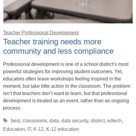
Teacher Professional Development
Teacher training needs more
community and less compliance
Professional development is one of a school district’s most
powerful strategies for improving student outcomes. Yet,
educators often leave workshops feeling inspired in the
moment, but take little action in the classroom. The problem
isn’t that teachers don’t want to learn, but that professional
development is treated as an event, rather than an ongoing
process.
Tags
best
,
classrooms
,
data
,
data security
,
district
,
edtech
,
Education
,
IT
,
K-12
,
K-12 education