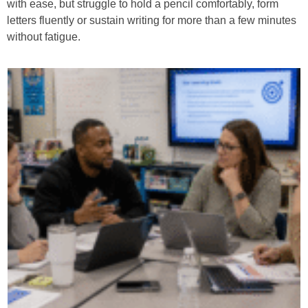
with ease, but struggle to hold a pencil comfortably, form
letters fluently or sustain writing for more than a few minutes
without fatigue.