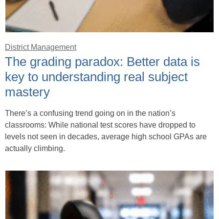
District Management
The grading paradox: Better data is
key to understanding real subject
mastery
There’s a confusing trend going on in the nation’s
classrooms: While national test scores have dropped to
levels not seen in decades, average high school GPAs are
actually climbing.