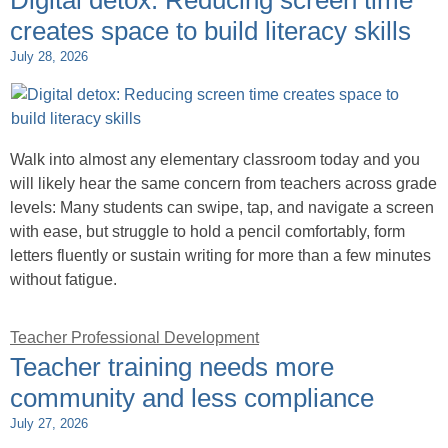
Digital detox: Reducing screen time
creates space to build literacy skills
July 28, 2026
Walk into almost any elementary classroom today and you
will likely hear the same concern from teachers across grade
levels: Many students can swipe, tap, and navigate a screen
with ease, but struggle to hold a pencil comfortably, form
letters fluently or sustain writing for more than a few minutes
without fatigue.
Teacher Professional Development
Teacher training needs more
community and less compliance
July 27, 2026