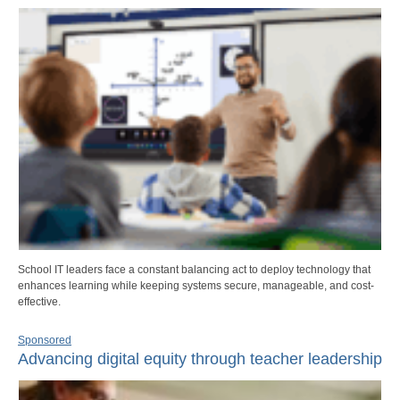
School IT leaders face a constant balancing act to deploy technology that
enhances learning while keeping systems secure, manageable, and cost-
effective.
Sponsored
Advancing digital equity through teacher leadership