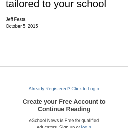
tailored to your school
Jeff Festa
October 5, 2015
Already Registered? Click to Login
Create your Free Account to
Continue Reading
eSchool News is Free for qualified
educators. Sign up or
login