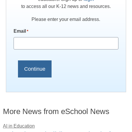
to access all our K-12 news and resources.
Please enter your email address.
Email
*
More News from eSchool News
AI in Education