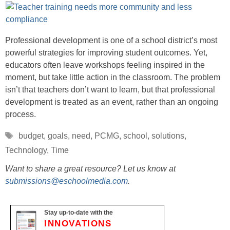
Professional development is one of a school district’s most
powerful strategies for improving student outcomes. Yet,
educators often leave workshops feeling inspired in the
moment, but take little action in the classroom. The problem
isn’t that teachers don’t want to learn, but that professional
development is treated as an event, rather than an ongoing
process.
Tags
budget
,
goals
,
need
,
PCMG
,
school
,
solutions
,
Technology
,
Time
Want to share a great resource? Let us know at
submissions@eschoolmedia.com
.
Stay up-to-date with the
INNOVATIONS