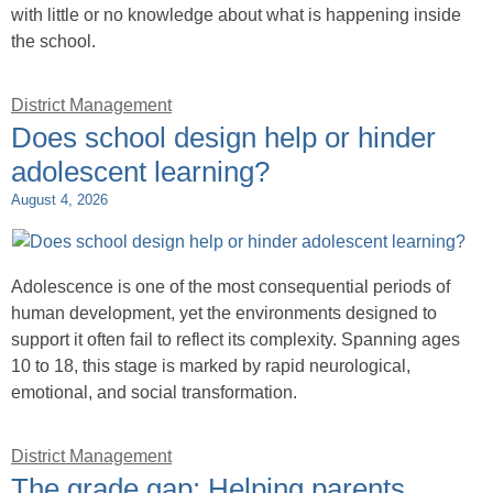
with little or no knowledge about what is happening inside
the school.
District Management
Does school design help or hinder
adolescent learning?
August 4, 2026
Adolescence is one of the most consequential periods of
human development, yet the environments designed to
support it often fail to reflect its complexity. Spanning ages
10 to 18, this stage is marked by rapid neurological,
emotional, and social transformation.
District Management
The grade gap: Helping parents