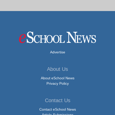
Advertise
About Us
About eSchool News
Privacy Policy
Contact Us
Contact eSchool News
Article Submissions