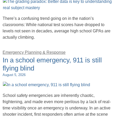
There’s a confusing trend going on in the nation’s
classrooms: While national test scores have dropped to
levels not seen in decades, average high school GPAs are
actually climbing.
Emergency Planning & Response
In a school emergency, 911 is still
flying blind
August 5, 2026
School safety emergencies are inherently chaotic,
frightening, and made even more perilous by a lack of real-
time visibility once an emergency is underway. In an active
shooter incident, first responders often arrive at the scene