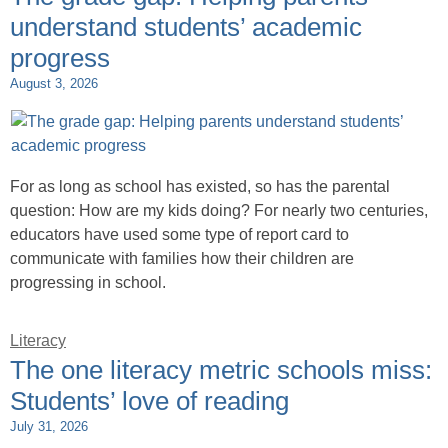
understand students’ academic
progress
August 3, 2026
For as long as school has existed, so has the parental
question: How are my kids doing? For nearly two centuries,
educators have used some type of report card to
communicate with families how their children are
progressing in school.
Literacy
The one literacy metric schools miss:
Students’ love of reading
July 31, 2026