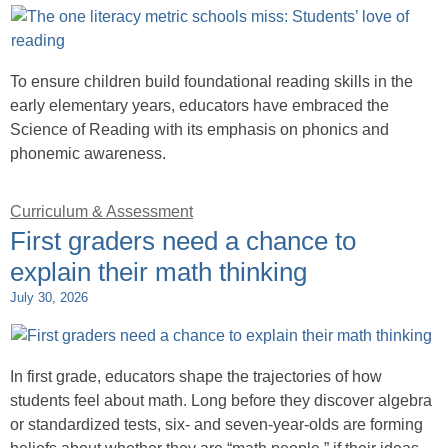
To ensure children build foundational reading skills in the
early elementary years, educators have embraced the
Science of Reading with its emphasis on phonics and
phonemic awareness.
Curriculum & Assessment
First graders need a chance to
explain their math thinking
July 30, 2026
In first grade, educators shape the trajectories of how
students feel about math. Long before they discover algebra
or standardized tests, six- and seven-year-olds are forming