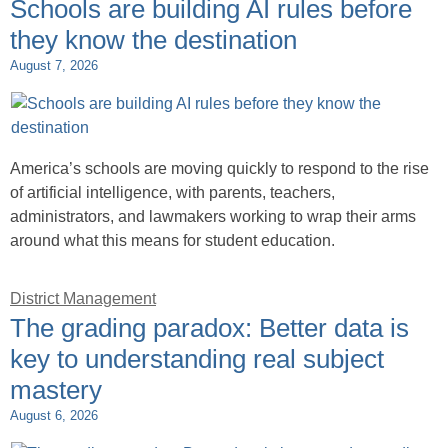
Schools are building AI rules before
they know the destination
August 7, 2026
America’s schools are moving quickly to respond to the rise
of artificial intelligence, with parents, teachers,
administrators, and lawmakers working to wrap their arms
around what this means for student education.
District Management
The grading paradox: Better data is
key to understanding real subject
mastery
August 6, 2026