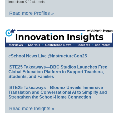
impacts on K-12 students.
Read more Profiles »
eSchool News Live @InstructureCon25
ISTE25 Takeaways—BBC Studios Launches Free
Global Education Platform to Support Teachers,
Students, and Families
ISTE25 Takeaways—Bloomz Unveils Immersive
Translation and Conversational AI to Simplify and
Strengthen the School-Home Connection
Read more Insights »