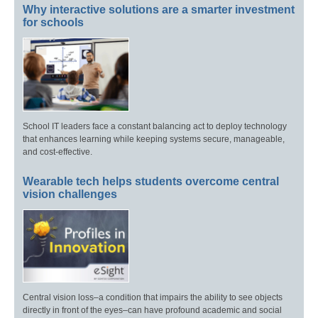
Why interactive solutions are a smarter investment
for schools
School IT leaders face a constant balancing act to deploy technology
that enhances learning while keeping systems secure, manageable,
and cost-effective.
Wearable tech helps students overcome central
vision challenges
Central vision loss–a condition that impairs the ability to see objects
directly in front of the eyes–can have profound academic and social