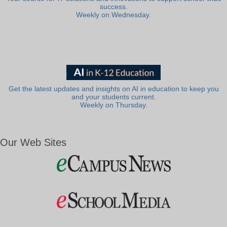
success.
Weekly on Wednesday.
Get the latest updates and insights on AI in education to keep you
and your students current.
Weekly on Thursday.
Our Web Sites