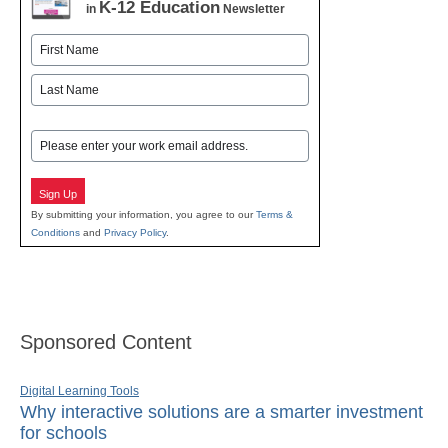
K-12 Education
in
Newsletter
Name
First
Last
Email
Sign Up
By submitting your information, you agree to our
Terms &
Conditions
and
Privacy Policy
.
Sponsored Content
Digital Learning Tools
Why interactive solutions are a smarter investment
for schools