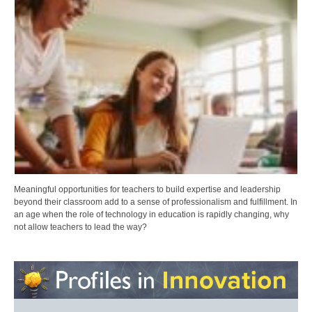
Meaningful opportunities for teachers to build expertise and leadership
beyond their classroom add to a sense of professionalism and fulfillment. In
an age when the role of technology in education is rapidly changing, why
not allow teachers to lead the way?