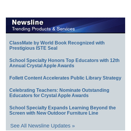
ClassMate by World Book Recognized with
Prestigious ISTE Seal
School Specialty Honors Top Educators with 12th
Annual Crystal Apple Awards
Follett Content Accelerates Public Library Strategy
Celebrating Teachers: Nominate Outstanding
Educators for Crystal Apple Awards
School Specialty Expands Learning Beyond the
Screen with New Outdoor Furniture Line
See All Newsline Updates »