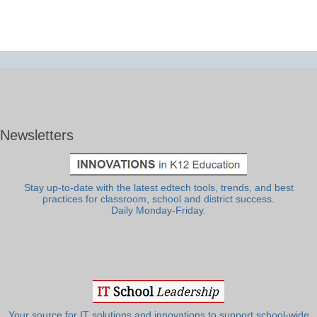
Newsletters
Stay up-to-date with the latest edtech tools, trends, and best
practices for classroom, school and district success.
Daily Monday-Friday.
Your source for IT solutions and innovations to support school-wide