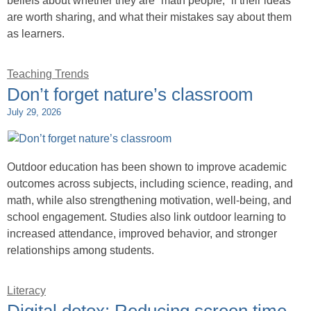
beliefs about whether they are “math people,” if their ideas
are worth sharing, and what their mistakes say about them
as learners.
Teaching Trends
Don’t forget nature’s classroom
July 29, 2026
Outdoor education has been shown to improve academic
outcomes across subjects, including science, reading, and
math, while also strengthening motivation, well-being, and
school engagement. Studies also link outdoor learning to
increased attendance, improved behavior, and stronger
relationships among students.
Literacy