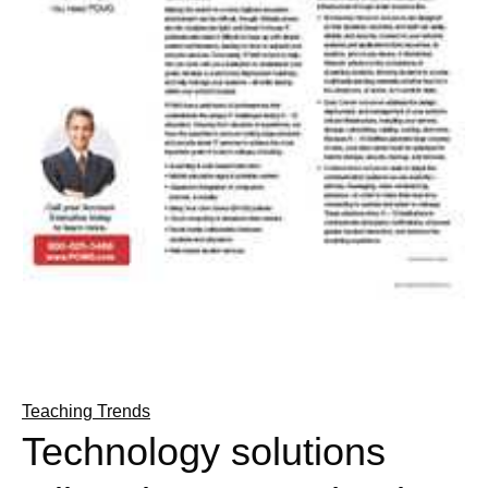
Teaching Trends
Technology solutions