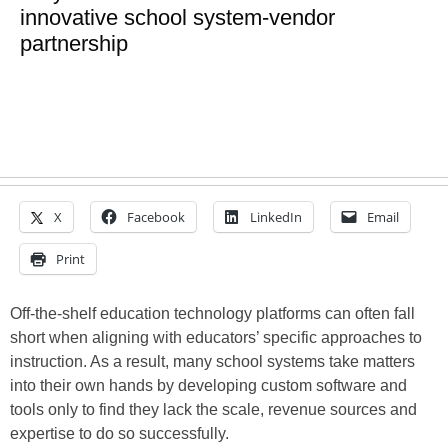
innovative school system-vendor
partnership
X
Facebook
LinkedIn
Email
Print
Off-the-shelf education technology platforms can often fall
short when aligning with educators’ specific approaches to
instruction. As a result, many school systems take matters
into their own hands by developing custom software and
tools only to find they lack the scale, revenue sources and
expertise to do so successfully.