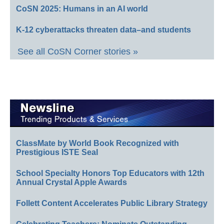
CoSN 2025: Humans in an AI world
K-12 cyberattacks threaten data–and students
See all CoSN Corner stories »
ClassMate by World Book Recognized with
Prestigious ISTE Seal
School Specialty Honors Top Educators with 12th
Annual Crystal Apple Awards
Follett Content Accelerates Public Library Strategy