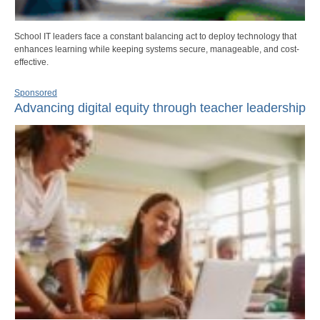
School IT leaders face a constant balancing act to deploy technology that
enhances learning while keeping systems secure, manageable, and cost-
effective.
Sponsored
Advancing digital equity through teacher leadership