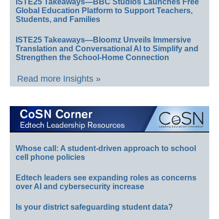
ISTE25 Takeaways—BBC Studios Launches Free
Global Education Platform to Support Teachers,
Students, and Families
ISTE25 Takeaways—Bloomz Unveils Immersive
Translation and Conversational AI to Simplify and
Strengthen the School-Home Connection
Read more Insights »
Whose call: A student-driven approach to school
cell phone policies
Edtech leaders see expanding roles as concerns
over AI and cybersecurity increase
Is your district safeguarding student data?