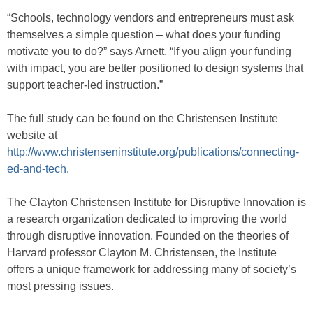
“Schools, technology vendors and entrepreneurs must ask
themselves a simple question – what does your funding
motivate you to do?” says Arnett. “If you align your funding
with impact, you are better positioned to design systems that
support teacher-led instruction.”
The full study can be found on the Christensen Institute
website at
http://www.christenseninstitute.org/publications/connecting-
ed-and-tech
.
The Clayton Christensen Institute for Disruptive Innovation is
a research organization dedicated to improving the world
through disruptive innovation. Founded on the theories of
Harvard professor Clayton M. Christensen, the Institute
offers a unique framework for addressing many of society’s
most pressing issues.