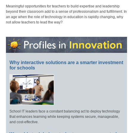
Meaningful opportunities for teachers to build expertise and leadership
beyond their classroom add to a sense of professionalism and fulfillment. In
an age when the role of technology in education is rapidly changing, why
not allow teachers to lead the way?
Why interactive solutions are a smarter investment
for schools
School IT leaders face a constant balancing act to deploy technology
that enhances learning while keeping systems secure, manageable,
and cost-effective.