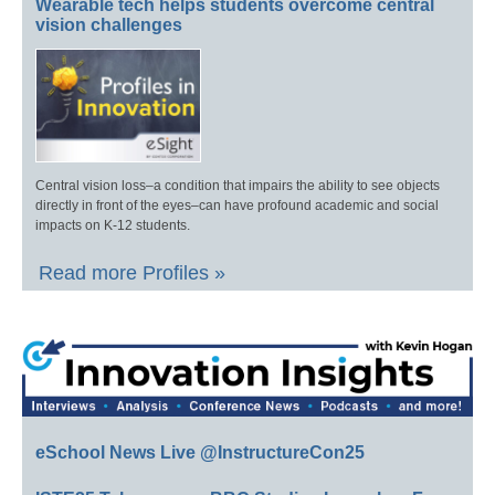
Wearable tech helps students overcome central
vision challenges
Central vision loss–a condition that impairs the ability to see objects
directly in front of the eyes–can have profound academic and social
impacts on K-12 students.
Read more Profiles »
eSchool News Live @InstructureCon25