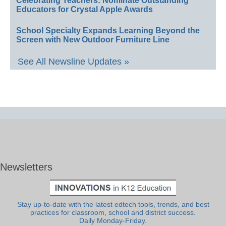
Celebrating Teachers: Nominate Outstanding
Educators for Crystal Apple Awards
School Specialty Expands Learning Beyond the
Screen with New Outdoor Furniture Line
See All Newsline Updates »
Newsletters
Stay up-to-date with the latest edtech tools, trends, and best
practices for classroom, school and district success.
Daily Monday-Friday.