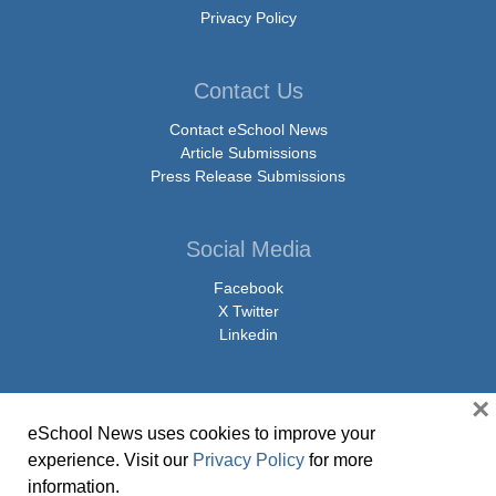
Privacy Policy
Contact Us
Contact eSchool News
Article Submissions
Press Release Submissions
Social Media
Facebook
X Twitter
Linkedin
×
eSchool News uses cookies to improve your
© Copyright 2026 eSchoolMedia & eSchool News. All Rights Reserved. 9711
experience. Visit our
Privacy Policy
for more
Washingtonian Boulevard, Suite 550, Gaithersburg, MD 20878 | 1-301-913-
information.