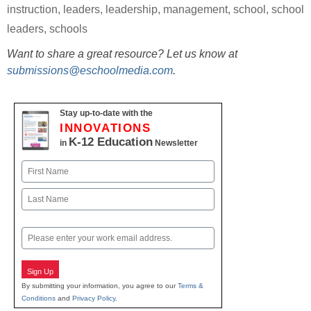
instruction
,
leaders
,
leadership
,
management
,
school
,
school
leaders
,
schools
Want to share a great resource? Let us know at
submissions@eschoolmedia.com
.
Stay up-to-date with the
INNOVATIONS
K-12 Education
in
Newsletter
Name
First
Last
Email
Sign Up
By submitting your information, you agree to our
Terms &
Conditions
and
Privacy Policy
.