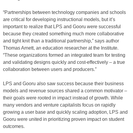
“Partnerships between technology companies and schools
are critical for developing instructional models, but it’s
important to realize that LPS and Gooru were successful
because they created something much more collaborative
and tight knit than a traditional partnership,” says author
Thomas Arnett, an education researcher at the Institute.
“These organizations formed an integrated team for testing
and validating designs quickly and cost-effectively – a true
collaboration between users and producers.”
LPS and Gooru also saw success because their business
models and revenue sources shared a common motivator –
their goals were rooted in impact instead of growth. While
many vendors and venture capitalists focus on rapidly
growing a user base and quickly scaling adoption, LPS and
Gooru were united in prioritizing proven impact on student
outcomes.