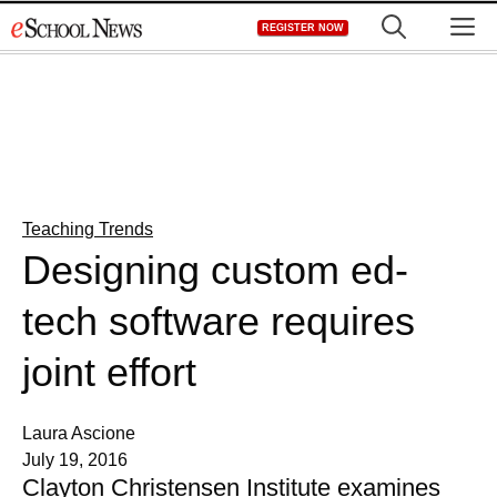
Skip
M
REGISTER NOW
to
content
Teaching Trends
Designing custom ed-
tech software requires
joint effort
Laura Ascione
July 19, 2016
Clayton Christensen Institute examines