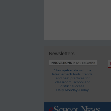
Newsletters
Stay up-to-date with the
latest edtech tools, trends,
and best practices for
classroom, school and
district success.
Daily Monday-Friday.