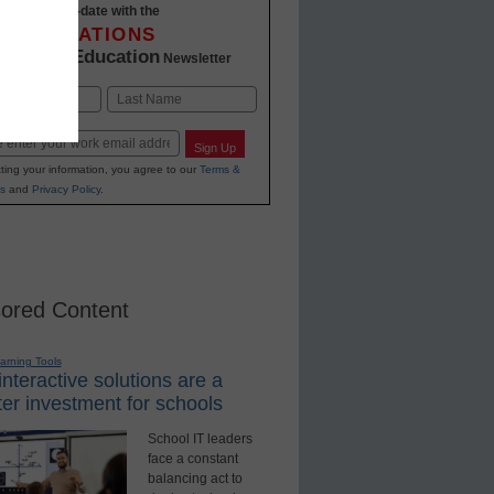
Stay up-to-date with the
INNOVATIONS
K-12 Education
in
Newsletter
Last
Sign Up
ting your information, you agree to our
Terms &
s
and
Privacy Policy
.
ored Content
earning Tools
nteractive solutions are a
er investment for schools
School IT leaders
face a constant
balancing act to