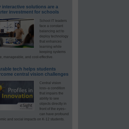
interactive solutions are a
ter investment for schools
School IT leaders
face a constant
balancing act to
deploy technology
that enhances
learning while
keeping systems
e, manageable, and cost-effective.
rable tech helps students
rcome central vision challenges
Central vision
loss–a condition
that impairs the
ability to see
objects directly in
front of the eyes–
can have profound
mic and social impacts on K-12 students.