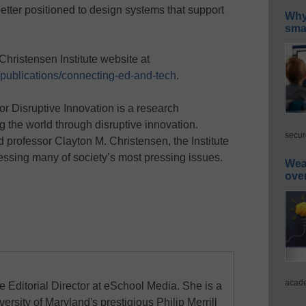
etter positioned to design systems that support
Why 
smar
Christensen Institute website at
g/publications/connecting-ed-and-tech
.
or Disruptive Innovation is a research
g the world through disruptive innovation.
secur
 professor Clayton M. Christensen, the Institute
essing many of society’s most pressing issues.
Wea
ove
acade
e Editorial Director at eSchool Media. She is a
ersity of Maryland's prestigious Philip Merrill