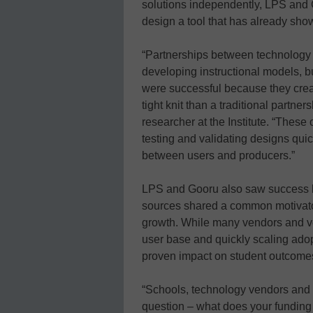
solutions independently, LPS and 
design a tool that has already show
“Partnerships between technology 
developing instructional models, bu
were successful because they cre
tight knit than a traditional partn
researcher at the Institute. “These
testing and validating designs quick
between users and producers.”
LPS and Gooru also saw success 
sources shared a common motivator 
growth. While many vendors and ven
user base and quickly scaling adop
proven impact on student outcome
“Schools, technology vendors and
question – what does your funding m