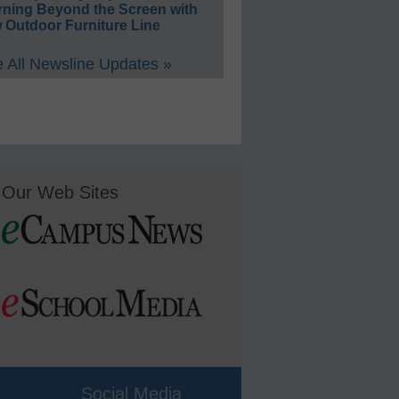
rning Beyond the Screen with
 Outdoor Furniture Line
 All Newsline Updates »
Our Web Sites
Social Media