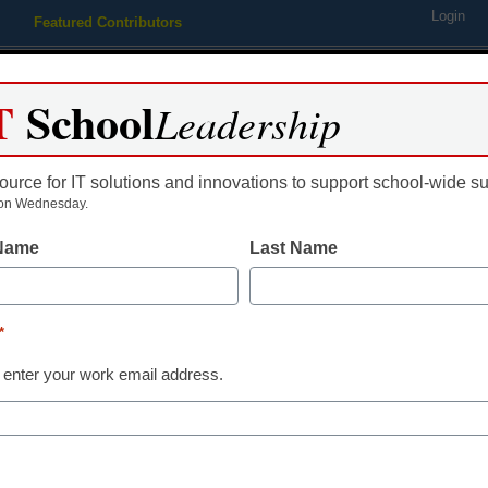
Login
Featured Contributors
Webinars
Newsline
Digital Issues
Resource Guides
Podcas
T
School
Leadership
ource for IT solutions and innovations to support school-wide s
ing
Educational Leadership
STEM & STEAM
SEL & Well-
on Wednesday.
 Name
Last Name
m ed-tech software requires j
*
 enter your work email address.
tute examines innovative school system-vendor