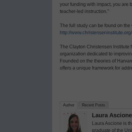
your funding with impact, you are b
teacher-led instruction.”
The full study can be found on the 
http://www.christenseninstitute.or
The Clayton Christensen Institute f
organization dedicated to improvin
Founded on the theories of Harvard
offers a unique framework for addr
Author
Recent Posts
Laura Ascione
Laura Ascione is th
graduate of the Univ