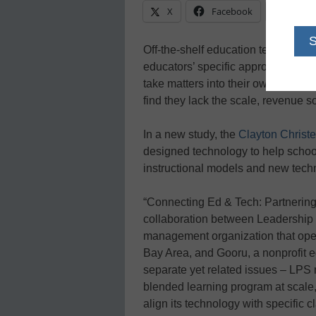
X
Facebook
Linke
Off-the-shelf education technology 
educators’ specific approaches to 
take matters into their own hands 
find they lack the scale, revenue s
In a new study, the
Clayton Christe
designed technology to help schoo
instructional models and new tech
“Connecting Ed & Tech: Partnering
collaboration between Leadership 
management organization that oper
Bay Area, and Gooru, a nonprofit 
separate yet related issues – LPS
blended learning program at scale
align its technology with specific