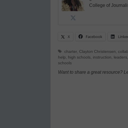
College of Journal
X
Facebook
Linke
Tags
charter
,
Clayton Christensen
,
colla
help
,
high schools
,
instruction
,
leaders
schools
Want to share a great resource? L