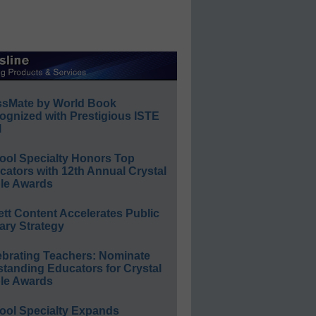
ssMate by World Book
ognized with Prestigious ISTE
l
ool Specialty Honors Top
ators with 12th Annual Crystal
le Awards
ett Content Accelerates Public
ary Strategy
ebrating Teachers: Nominate
standing Educators for Crystal
le Awards
ool Specialty Expands