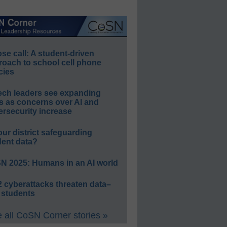
e call: A student-driven
roach to school cell phone
cies
ech leaders see expanding
s as concerns over AI and
rsecurity increase
our district safeguarding
dent data?
N 2025: Humans in an AI world
 cyberattacks threaten data–
 students
 all CoSN Corner stories »