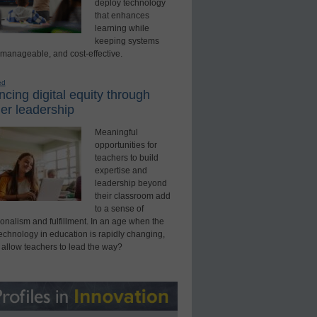
deploy technology
that enhances
learning while
keeping systems
 manageable, and cost-effective.
ed
cing digital equity through
er leadership
Meaningful
opportunities for
teachers to build
expertise and
leadership beyond
their classroom add
to a sense of
onalism and fulfillment. In an age when the
technology in education is rapidly changing,
 allow teachers to lead the way?