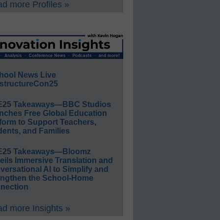
d more Profiles »
hool News Live
structureCon25
E25 Takeaways—BBC Studios
nches Free Global Education
form to Support Teachers,
ents, and Families
E25 Takeaways—Bloomz
eils Immersive Translation and
ersational AI to Simplify and
engthen the School-Home
nection
d more Insights »