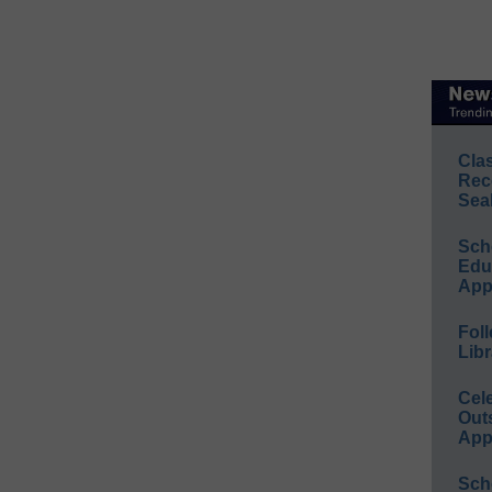
Cla
Rec
Sea
Sch
Educ
App
Foll
Libr
Cel
Out
App
Sch