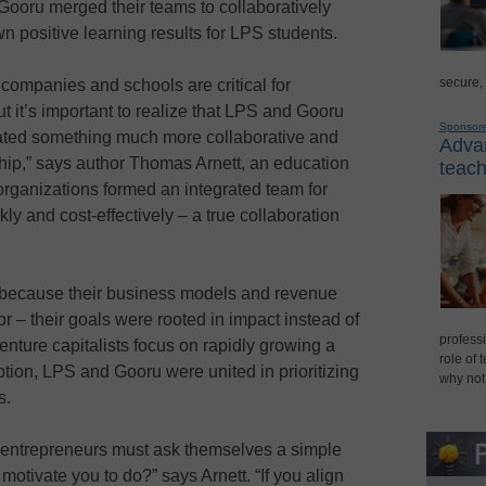
Gooru merged their teams to collaboratively
n positive learning results for LPS students.
secure,
companies and schools are critical for
t it’s important to realize that LPS and Gooru
Sponsor
ated something much more collaborative and
Advan
ership,” says author Thomas Arnett, an education
teach
 organizations formed an integrated team for
ly and cost-effectively – a true collaboration
because their business models and revenue
– their goals were rooted in impact instead of
professi
ture capitalists focus on rapidly growing a
role of 
tion, LPS and Gooru were united in prioritizing
why not
s.
 entrepreneurs must ask themselves a simple
otivate you to do?” says Arnett. “If you align