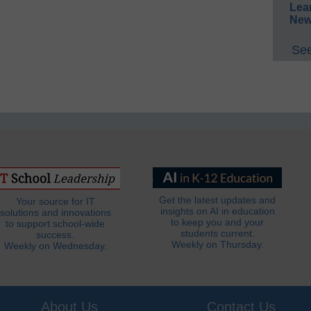
Lea
New
See
Get the latest updates and
Your source for IT
insights on AI in education
solutions and innovations
to keep you and your
to support school-wide
students current.
success.
Weekly on Thursday.
Weekly on Wednesday.
About Us
Contact Us