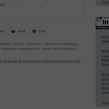
Rea
ism.
dIn
Email
Print
eSc
@In
boration
,
ed-tech
,
Education
,
education technology
,
,
leadership
,
management
,
school
,
school leaders
,
IST
Lau
Plat
et us know at
submissions@eschoolmedia.com
.
Stud
IST
Unv
Conv
Str
Con
Rea