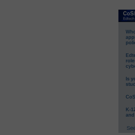
Whos
app
poli
Edt
role
cybe
Is y
stu
CoS
K-12
and
See