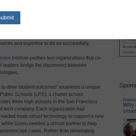
dIn
Email
Print
platforms can often fall short when aligning with
Name
instruction. As a result, many school systems
First
by developing custom software and tools only to
Email
ources and expertise to do so successfully.
By submit
Condition
nsen Institute
profiles two organizations that co-
l leaders bridge the disconnect between
nologies.
Spons
 to drive student outcomes” examines a unique
Public Schools (LPS), a charter school
Digital L
ates three high schools in the San Francisco
Why i
ed-tech company. Each organization had
smart
 needed more robust technology to support a new
, while Gooru needed a school partner to help
 classroom use cases. Rather than developing