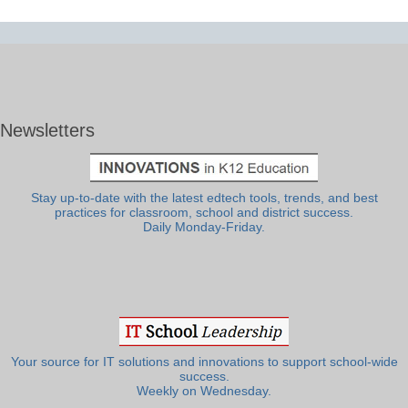
Newsletters
Stay up-to-date with the latest edtech tools, trends, and best
practices for classroom, school and district success.
Daily Monday-Friday.
Your source for IT solutions and innovations to support school-wide
success.
Weekly on Wednesday.