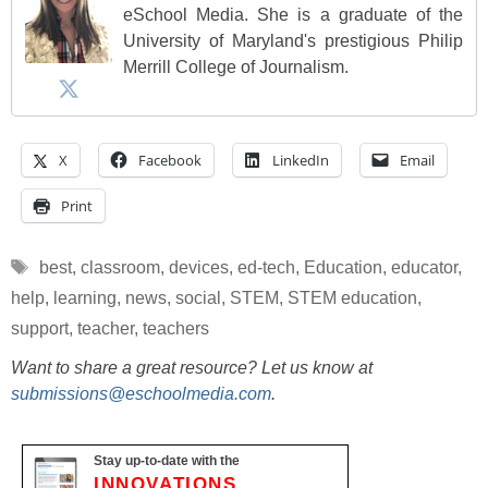
eSchool Media. She is a graduate of the
University of Maryland's prestigious Philip
Merrill College of Journalism.
X
Facebook
LinkedIn
Email
Print
Tags
best
,
classroom
,
devices
,
ed-tech
,
Education
,
educator
,
help
,
learning
,
news
,
social
,
STEM
,
STEM education
,
support
,
teacher
,
teachers
Want to share a great resource? Let us know at
submissions@eschoolmedia.com
.
Stay up-to-date with the
INNOVATIONS