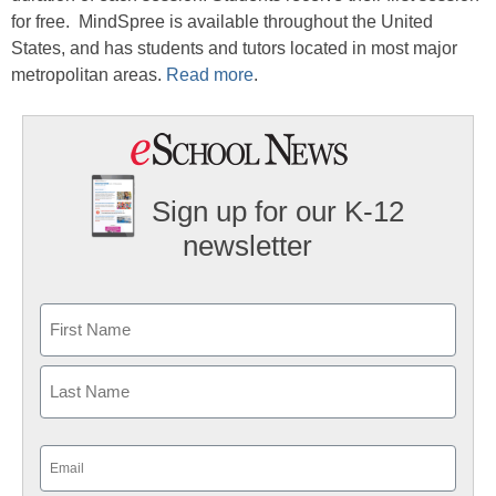
for free. MindSpree is available throughout the United
States, and has students and tutors located in most major
metropolitan areas.
Read more
.
Sign up for our K-12
newsletter
Name
First
Last
Email
(Required)