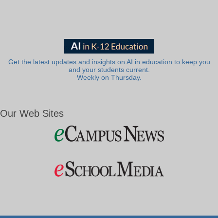
Get the latest updates and insights on AI in education to keep you
and your students current.
Weekly on Thursday.
Our Web Sites