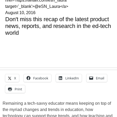
href='https://twitter.com/esn_laura'
target='_blank'>@eSN_Laura</a>
August 10, 2016
Don't miss this recap of the latest product
news, reports, and research in the ed-tech
world
X
Facebook
LinkedIn
Email
Print
Remaining a tech-savvy educator means keeping on top of
the myriad changes and trends in education, how
technology can support those trends, and how teaching and