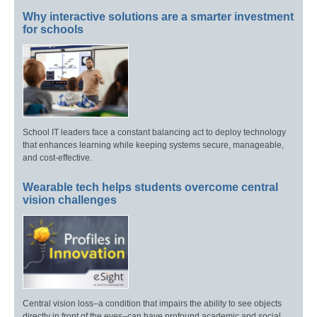
Why interactive solutions are a smarter investment
for schools
School IT leaders face a constant balancing act to deploy technology
that enhances learning while keeping systems secure, manageable,
and cost-effective.
Wearable tech helps students overcome central
vision challenges
Central vision loss–a condition that impairs the ability to see objects
directly in front of the eyes–can have profound academic and social