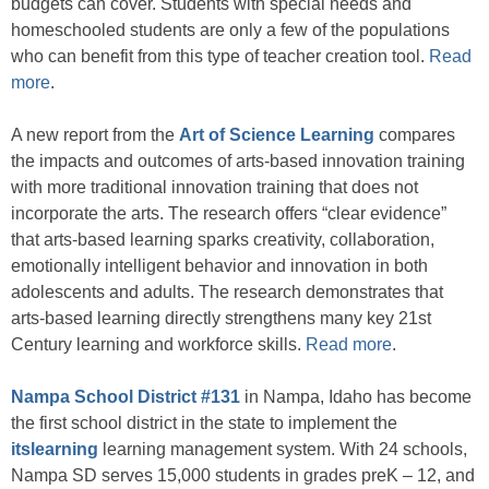
budgets can cover. Students with special needs and
homeschooled students are only a few of the populations
who can benefit from this type of teacher creation tool.
Read
more
.
A new report from the
Art of Science Learning
compares
the impacts and outcomes of arts-based innovation training
with more traditional innovation training that does not
incorporate the arts. The research offers “clear evidence”
that arts-based learning sparks creativity, collaboration,
emotionally intelligent behavior and innovation in both
adolescents and adults. The research demonstrates that
arts-based learning directly strengthens many key 21st
Century learning and workforce skills.
Read more
.
Nampa School District #131
in Nampa, Idaho has become
the first school district in the state to implement the
itslearning
learning management system. With 24 schools,
Nampa SD serves 15,000 students in grades preK – 12, and