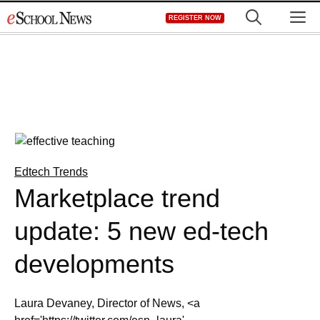
Skip
M
REGISTER NOW
to
content
Edtech Trends
Marketplace trend
update: 5 new ed-tech
developments
Laura Devaney, Director of News, <a