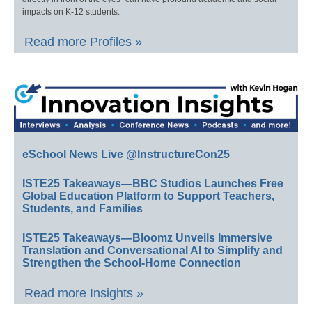
impacts on K-12 students.
Read more Profiles »
eSchool News Live @InstructureCon25
ISTE25 Takeaways—BBC Studios Launches Free
Global Education Platform to Support Teachers,
Students, and Families
ISTE25 Takeaways—Bloomz Unveils Immersive
Translation and Conversational AI to Simplify and
Strengthen the School-Home Connection
Read more Insights »