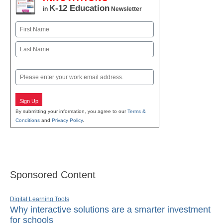
K-12 Education
in
Newsletter
Name
First
Last
Email
Sign Up
By submitting your information, you agree to our
Terms &
Conditions
and
Privacy Policy
.
Sponsored Content
Digital Learning Tools
Why interactive solutions are a smarter investment
for schools