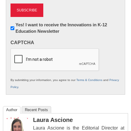
Newsletter:
Yes! I want to receive the Innovations in K-12
Education Newsletter
Innovations
in
CAPTCHA
K12
Education
By submitting your information, you agree to our
Terms & Conditions
and
Privacy
Policy
.
Author
Recent Posts
Laura Ascione
Laura Ascione is the Editorial Director at