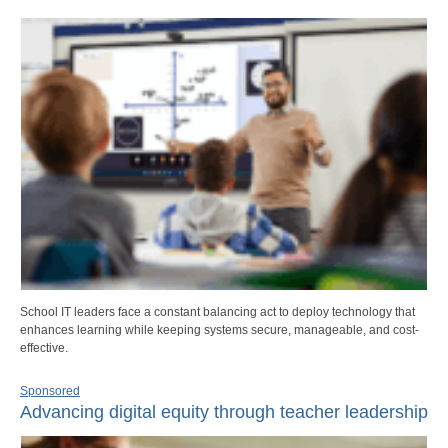
School IT leaders face a constant balancing act to deploy technology that
enhances learning while keeping systems secure, manageable, and cost-
effective.
Sponsored
Advancing digital equity through teacher leadership