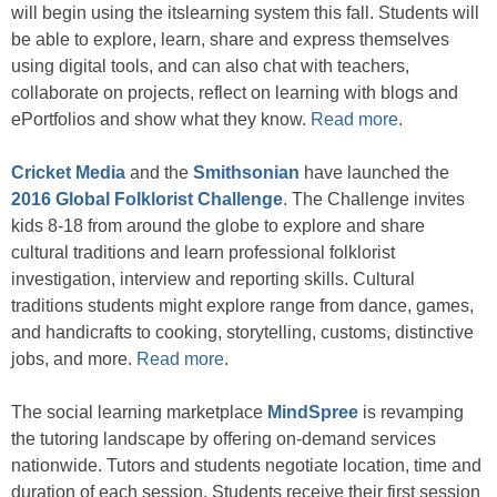
will begin using the itslearning system this fall. Students will
be able to explore, learn, share and express themselves
using digital tools, and can also chat with teachers,
collaborate on projects, reflect on learning with blogs and
ePortfolios and show what they know.
Read more
.
Cricket Media
and the
Smithsonian
have launched the
2016 Global Folklorist Challenge
. The Challenge invites
kids 8-18 from around the globe to explore and share
cultural traditions and learn professional folklorist
investigation, interview and reporting skills. Cultural
traditions students might explore range from dance, games,
and handicrafts to cooking, storytelling, customs, distinctive
jobs, and more.
Read more
.
The social learning marketplace
MindSpree
is revamping
the tutoring landscape by offering on-demand services
nationwide. Tutors and students negotiate location, time and
duration of each session. Students receive their first session