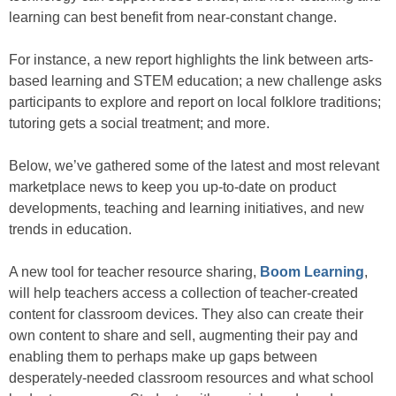
learning can best benefit from near-constant change.
For instance, a new report highlights the link between arts-
based learning and STEM education; a new challenge asks
participants to explore and report on local folklore traditions;
tutoring gets a social treatment; and more.
Below, we’ve gathered some of the latest and most relevant
marketplace news to keep you up-to-date on product
developments, teaching and learning initiatives, and new
trends in education.
A new tool for teacher resource sharing,
Boom Learning
,
will help teachers access a collection of teacher-created
content for classroom devices. They also can create their
own content to share and sell, augmenting their pay and
enabling them to perhaps make up gaps between
desperately-needed classroom resources and what school