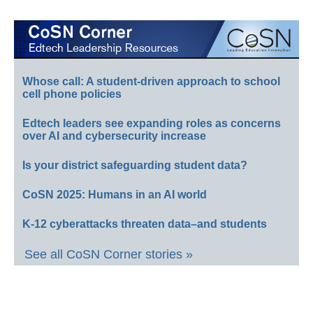
Whose call: A student-driven approach to school
cell phone policies
Edtech leaders see expanding roles as concerns
over AI and cybersecurity increase
Is your district safeguarding student data?
CoSN 2025: Humans in an AI world
K-12 cyberattacks threaten data–and students
See all CoSN Corner stories »