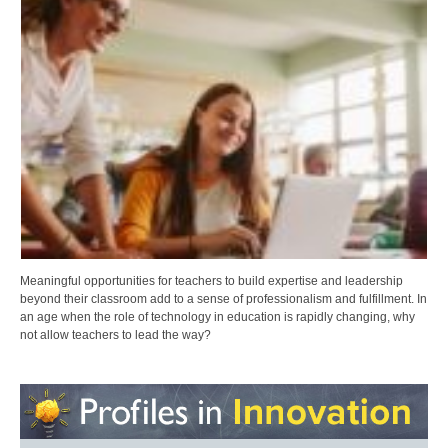
Meaningful opportunities for teachers to build expertise and leadership
beyond their classroom add to a sense of professionalism and fulfillment. In
an age when the role of technology in education is rapidly changing, why
not allow teachers to lead the way?