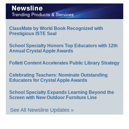
ClassMate by World Book Recognized with
Prestigious ISTE Seal
School Specialty Honors Top Educators with 12th
Annual Crystal Apple Awards
Follett Content Accelerates Public Library Strategy
Celebrating Teachers: Nominate Outstanding
Educators for Crystal Apple Awards
School Specialty Expands Learning Beyond the
Screen with New Outdoor Furniture Line
See All Newsline Updates »