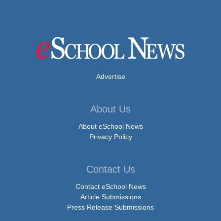
Advertise
About Us
About eSchool News
Privacy Policy
Contact Us
Contact eSchool News
Article Submissions
Press Release Submissions