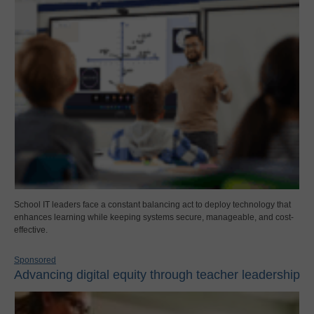
School IT leaders face a constant balancing act to deploy technology that
enhances learning while keeping systems secure, manageable, and cost-
effective.
Sponsored
Advancing digital equity through teacher leadership