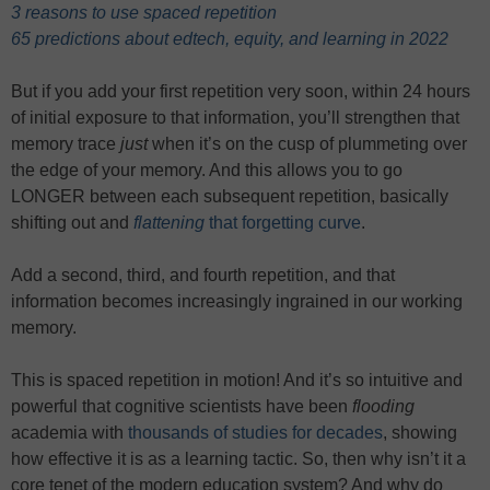
3 reasons to use spaced repetition
65 predictions about edtech, equity, and learning in 2022
But if you add your first repetition very soon, within 24 hours
of initial exposure to that information, you’ll strengthen that
memory trace
just
when it’s on the cusp of plummeting over
the edge of your memory. And this allows you to go
LONGER between each subsequent repetition, basically
shifting out and
flattening
that forgetting curve
.
Add a second, third, and fourth repetition, and that
information becomes increasingly ingrained in our working
memory.
This is spaced repetition in motion! And it’s so intuitive and
powerful that cognitive scientists have been
flooding
academia with
thousands of studies for decades
, showing
how effective it is as a learning tactic. So, then why isn’t it a
core tenet of the modern education system? And why do