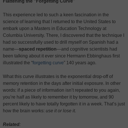
Flattening the “Forgetting Curve”
This experience led to such a keen fascination in the
science of learning that I returned to the United States to
embark upon a Masters in Education Technology at
Columbia University. There, I discovered that the technique I
had so successfully used to drill myself on Spanish had a
name—
spaced repetition
—and cognitive scientists had
been talking about it ever since Hermann Ebbinghaus first
illustrated the “
forgetting curve
” 140 years ago.
What this curve illustrates is the exponential drop-off of
memory retention in the days after initial exposure. In other
words: if a piece of information isn’t repeated to you again,
you’re half as likely to remember it by tomorrow, and 90
percent likely to have totally forgotten it in a week. That’s just
how the brain works:
use it or lose it.
Related
: