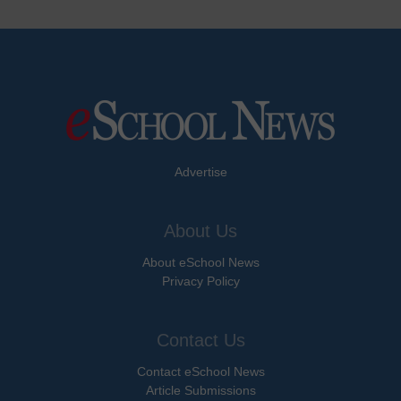
Advertise
About Us
About eSchool News
Privacy Policy
Contact Us
Contact eSchool News
Article Submissions