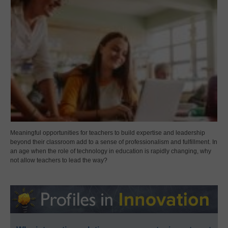
Meaningful opportunities for teachers to build expertise and leadership
beyond their classroom add to a sense of professionalism and fulfillment. In
an age when the role of technology in education is rapidly changing, why
not allow teachers to lead the way?