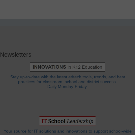
Newsletters
Stay up-to-date with the latest edtech tools, trends, and best
practices for classroom, school and district success.
Daily Monday-Friday.
Your source for IT solutions and innovations to support school-wide