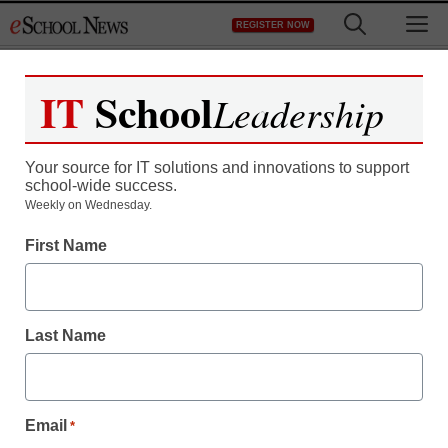
Skip
M
REGISTER NOW
to
content
IT
School
Leadership
Your source for IT solutions and innovations to support
school-wide success.
Weekly on Wednesday.
First Name
Last Name
Email
*