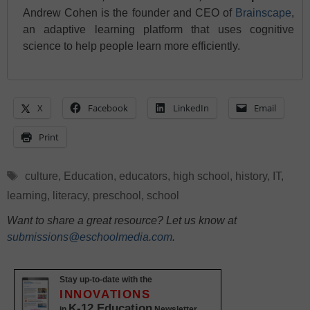
Andrew Cohen is the founder and CEO of
Brainscape
,
an adaptive learning platform that uses cognitive
science to help people learn more efficiently.
X
Facebook
LinkedIn
Email
Print
Tags
culture
,
Education
,
educators
,
high school
,
history
,
IT
,
learning
,
literacy
,
preschool
,
school
Want to share a great resource? Let us know at
submissions@eschoolmedia.com
.
Stay up-to-date with the
INNOVATIONS
K-12 Education
in
Newsletter