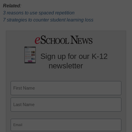
Related
:
3 reasons to use spaced repetition
7 strategies to counter student learning loss
Sign up for our K-12
newsletter
Name
First
Last
Email
(Required)