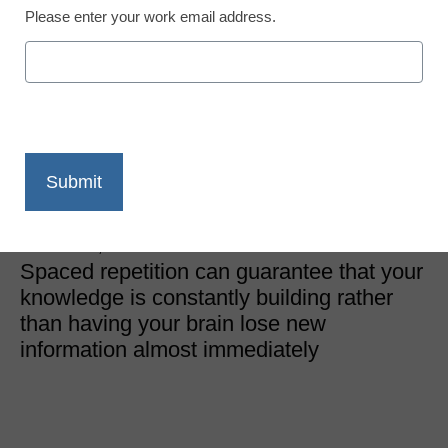
Please enter your work email address.
Curriculum & Assessment
Spaced repetition is the
secret to overcoming
learning loss
Andrew Cohen, founder and CEO, Brainscape
October 28, 2022
Spaced repetition can guarantee that your
knowledge is constantly building rather
than having your brain lose new
information almost immediately