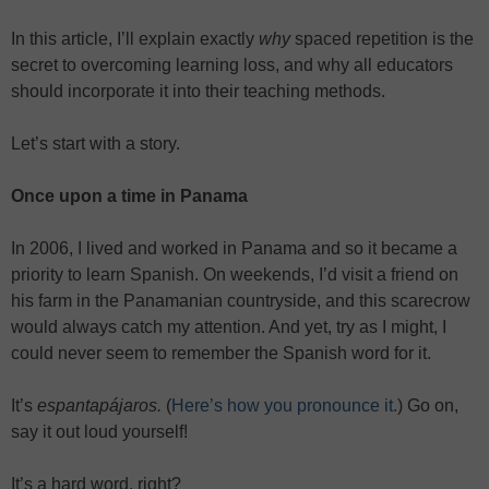
In this article, I’ll explain exactly
why
spaced repetition is the
secret to overcoming learning loss, and why all educators
should incorporate it into their teaching methods.
Let’s start with a story.
Once upon a time in Panama
In 2006, I lived and worked in Panama and so it became a
priority to learn Spanish. On weekends, I’d visit a friend on
his farm in the Panamanian countryside, and this scarecrow
would always catch my attention. And yet, try as I might, I
could never seem to remember the Spanish word for it.
It’s
espantapájaros.
(
Here’s how you pronounce it.
) Go on,
say it out loud yourself!
It’s a hard word, right?