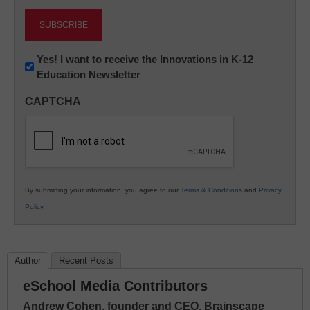
Newsletter:
Yes! I want to receive the Innovations in K-12
Education Newsletter
Innovations
in
CAPTCHA
K12
Education
By submitting your information, you agree to our
Terms & Conditions
and
Privacy
Policy
.
Author
Recent Posts
eSchool Media Contributors
Andrew Cohen, founder and CEO, Brainscape