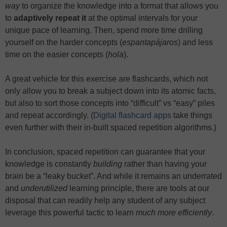
way
to organize the knowledge into a format that allows you
to
adaptively repeat it
at the optimal intervals for your
unique pace of learning. Then, spend more time drilling
yourself on the harder concepts (
espantapájaros
) and less
time on the easier concepts (
hola
).
A great vehicle for this exercise are flashcards, which not
only allow you to break a subject down into its atomic facts,
but also to sort those concepts into “difficult” vs “easy” piles
and repeat accordingly. (
Digital flashcard apps
take things
even further with their in-built spaced repetition algorithms.)
In conclusion, spaced repetition can guarantee that your
knowledge is constantly
building
rather than having your
brain be a “leaky bucket”. And while it remains an underrated
and
underutilized
learning principle, there are tools at our
disposal that can readily help any student of any subject
leverage this powerful tactic to learn
much
more efficiently
.