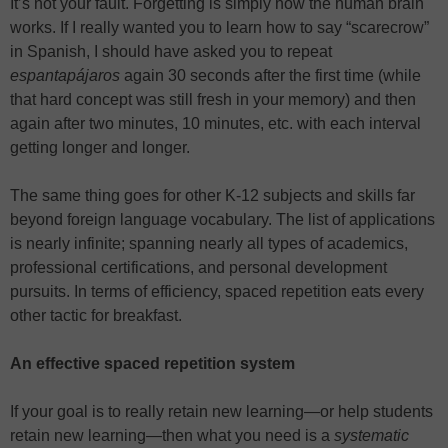
It’s not your fault. Forgetting is simply how the human brain
works. If I really wanted you to learn how to say “scarecrow”
in Spanish, I should have asked you to repeat
espantapájaros
again 30 seconds after the first time (while
that hard concept was still fresh in your memory) and then
again after two minutes, 10 minutes, etc. with each interval
getting longer and longer.
The same thing goes for other K-12 subjects and skills far
beyond foreign language vocabulary. The list of applications
is nearly infinite; spanning nearly all types of academics,
professional certifications, and personal development
pursuits. In terms of efficiency, spaced repetition eats every
other tactic for breakfast.
An effective spaced repetition system
If your goal is to really retain new learning—or help students
retain new learning—then what you need is a
systematic