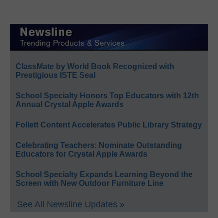
ClassMate by World Book Recognized with
Prestigious ISTE Seal
School Specialty Honors Top Educators with 12th
Annual Crystal Apple Awards
Follett Content Accelerates Public Library Strategy
Celebrating Teachers: Nominate Outstanding
Educators for Crystal Apple Awards
School Specialty Expands Learning Beyond the
Screen with New Outdoor Furniture Line
See All Newsline Updates »