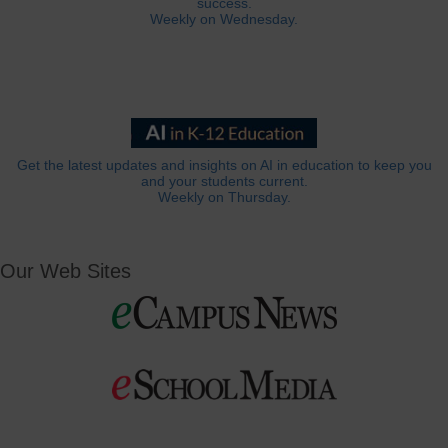
success.
Weekly on Wednesday.
Get the latest updates and insights on AI in education to keep you
and your students current.
Weekly on Thursday.
Our Web Sites