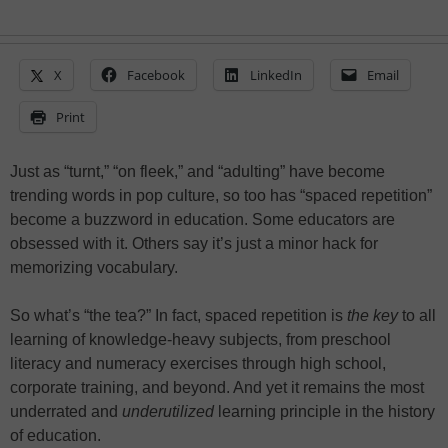
X
Facebook
LinkedIn
Email
Print
Just as “turnt,” “on fleek,” and “adulting” have become
trending words in pop culture, so too has “spaced repetition”
become a buzzword in education. Some educators are
obsessed with it. Others say it’s just a minor hack for
memorizing vocabulary.
So what’s “the tea?” In fact, spaced repetition is
the key
to all
learning of knowledge-heavy subjects, from preschool
literacy and numeracy exercises through high school,
corporate training, and beyond. And yet it remains the most
underrated and
underutilized
learning principle in the history
of education.