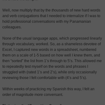
Well, now multiply that by the
thousands
of new hard words
and verb conjugations that I needed to internalize if I was to
hold professional conversations with my Panamanian
colleagues.
None of the usual language apps, which progressed linearly
through vocabulary, worked. So, as a shameless devotee of
Excel, I captured new words in a spreadsheet, numbered
them on a scale of 1-5 based on how well I knew them, and
then “sorted” the list from 1’s through to 5’s. This allowed me
to repeatedly test myself on the words and phrases I
struggled with (rated 1’s and 2’s), while only occasionally
reviewing those I felt comfortable with (4’s and 5’s).
Within weeks of practicing my Spanish this way, I felt an
order of magnitude more conversant.