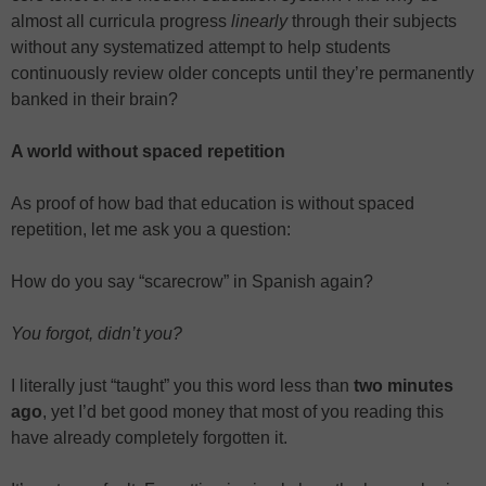
almost all curricula progress
linearly
through their subjects
without any systematized attempt to help students
continuously review older concepts until they’re permanently
banked in their brain?
A world without spaced repetition
As proof of how bad that education is without spaced
repetition, let me ask you a question:
How do you say “scarecrow” in Spanish again?
You forgot, didn’t you?
I literally just “taught” you this word less than
two minutes
ago
, yet I’d bet good money that most of you reading this
have already completely forgotten it.