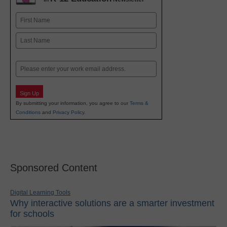
Name
First
Last
Email
Sign Up
By submitting your information, you agree to our
Terms &
Conditions
and
Privacy Policy
.
Sponsored Content
Digital Learning Tools
Why interactive solutions are a smarter investment
for schools