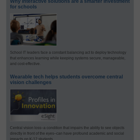
Why interactive solutions are a smarter investment
for schools
School IT leaders face a constant balancing act to deploy technology
that enhances learning while keeping systems secure, manageable,
and cost-effective.
Wearable tech helps students overcome central
vision challenges
Central vision loss–a condition that impairs the ability to see objects
directly in front of the eyes–can have profound academic and social
impacts on K-12 students.