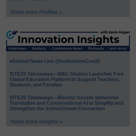
Read more Profiles »
eSchool News Live @InstructureCon25
ISTE25 Takeaways—BBC Studios Launches Free
Global Education Platform to Support Teachers,
Students, and Families
ISTE25 Takeaways—Bloomz Unveils Immersive
Translation and Conversational AI to Simplify and
Strengthen the School-Home Connection
Read more Insights »