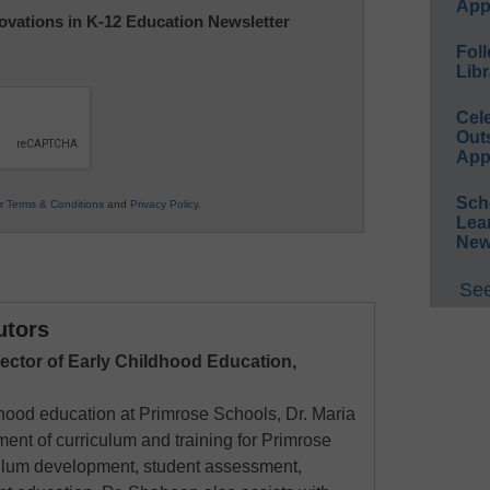
App
nnovations in K-12 Education Newsletter
Foll
Libr
Cel
Out
App
Sch
ur
Terms & Conditions
and
Privacy Policy
.
Lea
New
See
utors
rector of Early Childhood Education,
ldhood education at Primrose Schools, Dr. Maria
nt of curriculum and training for Primrose
culum development, student assessment,