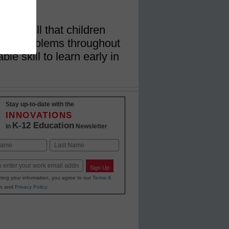
long skill that children
lex problems throughout
ble skill to learn early in
Stay up-to-date with the
INNOVATIONS
K-12 Education
in
Newsletter
Last
Sign Up
ting your information, you agree to our
Terms &
s
and
Privacy Policy
.