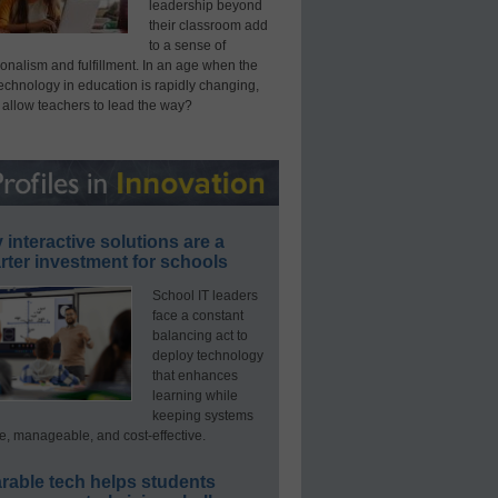
leadership beyond
their classroom add
to a sense of
onalism and fulfillment. In an age when the
technology in education is rapidly changing,
 allow teachers to lead the way?
interactive solutions are a
ter investment for schools
School IT leaders
face a constant
balancing act to
deploy technology
that enhances
learning while
keeping systems
e, manageable, and cost-effective.
rable tech helps students