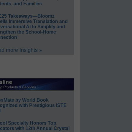
ents, and Families
E25 Takeaways—Bloomz
eils Immersive Translation and
ersational AI to Simplify and
engthen the School-Home
nection
d more Insights »
ssMate by World Book
ognized with Prestigious ISTE
l
ool Specialty Honors Top
ators with 12th Annual Crystal