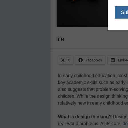
life
X
Facebook
Linke
In early childhood education, most
key academic skills such as early 
also suggests that problem-solving 
children. While the design thinking
relatively new in early childhood ed
What is design thinking?
Design t
real-world problems. At its core,
de