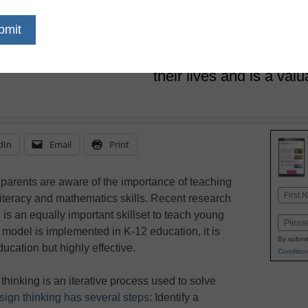
Primrose Schools
February 22, 2023
Design thinking is a life
may use to tackle comp
their lives and is a valua
dIn
Email
Print
 parents are aware of the importance of teaching
Name
literacy and mathematics skills. Recent research
First
is an equally important skillset to teach young
Email
 model is implemented in K-12 education, it is
By submit
ucation but highly effective.
Condition
hinking is an iterative process used to solve
sign thinking has several steps
: Identify a