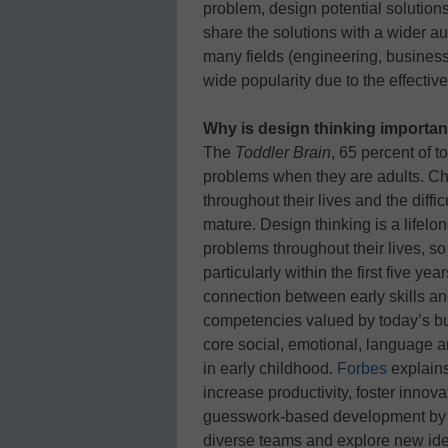
problem, design potential solution
share the solutions with a wider au
many fields (engineering, business,
wide popularity due to the effectiv
Why is design thinking importa
The
Toddler Brain
, 65 percent of 
problems when they are adults. Ch
throughout their lives and the diffi
mature. Design thinking is a lifelo
problems throughout their lives, so it
particularly within the first five yea
connection between early skills a
competencies valued by today’s bu
core social, emotional, language an
in early childhood.
Forbes
explains
increase productivity, foster inno
guesswork-based development by e
diverse teams and explore new idea