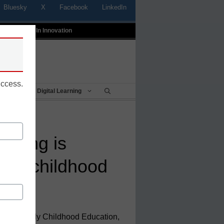
Bluesky
X
Facebook
LinkedIn
t
Profiles In Innovation
uccess.
Being
Digital Learning
inking is
arly childhood
tor of Early Childhood Education,