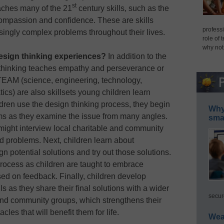
st
aches many of the 21
century skills, such as the
 compassion and confidence. These are skills
professi
singly complex problems throughout their lives.
role of 
why not
design thinking experiences?
In addition to the
n thinking teaches empathy and perseverance or
STEAM (science, engineering, technology,
cs) are also skillsets young children learn
dren use the design thinking process, they begin
Why 
ms as they examine the issue from many angles.
smar
might interview local charitable and community
d problems. Next, children learn about
n potential solutions and try out those solutions.
 process as children are taught to embrace
sed on feedback. Finally, children develop
 as they share their final solutions with a wider
secur
and community groups, which strengthens their
es that will benefit them for life.
Wea