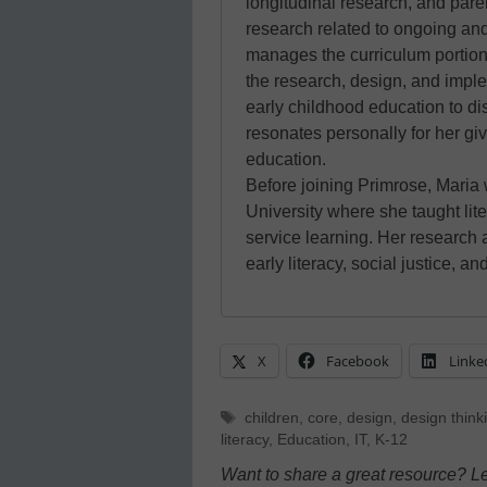
longitudinal research, and pare
research related to ongoing and
manages the curriculum portion
the research, design, and imple
early childhood education to 
resonates personally for her gi
education.
Before joining Primrose, Maria
University where she taught lite
service learning. Her research 
early literacy, social justice, a
X
Facebook
Linke
Tags
children
,
core
,
design
,
design think
literacy
,
Education
,
IT
,
K-12
Want to share a great resource? L