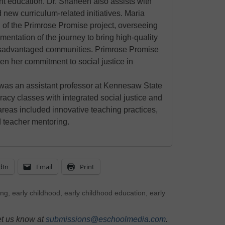
nt education. Dr. Shaheen also assists with
 new curriculum-related initiatives. Maria
 of the Primrose Promise project, overseeing
mentation of the journey to bring high-quality
disadvantaged communities. Primrose Promise
ven her commitment to social justice in
 was an assistant professor at Kennesaw State
racy classes with integrated social justice and
areas included innovative teaching practices,
nd teacher mentoring.
dIn
Email
Print
ing
,
early childhood
,
early childhood education
,
early
et us know at
submissions@eschoolmedia.com
.