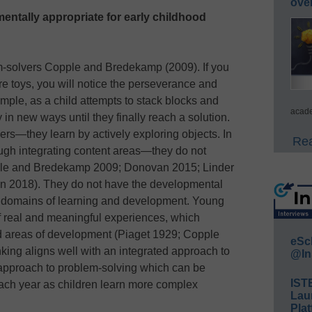
ove
entally appropriate for early childhood
m-solvers Copple and Bredekamp (2009). If you
e toys, you will notice the perseverance and
ample, as a child attempts to stack blocks and
acade
y in new ways until they finally reach a solution.
rs—they learn by actively exploring objects. In
Rea
ough integrating content areas—they do not
pple and Bredekamp 2009; Donovan 2015; Linder
n 2018). They do not have the developmental
te domains of learning and development. Young
of real and meaningful experiences, which
 areas of development (Piaget 1929; Copple
eSc
ing aligns well with an integrated approach to
@In
 approach to problem-solving which can be
IST
each year as children learn more complex
Lau
Plat