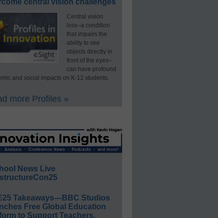
rcome central vision challenges
Central vision
loss–a condition
that impairs the
ability to see
objects directly in
front of the eyes–
can have profound
mic and social impacts on K-12 students.
d more Profiles »
hool News Live
structureCon25
E25 Takeaways—BBC Studios
nches Free Global Education
form to Support Teachers,