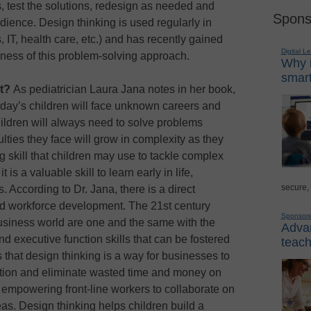
s, test the solutions, redesign as needed and
Spons
dience. Design thinking is used regularly in
 IT, health care, etc.) and has recently gained
Digital L
eness of this problem-solving approach.
Why i
smart
nt?
As pediatrician Laura Jana notes in her book,
today’s children will face unknown careers and
ildren will always need to solve problems
culties they face will grow in complexity as they
ng skill that children may use to tackle complex
 is a valuable skill to learn early in life,
secure,
rs. According to Dr. Jana, there is a direct
nd workforce development. The 21st century
Sponsor
siness world are one and the same with the
Advan
d executive function skills that can be fostered
teach
 that design thinking is a way for businesses to
vation and eliminate wasted time and money on
mpowering front-line workers to collaborate on
s. Design thinking helps children build a