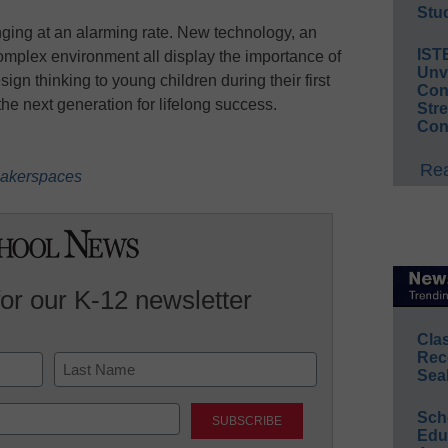
Stud
anging at an alarming rate. New technology, an
IST
plex environment all display the importance of
Unv
sign thinking to young children during their first
Conv
 the next generation for lifelong success.
Str
Con
Rea
 makerspaces
for our K-12 newsletter
Cla
Rec
Sea
Last
Sch
Educ