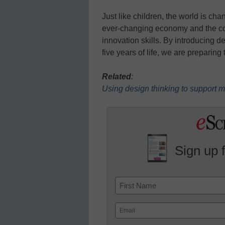
Just like children, the world is ch
ever-changing economy and the com
innovation skills. By introducing de
five years of life, we are preparing
Related
:
Using design thinking to support
Sign up 
Name
First
Email
(Required)