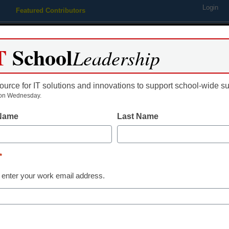
Login
Featured Contributors
Webinars
Newsline
Digital Issues
Resource Guides
Podcas
T
School
Leadership
ource for IT solutions and innovations to support school-wide s
ing
Educational Leadership
STEM & STEAM
SEL & Well-
on Wednesday.
 Name
Last Name
Teaching Trends
Why design th
*
important in e
 enter your work email address.
education
Dr. Maria Shaheen, Senior Direc