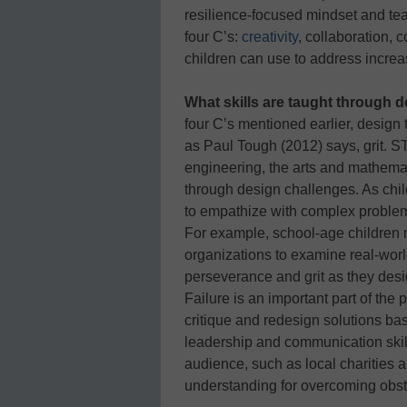
resilience-focused mindset and te
four C’s:
creativity
, collaboration,
children can use to address increa
What skills are taught through 
four C’s mentioned earlier, desig
as Paul Tough (2012) says, grit. 
engineering, the arts and mathemati
through design challenges. As chil
to empathize with complex proble
For example, school-age children 
organizations to examine real-worl
perseverance and grit as they desig
Failure is an important part of the
critique and redesign solutions ba
leadership and communication skills
audience, such as local charities 
understanding for overcoming obstacl