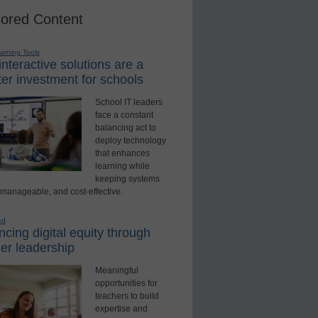
ored Content
earning Tools
nteractive solutions are a
er investment for schools
School IT leaders
face a constant
balancing act to
deploy technology
that enhances
learning while
keeping systems
 manageable, and cost-effective.
ed
cing digital equity through
er leadership
Meaningful
opportunities for
teachers to build
expertise and