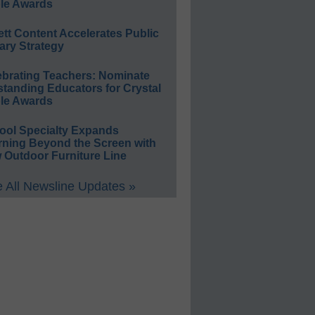
le Awards
ett Content Accelerates Public
ary Strategy
ebrating Teachers: Nominate
standing Educators for Crystal
le Awards
ool Specialty Expands
rning Beyond the Screen with
 Outdoor Furniture Line
 All Newsline Updates »