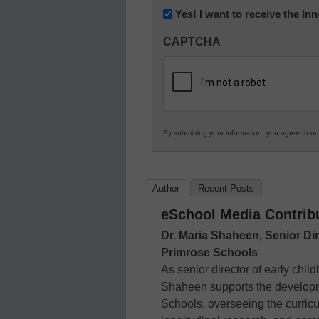
Newsletter:
Yes! I want to receive the I
Innovations
CAPTCHA
in
K12
Education
By submitting your information, you agree to o
Author
Recent Posts
eSchool Media Contrib
Dr. Maria Shaheen, Senior Di
Primrose Schools
As senior director of early chi
Shaheen supports the developme
Schools, overseeing the curri