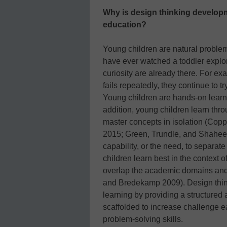
Why is design thinking developm
education?
Young children are natural proble
have ever watched a toddler explor
curiosity are already there. For ex
fails repeatedly, they continue to tr
Young children are hands-on learne
addition, young children learn thr
master concepts in isolation (Co
2015; Green, Trundle, and Shahee
capability, or the need, to separa
children learn best in the context 
overlap the academic domains and
and Bredekamp 2009). Design think
learning by providing a structured
scaffolded to increase challenge 
problem-solving skills.